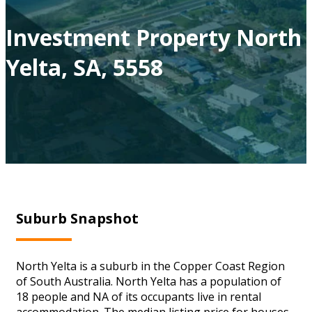
Investment Property North
Yelta, SA, 5558
Suburb Snapshot
North Yelta is a suburb in the Copper Coast Region
of South Australia. North Yelta has a population of
18 people and NA of its occupants live in rental
accommodation. The median listing price for houses