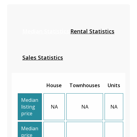
Median Statistics
Rental Statistics
Sales Statistics
House
Townhouses
Units
Median
listing
NA
NA
NA
price
Median
price