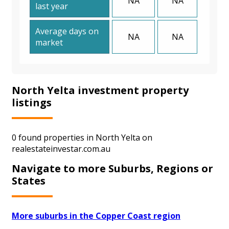
NA
NA
last year
Average days on
NA
NA
market
North Yelta investment property
listings
0 found properties in North Yelta on
realestateinvestar.com.au
Navigate to more Suburbs, Regions or
States
More suburbs in the Copper Coast region