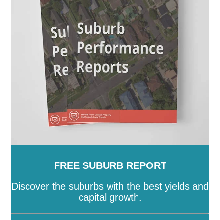
SA
-
Salisbury
-
Southern Mallee
-
Streaky Bay
-
Tatiara
-
Tea Tree Gully
-
The Coorong
-
Tumby Bay
-
Unley
-
Victor Harbor
-
Wakefield
-
Walkerville
-
Wattle Range
-
West Torrens
-
Whyalla
-
Wudinna
-
Yankalilla
-
Yorke Peninsula
FREE SUBURB REPORT
Discover the suburbs with the best yields and
capital growth.