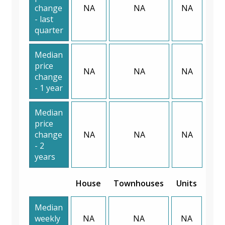
change
NA
NA
NA
- last
quarter
Median
price
NA
NA
NA
change
- 1 year
Median
price
change
NA
NA
NA
- 2
years
House
Townhouses
Units
Median
weekly
NA
NA
NA