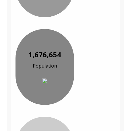
1,676,654
Population