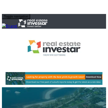
Toggle navigation