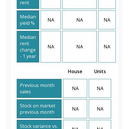
rent
Median
NA
NA
NA
yield %
Median
rent
NA
NA
NA
change
- 1 year
House
Units
Previous month
NA
NA
sales
Stock on market
NA
NA
previous month
Stock variance vs.