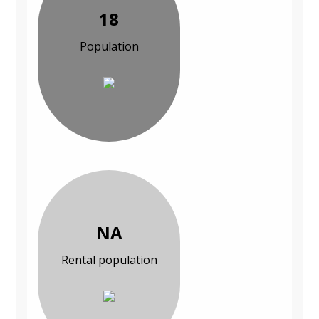
18
Population
NA
Rental population