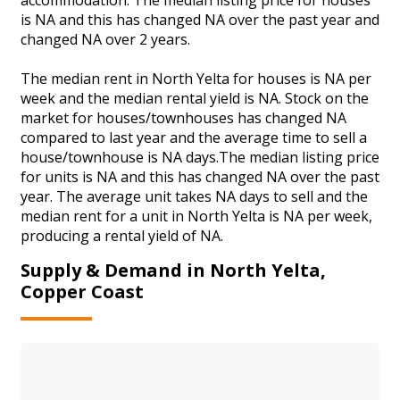
is NA and this has changed NA over the past year and
changed NA over 2 years.
The median rent in North Yelta for houses is NA per
week and the median rental yield is NA. Stock on the
market for houses/townhouses has changed NA
compared to last year and the average time to sell a
house/townhouse is NA days.The median listing price
for units is NA and this has changed NA over the past
year. The average unit takes NA days to sell and the
median rent for a unit in North Yelta is NA per week,
producing a rental yield of NA.
Supply & Demand in North Yelta,
Copper Coast