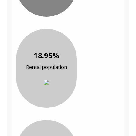
18.95%
Rental population