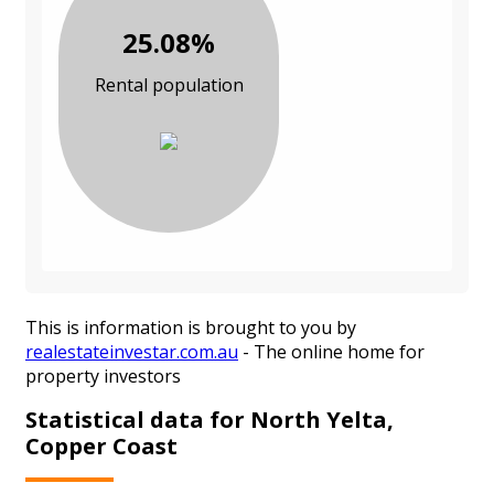
25.08%
Rental population
This is information is brought to you by
realestateinvestar.com.au
- The online home for
property investors
Statistical data for North Yelta,
Copper Coast