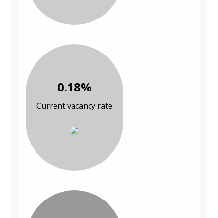
0.18%
Current vacancy rate