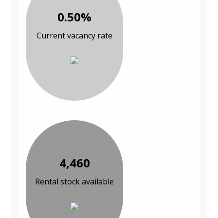
0.50%
Current vacancy rate
4,460
Rental stock available