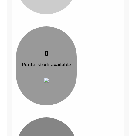
0
Rental stock available