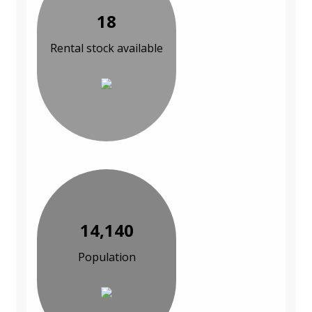
18
Rental stock available
14,140
Population