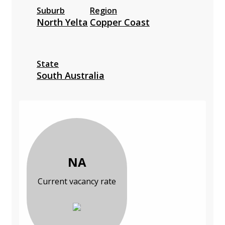
Suburb
Region
North Yelta
Copper Coast
State
South Australia
NA
Current vacancy rate