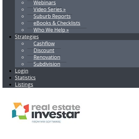
Webinars
Video Series »
Suburb Reports
eBooks & Checklists
Who We Help »
Strategies
Cashflow
Discount
Renovation
Subdivision
Login
Statistics
Listings