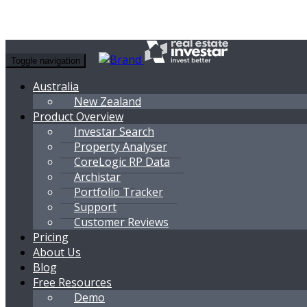
Toggle navigation
Australia
New Zealand
Product Overview
Investar Search
Property Analyser
CoreLogic RP Data
Archistar
Portfolio Tracker
Support
Customer Reviews
Pricing
About Us
Blog
Free Resources
Demo