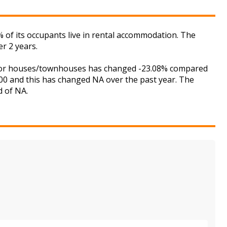
of its occupants live in rental accommodation. The
r 2 years.
et for houses/townhouses has changed -23.08% compared
,000 and this has changed NA over the past year. The
d of NA.