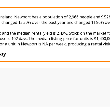
sland. Newport has a population of 2,966 people and 9.52% 
as changed 15.30% over the past year and changed 11.86% ove
k and the median rental yield is 2.49%. Stock on the mark
use is 102 days.The median listing price for units is $1,400
or a unit in Newport is NA per week, producing a rental yiel
Bay