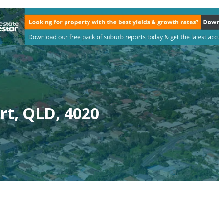
t, QLD, 4020