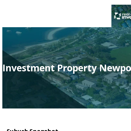
Investment Property Newpor