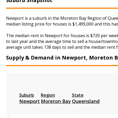
Suburb Snapshot
Newport is a suburb in the Moreton Bay Region of Queen
median listing price for houses is $1,499,000 and this h
The median rent in Newport for houses is $720 per wee
to last year and the average time to sell a house/townho
average unit takes 138 days to sell and the median rent f
Supply & Demand in Newport, Moreton 
Suburb
Region
State
Newport
Moreton Bay
Queensland