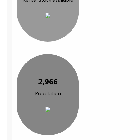
2,966
Population