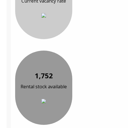
Current vacancy rate
1,752
Rental stock available