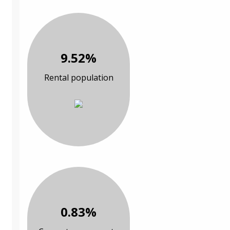
9.52%
Rental population
0.83%