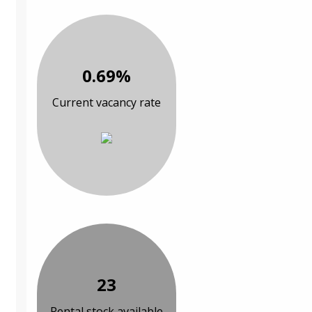
0.69%
Current vacancy rate
23
Rental stock available