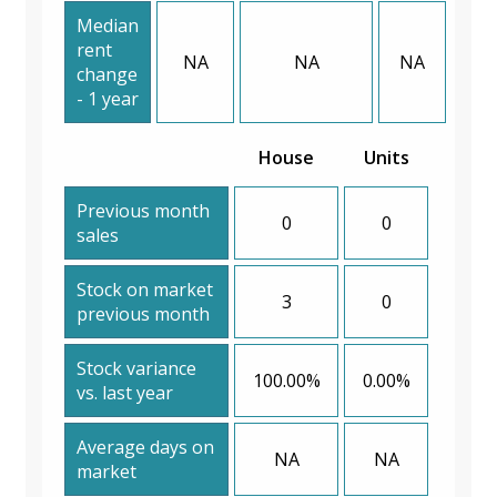
Median
rent
NA
NA
NA
change
- 1 year
House
Units
Previous month
0
0
sales
Stock on market
3
0
previous month
Stock variance
100.00%
0.00%
vs. last year
Average days on
NA
NA
market