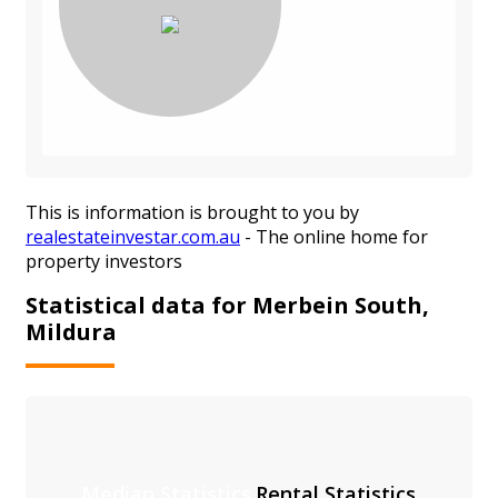
This is information is brought to you by
realestateinvestar.com.au
- The online home for
property investors
Statistical data for Merbein South,
Mildura
Median Statistics
Rental Statistics