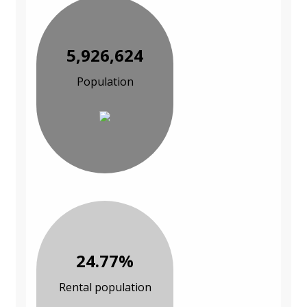
5,926,624
Population
24.77%
Rental population