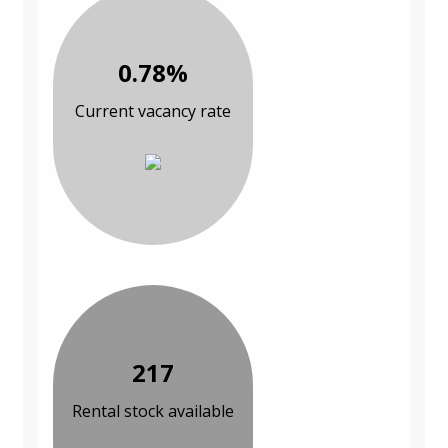
0.78%
Current vacancy rate
217
Rental stock available