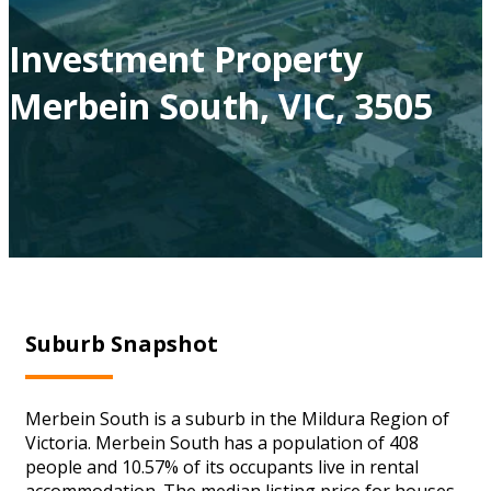
Investment Property
Merbein South, VIC, 3505
Suburb Snapshot
Merbein South is a suburb in the Mildura Region of
Victoria. Merbein South has a population of 408
people and 10.57% of its occupants live in rental
accommodation. The median listing price for houses