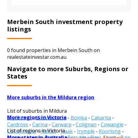
Merbein South investment property
listings
0 found properties in Merbein South on
realestateinvestar.com.au
Navigate to more Suburbs, Regions or
States
More suburbs in the Mildura region
List of suburbs in Mildura
More regions in Victoria
Big Desert
-
Birdwoodton
-
Boinka
-
Cabarita
-
Cardross
-
Carina
-
Carwarp
-
Colignan
-
Cowangie
-
List of regions in Victoria
Cullulleraine
-
Hattah
-
Iraak
-
Irymple
-
Koorlong
-
More states in Australia
Alpine
-
Ararat
-
Ballarat
-
Banyule
-
Bass Coast
-
Baw
Kulwin
-
Lindsay Point
-
Linga
-
Merbein
-
Merbein