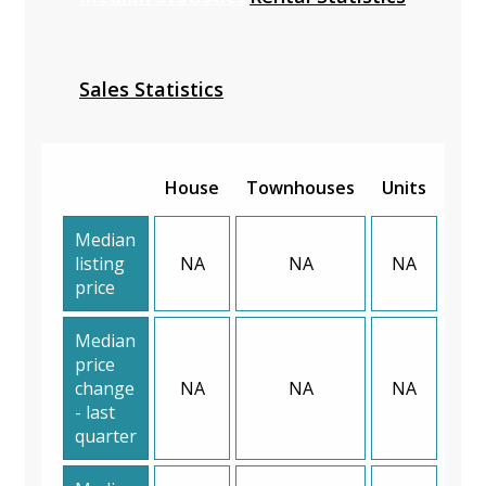
Sales Statistics
House
Townhouses
Units
Median
listing
NA
NA
NA
price
Median
price
change
NA
NA
NA
- last
quarter