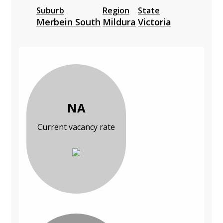
Suburb
Region
State
Merbein South
Mildura
Victoria
NA
Current vacancy rate