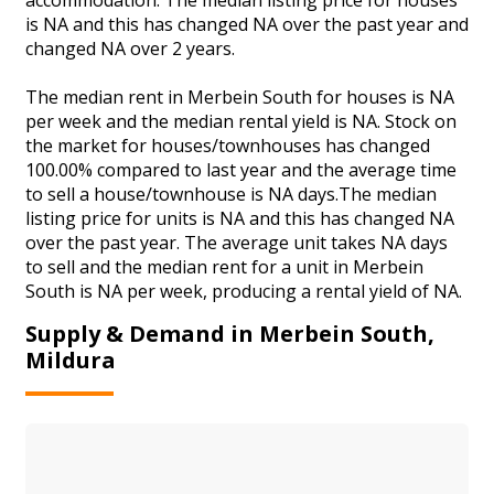
is NA and this has changed NA over the past year and
changed NA over 2 years.
The median rent in Merbein South for houses is NA
per week and the median rental yield is NA. Stock on
the market for houses/townhouses has changed
100.00% compared to last year and the average time
to sell a house/townhouse is NA days.The median
listing price for units is NA and this has changed NA
over the past year. The average unit takes NA days
to sell and the median rent for a unit in Merbein
South is NA per week, producing a rental yield of NA.
Supply & Demand in Merbein South,
Mildura