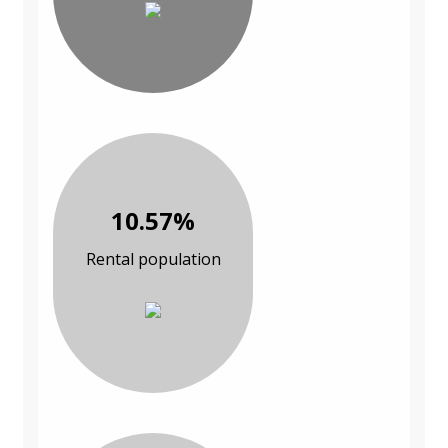
10.57%
Rental population