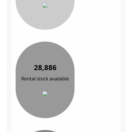
28,886
Rental stock available