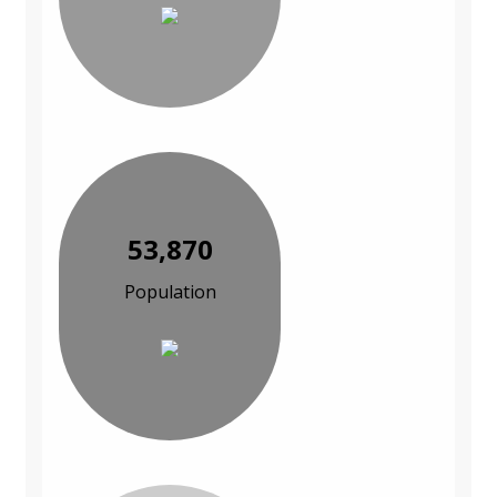
53,870
Population