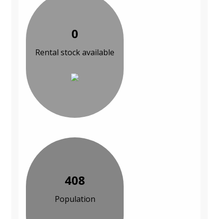
0
Rental stock available
408
Population