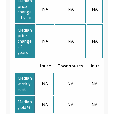
Median
price
NA
NA
NA
change
- 1 year
Median
price
change
NA
NA
NA
- 2
years
House
Townhouses
Units
Median
weekly
NA
NA
NA
rent
Median
NA
NA
NA
yield %