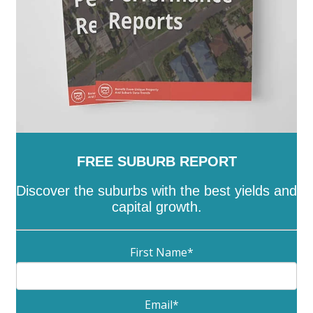
FREE SUBURB REPORT
Discover the suburbs with the best yields and
capital growth.
First Name
*
Email
*