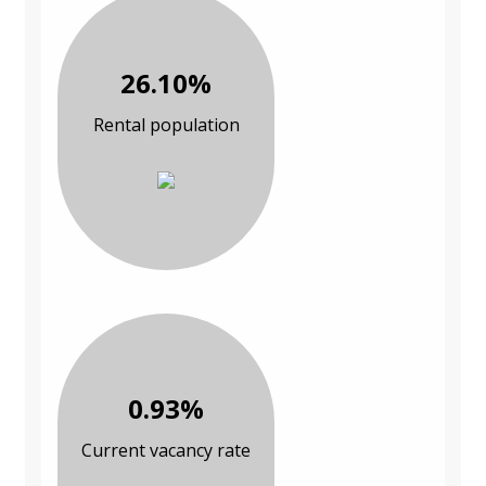
26.10%
Rental population
0.93%
Current vacancy rate