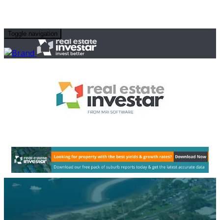
Toggle navigation