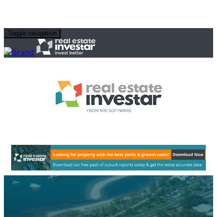
Toggle navigation