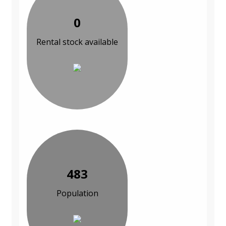
0
Rental stock available
483
Population