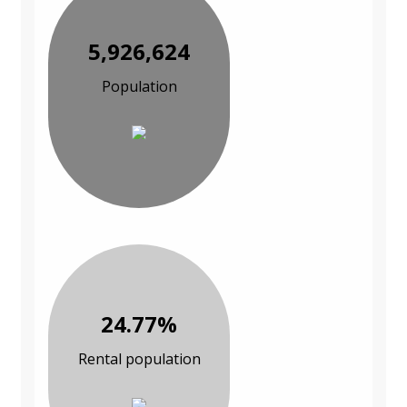
5,926,624
Population
24.77%
Rental population