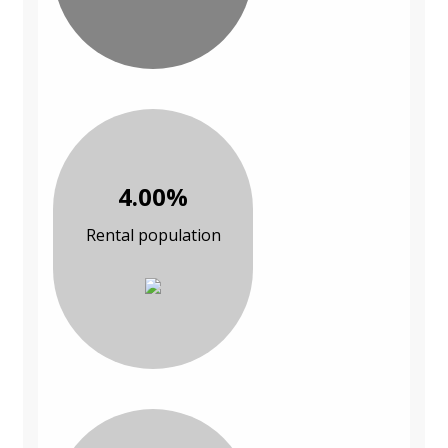
4.00%
Rental population