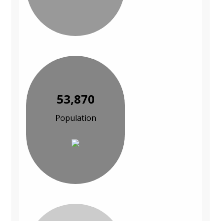
53,870
Population