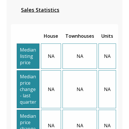
Sales Statistics
House
Townhouses
Units
Median
listing
NA
NA
NA
price
Median
price
change
NA
NA
NA
- last
quarter
Median
price
NA
NA
NA
change