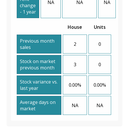
NA
NA
NA
change
- 1 year
House
Units
Previous month
2
0
sales
Stock on market
3
0
previous month
Stock variance vs.
0.00%
0.00%
last year
Average days on
NA
NA
market