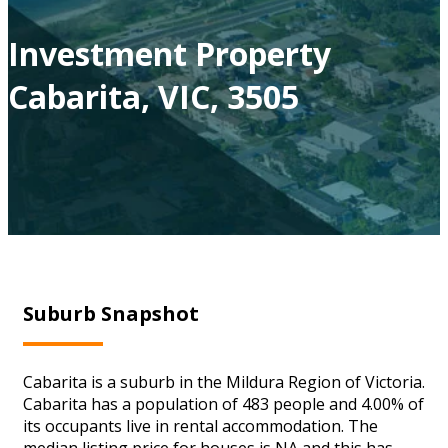
Investment Property
Cabarita, VIC, 3505
Suburb Snapshot
Cabarita is a suburb in the Mildura Region of Victoria.
Cabarita has a population of 483 people and 4.00% of
its occupants live in rental accommodation. The
median listing price for houses is NA and this has