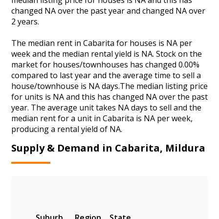
changed NA over the past year and changed NA over
2 years.
The median rent in Cabarita for houses is NA per
week and the median rental yield is NA. Stock on the
market for houses/townhouses has changed 0.00%
compared to last year and the average time to sell a
house/townhouse is NA days.The median listing price
for units is NA and this has changed NA over the past
year. The average unit takes NA days to sell and the
median rent for a unit in Cabarita is NA per week,
producing a rental yield of NA.
Supply & Demand in Cabarita, Mildura
Suburb
Region
State