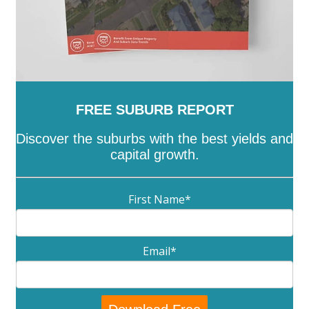
FREE SUBURB REPORT
Discover the suburbs with the best yields and
capital growth.
First Name
*
Email
*