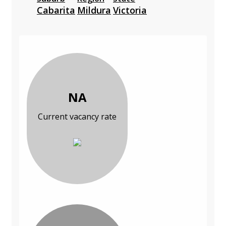
Cabarita
Mildura
Victoria
NA
Current vacancy rate