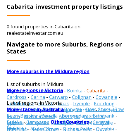
Cabarita investment property listings
0 found properties in Cabarita on
realestateinvestar.com.au
Navigate to more Suburbs, Regions or
States
More suburbs in the Mildura region
List of suburbs in Mildura
More regions in Victoria
Big Desert
-
Birdwoodton
-
Boinka
-
Cabarita
-
Cardross
-
Carina
-
Carwarp
-
Colignan
-
Cowangie
-
List of regions in Victoria
Cullulleraine
-
Hattah
-
Iraak
-
Irymple
-
Koorlong
-
More states in Australia
Alpine
-
Ararat
-
Ballarat
-
Banyule
-
Bass Coast
-
Baw
Kulwin
-
Lindsay Point
-
Linga
-
Merbein
-
Merbein
Baw
-
Bayside
-
Benalla
-
Boroondara
-
Brimbank
-
South
-
Merbein West
-
Meringur
-
Merrinee
-
Other Countries
Buloke
-
Campaspe
-
Cardinia
-
Casey
-
Central
Mildura
-
Mittyack
-
Murray-Sunset
-
Murrayville
-
ACT
Goldfields
-
Colac-Otway
-
Corangamite
-
Darebin
-
Nangiloc
-
Neds Corner
-
Nichols Point
-
Ouyen
-