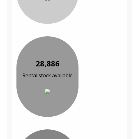
28,886
Rental stock available