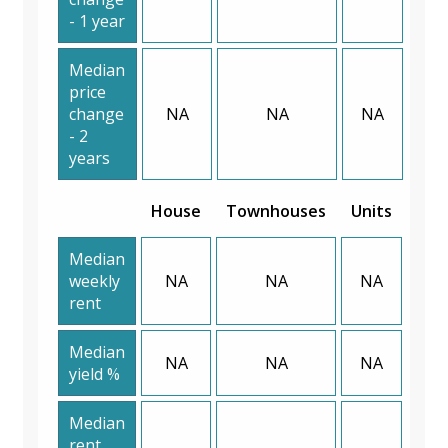
- 1 year
Median
price
change
NA
NA
NA
- 2
years
House
Townhouses
Units
Median
weekly
NA
NA
NA
rent
Median
NA
NA
NA
yield %
Median
rent