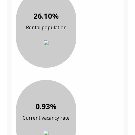
26.10%
Rental population
0.93%
Current vacancy rate