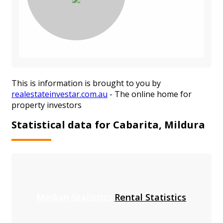
This is information is brought to you by
realestateinvestar.com.au
- The online home for
property investors
Statistical data for Cabarita, Mildura
Median Statistics
Rental Statistics