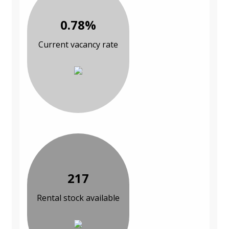
0.78%
Current vacancy rate
217
Rental stock available