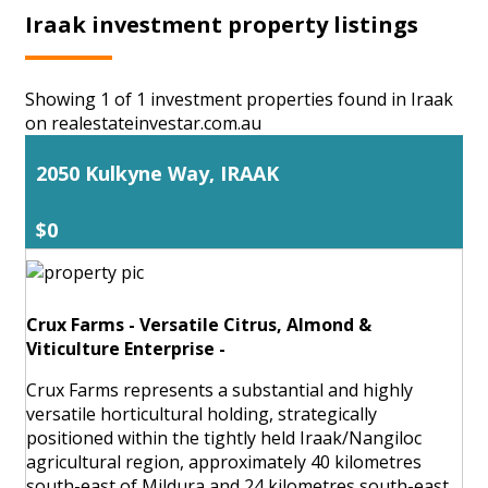
Iraak investment property listings
Showing 1 of 1 investment properties found in Iraak
on realestateinvestar.com.au
2050 Kulkyne Way, IRAAK
$0
Crux Farms - Versatile Citrus, Almond &
Viticulture Enterprise -
Crux Farms represents a substantial and highly
versatile horticultural holding, strategically
positioned within the tightly held Iraak/Nangiloc
agricultural region, approximately 40 kilometres
south-east of Mildura and 24 kilometres south-east