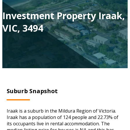
Investment Property Iraak,
VIC, 3494
Suburb Snapshot
Iraak is a suburb in the Mildura Region of Victoria.
Iraak has a population of 124 people and 22.73% of
its occupants live in rental accommodation. The
median listing price for houses is NA and this has