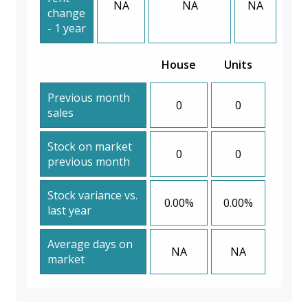
NA
NA
NA
change
- 1 year
House
Units
Previous month
0
0
sales
Stock on market
0
0
previous month
Stock variance vs.
0.00%
0.00%
last year
Average days on
NA
NA
market