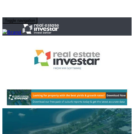
Toggle navigation