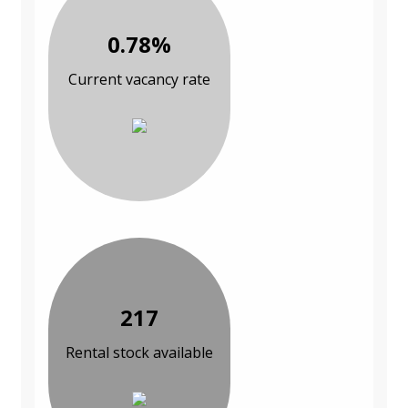
0.78%
Current vacancy rate
217
Rental stock available