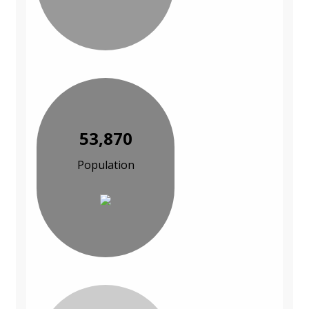
53,870
Population