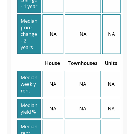
- 1 year
Median
price
change
NA
NA
NA
- 2
years
House
Townhouses
Units
Median
weekly
NA
NA
NA
rent
Median
NA
NA
NA
yield %
Median
rent