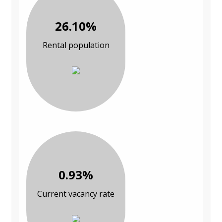
26.10%
Rental population
0.93%
Current vacancy rate