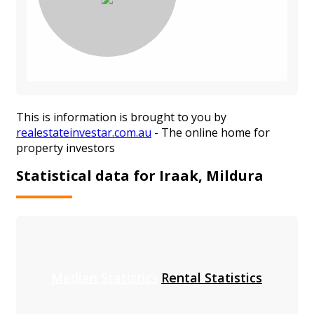
This is information is brought to you by
realestateinvestar.com.au
- The online home for
property investors
Statistical data for Iraak, Mildura
Median Statistics
Rental Statistics