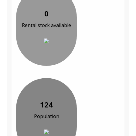
0
Rental stock available
124
Population