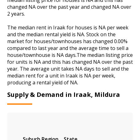
changed NA over the past year and changed NA over
2 years.
The median rent in Iraak for houses is NA per week
and the median rental yield is NA. Stock on the
market for houses/townhouses has changed 0.00%
compared to last year and the average time to sell a
house/townhouse is NA days.The median listing price
for units is NA and this has changed NA over the past
year. The average unit takes NA days to sell and the
median rent for a unit in Iraak is NA per week,
producing a rental yield of NA.
Supply & Demand in Iraak, Mildura
Suburb
Region
State