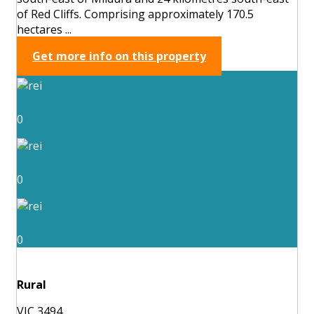
of Red Cliffs. Comprising approximately 170.5
hectares ...
Get more info on this property
0
0
0
Rural
VIC 3494