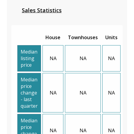
Sales Statistics
House
Townhouses
Units
Median
listing
NA
NA
NA
price
Median
price
change
NA
NA
NA
- last
quarter
Median
price
NA
NA
NA
change