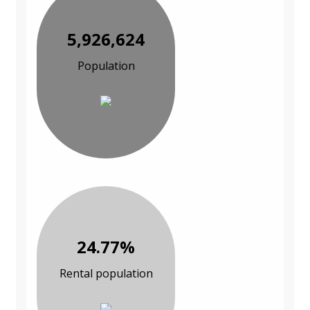
5,926,624
Population
24.77%
Rental population