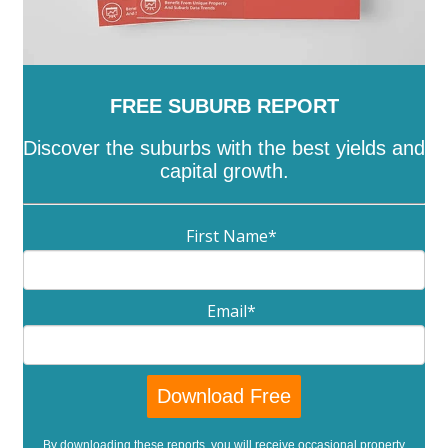
FREE SUBURB REPORT
Discover the suburbs with the best yields and
capital growth.
First Name
*
Email
*
By downloading these reports, you will receive occasional property