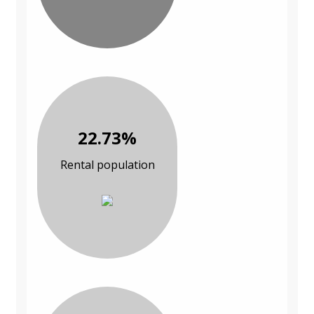
22.73%
Rental population