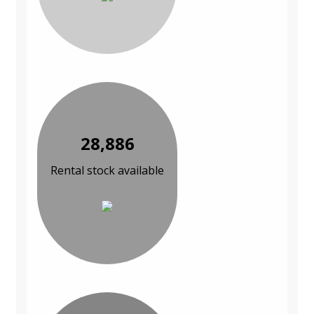
28,886
Rental stock available