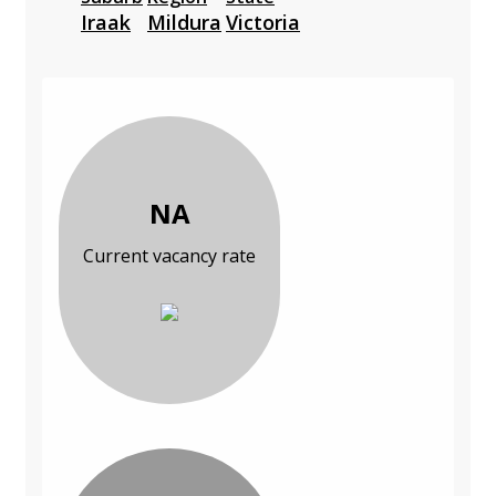
Iraak
Mildura
Victoria
NA
Current vacancy rate