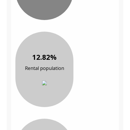
12.82%
Rental population