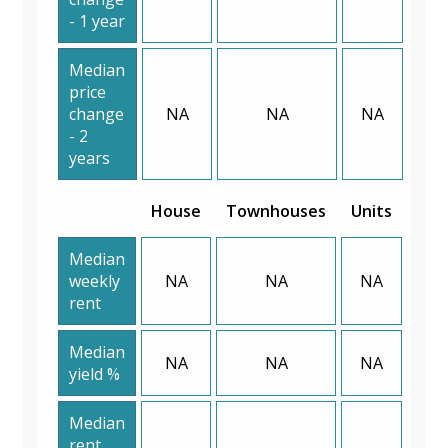
- 1 year
Median
price
change
NA
NA
NA
- 2
years
House
Townhouses
Units
Median
weekly
NA
NA
NA
rent
Median
NA
NA
NA
yield %
Median
rent