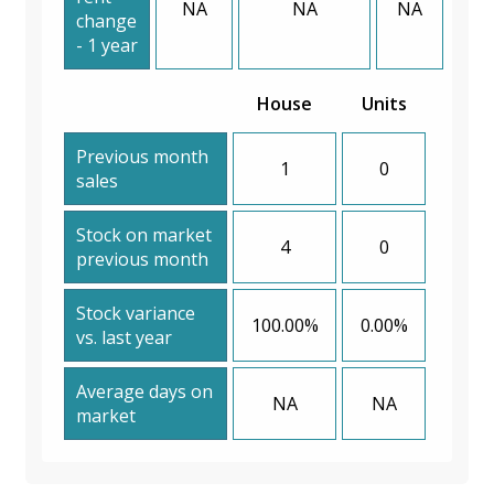
NA
NA
NA
change
- 1 year
House
Units
Previous month
1
0
sales
Stock on market
4
0
previous month
Stock variance
100.00%
0.00%
vs. last year
Average days on
NA
NA
market