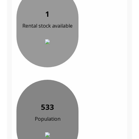
1
Rental stock available
533
Population