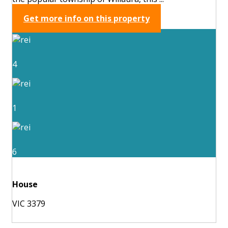
Get more info on this property
4
1
6
House
VIC 3379