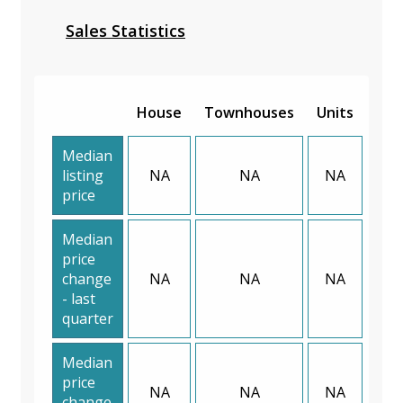
Sales Statistics
House
Townhouses
Units
Median
listing
NA
NA
NA
price
Median
price
change
NA
NA
NA
- last
quarter
Median
price
NA
NA
NA
change