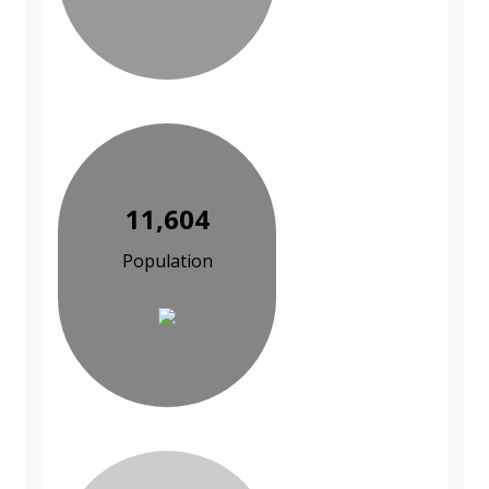
11,604
Population