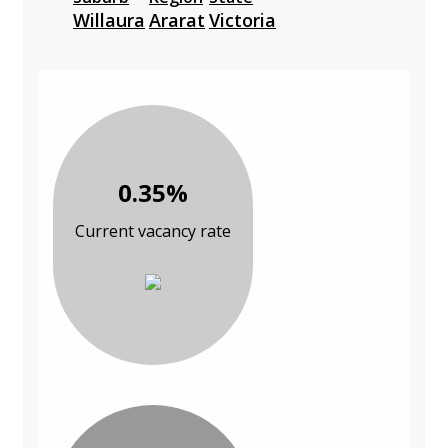
Willaura
Ararat
Victoria
0.35%
Current vacancy rate