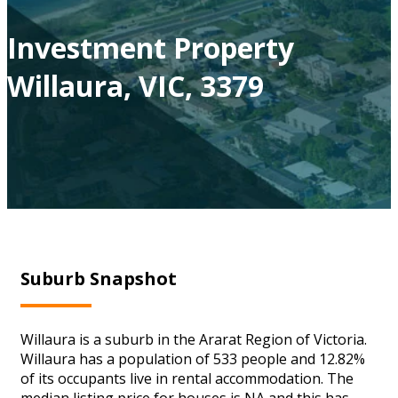
Investment Property
Willaura, VIC, 3379
Suburb Snapshot
Willaura is a suburb in the Ararat Region of Victoria.
Willaura has a population of 533 people and 12.82%
of its occupants live in rental accommodation. The
median listing price for houses is NA and this has