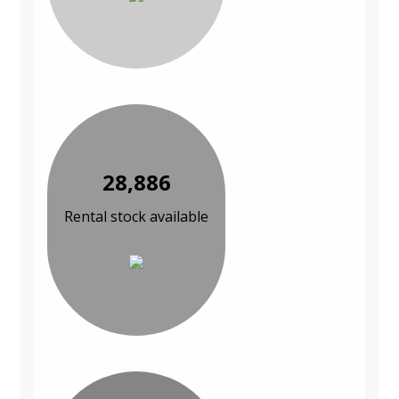
28,886
Rental stock available