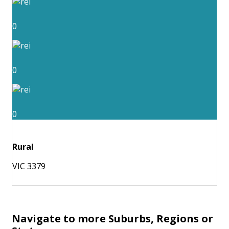
0
0
0
Rural
VIC 3379
Navigate to more Suburbs, Regions or