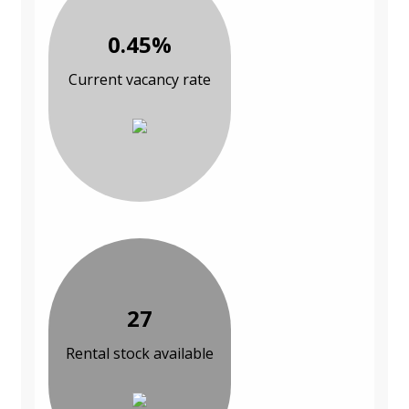
0.45%
Current vacancy rate
27
Rental stock available