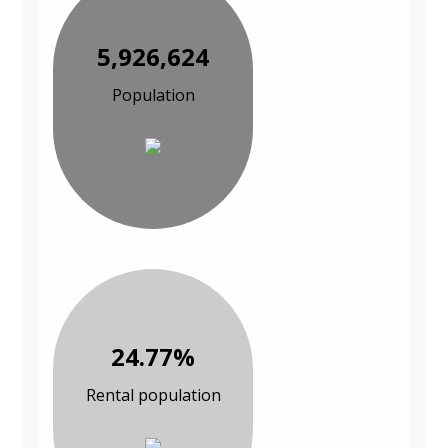
5,926,624
Population
24.77%
Rental population