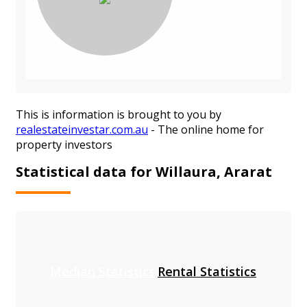
This is information is brought to you by
realestateinvestar.com.au
- The online home for
property investors
Statistical data for Willaura, Ararat
Median Statistics
Rental Statistics