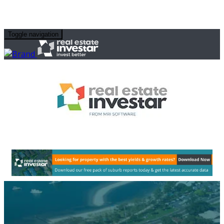
Toggle navigation