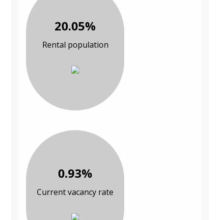
20.05%
Rental population
0.93%
Current vacancy rate