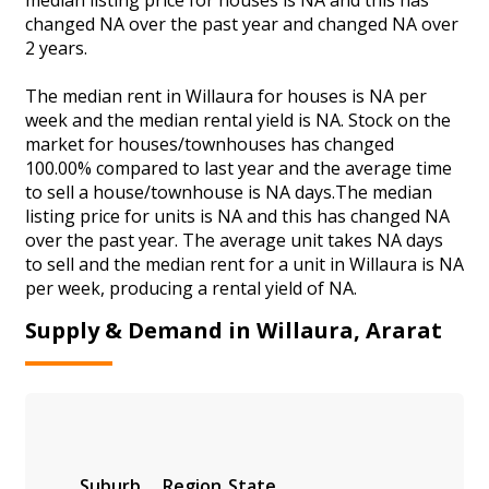
changed NA over the past year and changed NA over
2 years.
The median rent in Willaura for houses is NA per
week and the median rental yield is NA. Stock on the
market for houses/townhouses has changed
100.00% compared to last year and the average time
to sell a house/townhouse is NA days.The median
listing price for units is NA and this has changed NA
over the past year. The average unit takes NA days
to sell and the median rent for a unit in Willaura is NA
per week, producing a rental yield of NA.
Supply & Demand in Willaura, Ararat
Suburb
Region
State