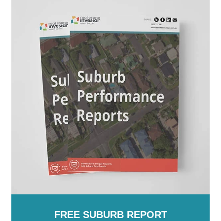
New Zealand
Moorabool
-
Moreland
-
Mornington Peninsula
-
Mount Alexander
-
Moyne
-
Murrindindi
-
Nillumbik
-
Northern Grampians
-
Port Phillip
-
Pyrenees
-
Queenscliffe
-
South Gippsland
-
Southern Grampians
-
Stonnington
-
Strathbogie
-
Surf Coast
-
Swan Hill
-
Towong
-
Vic
-
Wangaratta
-
Warrnambool
-
Wellington
-
West Wimmera
-
Whitehorse
-
Whittlesea
-
Wodonga
-
Wyndham
-
Yarra
-
Yarra
Ranges
-
Yarriambiack
FREE SUBURB REPORT