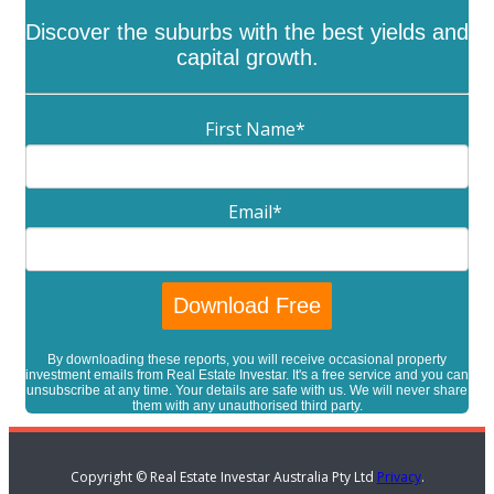
Discover the suburbs with the best yields and
capital growth.
First Name
*
Email
*
By downloading these reports, you will receive occasional property
investment emails from Real Estate Investar. It's a free service and you can
unsubscribe at any time. Your details are safe with us. We will never share
them with any unauthorised third party.
Copyright © Real Estate Investar Australia Pty Ltd
Privacy
.