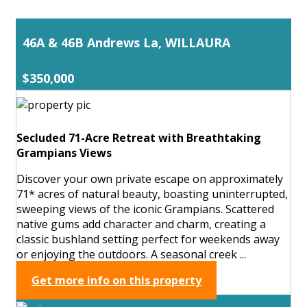
46A & 46B Andrews La, WILLAURA
$350,000
Secluded 71-Acre Retreat with Breathtaking
Grampians Views
Discover your own private escape on approximately
71* acres of natural beauty, boasting uninterrupted,
sweeping views of the iconic Grampians. Scattered
native gums add character and charm, creating a
classic bushland setting perfect for weekends away
or enjoying the outdoors. A seasonal creek ...
Get more info on this property