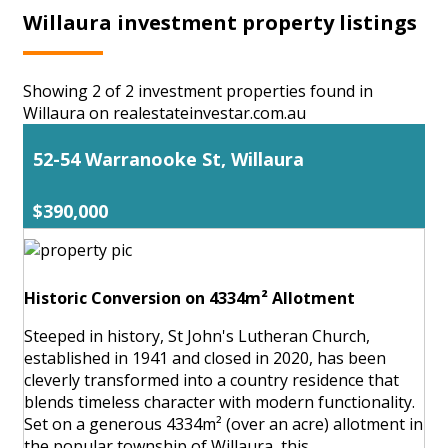
Willaura investment property listings
Showing 2 of 2 investment properties found in
Willaura on realestateinvestar.com.au
52-54 Warranooke St, Willaura
$390,000
Historic Conversion on 4334m² Allotment
Steeped in history, St John's Lutheran Church,
established in 1941 and closed in 2020, has been
cleverly transformed into a country residence that
blends timeless character with modern functionality.
Set on a generous 4334m² (over an acre) allotment in
the popular township of Willaura, this ...