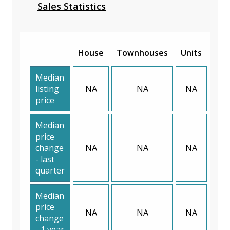
Sales Statistics
House
Townhouses
Units
Median
listing
NA
NA
NA
price
Median
price
change
NA
NA
NA
- last
quarter
Median
price
NA
NA
NA
change
- 1 year