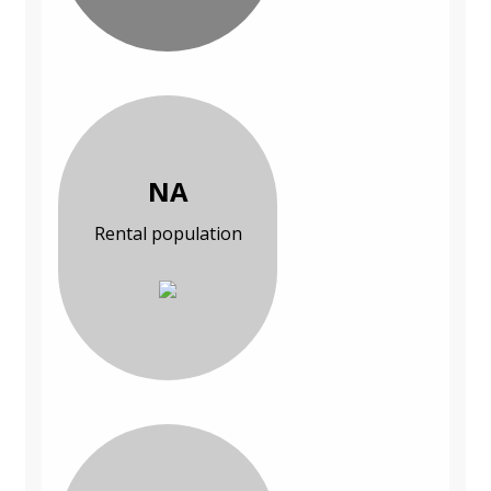
NA
Rental population