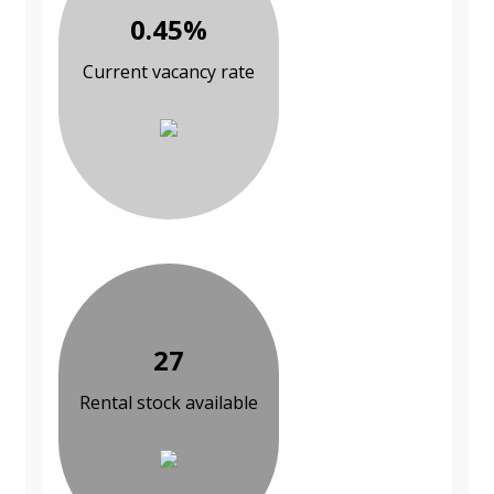
0.45%
Current vacancy rate
27
Rental stock available