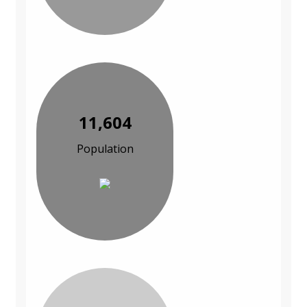
11,604
Population