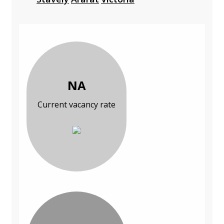
NA
Current vacancy rate