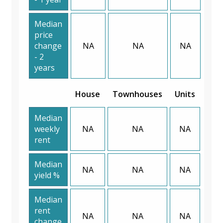
Median
price
change
NA
NA
NA
- 2
years
House
Townhouses
Units
Median
weekly
NA
NA
NA
rent
Median
NA
NA
NA
yield %
Median
rent
NA
NA
NA
change