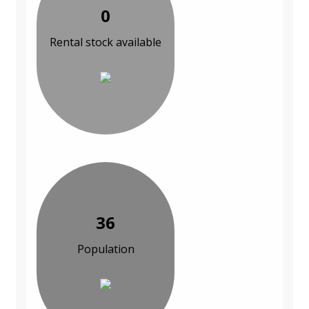
0
Rental stock available
36
Population