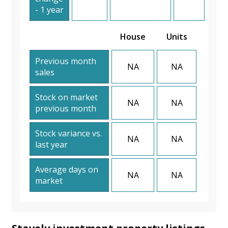
- 1 year
House
Units
Previous month
NA
NA
sales
Stock on market
NA
NA
previous month
Stock variance vs.
NA
NA
last year
Average days on
NA
NA
market