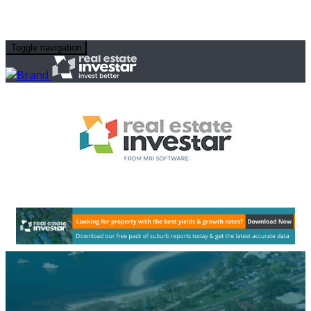
Toggle navigation