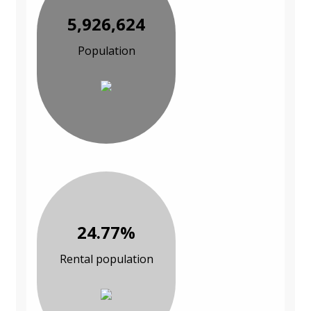
5,926,624
Population
24.77%
Rental population