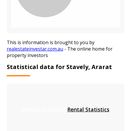
This is information is brought to you by
realestateinvestar.com.au
- The online home for
property investors
Statistical data for Stavely, Ararat
Median Statistics
Rental Statistics