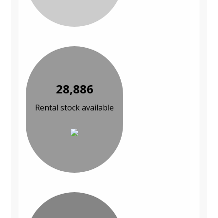
28,886
Rental stock available