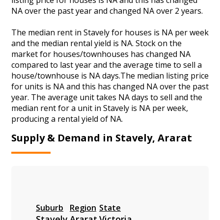
NA over the past year and changed NA over 2 years.
The median rent in Stavely for houses is NA per week
and the median rental yield is NA. Stock on the
market for houses/townhouses has changed NA
compared to last year and the average time to sell a
house/townhouse is NA days.The median listing price
for units is NA and this has changed NA over the past
year. The average unit takes NA days to sell and the
median rent for a unit in Stavely is NA per week,
producing a rental yield of NA.
Supply & Demand in Stavely, Ararat
Suburb
Region
State
Stavely
Ararat
Victoria