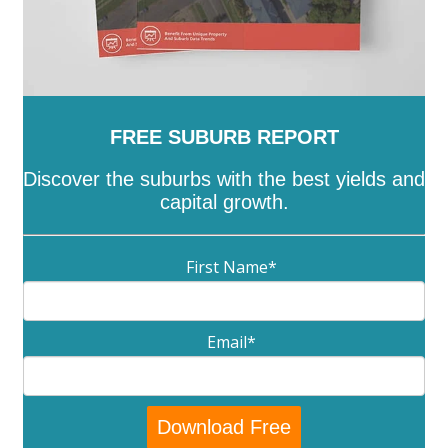
FREE SUBURB REPORT
Discover the suburbs with the best yields and
capital growth.
First Name
*
Email
*