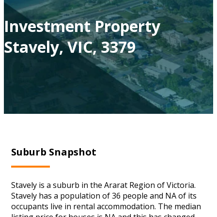
Investment Property
Stavely, VIC, 3379
Suburb Snapshot
Stavely is a suburb in the Ararat Region of Victoria.
Stavely has a population of 36 people and NA of its
occupants live in rental accommodation. The median
listing price for houses is NA and this has changed