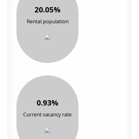
20.05%
Rental population
0.93%
Current vacancy rate