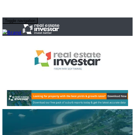
Toggle navigation