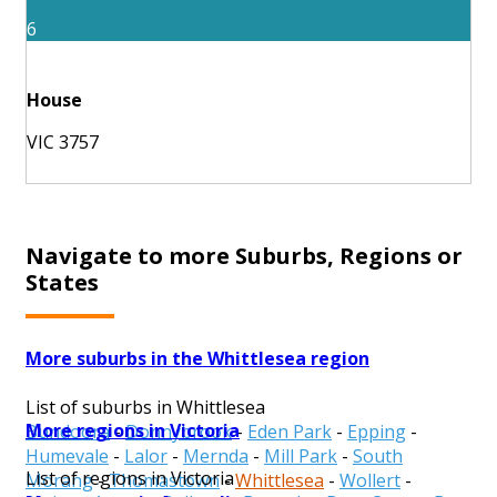
6
House
VIC 3757
Navigate to more Suburbs, Regions or
States
More suburbs in the Whittlesea region
List of suburbs in Whittlesea
More regions in Victoria
Bundoora
-
Donnybrook
-
Eden Park
-
Epping
-
Humevale
-
Lalor
-
Mernda
-
Mill Park
-
South
List of regions in Victoria
Morang
-
Thomastown
-
Whittlesea
-
Wollert
-