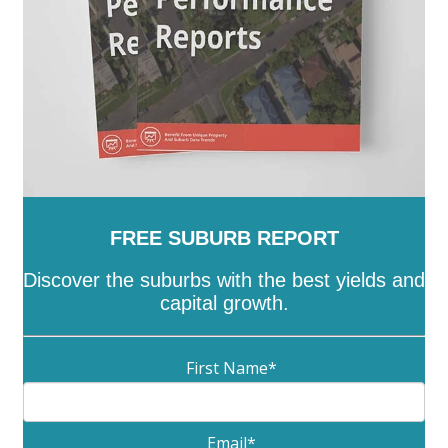
FREE SUBURB REPORT
Discover the suburbs with the best yields and
capital growth.
First Name
*
Email
*