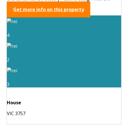
Get more info on this property
4
2
3
House
VIC 3757