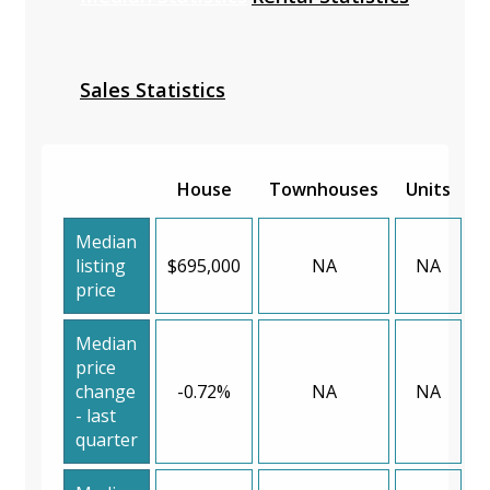
Sales Statistics
House
Townhouses
Units
Median
listing
$695,000
NA
NA
price
Median
price
change
-0.72%
NA
NA
- last
quarter