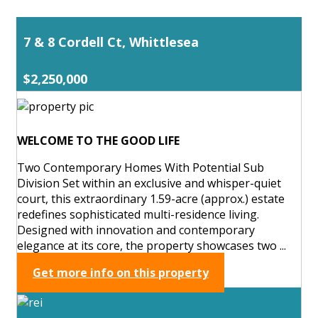
7 & 8 Cordell Ct, Whittlesea
$2,250,000
WELCOME TO THE GOOD LIFE
Two Contemporary Homes With Potential Sub
Division Set within an exclusive and whisper-quiet
court, this extraordinary 1.59-acre (approx.) estate
redefines sophisticated multi-residence living.
Designed with innovation and contemporary
elegance at its core, the property showcases two ...
Get more info on this property