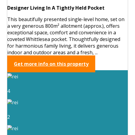
Designer Living In A Tightly Held Pocket
This beautifully presented single-level home, set on
a very generous 800m² allotment (approx.), offers
exceptional space, comfort and convenience in a
coveted Whittlesea pocket. Thoughtfully designed
for harmonious family living, it delivers generous
indoor and outdoor areas and a fresh, ...
Get more info on this property
4
2