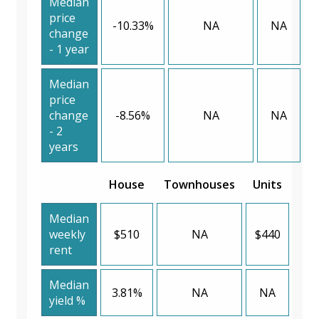
Median
price
-10.33%
NA
NA
change
- 1 year
Median
price
change
-8.56%
NA
NA
- 2
years
House
Townhouses
Units
Median
weekly
$510
NA
$440
rent
Median
3.81%
NA
NA
yield %