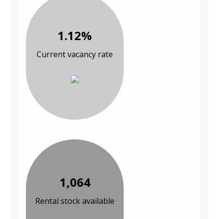
1.12%
Current vacancy rate
1,064
Rental stock available