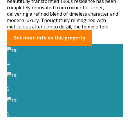
beautifully transformed 1960s residence has been
completely renovated from corner to corner,
delivering a refined blend of timeless character and
modern luxury. Thoughtfully reimagined with
meticulous attention to detail, the home offers ...
Get more info on this property
4
2
2