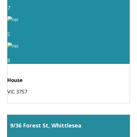
7
5
8
House
VIC 3757
9/36 Forest St, Whittlesea