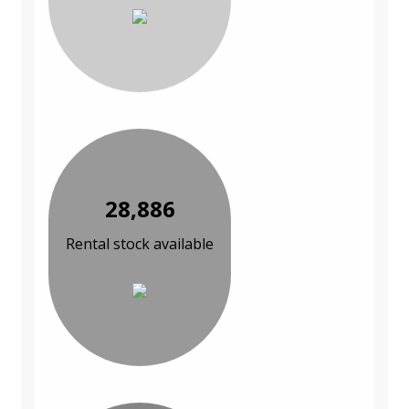
28,886
Rental stock available