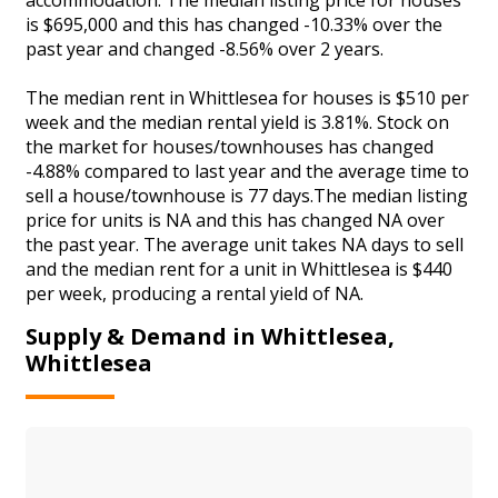
is $695,000 and this has changed -10.33% over the
past year and changed -8.56% over 2 years.
The median rent in Whittlesea for houses is $510 per
week and the median rental yield is 3.81%. Stock on
the market for houses/townhouses has changed
-4.88% compared to last year and the average time to
sell a house/townhouse is 77 days.The median listing
price for units is NA and this has changed NA over
the past year. The average unit takes NA days to sell
and the median rent for a unit in Whittlesea is $440
per week, producing a rental yield of NA.
Supply & Demand in Whittlesea,
Whittlesea