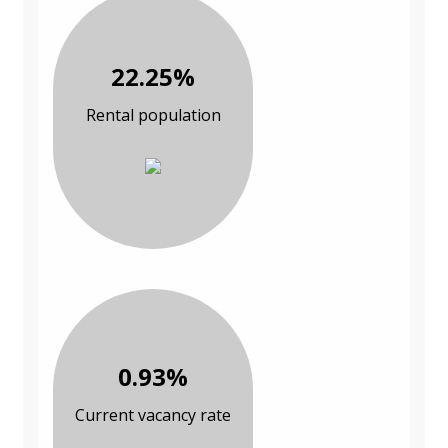
22.25%
Rental population
0.93%
Current vacancy rate