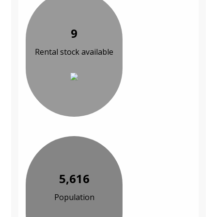
9
Rental stock available
5,616
Population