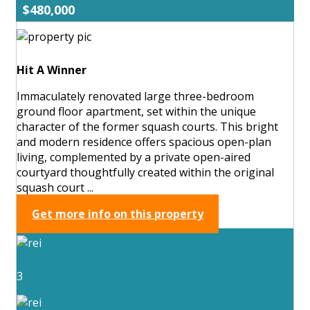
$480,000
Hit A Winner
Immaculately renovated large three-bedroom
ground floor apartment, set within the unique
character of the former squash courts. This bright
and modern residence offers spacious open-plan
living, complemented by a private open-aired
courtyard thoughtfully created within the original
squash court ...
Get more info on this property
3