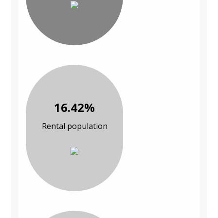
16.42%
Rental population