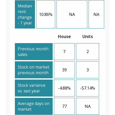
Median
rent
10.86%
NA
NA
change
- 1 year
House
Units
Previous month
7
2
sales
Stock on market
39
3
previous month
Stock variance
-4.88%
-57.14%
vs. last year
Average days on
77
NA
market