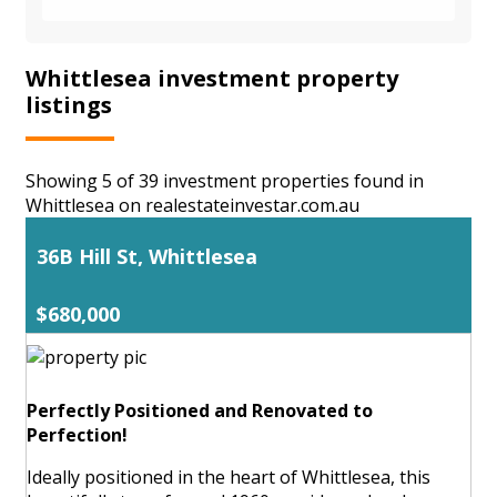
Whittlesea investment property
listings
Showing 5 of 39 investment properties found in
Whittlesea on realestateinvestar.com.au
36B Hill St, Whittlesea
$680,000
Perfectly Positioned and Renovated to
Perfection!
Ideally positioned in the heart of Whittlesea, this