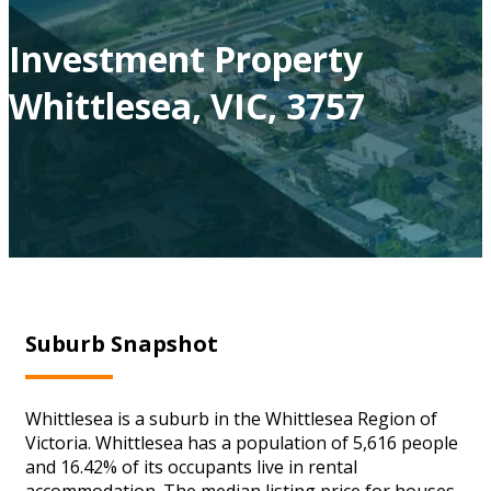
Investment Property
Whittlesea, VIC, 3757
Suburb Snapshot
Whittlesea is a suburb in the Whittlesea Region of
Victoria. Whittlesea has a population of 5,616 people
and 16.42% of its occupants live in rental
accommodation. The median listing price for houses