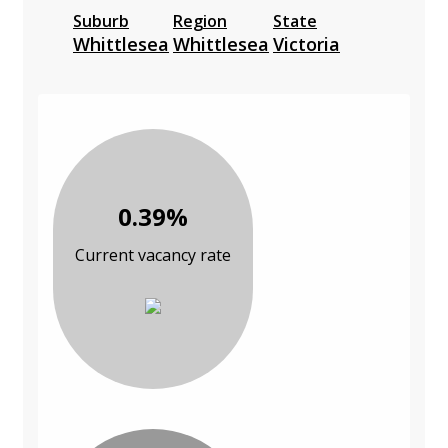
Suburb
Region
State
Whittlesea
Whittlesea
Victoria
0.39%
Current vacancy rate