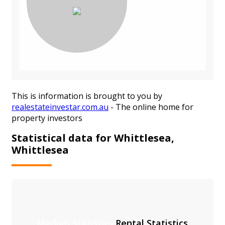
This is information is brought to you by
realestateinvestar.com.au
- The online home for
property investors
Statistical data for Whittlesea,
Whittlesea
Median Statistics
Rental Statistics