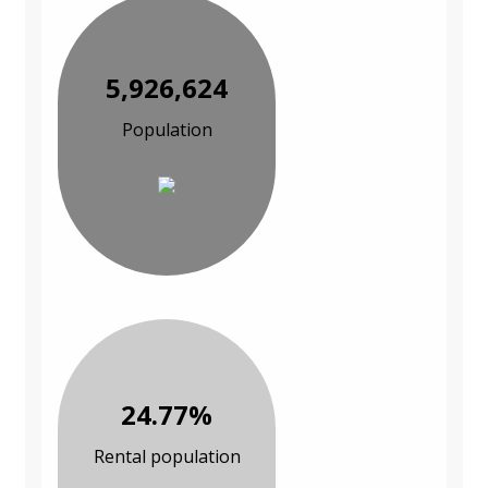
5,926,624
Population
24.77%
Rental population