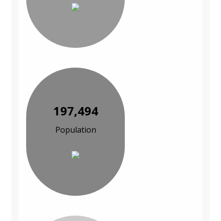
197,494
Population