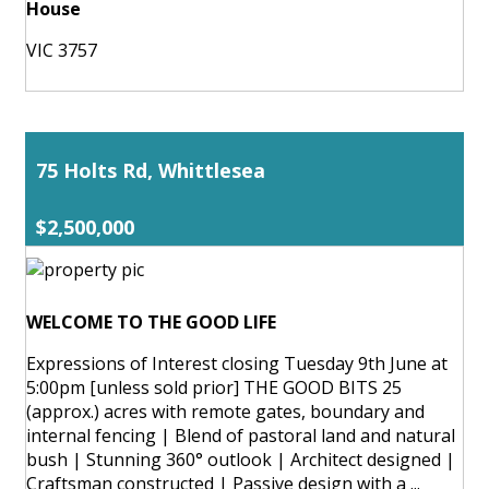
House
VIC 3757
75 Holts Rd, Whittlesea
$2,500,000
WELCOME TO THE GOOD LIFE
Expressions of Interest closing Tuesday 9th June at
5:00pm [unless sold prior] THE GOOD BITS 25
(approx.) acres with remote gates, boundary and
internal fencing | Blend of pastoral land and natural
bush | Stunning 360° outlook | Architect designed |
Craftsman constructed | Passive design with a ...