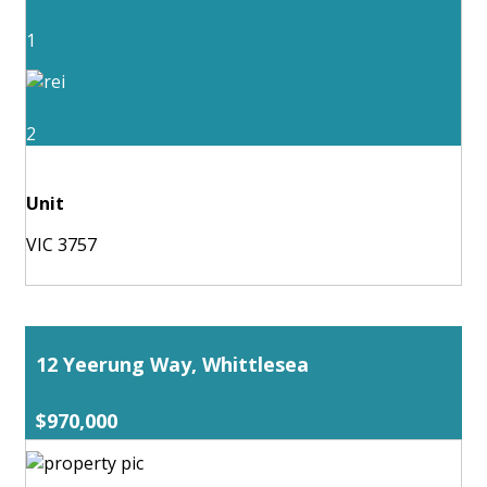
1
2
Unit
VIC 3757
12 Yeerung Way, Whittlesea
$970,000