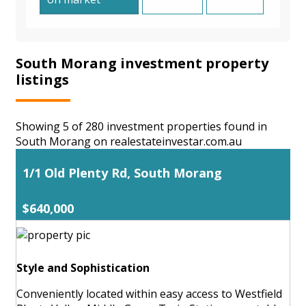
South Morang investment property
listings
Showing 5 of 280 investment properties found in
South Morang on realestateinvestar.com.au
1/1 Old Plenty Rd, South Morang
$640,000
Style and Sophistication
Conveniently located within easy access to Westfield