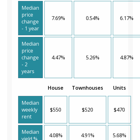
Median
price
7.69%
0.54%
6.17%
change
- 1 year
Median
price
change
4.47%
5.26%
4.87%
- 2
years
House
Townhouses
Units
Median
weekly
$550
$520
$470
rent
Median
4.08%
4.91%
5.68%
yield %