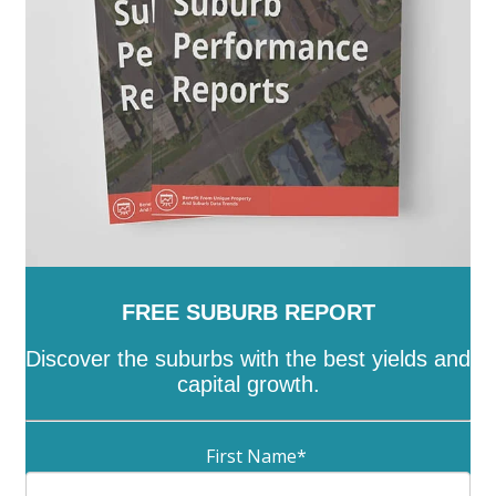
Whittlesea
-
Wodonga
-
Wyndham
-
Yarra
-
Yarra
Ranges
-
Yarriambiack
FREE SUBURB REPORT
Discover the suburbs with the best yields and
capital growth.
First Name
*