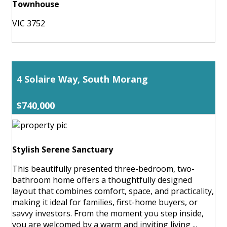
Townhouse
VIC 3752
4 Solaire Way, South Morang
$740,000
Stylish Serene Sanctuary
This beautifully presented three-bedroom, two-
bathroom home offers a thoughtfully designed
layout that combines comfort, space, and practicality,
making it ideal for families, first-home buyers, or
savvy investors. From the moment you step inside,
you are welcomed by a warm and inviting living ...