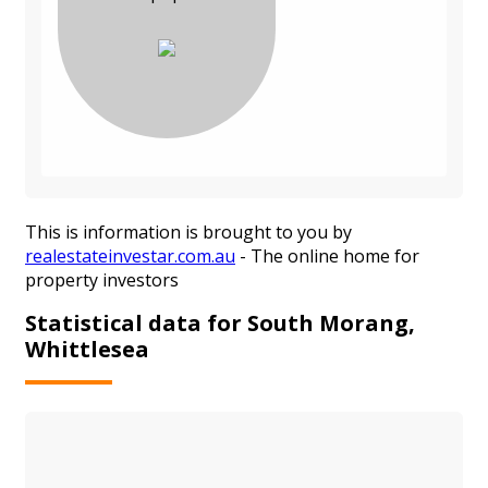
This is information is brought to you by
realestateinvestar.com.au
- The online home for
property investors
Statistical data for South Morang,
Whittlesea