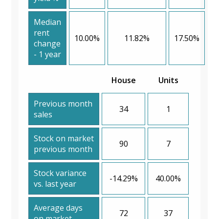
Median
rent
10.00%
11.82%
17.50%
change
- 1 year
House
Units
Previous month
34
1
sales
Stock on market
90
7
previous month
Stock variance
-14.29%
40.00%
vs. last year
Average days
72
37
on market