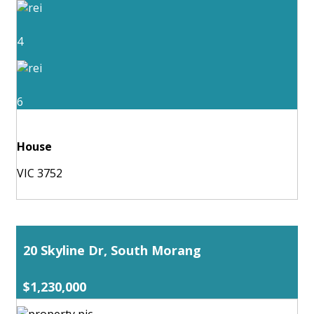
4
6
House
VIC 3752
20 Skyline Dr, South Morang
$1,230,000