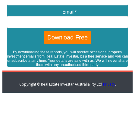
Email
*
By downloading these reports, you will receive occasional property
investment emails from Real Estate Investar. It's a free service and you can
unsubscribe at any time. Your details are safe with us. We will never share
them with any unauthorised third party.
Copyright © Real Estate Investar Australia Pty Ltd
Privacy
.