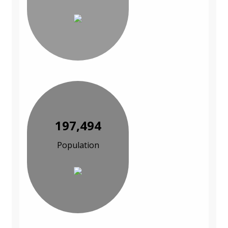
197,494
Population