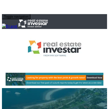
Toggle navigation