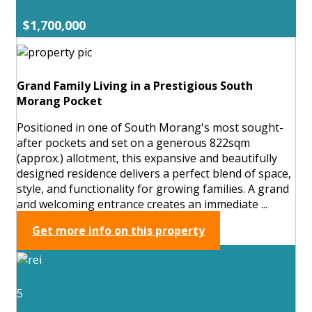
$1,700,000
Grand Family Living in a Prestigious South
Morang Pocket
Positioned in one of South Morang's most sought-
after pockets and set on a generous 822sqm
(approx.) allotment, this expansive and beautifully
designed residence delivers a perfect blend of space,
style, and functionality for growing families. A grand
and welcoming entrance creates an immediate ...
Get more info on this property
5