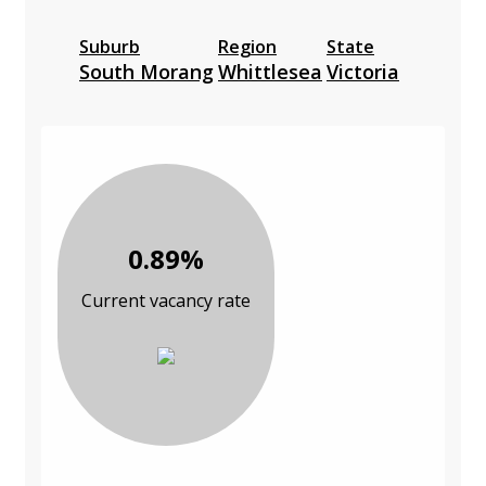
Suburb
Region
State
South Morang
Whittlesea
Victoria
0.89%
Current vacancy rate