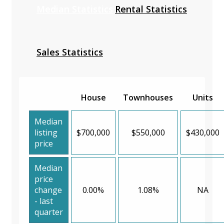
Median Statistics
Rental Statistics
Sales Statistics
House
Townhouses
Units
Median
listing
$700,000
$550,000
$430,000
price
Median
price
change
0.00%
1.08%
NA
- last
quarter