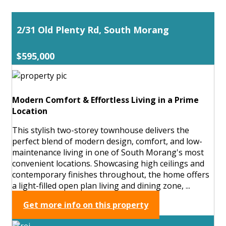
2/31 Old Plenty Rd, South Morang
$595,000
Modern Comfort & Effortless Living in a Prime
Location
This stylish two-storey townhouse delivers the
perfect blend of modern design, comfort, and low-
maintenance living in one of South Morang's most
convenient locations. Showcasing high ceilings and
contemporary finishes throughout, the home offers
a light-filled open plan living and dining zone, ...
Get more info on this property