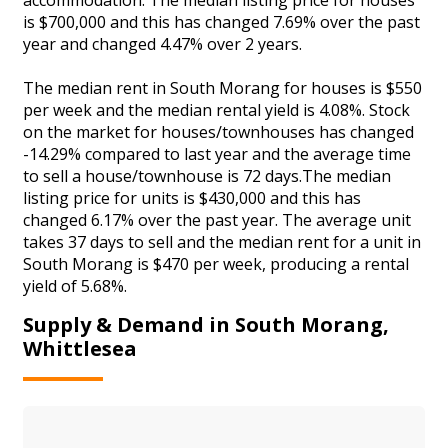
is $700,000 and this has changed 7.69% over the past
year and changed 4.47% over 2 years.
The median rent in South Morang for houses is $550
per week and the median rental yield is 4.08%. Stock
on the market for houses/townhouses has changed
-14.29% compared to last year and the average time
to sell a house/townhouse is 72 days.The median
listing price for units is $430,000 and this has
changed 6.17% over the past year. The average unit
takes 37 days to sell and the median rent for a unit in
South Morang is $470 per week, producing a rental
yield of 5.68%.
Supply & Demand in South Morang,
Whittlesea