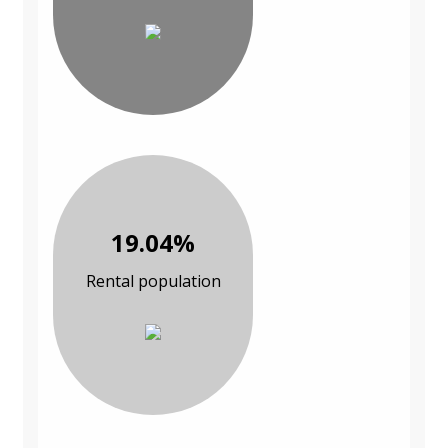
19.04%
Rental population