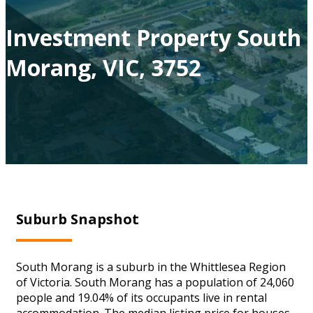
Investment Property South
Morang, VIC, 3752
Suburb Snapshot
South Morang is a suburb in the Whittlesea Region
of Victoria. South Morang has a population of 24,060
people and 19.04% of its occupants live in rental
accommodation. The median listing price for houses