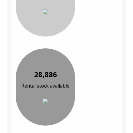
28,886
Rental stock available