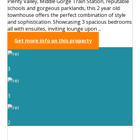
Plenty Valley, Middle Gorge Train Station, reputable
schools and gorgeous parklands, this 2 year old
townhouse offers the perfect combination of style
and sophistication. Showcasing 3 spacious bedrooms
all with ensuites, inviting lounge upon ...
Get more info on this property
3
3
2