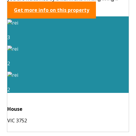
Get more info on this property
3
2
2
House
VIC 3752