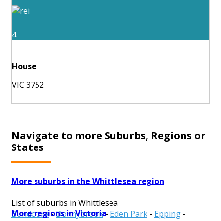
4
House
VIC 3752
Navigate to more Suburbs, Regions or
States
More suburbs in the Whittlesea region
List of suburbs in Whittlesea
More regions in Victoria
Bundoora
-
Donnybrook
-
Eden Park
-
Epping
-