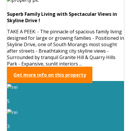
Superb Family Living with Spectacular Views in
Skyline Drive !
TAKE A PEEK: - The pinnacle of spacious family living
designed for large or growing families - Positioned in
Skyline Drive, one of South Morangs most sought
after streets - Breathtaking city skyline views -
Surrounded by tranquil Granite Hill & Quarry Hills
Park - Expansive, sunlit interiors ...
Get more info on this property
5
3