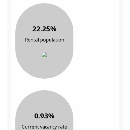
22.25%
Rental population
0.93%
Current vacancy rate