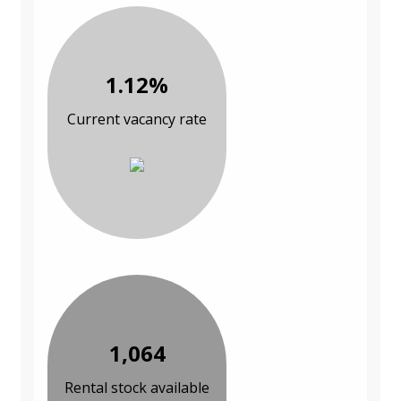
1.12%
Current vacancy rate
1,064
Rental stock available