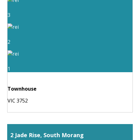
3
2
1
Townhouse
VIC 3752
2 Jade Rise, South Morang