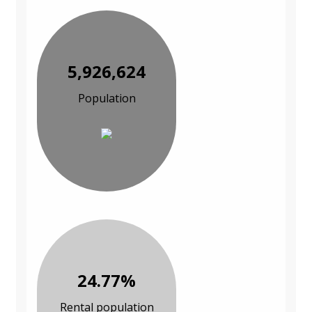
5,926,624
Population
24.77%
Rental population