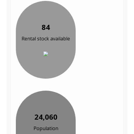
84
Rental stock available
24,060
Population