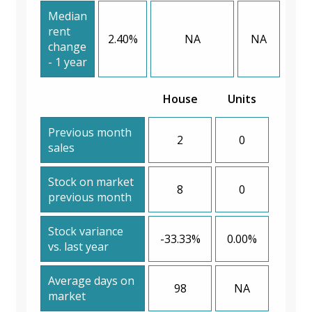
Median
rent
2.40%
NA
NA
change
- 1 year
House
Units
Previous month
2
0
sales
Stock on market
8
0
previous month
Stock variance
-33.33%
0.00%
vs. last year
Average days on
98
NA
market