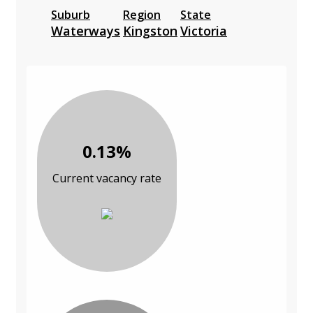
Suburb
Region
State
Waterways
Kingston
Victoria
0.13%
Current vacancy rate