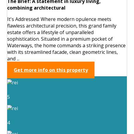
The Brief: A statement in luxury living,
combining architectural
It's Addressed: Where modern opulence meets
flawless architectural precision, this grand family
estate offers a lifestyle of unparalleled
sophistication. Situated in a premium pocket of
Waterways, the home commands a striking presence
with its streamlined facade, clean geometric lines,
and ...
Get more info on this property
5
4