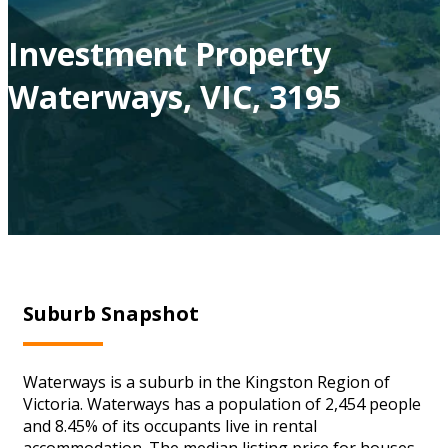
Investment Property
Waterways, VIC, 3195
Suburb Snapshot
Waterways is a suburb in the Kingston Region of
Victoria. Waterways has a population of 2,454 people
and 8.45% of its occupants live in rental
accommodation. The median listing price for houses