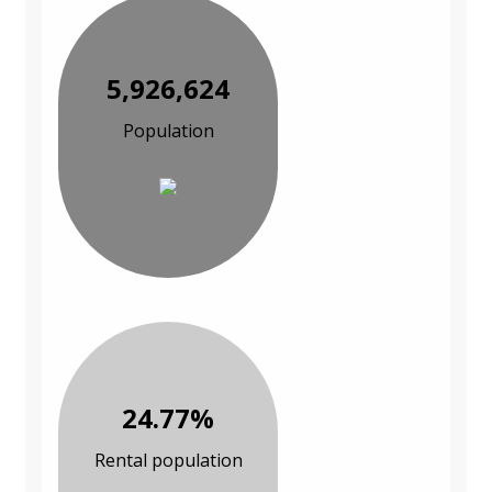
5,926,624
Population
24.77%
Rental population