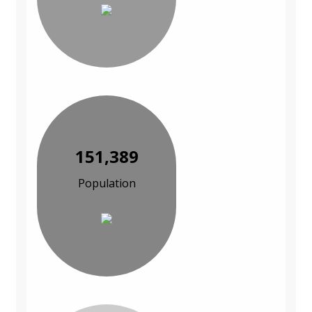
151,389
Population