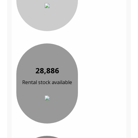
28,886
Rental stock available