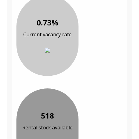
0.73%
Current vacancy rate
518
Rental stock available