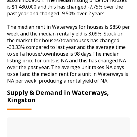
is $1,430,000 and this has changed -7.75% over the
past year and changed -9.50% over 2 years.
The median rent in Waterways for houses is $850 per
week and the median rental yield is 3.09%. Stock on
the market for houses/townhouses has changed
-33.33% compared to last year and the average time
to sell a house/townhouse is 98 days.The median
listing price for units is NA and this has changed NA
over the past year. The average unit takes NA days
to sell and the median rent for a unit in Waterways is
NA per week, producing a rental yield of NA.
Supply & Demand in Waterways,
Kingston