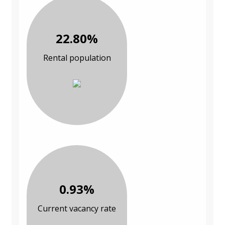
22.80%
Rental population
0.93%
Current vacancy rate