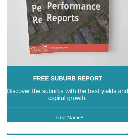
Ranges
-
Yarriambiack
FREE SUBURB REPORT
Discover the suburbs with the best yields and
capital growth.
First Name
*