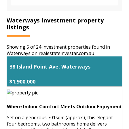
Waterways investment property
listings
Showing 5 of 24 investment properties found in
Waterways on realestateinvestar.com.au
38 Island Point Ave, Waterways
$1,900,000
Where Indoor Comfort Meets Outdoor Enjoyment
Set on a generous 701sqm (approx.), this elegant
four bedrooms, two bathrooms home delivers