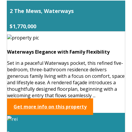
2 The Mews, Waterways
$1,770,000
Waterways Elegance with Family Flexibility
Set in a peaceful Waterways pocket, this refined five-
bedroom, three-bathroom residence delivers
generous family living with a focus on comfort, space
and lifestyle ease. A rendered façade introduces a
thoughtfully designed floorplan, beginning with a
welcoming entry that flows seamlessly ...
Get more info on this property