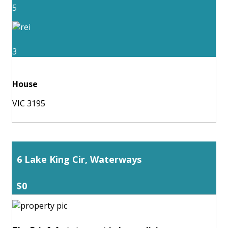
5
3
House
VIC 3195
6 Lake King Cir, Waterways
$0