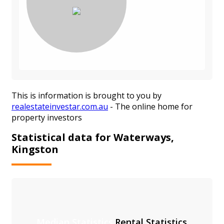
This is information is brought to you by
realestateinvestar.com.au
- The online home for
property investors
Statistical data for Waterways,
Kingston
Median Statistics
Rental Statistics