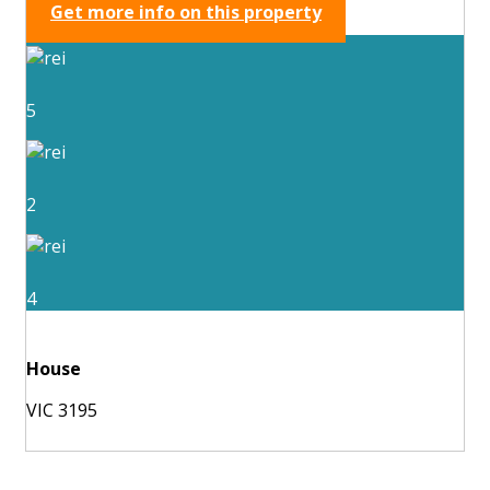
Get more info on this property
5
2
4
House
VIC 3195