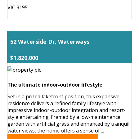
VIC 3195
52 Waterside Dr, Waterways
$1,820,000
The ultimate indoor-outdoor lifestyle
Set in a prized lakefront position, this expansive
residence delivers a refined family lifestyle with
impressive indoor-outdoor integration and resort-
style entertaining. Framed by a low-maintenance
garden with artificial grass and enhanced by tranquil
water views, the home offers a sense of ...