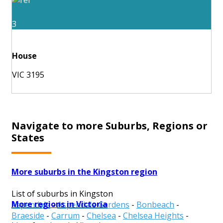
3
House
VIC 3195
Navigate to more Suburbs, Regions or
States
More suburbs in the Kingston region
List of suburbs in Kingston
More regions in Victoria
Aspendale
-
Aspendale Gardens
-
Bonbeach
-
Braeside
-
Carrum
-
Chelsea
-
Chelsea Heights
-