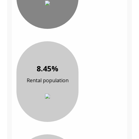
8.45%
Rental population