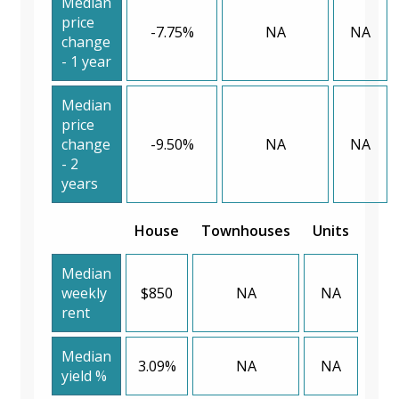
Median
price
-7.75%
NA
NA
change
- 1 year
Median
price
change
-9.50%
NA
NA
- 2
years
House
Townhouses
Units
Median
weekly
$850
NA
NA
rent
Median
3.09%
NA
NA
yield %