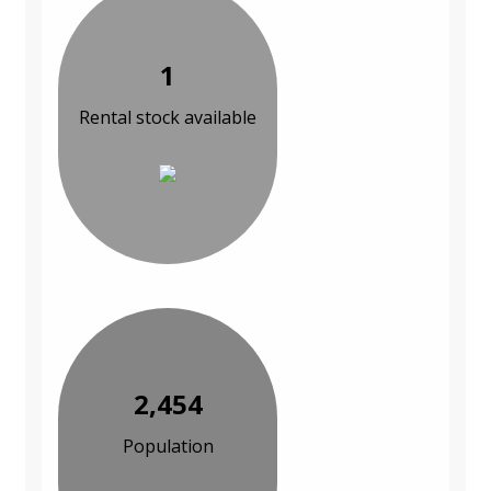
1
Rental stock available
2,454
Population