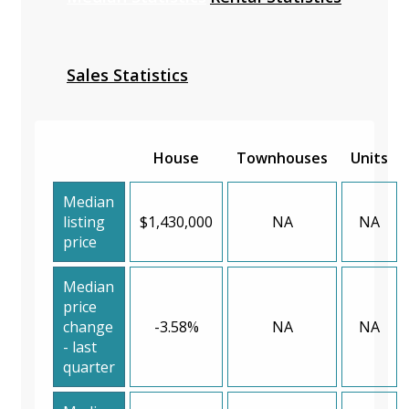
Sales Statistics
House
Townhouses
Units
Median
listing
$1,430,000
NA
NA
price
Median
price
change
-3.58%
NA
NA
- last
quarter