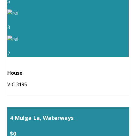
5
3
2
House
VIC 3195
4 Mulga La, Waterways
$0