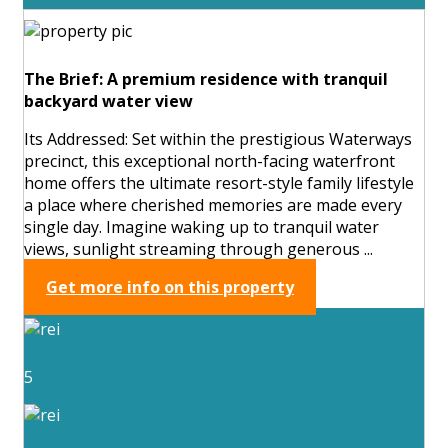
The Brief: A premium residence with tranquil
backyard water view
Its Addressed: Set within the prestigious Waterways
precinct, this exceptional north-facing waterfront
home offers the ultimate resort-style family lifestyle
a place where cherished memories are made every
single day. Imagine waking up to tranquil water
views, sunlight streaming through generous ...
Get more info on this property
5