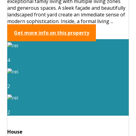
exceptional family living with multiple living zones
and generous spaces. A sleek façade and beautifully
landscaped front yard create an immediate sense of
modern sophistication. Inside, a formal living ...
Get more info on this property
4
2
2
House