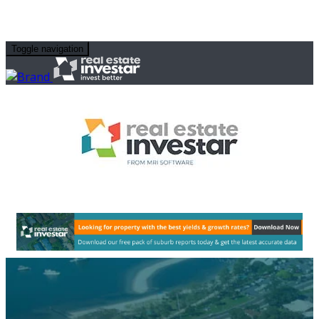
Toggle navigation