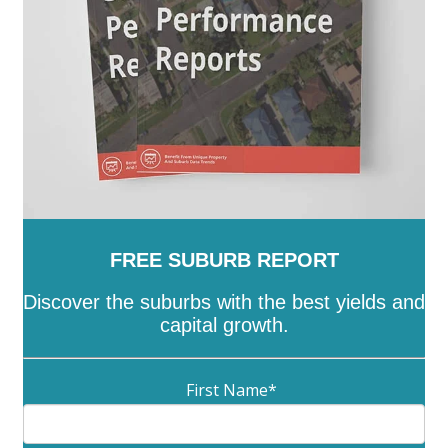
FREE SUBURB REPORT
Discover the suburbs with the best yields and
capital growth.
First Name
*