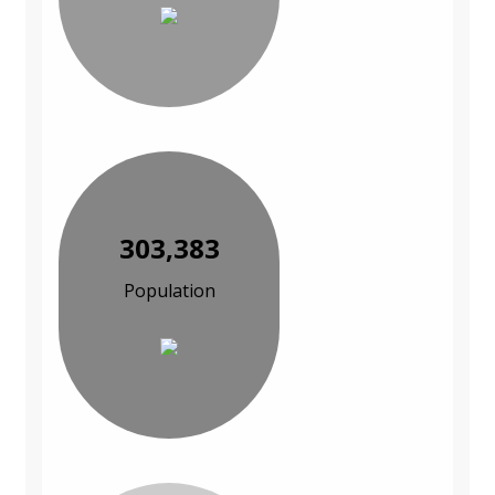
303,383
Population