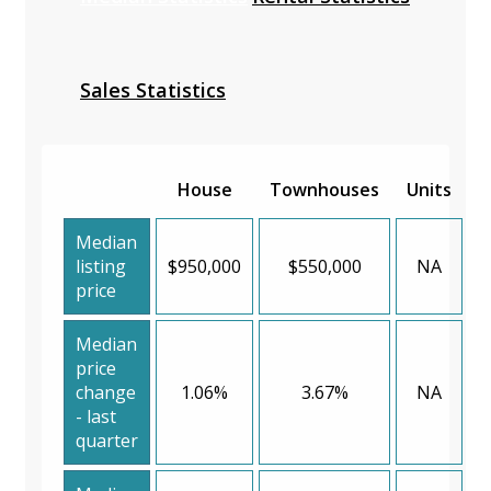
Sales Statistics
House
Townhouses
Units
Median
listing
$950,000
$550,000
NA
price
Median
price
change
1.06%
3.67%
NA
- last
quarter