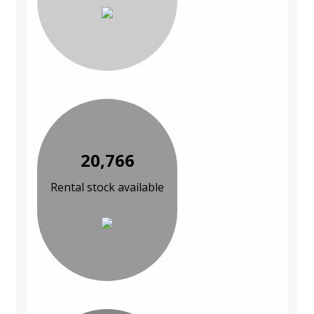
20,766
Rental stock available