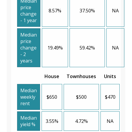
Median
price
8.57%
37.50%
NA
change
- 1 year
Median
price
change
19.49%
59.42%
NA
- 2
years
House
Townhouses
Units
Median
weekly
$650
$500
$470
rent
Median
3.55%
4.72%
NA
yield %