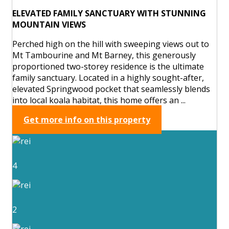
ELEVATED FAMILY SANCTUARY WITH STUNNING
MOUNTAIN VIEWS
Perched high on the hill with sweeping views out to
Mt Tambourine and Mt Barney, this generously
proportioned two-storey residence is the ultimate
family sanctuary. Located in a highly sought-after,
elevated Springwood pocket that seamlessly blends
into local koala habitat, this home offers an ...
Get more info on this property
4
2