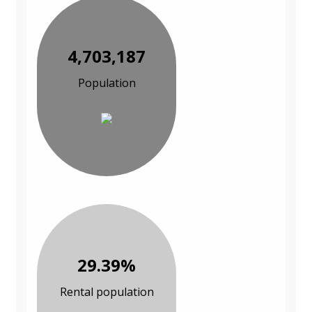
4,703,187
Population
29.39%
Rental population