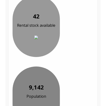
42
Rental stock available
9,142
Population