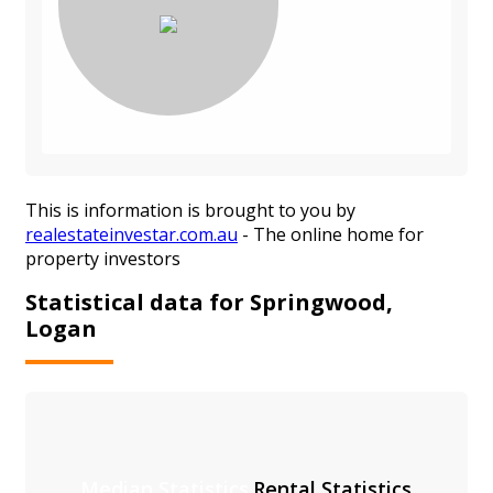
This is information is brought to you by
realestateinvestar.com.au
- The online home for
property investors
Statistical data for Springwood,
Logan
Median Statistics
Rental Statistics