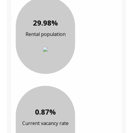
29.98%
Rental population
0.87%
Current vacancy rate