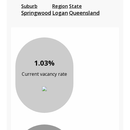
Suburb
Region
State
Springwood
Logan
Queensland
1.03%
Current vacancy rate