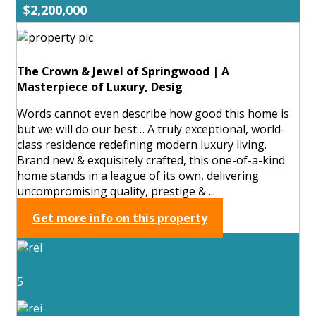
$2,200,000
The Crown & Jewel of Springwood | A
Masterpiece of Luxury, Desig
Words cannot even describe how good this home is
but we will do our best… A truly exceptional, world-
class residence redefining modern luxury living.
Brand new & exquisitely crafted, this one-of-a-kind
home stands in a league of its own, delivering
uncompromising quality, prestige & ...
Get more info on this property
5