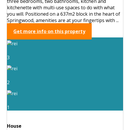
three bedrooms, two bathrooms, kitchen and
kitchenette with multi-use spaces to do with what
you will. Positioned on a 637m2 block in the heart of
Springwood, amenities are at your fingertips with ...
Get more info on this property
3
2
1
House