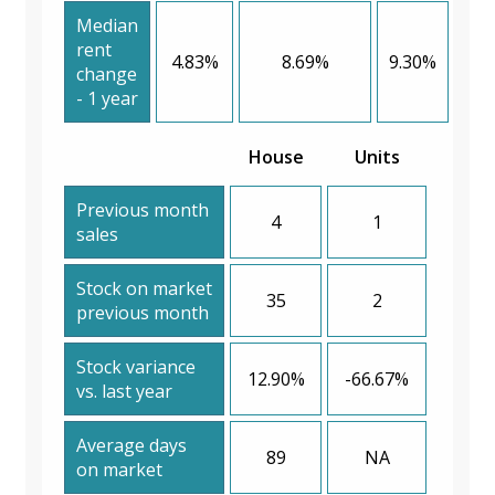
Median
rent
4.83%
8.69%
9.30%
change
- 1 year
House
Units
Previous month
4
1
sales
Stock on market
35
2
previous month
Stock variance
12.90%
-66.67%
vs. last year
Average days
89
NA
on market