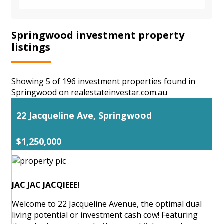
Springwood investment property
listings
Showing 5 of 196 investment properties found in
Springwood on realestateinvestar.com.au
22 Jacqueline Ave, Springwood
$1,250,000
JAC JAC JACQIEEE!
Welcome to 22 Jacqueline Avenue, the optimal dual
living potential or investment cash cow! Featuring