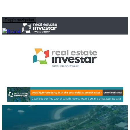
Toggle navigation