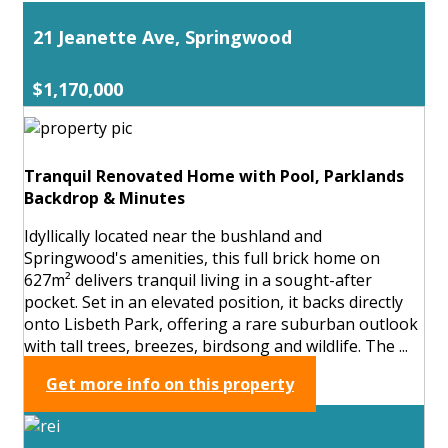
21 Jeanette Ave, Springwood
$1,170,000
Tranquil Renovated Home with Pool, Parklands
Backdrop & Minutes
Idyllically located near the bushland and
Springwood's amenities, this full brick home on
627m² delivers tranquil living in a sought-after
pocket. Set in an elevated position, it backs directly
onto Lisbeth Park, offering a rare suburban outlook
with tall trees, breezes, birdsong and wildlife. The ...
Get more info on this property