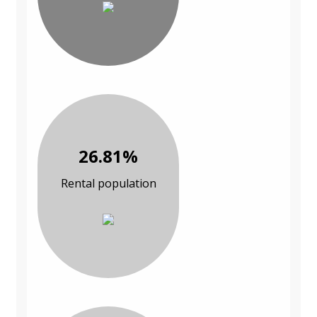
26.81%
Rental population