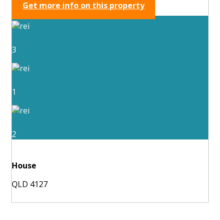
Get more info on this property
3
1
2
House
QLD 4127