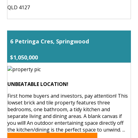
QLD 4127
6 Petringa Cres, Springwood
$1,050,000
UNBEATABLE LOCATION!
First home buyers and investors, pay attention! This
lowset brick and tile property features three
bedrooms, one bathroom, a tidy kitchen and
separate living and dining areas. A blank canvas if
you will! An outdoor entertaining space directly off
the kitchen/dining is the perfect space to unwind. ...