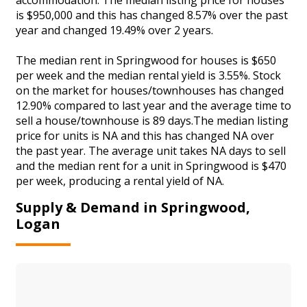
is $950,000 and this has changed 8.57% over the past
year and changed 19.49% over 2 years.
The median rent in Springwood for houses is $650
per week and the median rental yield is 3.55%. Stock
on the market for houses/townhouses has changed
12.90% compared to last year and the average time to
sell a house/townhouse is 89 days.The median listing
price for units is NA and this has changed NA over
the past year. The average unit takes NA days to sell
and the median rent for a unit in Springwood is $470
per week, producing a rental yield of NA.
Supply & Demand in Springwood,
Logan