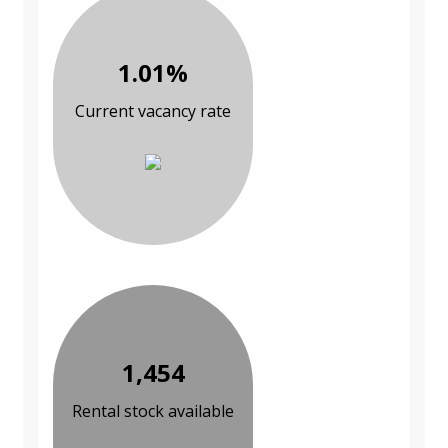
1.01%
Current vacancy rate
1,454
Rental stock available