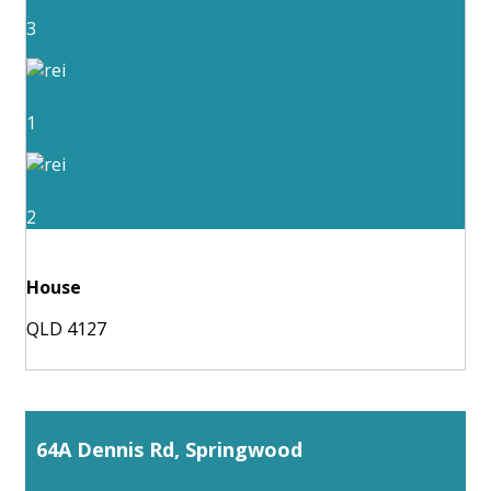
3
1
2
House
QLD 4127
64A Dennis Rd, Springwood