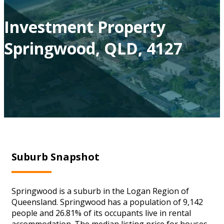
Investment Property
Springwood, QLD, 4127
Suburb Snapshot
Springwood is a suburb in the Logan Region of
Queensland. Springwood has a population of 9,142
people and 26.81% of its occupants live in rental
accommodation. The median listing price for houses