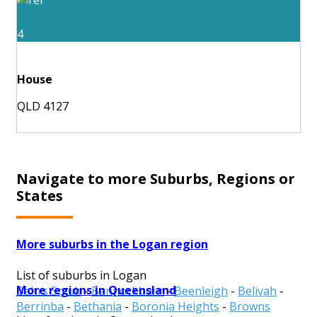
4
House
QLD 4127
Navigate to more Suburbs, Regions or
States
More suburbs in the Logan region
List of suburbs in Logan
More regions in Queensland
Bahrs Scrub
-
Bannockburn
-
Beenleigh
-
Belivah
-
Berrinba
-
Bethania
-
Boronia Heights
-
Browns