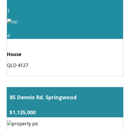
3
4
House
QLD 4127
85 Dennis Rd, Springwood
$1,135,000