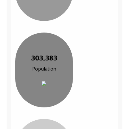
303,383
Population