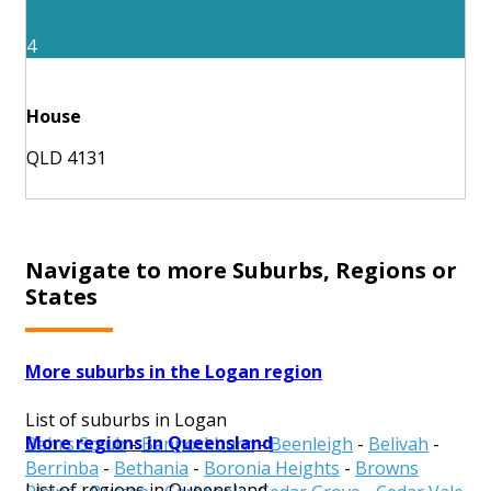
4
House
QLD 4131
Navigate to more Suburbs, Regions or
States
More suburbs in the Logan region
List of suburbs in Logan
More regions in Queensland
Bahrs Scrub
-
Bannockburn
-
Beenleigh
-
Belivah
-
Berrinba
-
Bethania
-
Boronia Heights
-
Browns
List of regions in Queensland