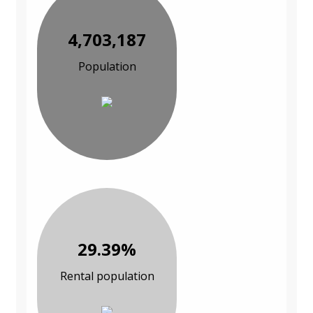
4,703,187
Population
29.39%
Rental population