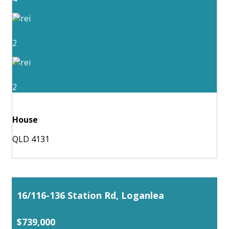
2
2
House
QLD 4131
16/116-136 Station Rd, Loganlea
$739,000