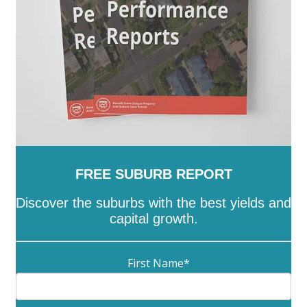
FREE SUBURB REPORT
Discover the suburbs with the best yields and
capital growth.
First Name
*