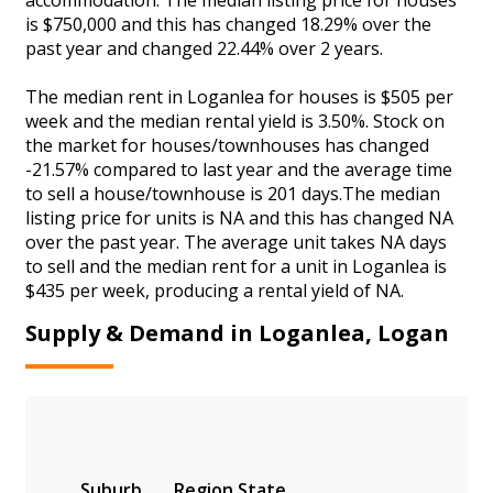
is $750,000 and this has changed 18.29% over the
past year and changed 22.44% over 2 years.
The median rent in Loganlea for houses is $505 per
week and the median rental yield is 3.50%. Stock on
the market for houses/townhouses has changed
-21.57% compared to last year and the average time
to sell a house/townhouse is 201 days.The median
listing price for units is NA and this has changed NA
over the past year. The average unit takes NA days
to sell and the median rent for a unit in Loganlea is
$435 per week, producing a rental yield of NA.
Supply & Demand in Loganlea, Logan
Suburb
Region
State