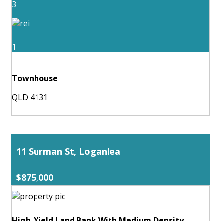
3
1
Townhouse
QLD 4131
11 Surman St, Loganlea
$875,000
High-Yield Land Bank With Medium Density