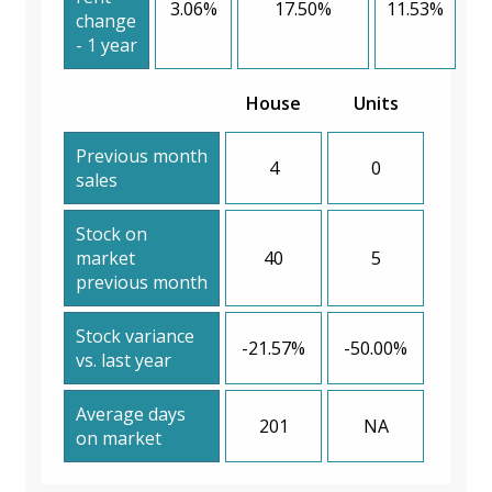
3.06%
17.50%
11.53%
change
- 1 year
House
Units
Previous month
4
0
sales
Stock on
market
40
5
previous month
Stock variance
-21.57%
-50.00%
vs. last year
Average days
201
NA
on market