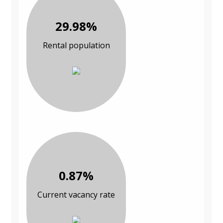
29.98%
Rental population
0.87%
Current vacancy rate