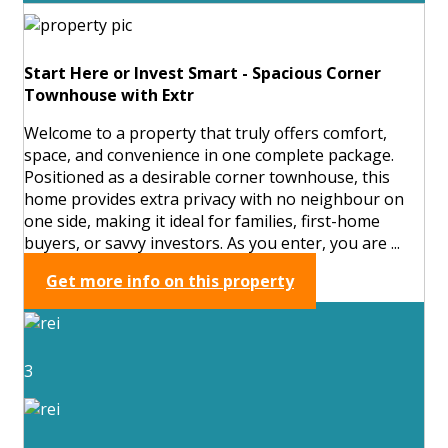
Start Here or Invest Smart - Spacious Corner
Townhouse with Extr
Welcome to a property that truly offers comfort,
space, and convenience in one complete package.
Positioned as a desirable corner townhouse, this
home provides extra privacy with no neighbour on
one side, making it ideal for families, first-home
buyers, or savvy investors. As you enter, you are ...
Get more info on this property
3