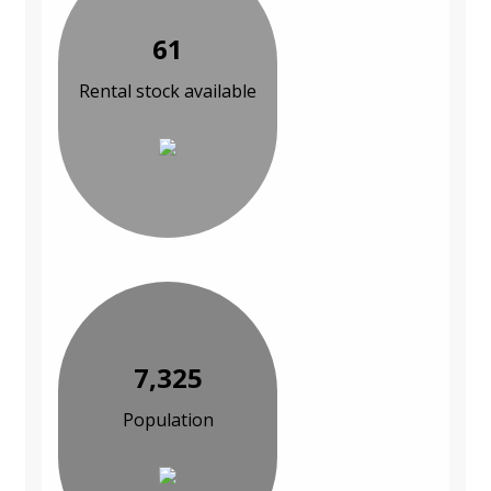
61
Rental stock available
7,325
Population