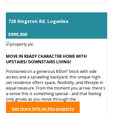
728 Kingston Rd, Loganlea
$999,000
MOVE IN READY CHARACTER HOME WITH
UPSTAIRS/ DOWNSTAIRS LIVING!
Positioned on a generous 835m² block with side
access and a sprawling backyard, this unique high-
set residence offers space, flexibility, and lifestyle in
equal measure. From the moment you arrive, there's
a sense this is something special - and that feeling
only grows as you move through the ...
Get more info on this property