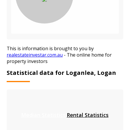
This is information is brought to you by
realestateinvestar.com.au
- The online home for
property investors
Statistical data for Loganlea, Logan
Median Statistics
Rental Statistics