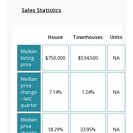
Sales Statistics
House
Townhouses
Units
Median
listing
$750,000
$534,500
NA
price
Median
price
change
7.14%
1.24%
NA
- last
quarter
Median
price
18.29%
33.95%
NA
change