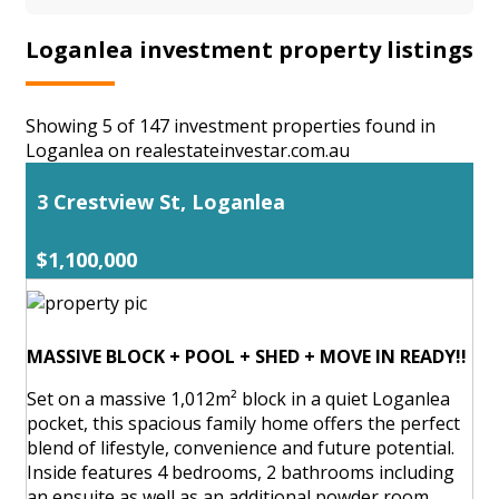
Loganlea investment property listings
Showing 5 of 147 investment properties found in
Loganlea on realestateinvestar.com.au
3 Crestview St, Loganlea
$1,100,000
MASSIVE BLOCK + POOL + SHED + MOVE IN READY!!
Set on a massive 1,012m² block in a quiet Loganlea
pocket, this spacious family home offers the perfect
blend of lifestyle, convenience and future potential.
Inside features 4 bedrooms, 2 bathrooms including
an ensuite as well as an additional powder room