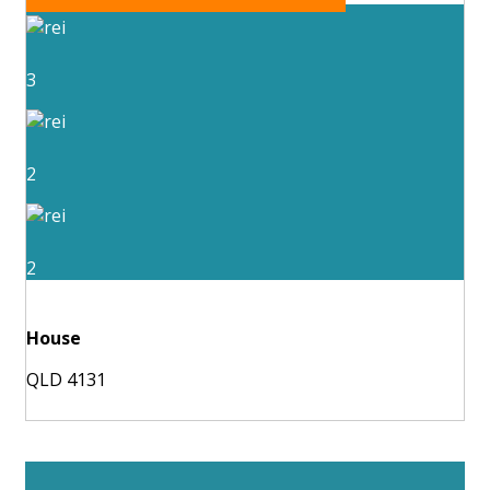
3
2
2
House
QLD 4131