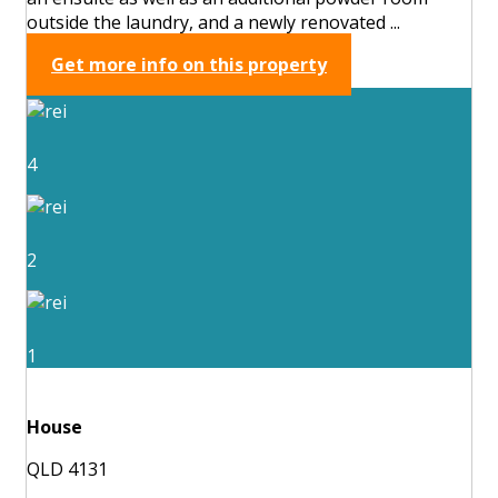
outside the laundry, and a newly renovated ...
Get more info on this property
4
2
1
House
QLD 4131