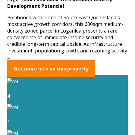
Development Potential
Positioned within one of South East Queensland's
most active growth corridors, this 600sqm medium-
density zoned parcel in Loganlea presents a rare
convergence of immediate income security and
credible long-term capital upside. As infrastructure
investment, population growth, and rezoning activity
...
Get more info on this property
4
1