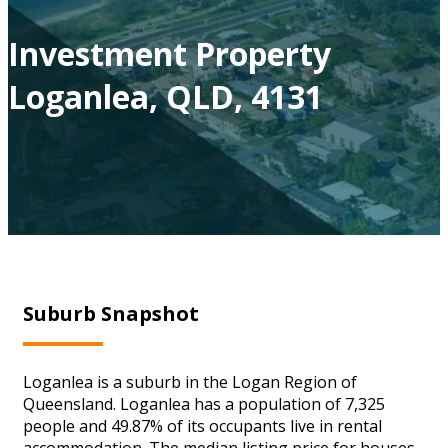
Investment Property
Loganlea, QLD, 4131
Suburb Snapshot
Loganlea is a suburb in the Logan Region of
Queensland. Loganlea has a population of 7,325
people and 49.87% of its occupants live in rental
accommodation. The median listing price for houses