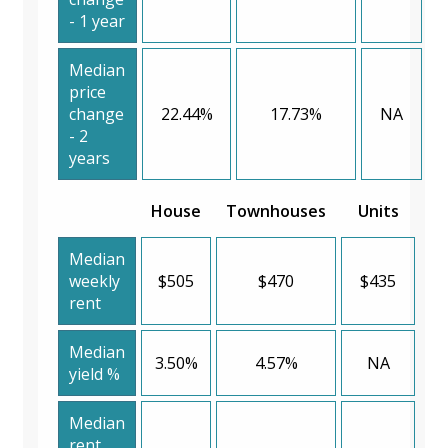
- 1 year
Median
price
change
22.44%
17.73%
NA
- 2
years
House
Townhouses
Units
Median
weekly
$505
$470
$435
rent
Median
3.50%
4.57%
NA
yield %
Median
rent