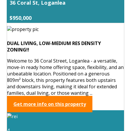
36 Coral St, Loganlea
$950,000
DUAL LIVING, LOW-MEDIUM RES DENSITY
ZONING!!
Welcome to 36 Coral Street, Loganlea - a versatile,
move-in ready home offering space, flexibility, and an
unbeatable location. Positioned on a generous
809m² block, this property features both upstairs
and downstairs living, making it ideal for extended
families, dual living, or those wanting ...
Get more info on this property
4