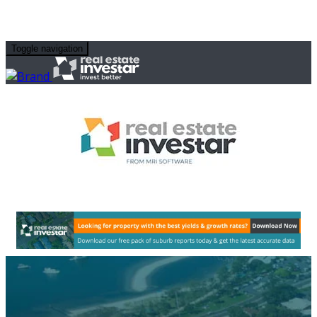
Toggle navigation