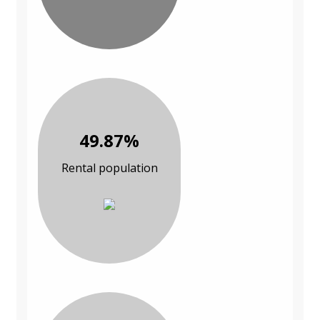
49.87%
Rental population