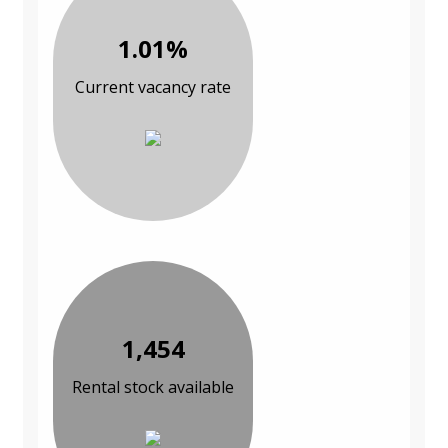
1.01%
Current vacancy rate
1,454
Rental stock available