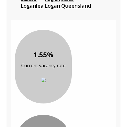
Loganlea
Logan
Queensland
1.55%
Current vacancy rate