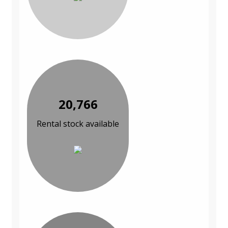
20,766
Rental stock available