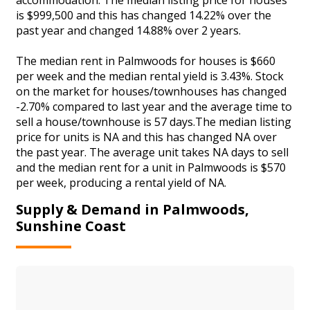
is $999,500 and this has changed 14.22% over the
past year and changed 14.88% over 2 years.
The median rent in Palmwoods for houses is $660
per week and the median rental yield is 3.43%. Stock
on the market for houses/townhouses has changed
-2.70% compared to last year and the average time to
sell a house/townhouse is 57 days.The median listing
price for units is NA and this has changed NA over
the past year. The average unit takes NA days to sell
and the median rent for a unit in Palmwoods is $570
per week, producing a rental yield of NA.
Supply & Demand in Palmwoods,
Sunshine Coast