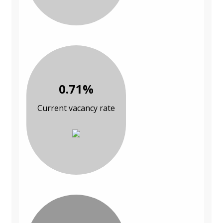
0.71%
Current vacancy rate