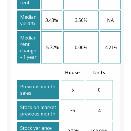
rent
Median
3.43%
3.50%
NA
yield %
Median
rent
-5.72%
0.00%
-4.21%
change
- 1 year
House
Units
Previous month
5
0
sales
Stock on market
36
4
previous month
Stock variance