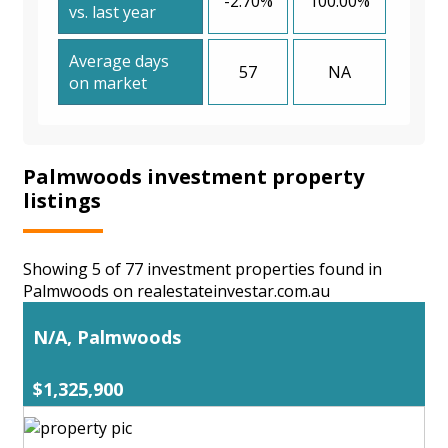
-2.70%
100.00%
vs. last year
Average days
57
NA
on market
Palmwoods investment property
listings
Showing 5 of 77 investment properties found in
Palmwoods on realestateinvestar.com.au
N/A, Palmwoods
$1,325,900