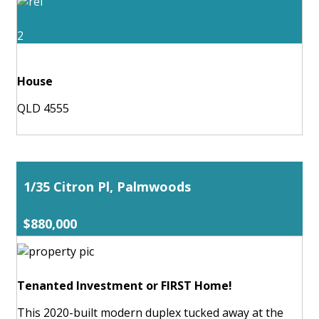
2
House
QLD 4555
1/35 Citron Pl, Palmwoods
$880,000
Tenanted Investment or FIRST Home!
This 2020-built modern duplex tucked away at the