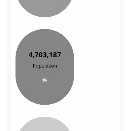
4,703,187
Population