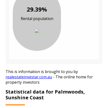
29.39%
Rental population
This is information is brought to you by
realestateinvestar.com.au
- The online home for
property investors
Statistical data for Palmwoods,
Sunshine Coast