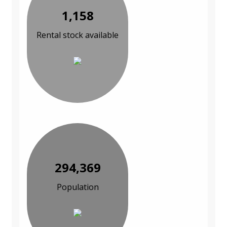
1,158
Rental stock available
294,369
Population