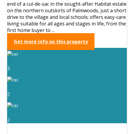
end of a cul-de-sac in the sought-after Habitat estate
on the northern outskirts of Palmwoods, just a short
drive to the village and local schools; offers easy-care
living suitable for all ages and stages in life, from the
first home buyer to ...
Get more info on this property
3
2
2