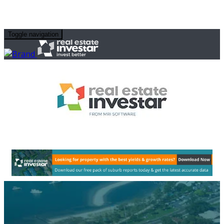
Toggle navigation