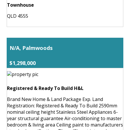
Townhouse
QLD 4555
N/A, Palmwoods
$1,298,000
Registered & Ready To Build H&L
Brand New Home & Land Package Exp. Land
Registration: Registered & Ready To Build 2590mm
nominal ceiling height Stainless Steel Appliances 6-
year structural guarantee Air-conditioning to master
bedroom & living area Ceiling paint to manufacturers