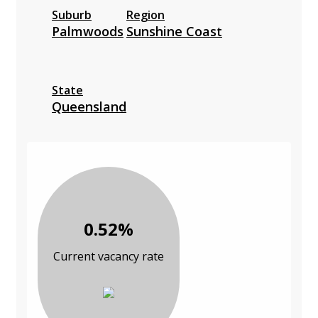
Suburb
Region
Palmwoods
Sunshine Coast
State
Queensland
0.52%
Current vacancy rate