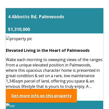
4 Abbotts Rd, Palmwoods
$1,310,000
Elevated Living in the Heart of Palmwoods
Wake each morning to sweeping views of the ranges
from a unique elevated position in Palmwoods,
where this spacious character home is presented in
great condition & set on a rare, low maintenance
1,345sqm parcel of land, offering you space & an
envious lifestyle that is yours to truly enjoy. A ...
Get more info on this property