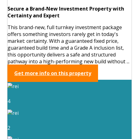
Secure a Brand-New Investment Property with
Certainty and Expert
This brand-new, full turnkey investment package
offers something investors rarely get in today's
market: certainty. With a guaranteed fixed price,
guaranteed build time and a Grade A inclusion list,
this opportunity delivers a safe and structured
pathway into a high-performing new build without ...
Get more info on this property
4
2