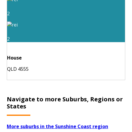
2
2
House
QLD 4555
Navigate to more Suburbs, Regions or
States
More suburbs in the Sunshine Coast region