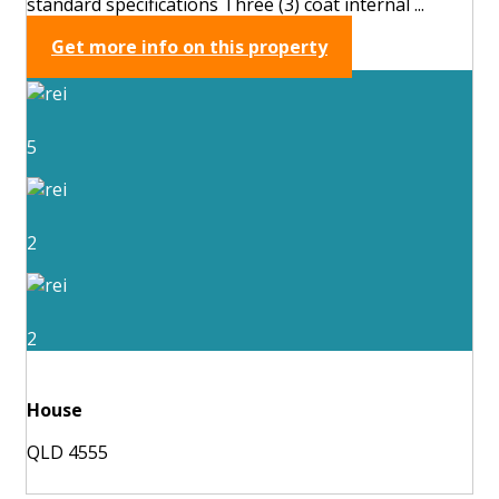
standard specifications Three (3) coat internal ...
Get more info on this property
5
2
2
House
QLD 4555