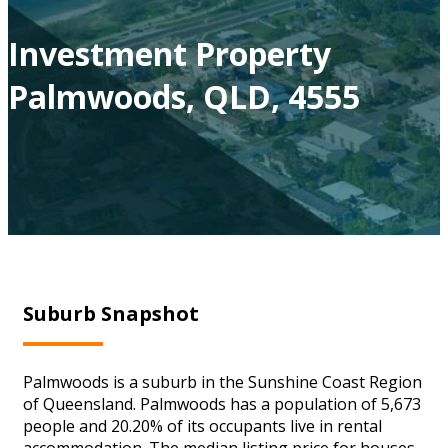
Investment Property
Palmwoods, QLD, 4555
Suburb Snapshot
Palmwoods is a suburb in the Sunshine Coast Region
of Queensland. Palmwoods has a population of 5,673
people and 20.20% of its occupants live in rental
accommodation. The median listing price for houses