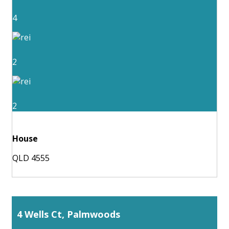
4
2
2
House
QLD 4555
4 Wells Ct, Palmwoods