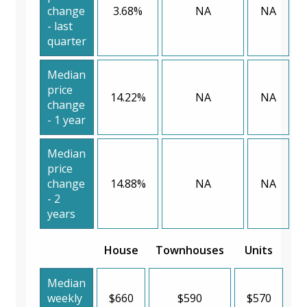
change
3.68%
NA
NA
- last
quarter
Median
price
14.22%
NA
NA
change
- 1 year
Median
price
change
14.88%
NA
NA
- 2
years
House
Townhouses
Units
Median
weekly
$660
$590
$570