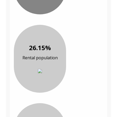
26.15%
Rental population