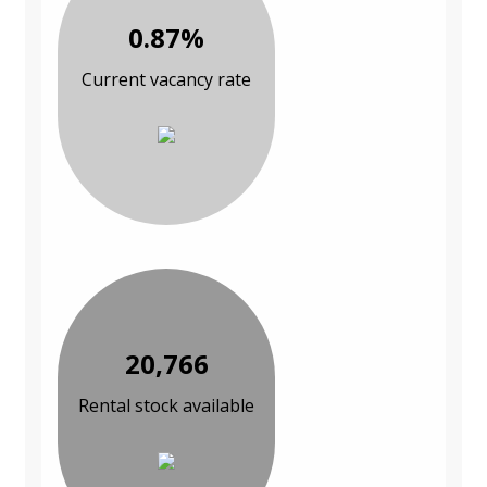
0.87%
Current vacancy rate
20,766
Rental stock available