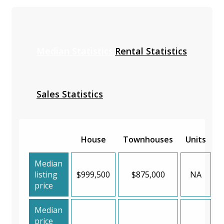
Median Statistics
Rental Statistics
Sales Statistics
House
Townhouses
Units
Median
listing
$999,500
$875,000
NA
price
Median
price