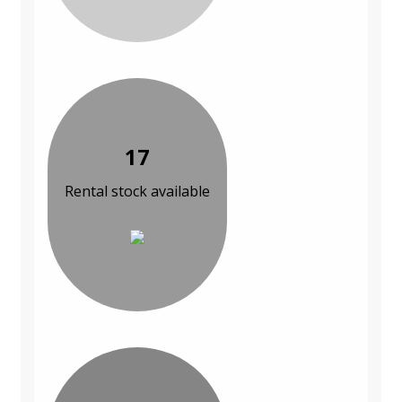
17
Rental stock available