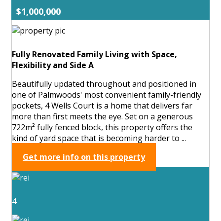
$1,000,000
Fully Renovated Family Living with Space,
Flexibility and Side A
Beautifully updated throughout and positioned in
one of Palmwoods' most convenient family-friendly
pockets, 4 Wells Court is a home that delivers far
more than first meets the eye. Set on a generous
722m² fully fenced block, this property offers the
kind of yard space that is becoming harder to ...
Get more info on this property
4