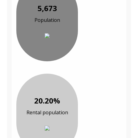
5,673
Population
20.20%
Rental population