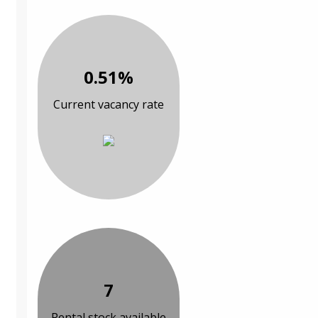
0.51%
Current vacancy rate
7
Rental stock available