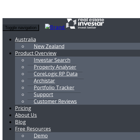
Toggle navigation
Australia
New Zealand
Product Overview
Investar Search
Property Analyser
CoreLogic RP Data
Archistar
Portfolio Tracker
Support
Customer Reviews
Pricing
About Us
Blog
Free Resources
Demo