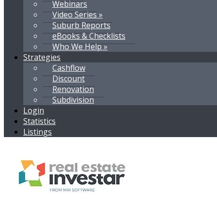
Webinars
Video Series »
Suburb Reports
eBooks & Checklists
Who We Help »
Strategies
Cashflow
Discount
Renovation
Subdivision
Login
Statistics
Listings