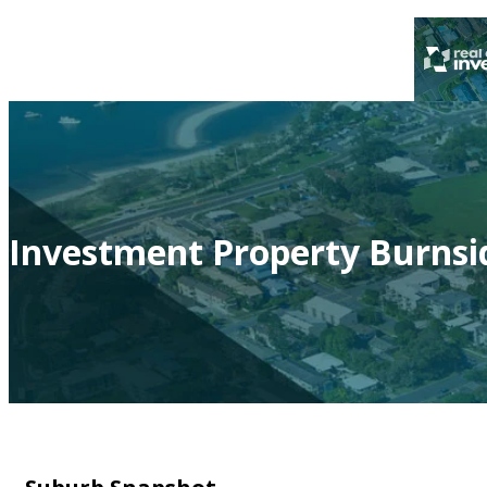
Investment Property Burnsi