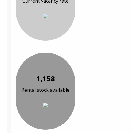
Current vacancy rate
1,158
Rental stock available