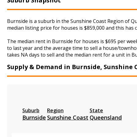
Suburb Snapshot
Burnside is a suburb in the Sunshine Coast Region of Qu
median listing price for houses is $859,000 and this ha
The median rent in Burnside for houses is $695 per wee
to last year and the average time to sell a house/townho
takes NA days to sell and the median rent for a unit in B
Supply & Demand in Burnside, Sunshine 
Suburb
Region
State
Burnside
Sunshine Coast
Queensland