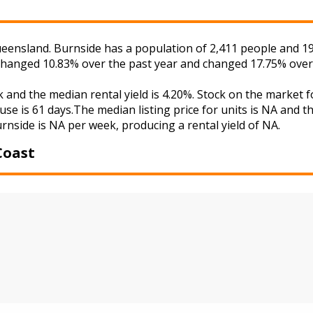
eensland. Burnside has a population of 2,411 people and 19
s changed 10.83% over the past year and changed 17.75% over
k and the median rental yield is 4.20%. Stock on the mark
use is 61 days.The median listing price for units is NA and 
urnside is NA per week, producing a rental yield of NA.
Coast