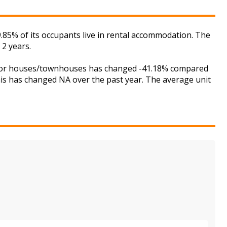
.85% of its occupants live in rental accommodation. The
 2 years.
et for houses/townhouses has changed -41.18% compared
this has changed NA over the past year. The average unit