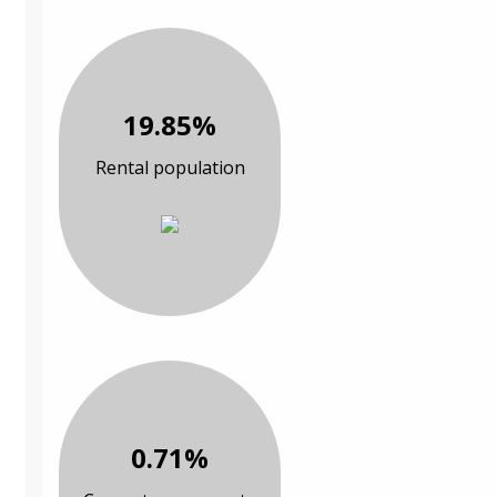
19.85%
Rental population
0.71%