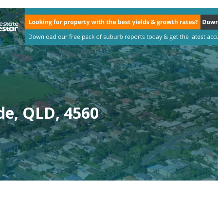
de, QLD, 4560