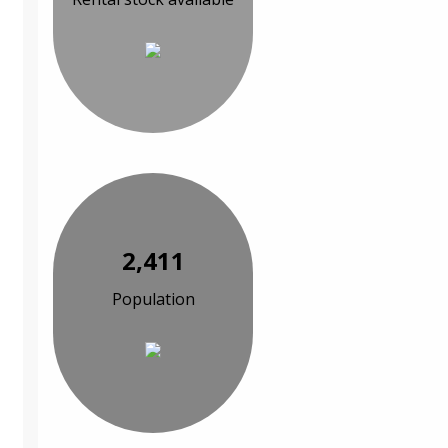
2,411
Population