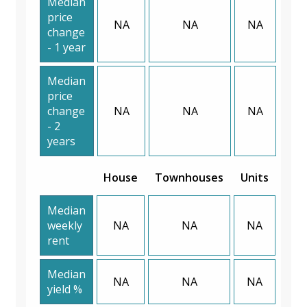
Median
price
NA
NA
NA
change
- 1 year
Median
price
change
NA
NA
NA
- 2
years
House
Townhouses
Units
Median
weekly
NA
NA
NA
rent
Median
NA
NA
NA
yield %