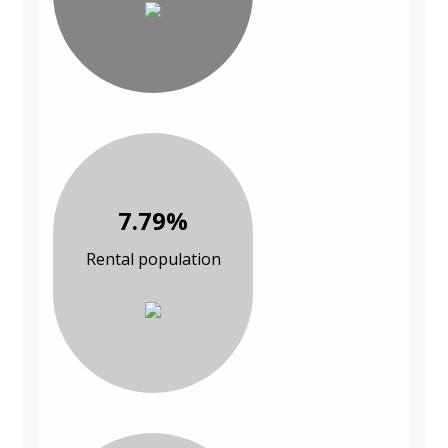
7.79%
Rental population