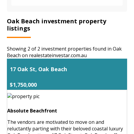
Oak Beach investment property
listings
Showing 2 of 2 investment properties found in Oak
Beach on realestateinvestar.com.au
17 Oak St, Oak Beach
$1,750,000
Absolute Beachfront
The vendors are motivated to move on and
reluctantly parting with their beloved coastal luxury