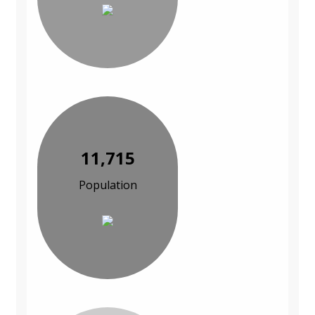
11,715
Population