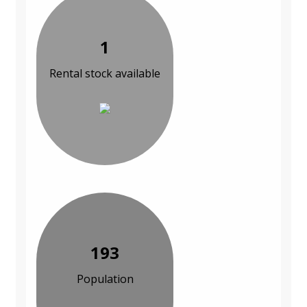
1
Rental stock available
193
Population