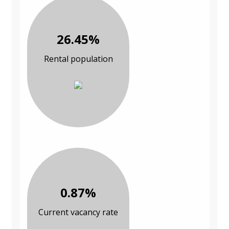
26.45%
Rental population
0.87%
Current vacancy rate