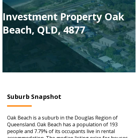
Investment Property Oak
Beach, QLD, 4877
Suburb Snapshot
Oak Beach is a suburb in the Douglas Region of
Queensland. Oak Beach has a population of 193
people and 7.79% of its occupants live in rental
accommodation. The median listing price for houses