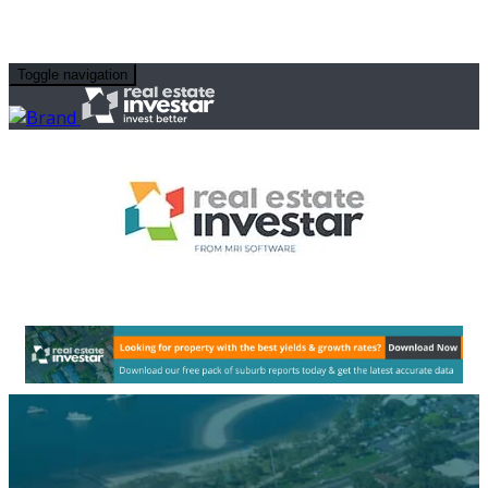
Toggle navigation