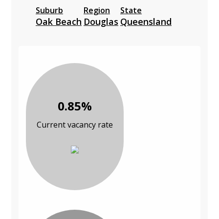
Suburb
Region
State
Oak Beach
Douglas
Queensland
0.85%
Current vacancy rate