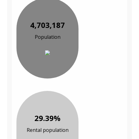
4,703,187
Population
29.39%
Rental population