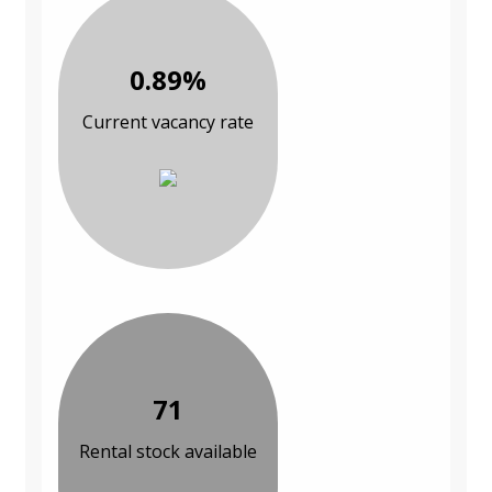
0.89%
Current vacancy rate
71
Rental stock available