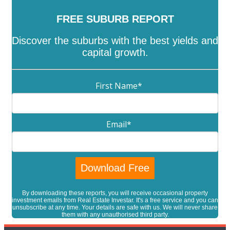
FREE SUBURB REPORT
Discover the suburbs with the best yields and
capital growth.
First Name
*
Email
*
By downloading these reports, you will receive occasional property
investment emails from Real Estate Investar. It's a free service and you can
unsubscribe at any time. Your details are safe with us. We will never share
them with any unauthorised third party.