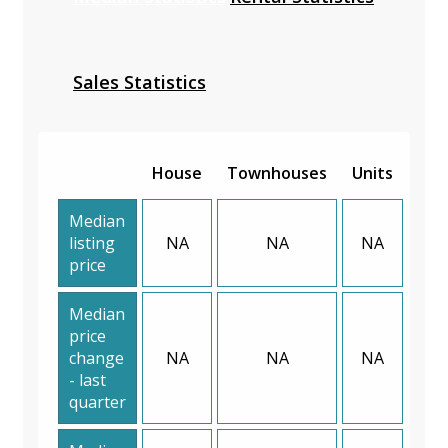
Sales Statistics
House
Townhouses
Units
Median
listing
NA
NA
NA
price
Median
price
change
NA
NA
NA
- last
quarter