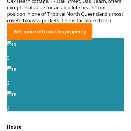
Oak Beach cottage. 17 Oak Street, Oak Beach, offers
exceptional value for an absolute beachfront
position in one of Tropical North Queensland's most
coveted coastal pockets. This is far more than a ...
Get more info on this property
3
2
2
House