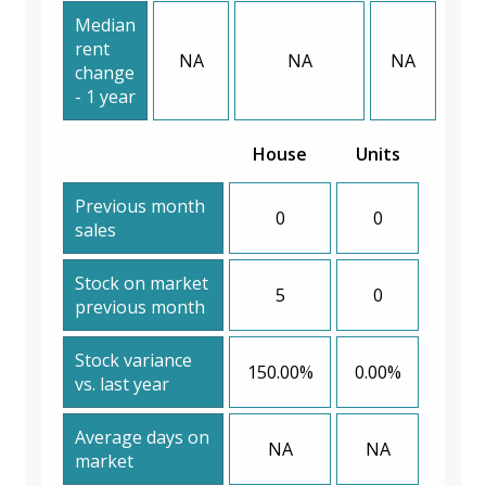
Median
rent
NA
NA
NA
change
- 1 year
House
Units
Previous month
0
0
sales
Stock on market
5
0
previous month
Stock variance
150.00%
0.00%
vs. last year
Average days on
NA
NA
market