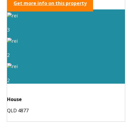
Get more info on this property
3
2
2
House
QLD 4877