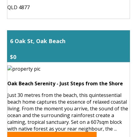
QLD 4877
6 Oak St, Oak Beach
$0
Oak Beach Serenity - Just Steps from the Shore
Just 30 metres from the beach, this quintessential
beach home captures the essence of relaxed coastal
living. From the moment you arrive, the sound of the
ocean and the surrounding rainforest create a
calming, tropical sanctuary. Set on a 607sqm block
with native forest as your rear neighbour, the ...