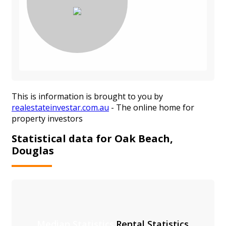
This is information is brought to you by
realestateinvestar.com.au
- The online home for
property investors
Statistical data for Oak Beach,
Douglas
Median Statistics
Rental Statistics