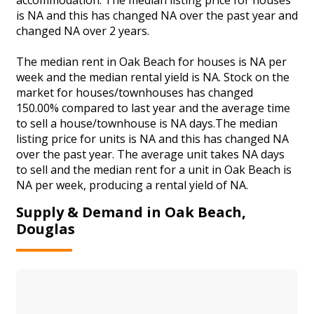
is NA and this has changed NA over the past year and
changed NA over 2 years.
The median rent in Oak Beach for houses is NA per
week and the median rental yield is NA. Stock on the
market for houses/townhouses has changed
150.00% compared to last year and the average time
to sell a house/townhouse is NA days.The median
listing price for units is NA and this has changed NA
over the past year. The average unit takes NA days
to sell and the median rent for a unit in Oak Beach is
NA per week, producing a rental yield of NA.
Supply & Demand in Oak Beach,
Douglas