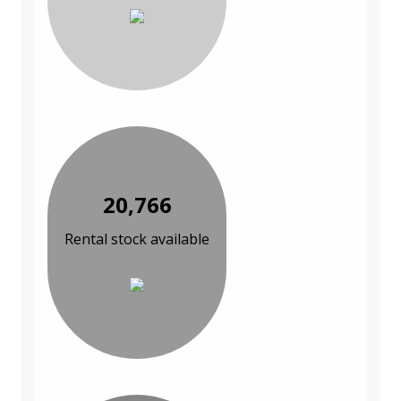
20,766
Rental stock available