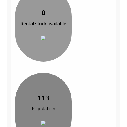
0
Rental stock available
113
Population