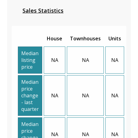
Sales Statistics
House
Townhouses
Units
Median
listing
NA
NA
NA
price
Median
price
change
NA
NA
NA
- last
quarter
Median
price
NA
NA
NA
change