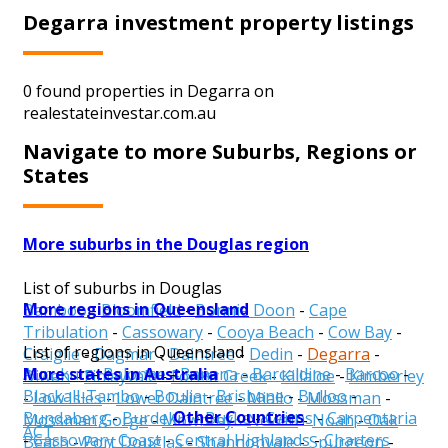
Degarra investment property listings
0 found properties in Degarra on
realestateinvestar.com.au
Navigate to more Suburbs, Regions or
States
More suburbs in the Douglas region
List of suburbs in Douglas
More regions in Queensland
Bamboo
-
Bloomfield
-
Bonnie Doon
-
Cape
Tribulation
-
Cassowary
-
Cooya Beach
-
Cow Bay
-
List of regions in Queensland
Craiglie
-
Dagmar
-
Daintree
-
Dedin
-
Degarra
-
More states in Australia
Aurukun
-
Balonne
-
Banana
-
Barcaldine
-
Barcoo
-
Diwan
-
Finlayvale
-
Forest Creek
-
Killaloe
-
Kimberley
Blackall-Tambo
-
Boulia
-
Brisbane
-
Bulloo
-
-
Low Isles
-
Lower Daintree
-
Miallo
-
Mossman
-
Other Countries
Bundaberg
-
Burdekin
-
Burke
-
Cairns
-
Carpentaria
Mossman Gorge
-
Mowbray
-
Newell
-
Noah
-
Oak
ACT
-
Cassowary Coast
-
Central Highlands
-
Charters
Beach
-
Port Douglas
-
Shannonvale
-
Spurgeon
-