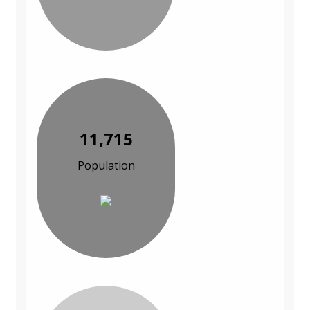
11,715
Population