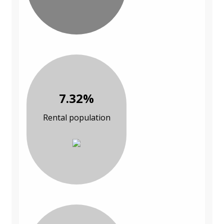
7.32%
Rental population