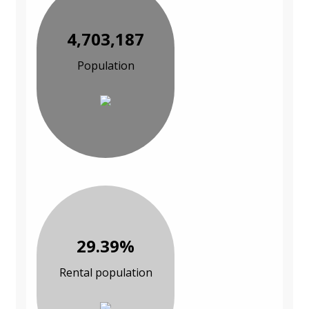
4,703,187
Population
29.39%
Rental population