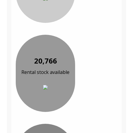
20,766
Rental stock available