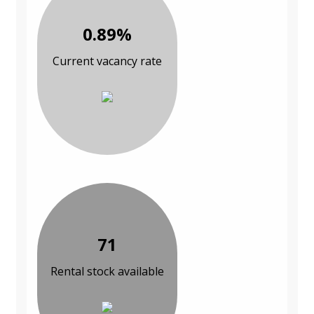
0.89%
Current vacancy rate
71
Rental stock available