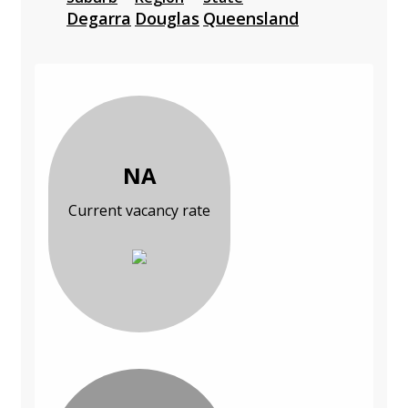
Degarra
Douglas
Queensland
NA
Current vacancy rate