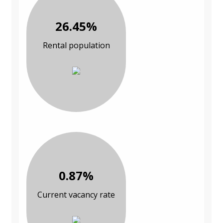
26.45%
Rental population
0.87%
Current vacancy rate