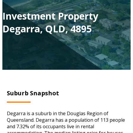
Investment Property
Degarra, QLD, 4895
Suburb Snapshot
Degarra is a suburb in the Douglas Region of
Queensland. Degarra has a population of 113 people
and 7.32% of its occupants live in rental
accommodation. The median listing price for houses