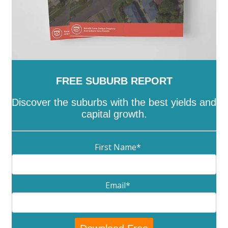
FREE SUBURB REPORT
Discover the suburbs with the best yields and
capital growth.
First Name
*
Email
*