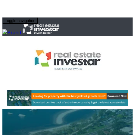
Toggle navigation