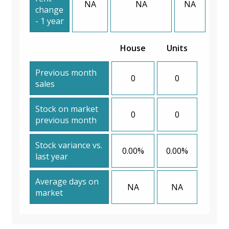
NA
NA
NA
change
- 1 year
House
Units
Previous month
0
0
sales
Stock on market
0
0
previous month
Stock variance vs.
0.00%
0.00%
last year
Average days on
NA
NA
market