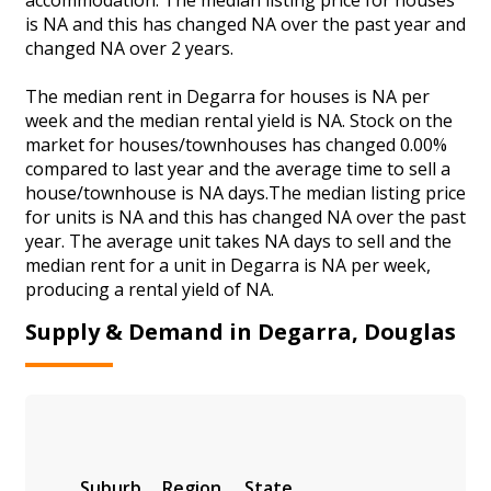
is NA and this has changed NA over the past year and
changed NA over 2 years.
The median rent in Degarra for houses is NA per
week and the median rental yield is NA. Stock on the
market for houses/townhouses has changed 0.00%
compared to last year and the average time to sell a
house/townhouse is NA days.The median listing price
for units is NA and this has changed NA over the past
year. The average unit takes NA days to sell and the
median rent for a unit in Degarra is NA per week,
producing a rental yield of NA.
Supply & Demand in Degarra, Douglas
Suburb
Region
State