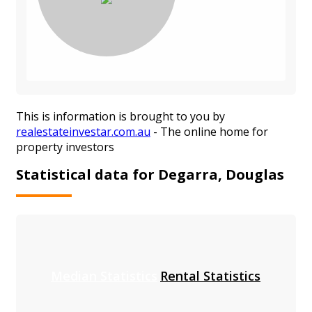
This is information is brought to you by
realestateinvestar.com.au
- The online home for
property investors
Statistical data for Degarra, Douglas
Median Statistics
Rental Statistics