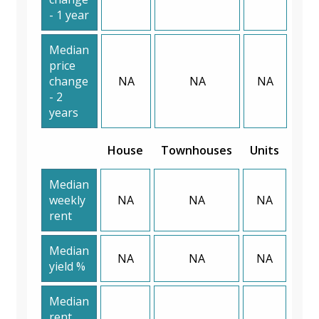
- 1 year
Median
price
change
NA
NA
NA
- 2
years
House
Townhouses
Units
Median
weekly
NA
NA
NA
rent
Median
NA
NA
NA
yield %
Median
rent