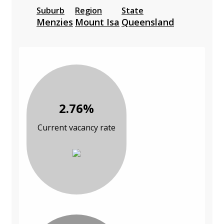
Suburb
Region
State
Menzies
Mount Isa
Queensland
2.76%
Current vacancy rate