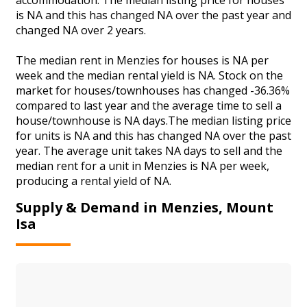
is NA and this has changed NA over the past year and
changed NA over 2 years.
The median rent in Menzies for houses is NA per
week and the median rental yield is NA. Stock on the
market for houses/townhouses has changed -36.36%
compared to last year and the average time to sell a
house/townhouse is NA days.The median listing price
for units is NA and this has changed NA over the past
year. The average unit takes NA days to sell and the
median rent for a unit in Menzies is NA per week,
producing a rental yield of NA.
Supply & Demand in Menzies, Mount
Isa