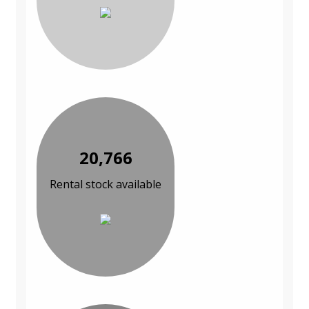
20,766
Rental stock available