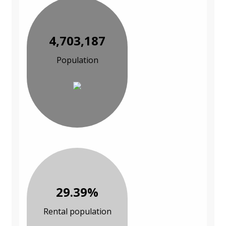
4,703,187
Population
29.39%
Rental population