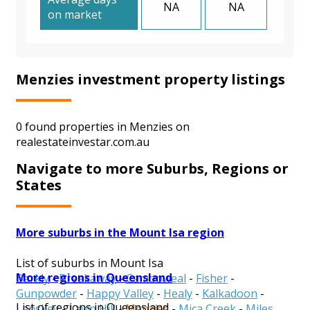
NA
NA
on market
Menzies investment property listings
0 found properties in Menzies on
realestateinvestar.com.au
Navigate to more Suburbs, Regions or
States
More suburbs in the Mount Isa region
List of suburbs in Mount Isa
More regions in Queensland
Barkly
-
Breakaway
-
Camooweal
-
Fisher
-
Gunpowder
-
Happy Valley
-
Healy
-
Kalkadoon
-
List of regions in Queensland
Lanskey
-
Lawn Hill
-
Menzies
-
Mica Creek
-
Miles