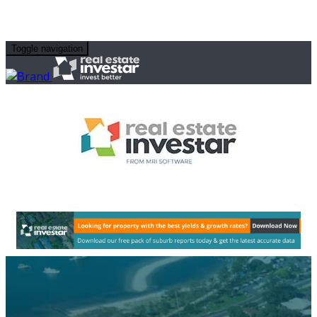
Toggle navigation