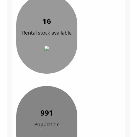
16
Rental stock available
991
Population