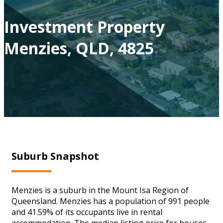
Investment Property
Menzies, QLD, 4825
Suburb Snapshot
Menzies is a suburb in the Mount Isa Region of
Queensland. Menzies has a population of 991 people
and 41.59% of its occupants live in rental
accommodation. The median listing price for houses