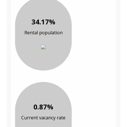
34.17%
Rental population
0.87%
Current vacancy rate