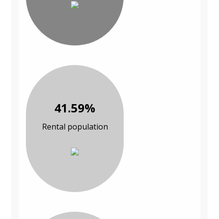
41.59%
Rental population