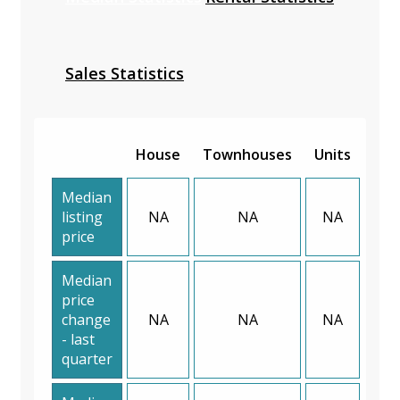
Sales Statistics
House
Townhouses
Units
Median
listing
NA
NA
NA
price
Median
price
change
NA
NA
NA
- last
quarter