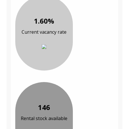
1.60%
Current vacancy rate
146
Rental stock available