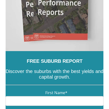
FREE SUBURB REPORT
Discover the suburbs with the best yields and
capital growth.
First Name
*