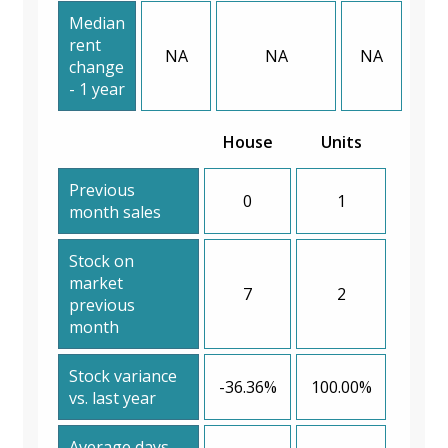
Median
rent
NA
NA
NA
change
- 1 year
House
Units
Previous
0
1
month sales
Stock on
market
7
2
previous
month
Stock variance
-36.36%
100.00%
vs. last year
Average days