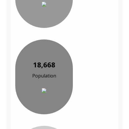
18,668
Population