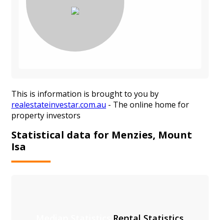
This is information is brought to you by
realestateinvestar.com.au
- The online home for
property investors
Statistical data for Menzies, Mount
Isa
Median Statistics
Rental Statistics