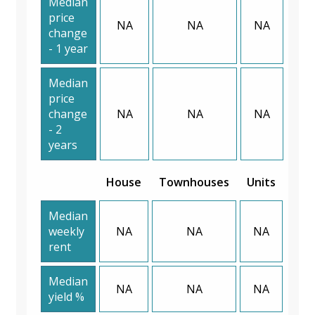
Median
price
NA
NA
NA
change
- 1 year
Median
price
change
NA
NA
NA
- 2
years
House
Townhouses
Units
Median
weekly
NA
NA
NA
rent
Median
NA
NA
NA
yield %