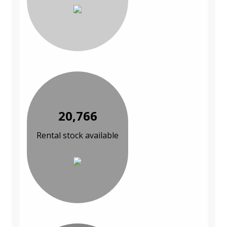
20,766
Rental stock available