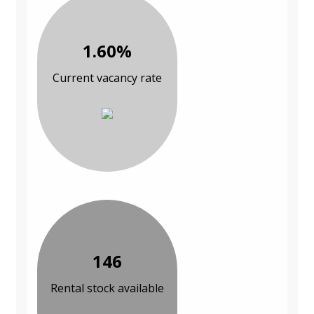
1.60%
Current vacancy rate
146
Rental stock available