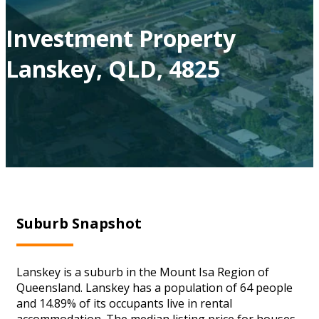
Investment Property
Lanskey, QLD, 4825
Suburb Snapshot
Lanskey is a suburb in the Mount Isa Region of
Queensland. Lanskey has a population of 64 people
and 14.89% of its occupants live in rental
accommodation. The median listing price for houses