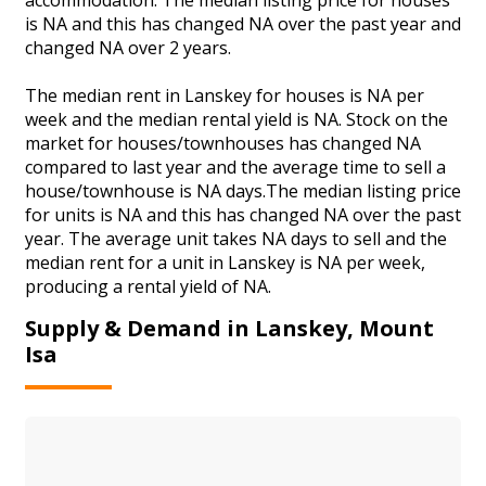
is NA and this has changed NA over the past year and
changed NA over 2 years.
The median rent in Lanskey for houses is NA per
week and the median rental yield is NA. Stock on the
market for houses/townhouses has changed NA
compared to last year and the average time to sell a
house/townhouse is NA days.The median listing price
for units is NA and this has changed NA over the past
year. The average unit takes NA days to sell and the
median rent for a unit in Lanskey is NA per week,
producing a rental yield of NA.
Supply & Demand in Lanskey, Mount
Isa