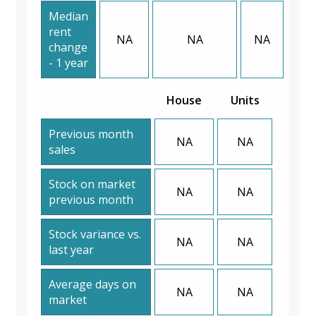
Median
rent
NA
NA
NA
change
- 1 year
House
Units
Previous month
NA
NA
sales
Stock on market
NA
NA
previous month
Stock variance vs.
NA
NA
last year
Average days on
NA
NA
market