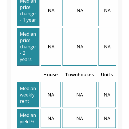
Median
price
NA
NA
NA
change
- 1 year
Median
price
change
NA
NA
NA
- 2
years
House
Townhouses
Units
Median
weekly
NA
NA
NA
rent
Median
NA
NA
NA
yield %