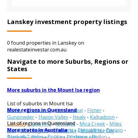
Lanskey investment property listings
0 found properties in Lanskey on
realestateinvestar.com.au
Navigate to more Suburbs, Regions or
States
More suburbs in the Mount Isa region
List of suburbs in Mount Isa
More regions in Queensland
Barkly
-
Breakaway
-
Camooweal
-
Fisher
-
Gunpowder
-
Happy Valley
-
Healy
-
Kalkadoon
-
List of regions in Queensland
Lanskey
-
Lawn Hill
-
Menzies
-
Mica Creek
-
Miles
More states in Australia
Aurukun
-
Balonne
-
Banana
-
Barcaldine
-
Barcoo
-
End
-
Mornington
-
Mount Isa
-
Mount Isa City
-
Blackall-Tambo
-
Boulia
-
Brisbane
-
Bulloo
-
Parkside
-
Pioneer
-
Ryan
-
Soldiers Hill
-