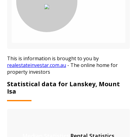
This is information is brought to you by
realestateinvestar.com.au
- The online home for
property investors
Statistical data for Lanskey, Mount
Isa
Median Statistics
Rental Statistics