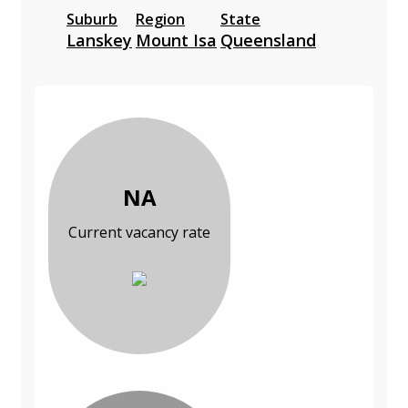
Suburb
Region
State
Lanskey
Mount Isa
Queensland
NA
Current vacancy rate