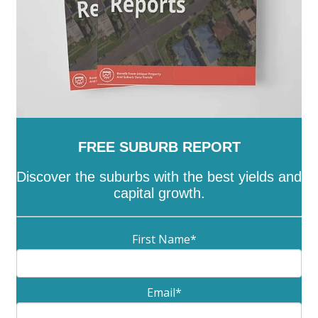
FREE SUBURB REPORT
Discover the suburbs with the best yields and
capital growth.
First Name
*
Email
*