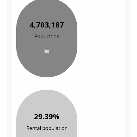
4,703,187
Population
29.39%
Rental population