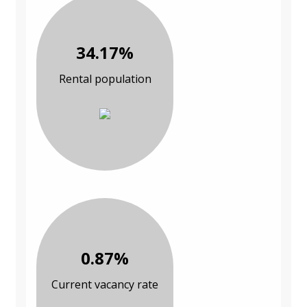
34.17%
Rental population
0.87%
Current vacancy rate