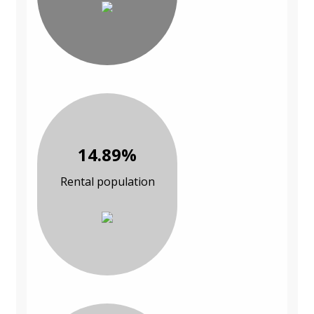
14.89%
Rental population