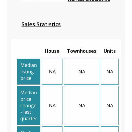
Sales Statistics
House
Townhouses
Units
Median
listing
NA
NA
NA
price
Median
price
change
NA
NA
NA
- last
quarter