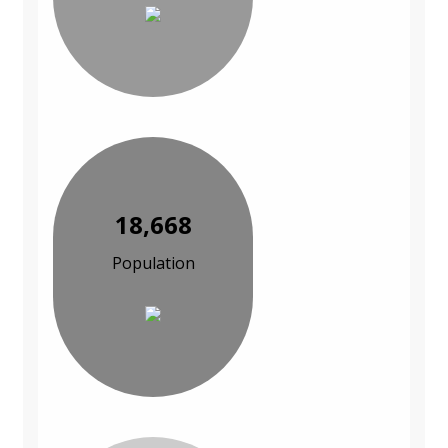
18,668
Population