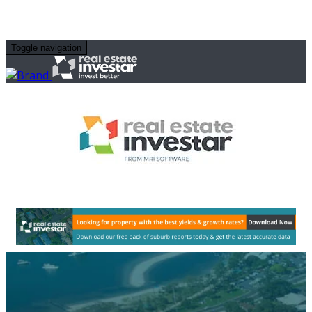
Toggle navigation