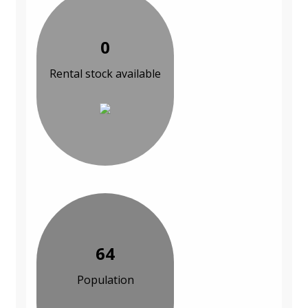
0
Rental stock available
64
Population