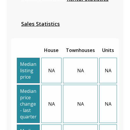
Sales Statistics
House
Townhouses
Units
Median
listing
NA
NA
NA
price
Median
price
change
NA
NA
NA
- last
quarter