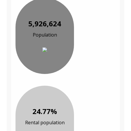
5,926,624
Population
24.77%
Rental population