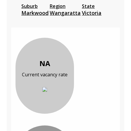
Suburb
Region
State
Markwood
Wangaratta
Victoria
NA
Current vacancy rate