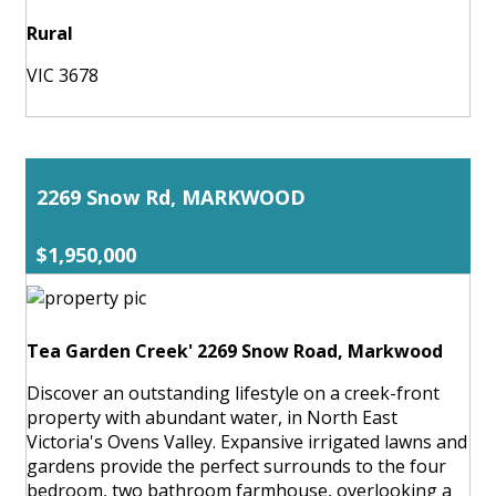
Rural
VIC 3678
2269 Snow Rd, MARKWOOD
$1,950,000
Tea Garden Creek' 2269 Snow Road, Markwood
Discover an outstanding lifestyle on a creek-front
property with abundant water, in North East
Victoria's Ovens Valley. Expansive irrigated lawns and
gardens provide the perfect surrounds to the four
bedroom, two bathroom farmhouse, overlooking a