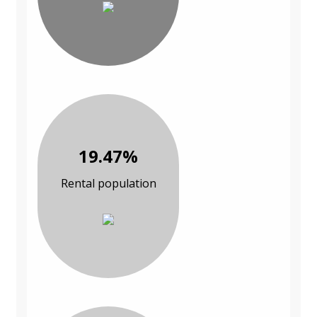
19.47%
Rental population