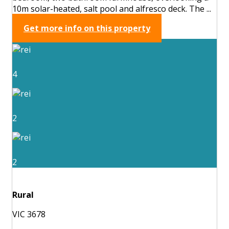
10m solar-heated, salt pool and alfresco deck. The ...
Get more info on this property
4
2
2
Rural
VIC 3678