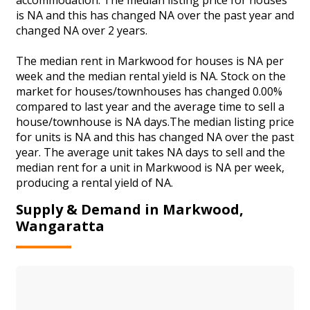
is NA and this has changed NA over the past year and
changed NA over 2 years.
The median rent in Markwood for houses is NA per
week and the median rental yield is NA. Stock on the
market for houses/townhouses has changed 0.00%
compared to last year and the average time to sell a
house/townhouse is NA days.The median listing price
for units is NA and this has changed NA over the past
year. The average unit takes NA days to sell and the
median rent for a unit in Markwood is NA per week,
producing a rental yield of NA.
Supply & Demand in Markwood,
Wangaratta