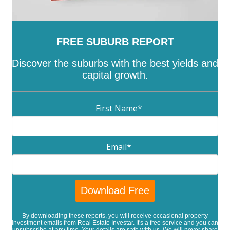
FREE SUBURB REPORT
Discover the suburbs with the best yields and
capital growth.
First Name
*
Email
*
By downloading these reports, you will receive occasional property
investment emails from Real Estate Investar. It's a free service and you can