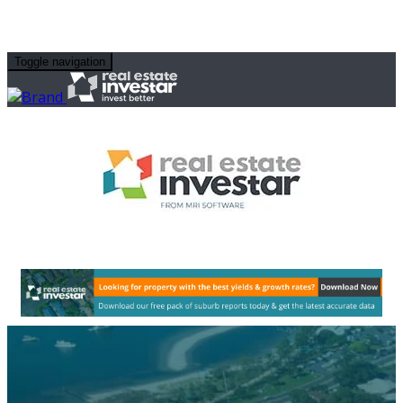
Toggle navigation