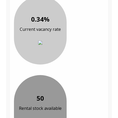
0.34%
Current vacancy rate
50
Rental stock available