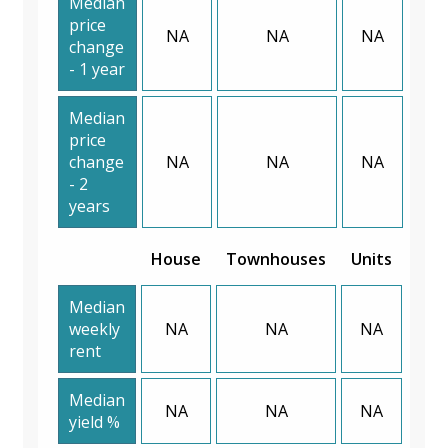
Median
price
NA
NA
NA
change
- 1 year
Median
price
change
NA
NA
NA
- 2
years
House
Townhouses
Units
Median
weekly
NA
NA
NA
rent
Median
NA
NA
NA
yield %