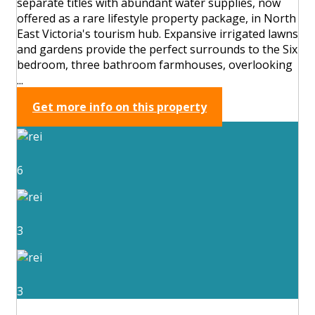
separate titles with abundant water supplies, now
offered as a rare lifestyle property package, in North
East Victoria's tourism hub. Expansive irrigated lawns
and gardens provide the perfect surrounds to the Six
bedroom, three bathroom farmhouses, overlooking
...
Get more info on this property
6
3
3