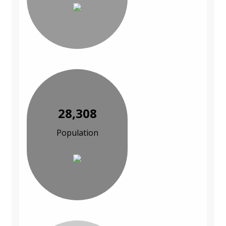
28,308
Population