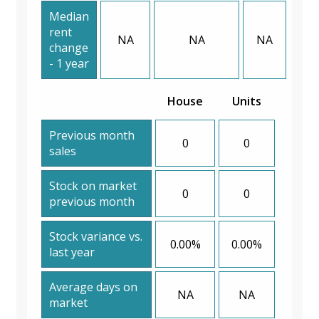
Median
rent
NA
NA
NA
change
- 1 year
House
Units
Previous month
0
0
sales
Stock on market
0
0
previous month
Stock variance vs.
0.00%
0.00%
last year
Average days on
NA
NA
market