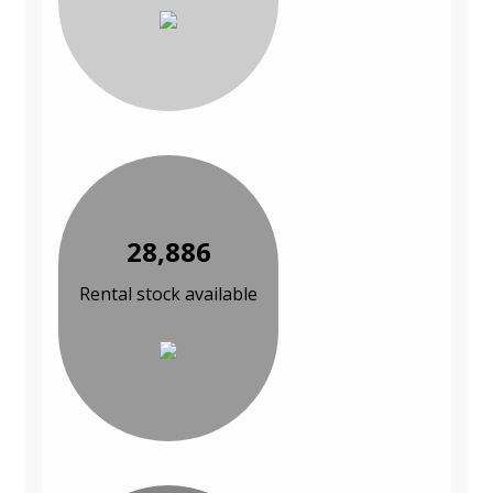
28,886
Rental stock available