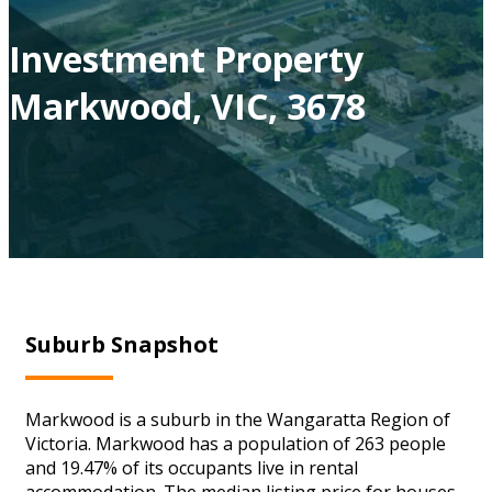
Investment Property
Markwood, VIC, 3678
Suburb Snapshot
Markwood is a suburb in the Wangaratta Region of
Victoria. Markwood has a population of 263 people
and 19.47% of its occupants live in rental
accommodation. The median listing price for houses