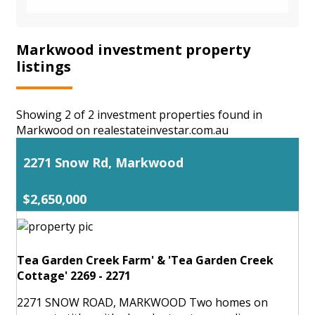
Markwood investment property
listings
Showing 2 of 2 investment properties found in
Markwood on realestateinvestar.com.au
2271 Snow Rd, Markwood
$2,650,000
Tea Garden Creek Farm' & 'Tea Garden Creek
Cottage' 2269 - 2271
2271 SNOW ROAD, MARKWOOD Two homes on