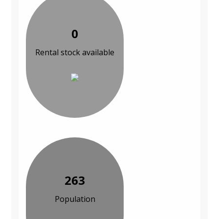
0
Rental stock available
263
Population