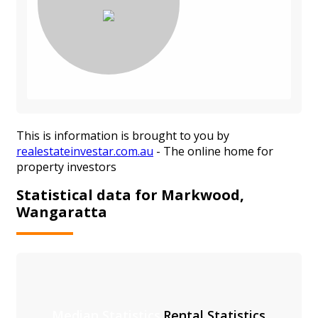
This is information is brought to you by
realestateinvestar.com.au
- The online home for
property investors
Statistical data for Markwood,
Wangaratta
Median Statistics
Rental Statistics