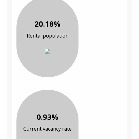
20.18%
Rental population
0.93%
Current vacancy rate