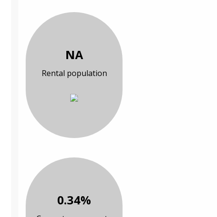
NA
Rental population
0.34%