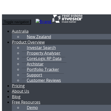
Toggle navigation
Australia
New Zealand
Product Overview
Investar Search
Property Analyser
CoreLogic RP Data
Archistar
Portfolio Tracker
Support
Customer Reviews
Pricing
About Us
Blog
Free Resources
Demo