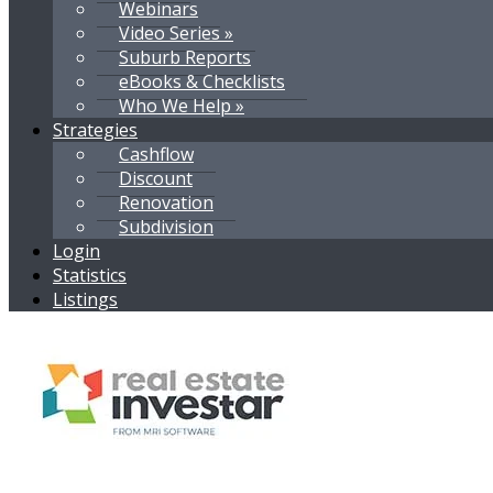
Webinars
Video Series »
Suburb Reports
eBooks & Checklists
Who We Help »
Strategies
Cashflow
Discount
Renovation
Subdivision
Login
Statistics
Listings