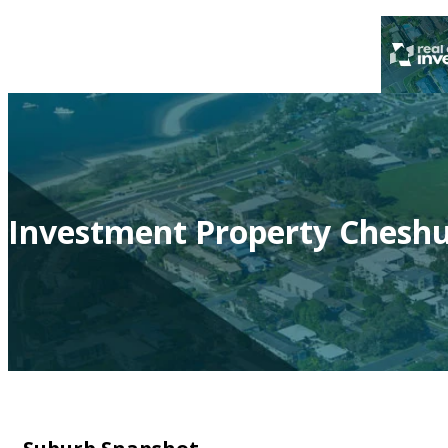
Investment Property Cheshu