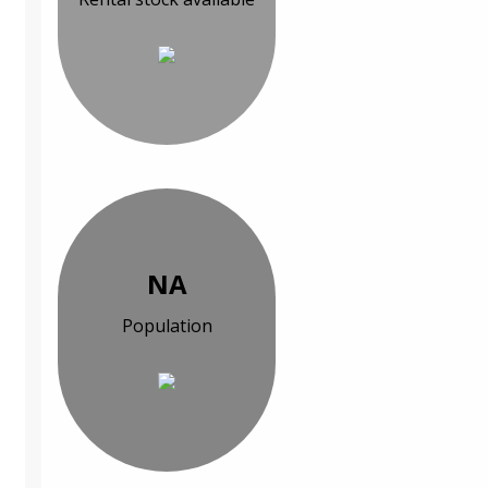
NA
Population