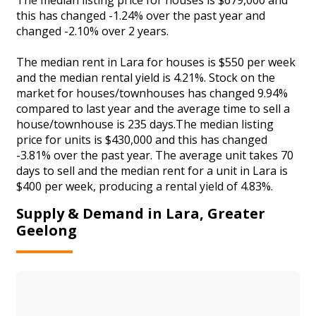
this has changed -1.24% over the past year and
changed -2.10% over 2 years.
The median rent in Lara for houses is $550 per week
and the median rental yield is 4.21%. Stock on the
market for houses/townhouses has changed 9.94%
compared to last year and the average time to sell a
house/townhouse is 235 days.The median listing
price for units is $430,000 and this has changed
-3.81% over the past year. The average unit takes 70
days to sell and the median rent for a unit in Lara is
$400 per week, producing a rental yield of 4.83%.
Supply & Demand in Lara, Greater
Geelong