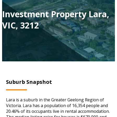
Investment Property Lara,
VIC, 3212
Suburb Snapshot
Lara is a suburb in the Greater Geelong Region of
Victoria. Lara has a population of 16,354 people and
20.46% of its occupants live in rental accommodation.
The median listing price for houses is $679,000 and