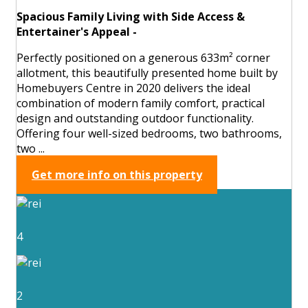
Spacious Family Living with Side Access &
Entertainer's Appeal -
Perfectly positioned on a generous 633m² corner
allotment, this beautifully presented home built by
Homebuyers Centre in 2020 delivers the ideal
combination of modern family comfort, practical
design and outstanding outdoor functionality.
Offering four well-sized bedrooms, two bathrooms,
two ...
Get more info on this property
4
2