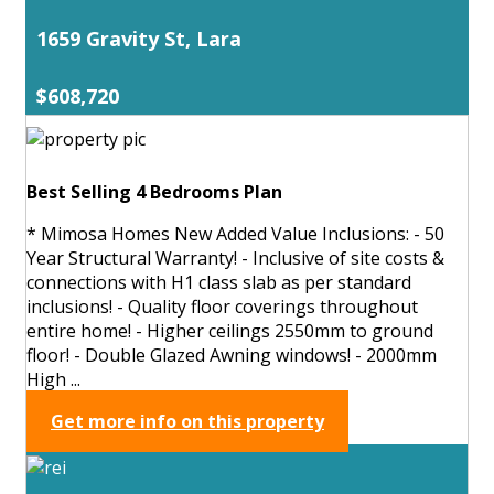
1659 Gravity St, Lara
$608,720
Best Selling 4 Bedrooms Plan
* Mimosa Homes New Added Value Inclusions: - 50
Year Structural Warranty! - Inclusive of site costs &
connections with H1 class slab as per standard
inclusions! - Quality floor coverings throughout
entire home! - Higher ceilings 2550mm to ground
floor! - Double Glazed Awning windows! - 2000mm
High ...
Get more info on this property