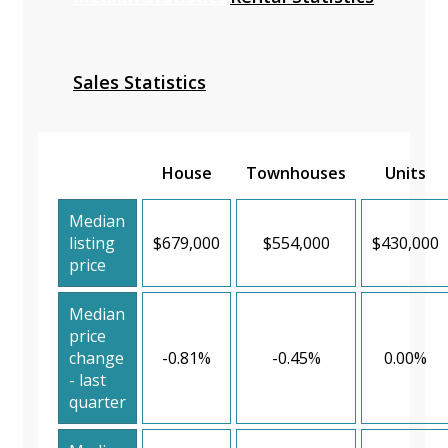
Sales Statistics
House
Townhouses
Units
Median
listing
$679,000
$554,000
$430,000
price
Median
price
change
-0.81%
-0.45%
0.00%
- last
quarter