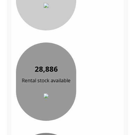
28,886
Rental stock available