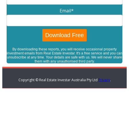
Email
*
By downloading these reports, you will receive occasional property
investment emails from Real Estate Investar. It's a free service and you can
unsubscribe at any time. Your details are safe with us. We will never share
them with any unauthorised third party.
Copyright © Real Estate Investar Australia Pty Ltd
Privacy
.