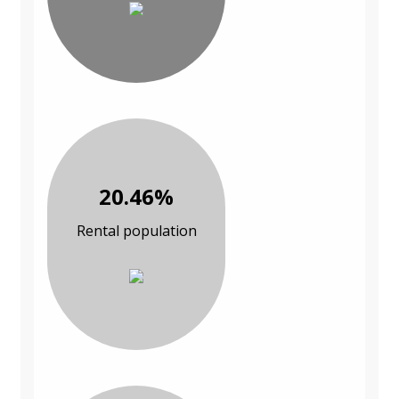
20.46%
Rental population