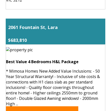
2061 Fountain St, Lara
$683,810
Best Value 4 Bedrooms H&L Package
* Mimosa Homes New Added Value Inclusions: - 50
Year Structural Warranty! - Inclusive of site costs &
connections with H1 class slab as per standard
inclusions! - Quality floor coverings throughout
entire home! - Higher ceilings 2550mm to ground
floor! - Double Glazed Awning windows! - 2000mm
High ...