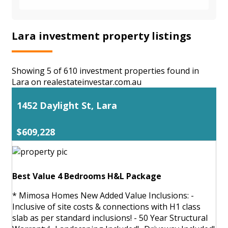
Lara investment property listings
Showing 5 of 610 investment properties found in
Lara on realestateinvestar.com.au
1452 Daylight St, Lara
$609,228
Best Value 4 Bedrooms H&L Package
* Mimosa Homes New Added Value Inclusions: -
Inclusive of site costs & connections with H1 class
slab as per standard inclusions! - 50 Year Structural