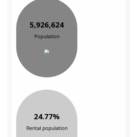
5,926,624
Population
24.77%
Rental population