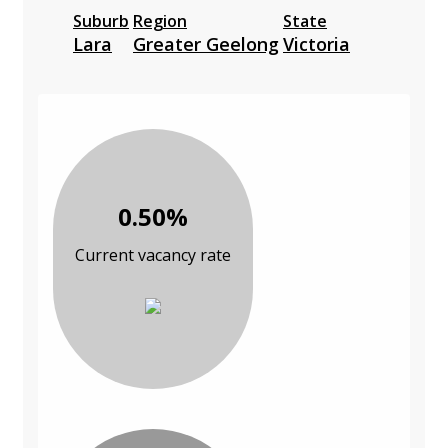
Suburb
Region
State
Lara
Greater Geelong
Victoria
0.50%
Current vacancy rate