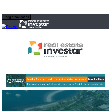
Toggle navigation