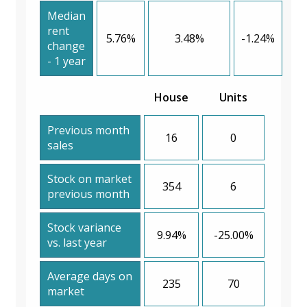
Median
rent
5.76%
3.48%
-1.24%
change
- 1 year
House
Units
Previous month
16
0
sales
Stock on market
354
6
previous month
Stock variance
9.94%
-25.00%
vs. last year
Average days on
235
70
market