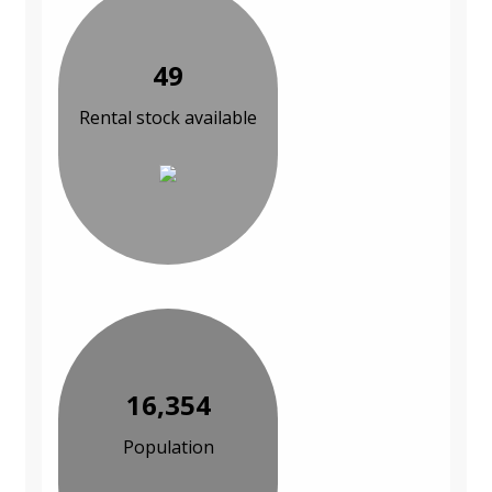
49
Rental stock available
16,354
Population