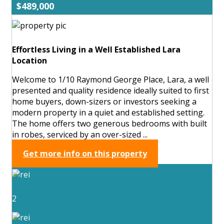
$489,000
Effortless Living in a Well Established Lara
Location
Welcome to 1/10 Raymond George Place, Lara, a well
presented and quality residence ideally suited to first
home buyers, down-sizers or investors seeking a
modern property in a quiet and established setting.
The home offers two generous bedrooms with built
in robes, serviced by an over-sized ...
Get more info on this property
2