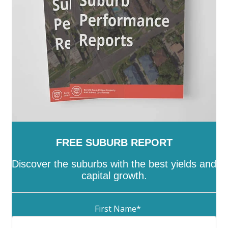
Whittlesea
-
Wodonga
-
Wyndham
-
Yarra
-
Yarra
Ranges
-
Yarriambiack
FREE SUBURB REPORT
Discover the suburbs with the best yields and
capital growth.
First Name
*