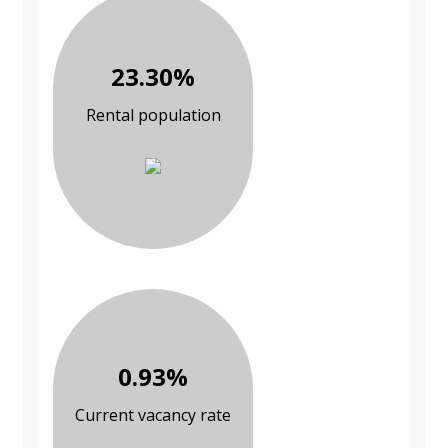
23.30%
Rental population
0.93%
Current vacancy rate