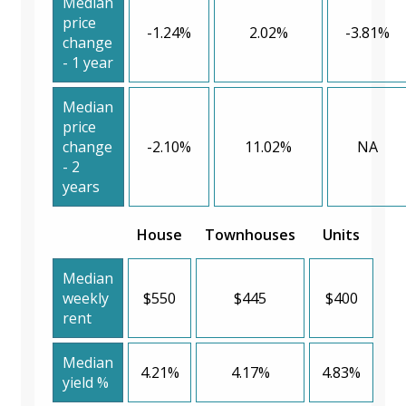
Median
price
-1.24%
2.02%
-3.81%
change
- 1 year
Median
price
change
-2.10%
11.02%
NA
- 2
years
House
Townhouses
Units
Median
weekly
$550
$445
$400
rent
Median
4.21%
4.17%
4.83%
yield %