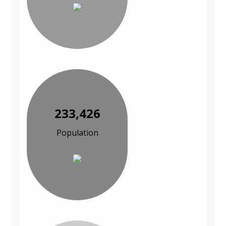
233,426
Population