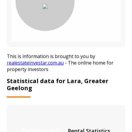
This is information is brought to you by
realestateinvestar.com.au
- The online home for
property investors
Statistical data for Lara, Greater
Geelong
Median Statistics
Rental Statistics