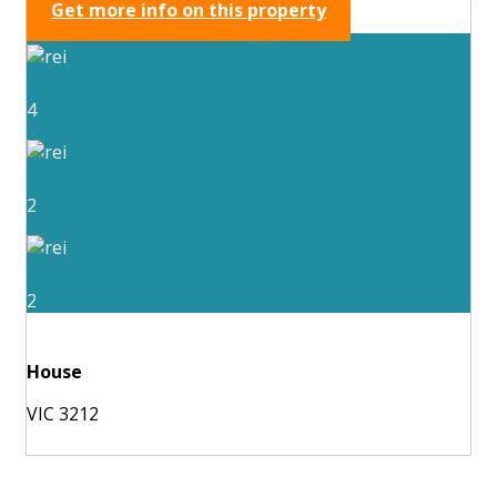
Get more info on this property
4
2
2
House
VIC 3212