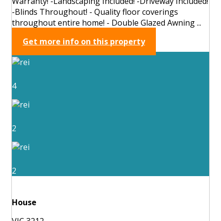
Warranty! -Landscaping Included! -Driveway Included!
-Blinds Throughout! - Quality floor coverings
throughout entire home! - Double Glazed Awning ...
Get more info on this property
4
2
2
House
VIC 3212