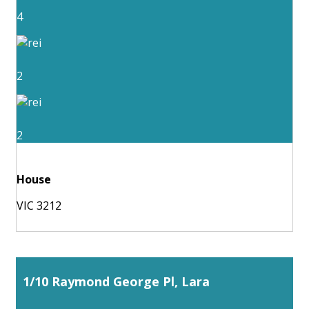
4
2
2
House
VIC 3212
1/10 Raymond George Pl, Lara