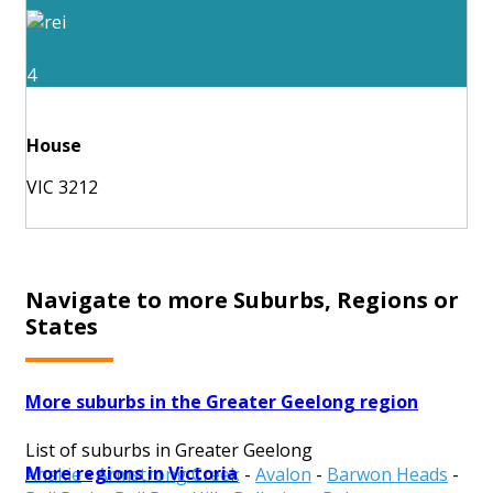
4
House
VIC 3212
Navigate to more Suburbs, Regions or
States
More suburbs in the Greater Geelong region
List of suburbs in Greater Geelong
More regions in Victoria
Anakie
-
Armstrong Creek
-
Avalon
-
Barwon Heads
-