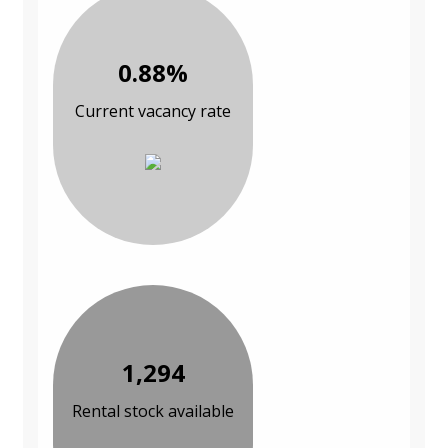
0.88%
Current vacancy rate
1,294
Rental stock available