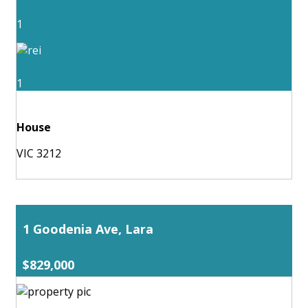
1
1
House
VIC 3212
1 Goodenia Ave, Lara
$829,000