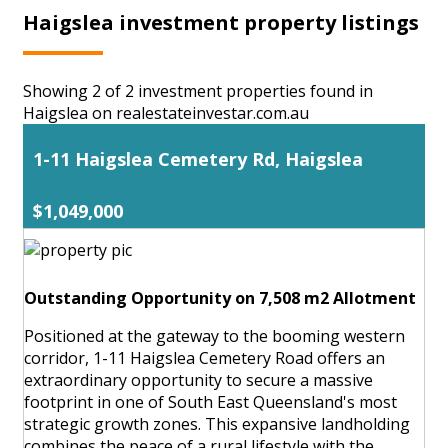
Haigslea investment property listings
Showing 2 of 2 investment properties found in
Haigslea on realestateinvestar.com.au
1-11 Haigslea Cemetery Rd, Haigslea
$1,049,000
Outstanding Opportunity on 7,508 m2 Allotment
Positioned at the gateway to the booming western
corridor, 1-11 Haigslea Cemetery Road offers an
extraordinary opportunity to secure a massive
footprint in one of South East Queensland's most
strategic growth zones. This expansive landholding
combines the peace of a rural lifestyle with the ...