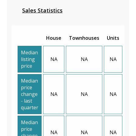
Sales Statistics
House
Townhouses
Units
Median
listing
NA
NA
NA
price
Median
price
change
NA
NA
NA
- last
quarter
Median
price
NA
NA
NA
change