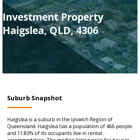
Investment Property
Haigslea, QLD, 4306
Suburb Snapshot
Haigslea is a suburb in the Ipswich Region of
Queensland. Haigslea has a population of 466 people
and 11.83% of its occupants live in rental
accommodation. The median listing price for houses