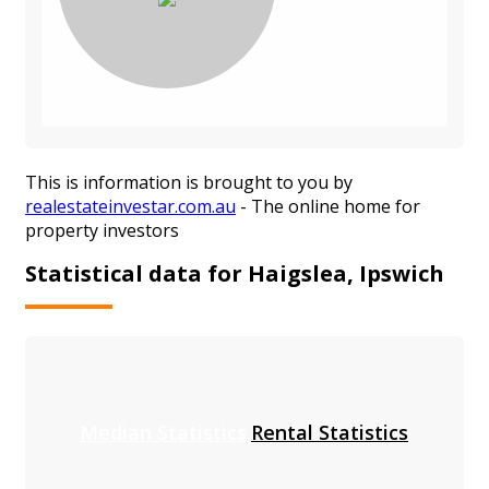
This is information is brought to you by
realestateinvestar.com.au
- The online home for
property investors
Statistical data for Haigslea, Ipswich
Median Statistics
Rental Statistics