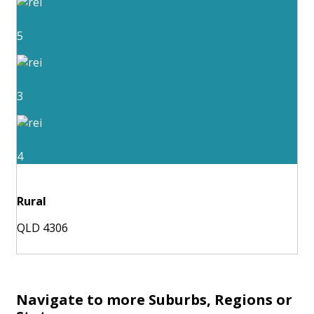
5
3
4
Rural
QLD 4306
Navigate to more Suburbs, Regions or