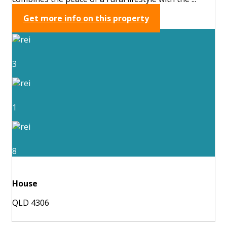
Get more info on this property
3
1
8
House
QLD 4306