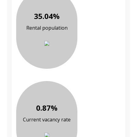
35.04%
Rental population
0.87%
Current vacancy rate