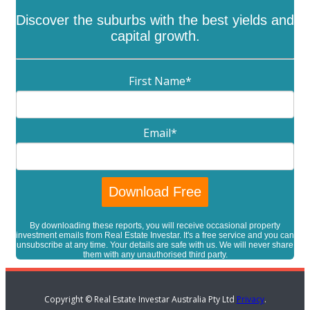
Discover the suburbs with the best yields and
capital growth.
First Name
*
Email
*
By downloading these reports, you will receive occasional property
investment emails from Real Estate Investar. It's a free service and you can
unsubscribe at any time. Your details are safe with us. We will never share
them with any unauthorised third party.
Copyright © Real Estate Investar Australia Pty Ltd
Privacy
.