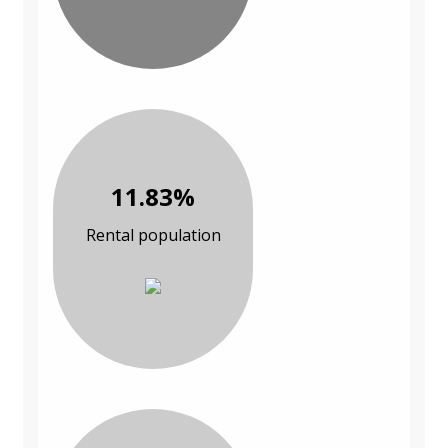
11.83%
Rental population