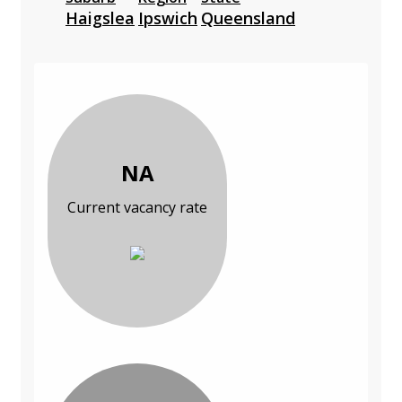
Haigslea
Ipswich
Queensland
NA
Current vacancy rate