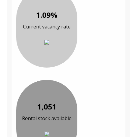
1.09%
Current vacancy rate
1,051
Rental stock available