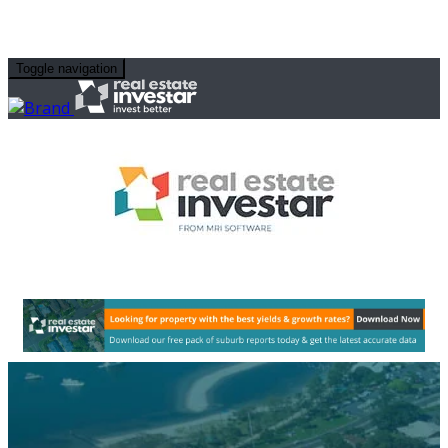
Toggle navigation