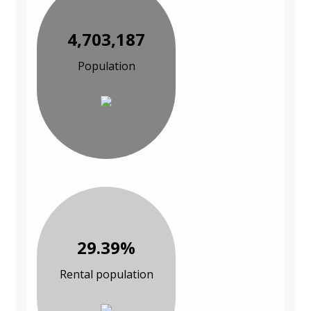
4,703,187
Population
29.39%
Rental population