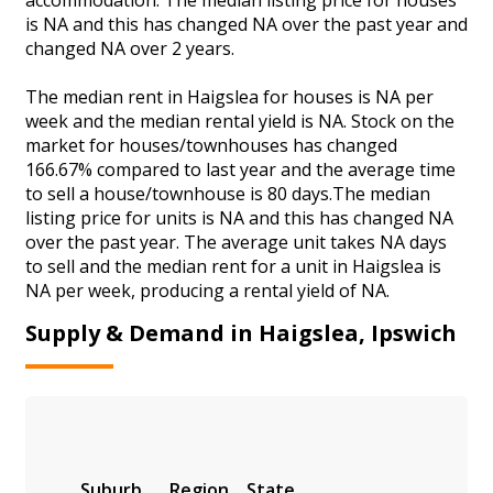
is NA and this has changed NA over the past year and
changed NA over 2 years.
The median rent in Haigslea for houses is NA per
week and the median rental yield is NA. Stock on the
market for houses/townhouses has changed
166.67% compared to last year and the average time
to sell a house/townhouse is 80 days.The median
listing price for units is NA and this has changed NA
over the past year. The average unit takes NA days
to sell and the median rent for a unit in Haigslea is
NA per week, producing a rental yield of NA.
Supply & Demand in Haigslea, Ipswich
Suburb
Region
State