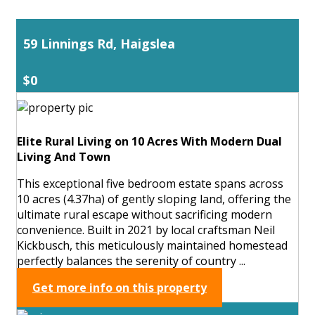
59 Linnings Rd, Haigslea
$0
Elite Rural Living on 10 Acres With Modern Dual
Living And Town
This exceptional five bedroom estate spans across
10 acres (4.37ha) of gently sloping land, offering the
ultimate rural escape without sacrificing modern
convenience. Built in 2021 by local craftsman Neil
Kickbusch, this meticulously maintained homestead
perfectly balances the serenity of country ...
Get more info on this property