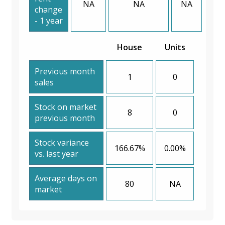
NA
NA
NA
change
- 1 year
House
Units
Previous month
1
0
sales
Stock on market
8
0
previous month
Stock variance
166.67%
0.00%
vs. last year
Average days on
80
NA
market