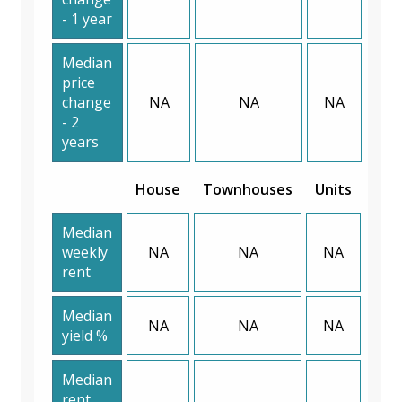
- 1 year
Median
price
change
NA
NA
NA
- 2
years
House
Townhouses
Units
Median
weekly
NA
NA
NA
rent
Median
NA
NA
NA
yield %
Median
rent