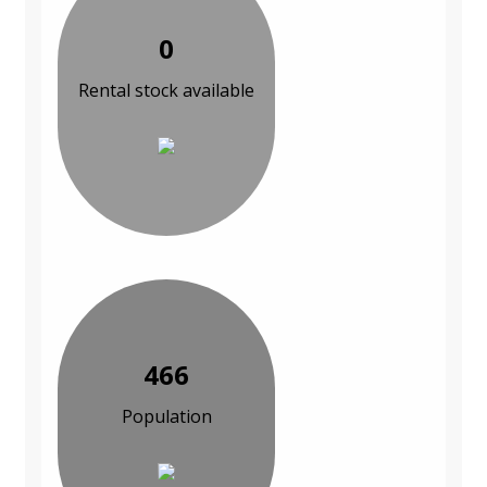
0
Rental stock available
466
Population