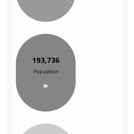
193,736
Population