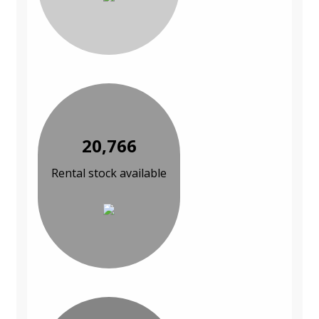
20,766
Rental stock available