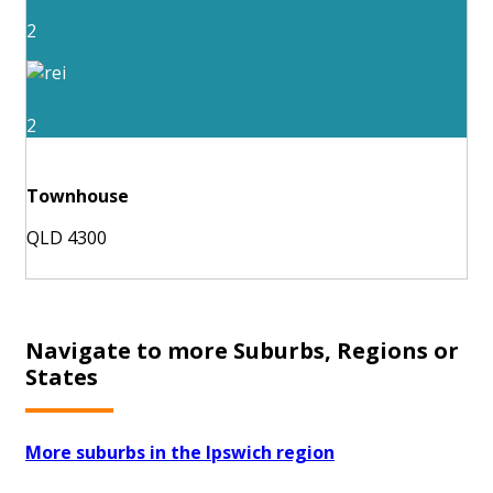
2
2
Townhouse
QLD 4300
Navigate to more Suburbs, Regions or
States
More suburbs in the Ipswich region