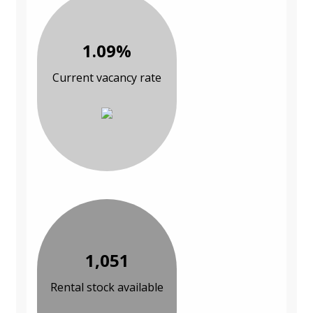
1.09%
Current vacancy rate
1,051
Rental stock available