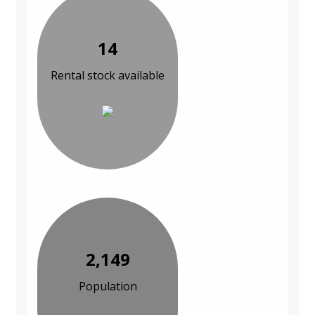
14
Rental stock available
2,149
Population