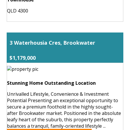
QLD 4300
3 Waterhousia Cres, Brookwater
$1,179,000
Stunning Home Outstanding Location
Unrivalled Lifestyle, Convenience & Investment
Potential Presenting an exceptional opportunity to
secure a premium foothold in the highly sought-
after Brookwater market. Positioned in the absolute
leafy heart of the suburb, this property perfectly
balances a tranquil, family-oriented lifestyle ...