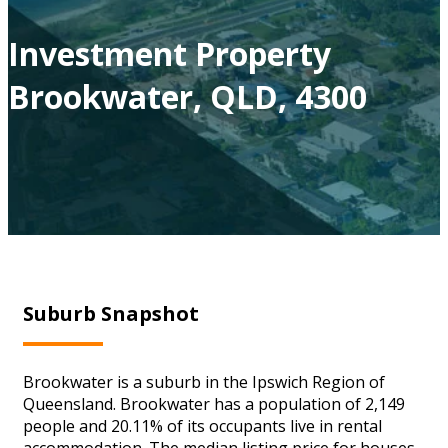
Investment Property
Brookwater, QLD, 4300
Suburb Snapshot
Brookwater is a suburb in the Ipswich Region of
Queensland. Brookwater has a population of 2,149
people and 20.11% of its occupants live in rental
accommodation. The median listing price for houses