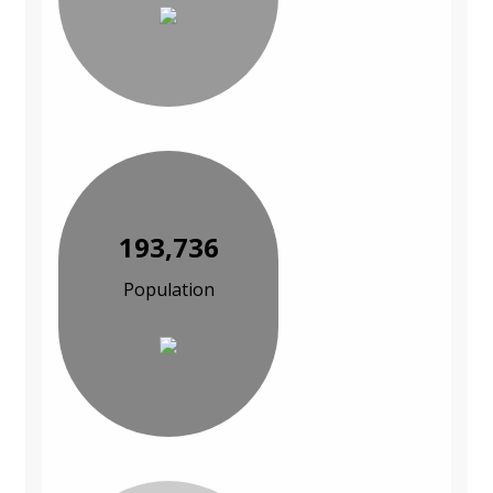
193,736
Population