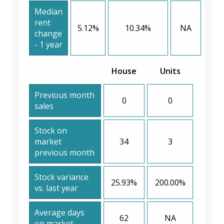
Median
rent
5.12%
10.34%
NA
change
- 1 year
House
Units
Previous month
0
0
sales
Stock on
market
34
3
previous month
Stock variance
25.93%
200.00%
vs. last year
Average days
62
NA
on market