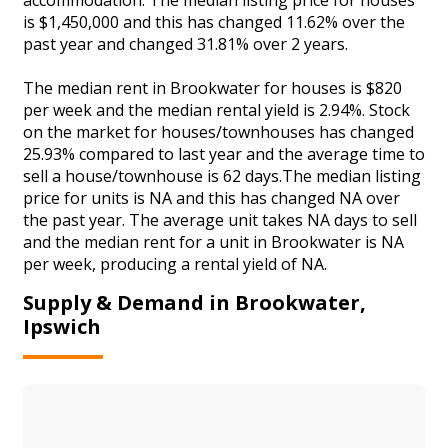
is $1,450,000 and this has changed 11.62% over the
past year and changed 31.81% over 2 years.
The median rent in Brookwater for houses is $820
per week and the median rental yield is 2.94%. Stock
on the market for houses/townhouses has changed
25.93% compared to last year and the average time to
sell a house/townhouse is 62 days.The median listing
price for units is NA and this has changed NA over
the past year. The average unit takes NA days to sell
and the median rent for a unit in Brookwater is NA
per week, producing a rental yield of NA.
Supply & Demand in Brookwater,
Ipswich