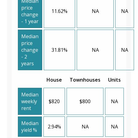
Median
price
11.62%
NA
NA
change
- 1 year
Median
price
change
31.81%
NA
NA
- 2
years
House
Townhouses
Units
Median
weekly
$820
$800
NA
rent
Median
2.94%
NA
NA
yield %