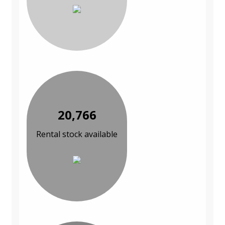
20,766
Rental stock available