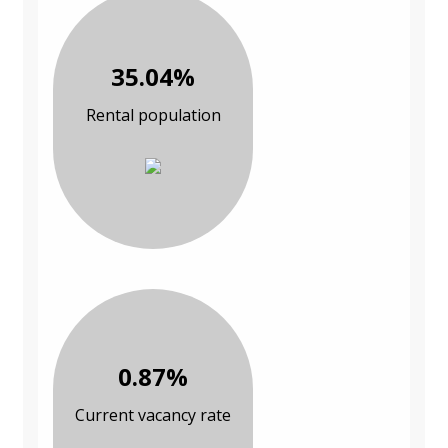
35.04%
Rental population
0.87%
Current vacancy rate