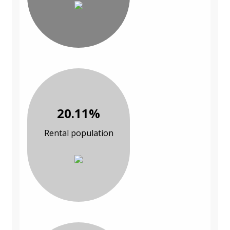
20.11%
Rental population