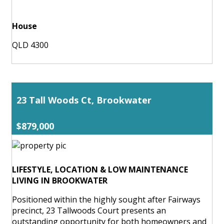
House
QLD 4300
23 Tall Woods Ct, Brookwater
$879,000
LIFESTYLE, LOCATION & LOW MAINTENANCE
LIVING IN BROOKWATER
Positioned within the highly sought after Fairways
precinct, 23 Tallwoods Court presents an
outstanding opportunity for both homeowners and