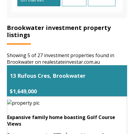
Brookwater investment property
listings
Showing 5 of 27 investment properties found in
Brookwater on realestateinvestar.com.au
13 Rufous Cres, Brookwater
$1,649,000
Expansive family home boasting Golf Course
Views