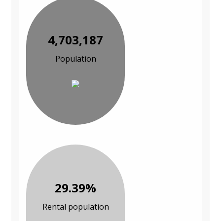
4,703,187
Population
29.39%
Rental population