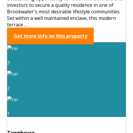
investors to secure a quality residence in one of
Brookwater's most desirable lifestyle communities.
Set within a well maintained enclave, this modern
terrace ...
Get more info on this property
3
2
1
Townhouse