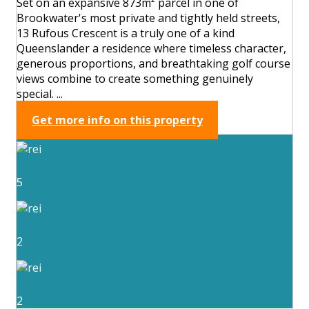
Set on an expansive 873m² parcel in one of
Brookwater's most private and tightly held streets,
13 Rufous Crescent is a truly one of a kind
Queenslander a residence where timeless character,
generous proportions, and breathtaking golf course
views combine to create something genuinely
special. ...
Get more info on this property
5
2
2