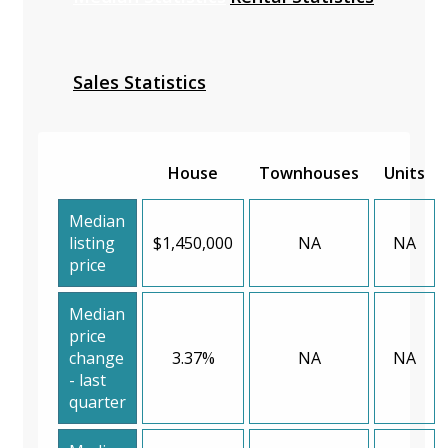
Sales Statistics
House
Townhouses
Units
Median
listing
$1,450,000
NA
NA
price
Median
price
change
3.37%
NA
NA
- last
quarter