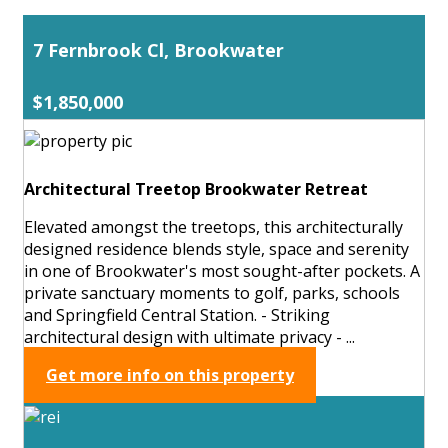
7 Fernbrook Cl, Brookwater
$1,850,000
Architectural Treetop Brookwater Retreat
Elevated amongst the treetops, this architecturally
designed residence blends style, space and serenity
in one of Brookwater's most sought-after pockets. A
private sanctuary moments to golf, parks, schools
and Springfield Central Station. - Striking
architectural design with ultimate privacy - ...
Get more info on this property