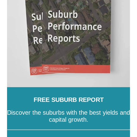
Island
-
Townsville
-
Weipa
-
Western Downs
-
Whitsunday
-
Winton
-
Woorabinda
-
Wujal Wujal
-
Yarrabah
FREE SUBURB REPORT
Discover the suburbs with the best yields and
capital growth.