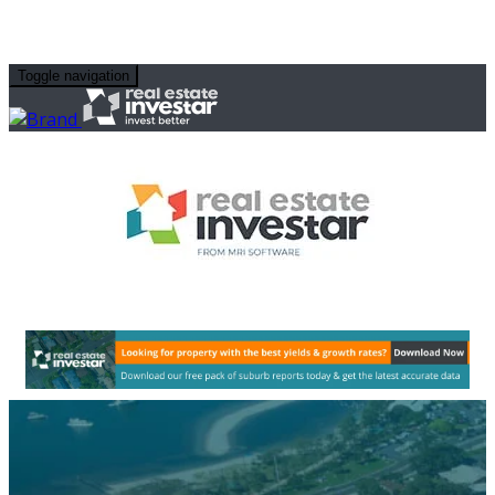
Toggle navigation