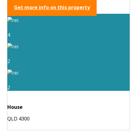
Get more info on this property
4
2
2
House
QLD 4300