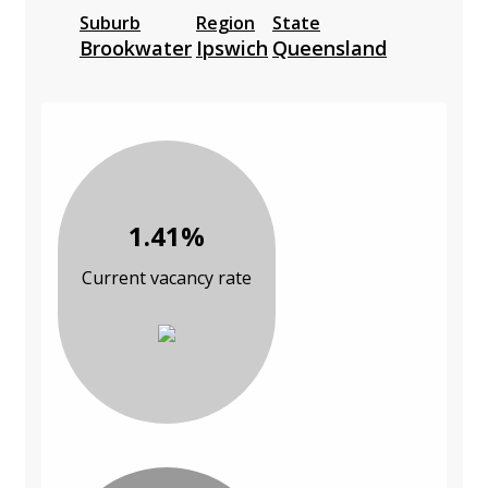
Suburb
Region
State
Brookwater
Ipswich
Queensland
1.41%
Current vacancy rate