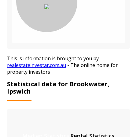
This is information is brought to you by
realestateinvestar.com.au
- The online home for
property investors
Statistical data for Brookwater,
Ipswich
Median Statistics
Rental Statistics