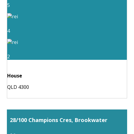
5
4
2
House
QLD 4300
28/100 Champions Cres, Brookwater