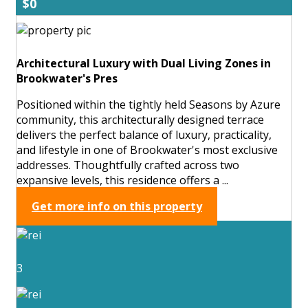
$0
Architectural Luxury with Dual Living Zones in
Brookwater's Pres
Positioned within the tightly held Seasons by Azure
community, this architecturally designed terrace
delivers the perfect balance of luxury, practicality,
and lifestyle in one of Brookwater's most exclusive
addresses. Thoughtfully crafted across two
expansive levels, this residence offers a ...
Get more info on this property
3