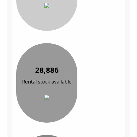
28,886
Rental stock available