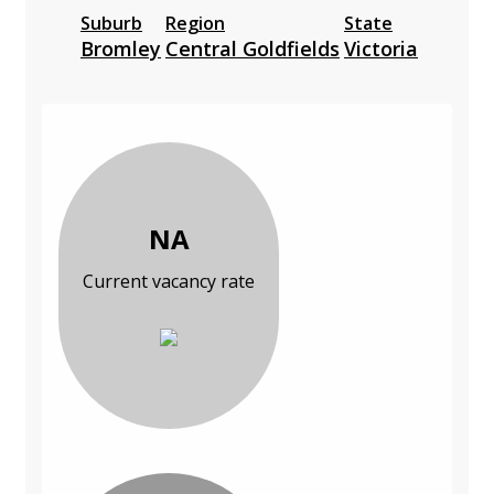
Suburb
Region
State
Bromley
Central Goldfields
Victoria
NA
Current vacancy rate