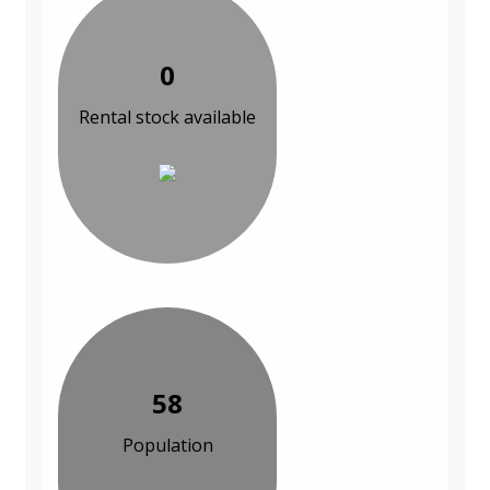
0
Rental stock available
58
Population