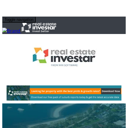
Toggle navigation