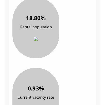
18.80%
Rental population
0.93%
Current vacancy rate