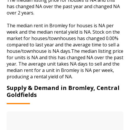
has changed NA over the past year and changed NA
over 2 years.
The median rent in Bromley for houses is NA per
week and the median rental yield is NA. Stock on the
market for houses/townhouses has changed 0.00%
compared to last year and the average time to sell a
house/townhouse is NA days.The median listing price
for units is NA and this has changed NA over the past
year. The average unit takes NA days to sell and the
median rent for a unit in Bromley is NA per week,
producing a rental yield of NA.
Supply & Demand in Bromley, Central
Goldfields