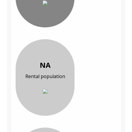
NA
Rental population