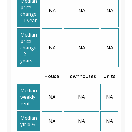
Median
price
NA
NA
NA
change
- 1 year
Median
price
change
NA
NA
NA
- 2
years
House
Townhouses
Units
Median
weekly
NA
NA
NA
rent
Median
NA
NA
NA
yield %