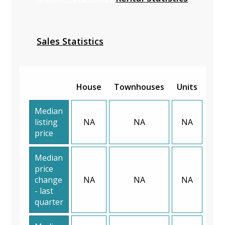
Sales Statistics
House
Townhouses
Units
Median
listing
NA
NA
NA
price
Median
price
change
NA
NA
NA
- last
quarter