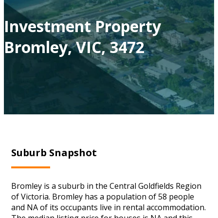
Investment Property
Bromley, VIC, 3472
Suburb Snapshot
Bromley is a suburb in the Central Goldfields Region
of Victoria. Bromley has a population of 58 people
and NA of its occupants live in rental accommodation.
The median listing price for houses is NA and this