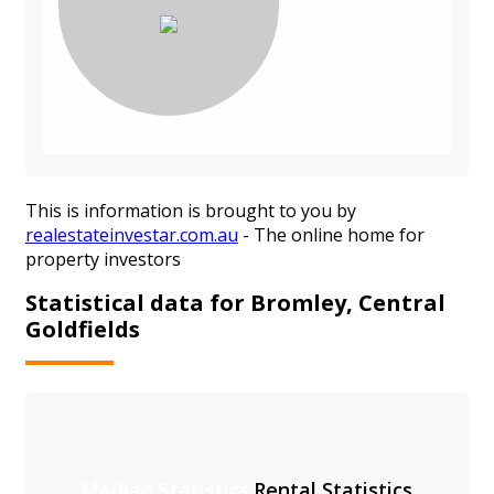
This is information is brought to you by
realestateinvestar.com.au
- The online home for
property investors
Statistical data for Bromley, Central
Goldfields
Median Statistics
Rental Statistics