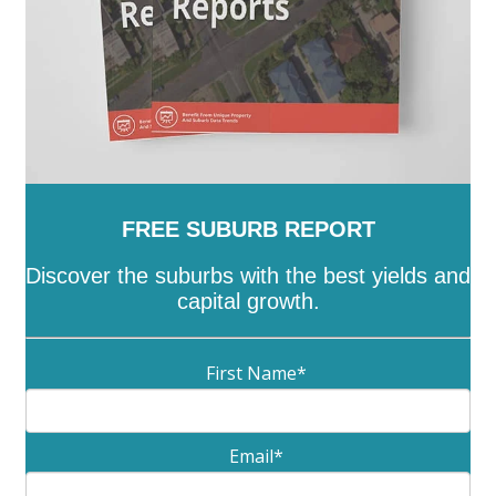
FREE SUBURB REPORT
Discover the suburbs with the best yields and
capital growth.
First Name
*
Email
*