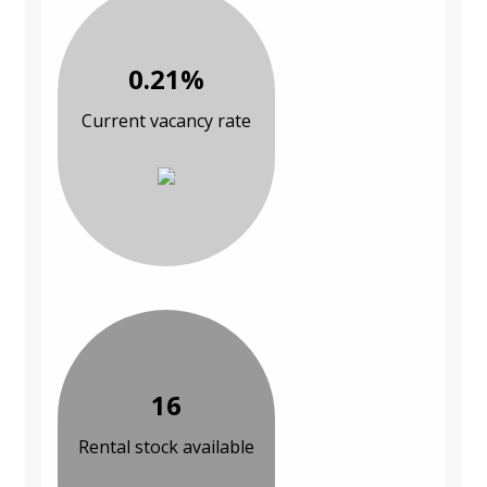
0.21%
Current vacancy rate
16
Rental stock available