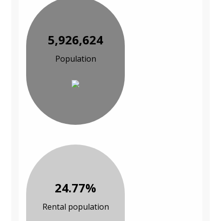
5,926,624
Population
24.77%
Rental population