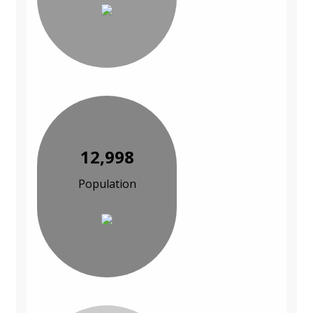
12,998
Population