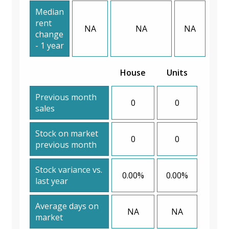
Median
rent
NA
NA
NA
change
- 1 year
House
Units
Previous month
0
0
sales
Stock on market
0
0
previous month
Stock variance vs.
0.00%
0.00%
last year
Average days on
NA
NA
market