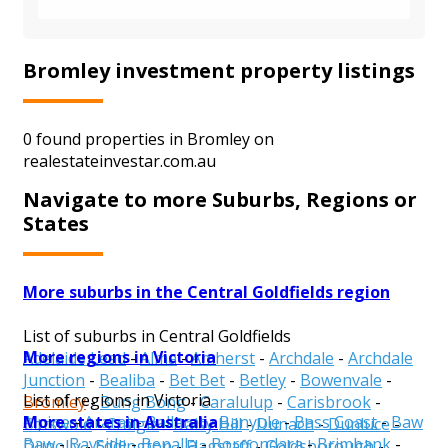
Bromley investment property listings
0 found properties in Bromley on
realestateinvestar.com.au
Navigate to more Suburbs, Regions or
States
More suburbs in the Central Goldfields region
List of suburbs in Central Goldfields
More regions in Victoria
Adelaide Lead
-
Alma
-
Amherst
-
Archdale
-
Archdale
Junction
-
Bealiba
-
Bet Bet
-
Betley
-
Bowenvale
-
List of regions in Victoria
Bromley
-
Bung Bong
-
Caralulup
-
Carisbrook
-
More states in Australia
Alpine
-
Ararat
-
Ballarat
-
Banyule
-
Bass Coast
-
Baw
Cotswold
-
Craigie
-
Daisy Hill
-
Dunach
-
Dunluce
-
Baw
-
Bayside
-
Benalla
-
Boroondara
-
Brimbank
-
Dunolly
-
Eddington
-
Flagstaff
-
Goldsborough
-