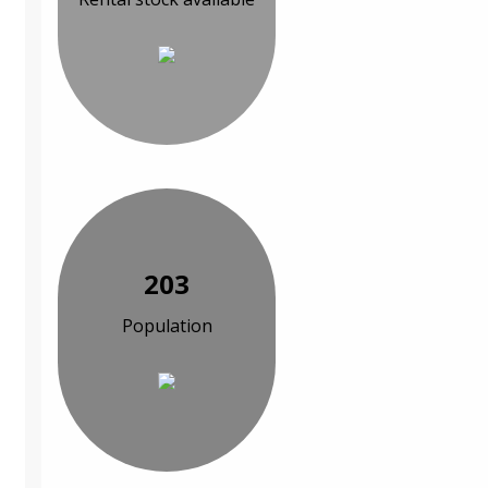
203
Population