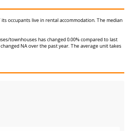
of its occupants live in rental accommodation. The median
houses/townhouses has changed 0.00% compared to last
s changed NA over the past year. The average unit takes