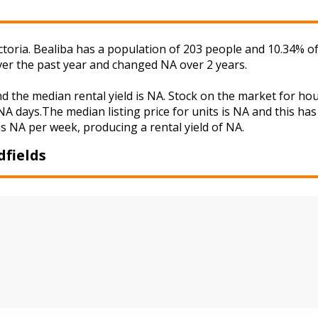
Victoria. Bealiba has a population of 203 people and 10.34% 
ver the past year and changed NA over 2 years.
nd the median rental yield is NA. Stock on the market for 
A days.The median listing price for units is NA and this ha
is NA per week, producing a rental yield of NA.
dfields