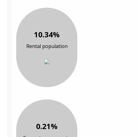
10.34%
Rental population
0.21%