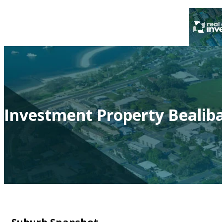
Investment Property Bealiba