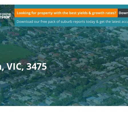
, VIC, 3475