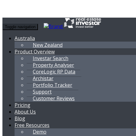
Toggle navigation
Australia
New Zealand
Product Overview
Investar Search
Property Analyser
CoreLogic RP Data
Archistar
Portfolio Tracker
Support
Customer Reviews
Pricing
About Us
Blog
Free Resources
Demo