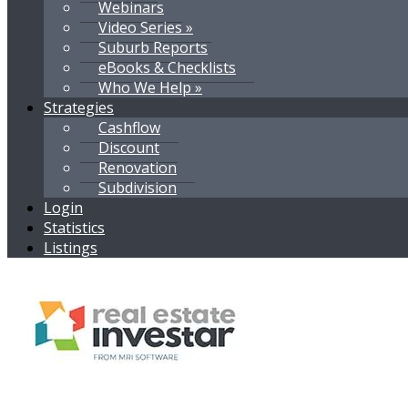
Webinars
Video Series »
Suburb Reports
eBooks & Checklists
Who We Help »
Strategies
Cashflow
Discount
Renovation
Subdivision
Login
Statistics
Listings