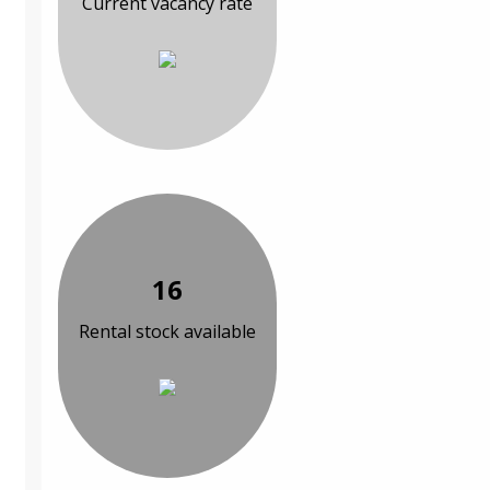
Current vacancy rate
16
Rental stock available