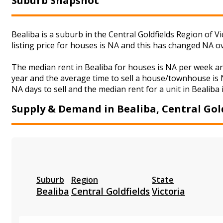
Suburb Snapshot
Bealiba is a suburb in the Central Goldfields Region of 
listing price for houses is NA and this has changed NA o
The median rent in Bealiba for houses is NA per week a
year and the average time to sell a house/townhouse is N
NA days to sell and the median rent for a unit in Bealiba 
Supply & Demand in Bealiba, Central Gol
Suburb
Region
State
Bealiba
Central Goldfields
Victoria