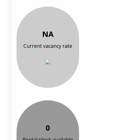
NA
Current vacancy rate
0
Rental stock available