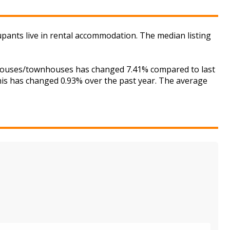
cupants live in rental accommodation. The median listing
or houses/townhouses has changed 7.41% compared to last
this has changed 0.93% over the past year. The average