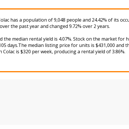
 Colac has a population of 9,048 people and 24.42% of its oc
 over the past year and changed 9.72% over 2 years.
nd the median rental yield is 4.07%. Stock on the market f
05 days.The median listing price for units is $431,000 and 
in Colac is $320 per week, producing a rental yield of 3.86%.