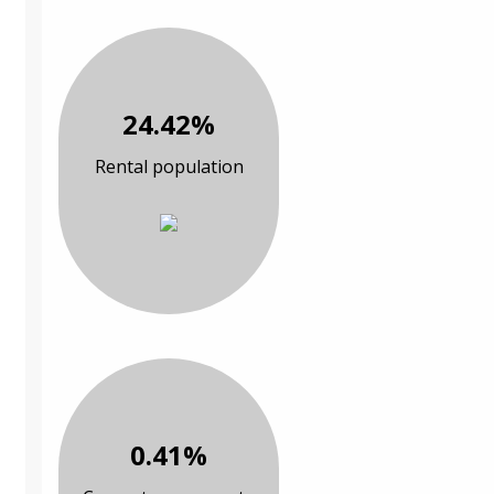
24.42%
Rental population
0.41%