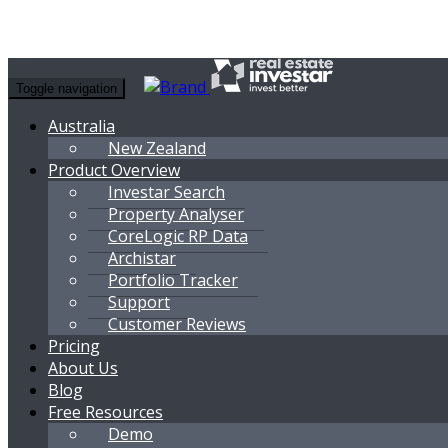
Toggle navigation
Australia
New Zealand
Product Overview
Investar Search
Property Analyser
CoreLogic RP Data
Archistar
Portfolio Tracker
Support
Customer Reviews
Pricing
About Us
Blog
Free Resources
Demo