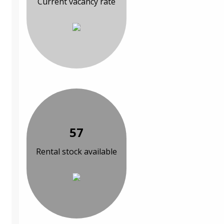
Current vacancy rate
57
Rental stock available