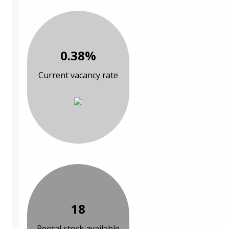
0.38%
Current vacancy rate
18
Rental stock available