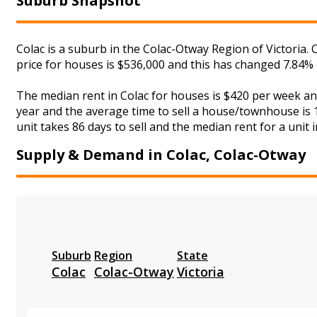
Suburb Snapshot
Colac is a suburb in the Colac-Otway Region of Victoria.
price for houses is $536,000 and this has changed 7.84%
The median rent in Colac for houses is $420 per week a
year and the average time to sell a house/townhouse is 1
unit takes 86 days to sell and the median rent for a unit 
Supply & Demand in Colac, Colac-Otway
Suburb
Region
State
Colac
Colac-Otway
Victoria