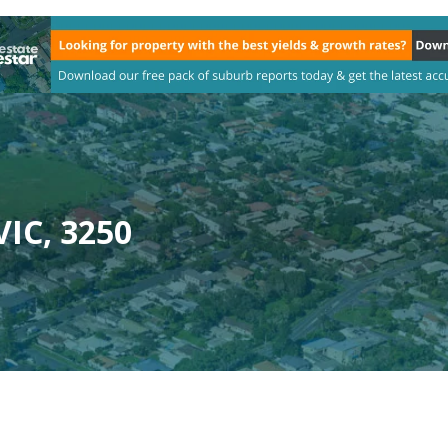
VIC, 3250