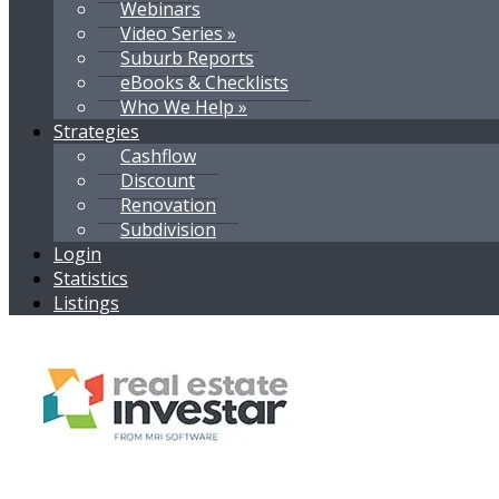
Webinars
Video Series »
Suburb Reports
eBooks & Checklists
Who We Help »
Strategies
Cashflow
Discount
Renovation
Subdivision
Login
Statistics
Listings