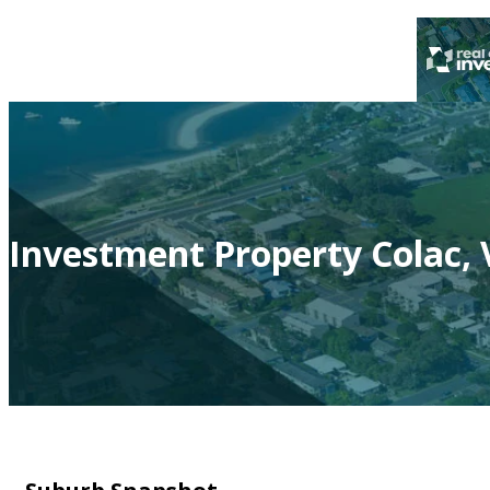
Investment Property Colac, 