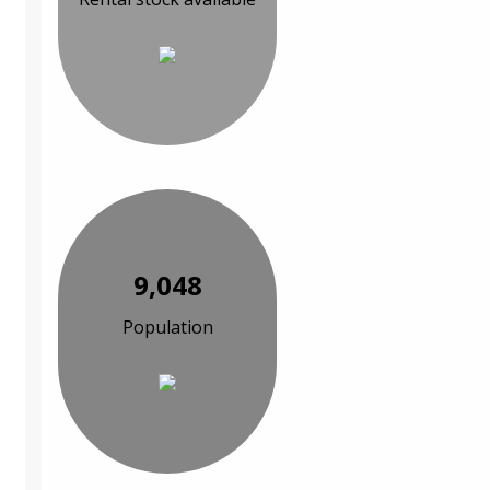
9,048
Population