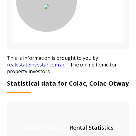
This is information is brought to you by
realestateinvestar.com.au
- The online home for
property investors
Statistical data for Colac, Colac-Otway
Median Statistics
Rental Statistics