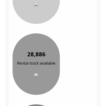
28,886
Rental stock available