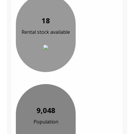
18
Rental stock available
9,048
Population