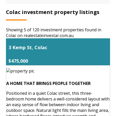
Colac investment property listings
Showing 5 of 120 investment properties found in
Colac on realestateinvestar.com.au
3 Kemp St, Colac
$475,000
A HOME THAT BRINGS PEOPLE TOGETHER
Positioned in a quiet Colac street, this three-
bedroom home delivers a well-considered layout with
an easy sense of flow between indoor living and
outdoor space. Natural light fills the main living area,
where hardwood floors introduce warmth and