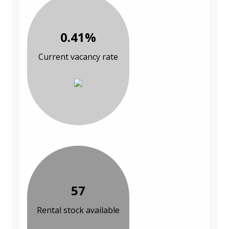
0.41%
Current vacancy rate
57
Rental stock available