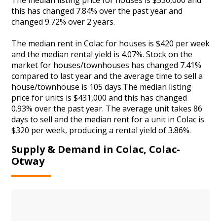
this has changed 7.84% over the past year and
changed 9.72% over 2 years.
The median rent in Colac for houses is $420 per week
and the median rental yield is 4.07%. Stock on the
market for houses/townhouses has changed 7.41%
compared to last year and the average time to sell a
house/townhouse is 105 days.The median listing
price for units is $431,000 and this has changed
0.93% over the past year. The average unit takes 86
days to sell and the median rent for a unit in Colac is
$320 per week, producing a rental yield of 3.86%.
Supply & Demand in Colac, Colac-
Otway