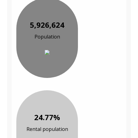
5,926,624
Population
24.77%
Rental population