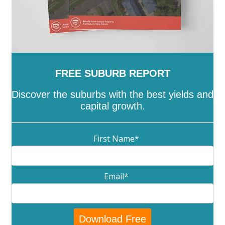
FREE SUBURB REPORT
Discover the suburbs with the best yields and
capital growth.
First Name
*
Email
*