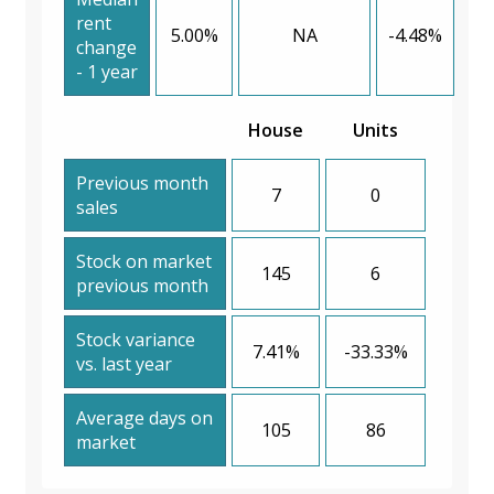
rent
5.00%
NA
-4.48%
change
- 1 year
House
Units
Previous month
7
0
sales
Stock on market
145
6
previous month
Stock variance
7.41%
-33.33%
vs. last year
Average days on
105
86
market