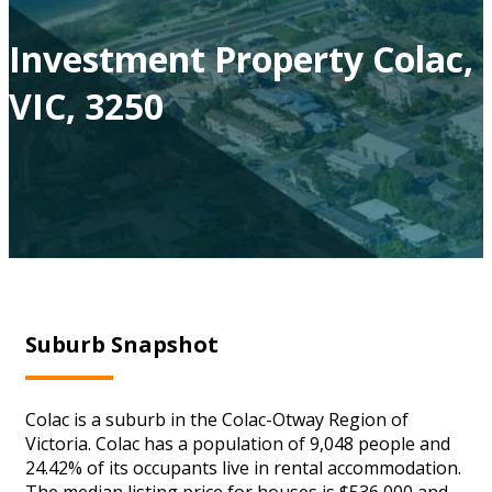
Investment Property Colac,
VIC, 3250
Suburb Snapshot
Colac is a suburb in the Colac-Otway Region of
Victoria. Colac has a population of 9,048 people and
24.42% of its occupants live in rental accommodation.
The median listing price for houses is $536,000 and