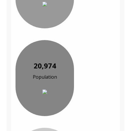
20,974
Population