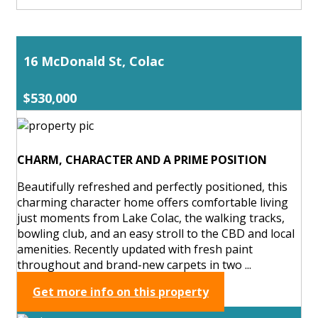
16 McDonald St, Colac
$530,000
CHARM, CHARACTER AND A PRIME POSITION
Beautifully refreshed and perfectly positioned, this
charming character home offers comfortable living
just moments from Lake Colac, the walking tracks,
bowling club, and an easy stroll to the CBD and local
amenities. Recently updated with fresh paint
throughout and brand-new carpets in two ...
Get more info on this property