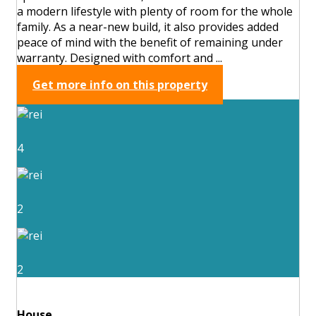
a modern lifestyle with plenty of room for the whole
family. As a near-new build, it also provides added
peace of mind with the benefit of remaining under
warranty. Designed with comfort and ...
Get more info on this property
4
2
2
House