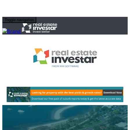
Toggle navigation