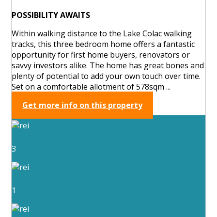
POSSIBILITY AWAITS
Within walking distance to the Lake Colac walking
tracks, this three bedroom home offers a fantastic
opportunity for first home buyers, renovators or
savvy investors alike. The home has great bones and
plenty of potential to add your own touch over time.
Set on a comfortable allotment of 578sqm ...
Get more info on this property
3
1