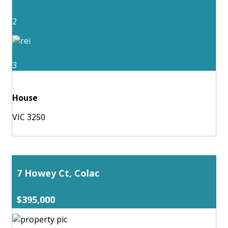
2
3
House
VIC 3250
7 Howey Ct, Colac
$395,000