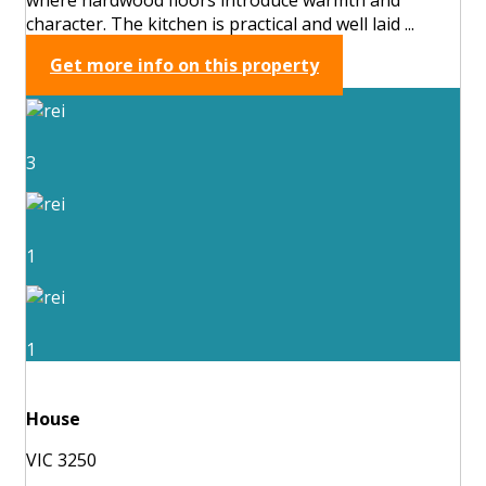
character. The kitchen is practical and well laid ...
Get more info on this property
3
1
1
House
VIC 3250