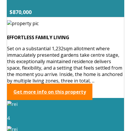
$870,000
EFFORTLESS FAMILY LIVING
Set on a substantial 1,232sqm allotment where
immaculately presented gardens take centre stage,
this exceptionally maintained residence delivers
space, flexibility, and a setting that feels settled from
the moment you arrive. Inside, the home is anchored
by multiple living zones, three in total, ...
Get more info on this property
4