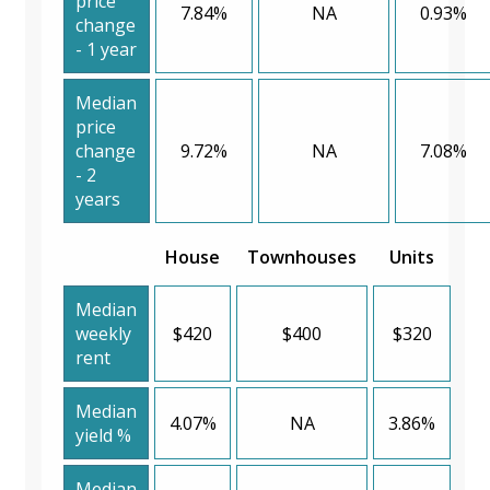
price
7.84%
NA
0.93%
change
- 1 year
Median
price
change
9.72%
NA
7.08%
- 2
years
House
Townhouses
Units
Median
weekly
$420
$400
$320
rent
Median
4.07%
NA
3.86%
yield %
Median