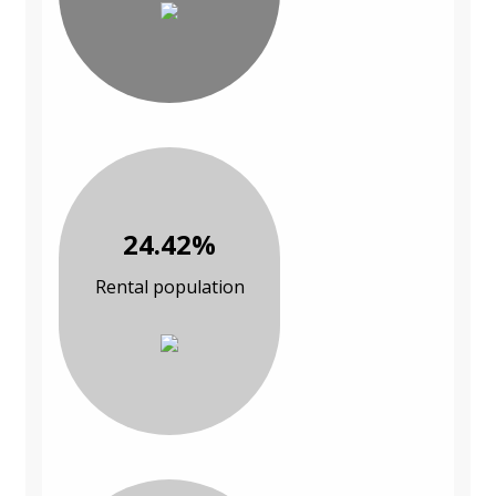
24.42%
Rental population