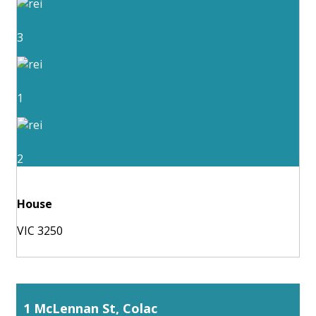
3
1
2
House
VIC 3250
1 McLennan St, Colac