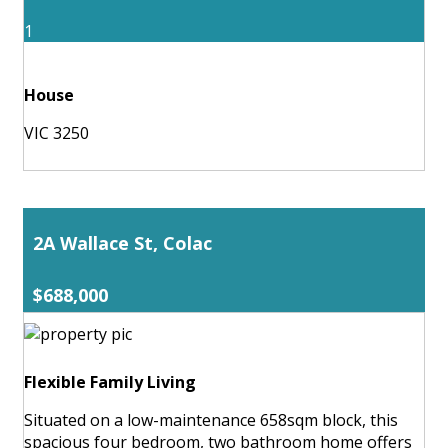
1
House
VIC 3250
2A Wallace St, Colac
$688,000
Flexible Family Living
Situated on a low-maintenance 658sqm block, this
spacious four bedroom, two bathroom home offers