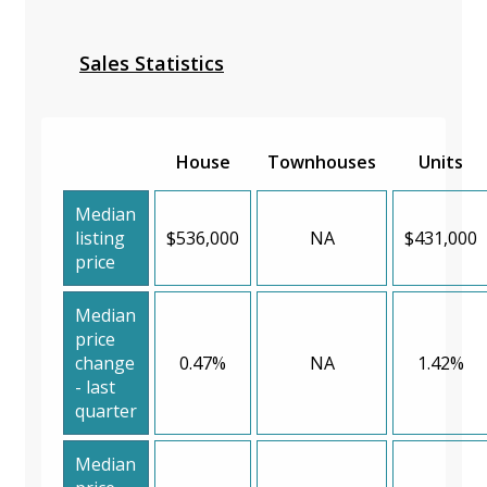
Sales Statistics
House
Townhouses
Units
Median
listing
$536,000
NA
$431,000
price
Median
price
change
0.47%
NA
1.42%
- last
quarter
Median