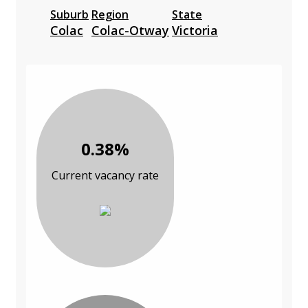
Suburb
Region
State
Colac
Colac-Otway
Victoria
0.38%
Current vacancy rate