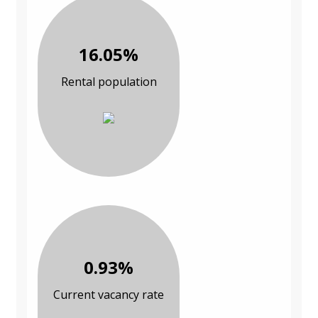
16.05%
Rental population
0.93%
Current vacancy rate