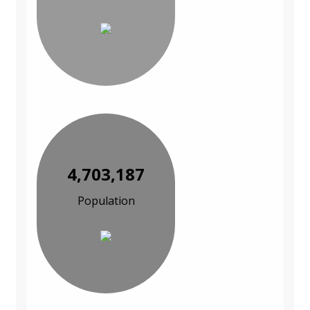
4,703,187
Population