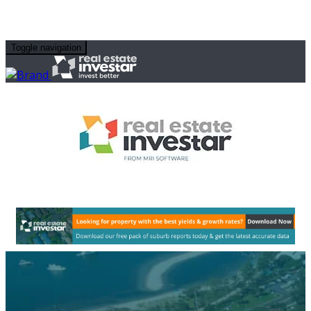
Toggle navigation