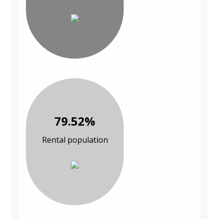
79.52%
Rental population