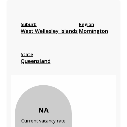
Suburb
Region
West Wellesley Islands
Mornington
State
Queensland
NA
Current vacancy rate