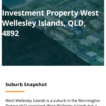
Investment Property West
Wellesley Islands, QLD,
4892
Suburb Snapshot
West Wellesley Islands is a suburb in the Mornington
Region of Queensland. West Wellesley Islands has a