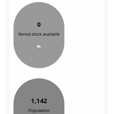
0
Rental stock available
1,142
Population