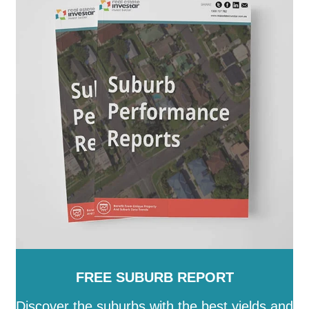
Paroo
-
Pormpuraaw
-
Quilpie
-
Redland
-
Richmond
-
Rockhampton
-
Scenic Rim
-
Somerset
-
South
Burnett
-
Southern Downs
-
Sunshine Coast
-
Tablelands
-
Toowoomba
-
Torres
-
Torres Strait
Island
-
Townsville
-
Weipa
-
Western Downs
-
Whitsunday
-
Winton
-
Woorabinda
-
Wujal Wujal
-
Yarrabah
FREE SUBURB REPORT
Discover the suburbs with the best yields and