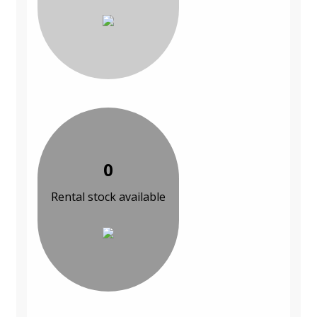
0
Rental stock available