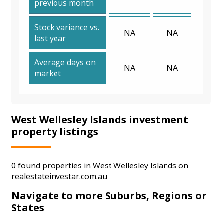
previous month
Stock variance vs.
NA
NA
last year
Average days on
NA
NA
market
West Wellesley Islands investment
property listings
0 found properties in West Wellesley Islands on
realestateinvestar.com.au
Navigate to more Suburbs, Regions or
States