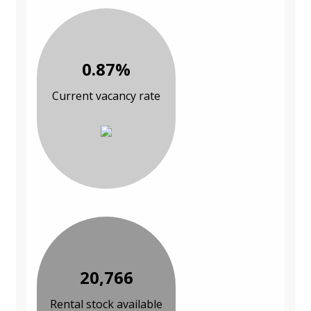
0.87%
Current vacancy rate
20,766
Rental stock available