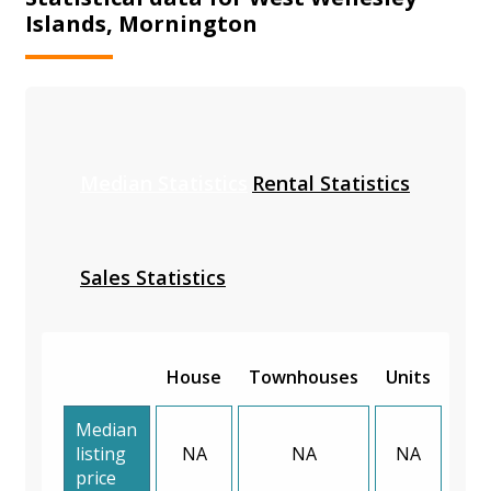
Islands, Mornington
Median Statistics
Rental Statistics
Sales Statistics
House
Townhouses
Units
Median
listing
NA
NA
NA
price