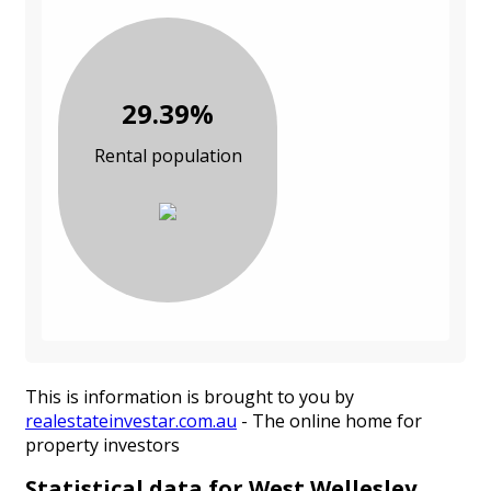
29.39%
Rental population
This is information is brought to you by
realestateinvestar.com.au
- The online home for
property investors
Statistical data for West Wellesley