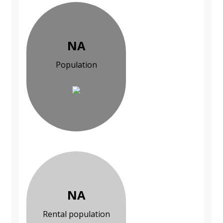
NA
Population
NA
Rental population