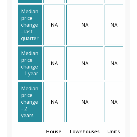
Median
price
change
NA
NA
NA
- last
quarter
Median
price
NA
NA
NA
change
- 1 year
Median
price
change
NA
NA
NA
- 2
years
House
Townhouses
Units