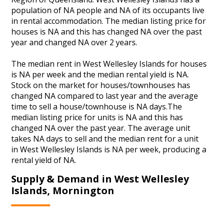
population of NA people and NA of its occupants live
in rental accommodation. The median listing price for
houses is NA and this has changed NA over the past
year and changed NA over 2 years.
The median rent in West Wellesley Islands for houses
is NA per week and the median rental yield is NA.
Stock on the market for houses/townhouses has
changed NA compared to last year and the average
time to sell a house/townhouse is NA days.The
median listing price for units is NA and this has
changed NA over the past year. The average unit
takes NA days to sell and the median rent for a unit
in West Wellesley Islands is NA per week, producing a
rental yield of NA.
Supply & Demand in West Wellesley
Islands, Mornington