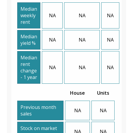
Median
weekly
NA
NA
NA
rent
Median
NA
NA
NA
yield %
Median
rent
NA
NA
NA
change
- 1 year
House
Units
Previous month
NA
NA
sales
Stock on market
NA
NA