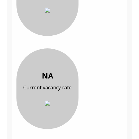
NA
Current vacancy rate