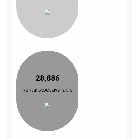
28,886
Rental stock available