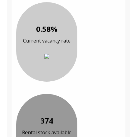
0.58%
Current vacancy rate
374
Rental stock available