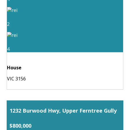
2
4
House
VIC 3156
1232 Burwood Hwy, Upper Ferntree Gully
$800,000