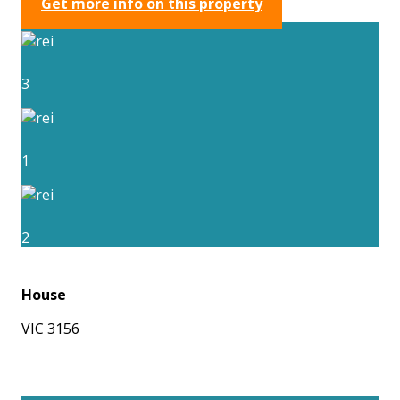
Get more info on this property
3
1
2
House
VIC 3156