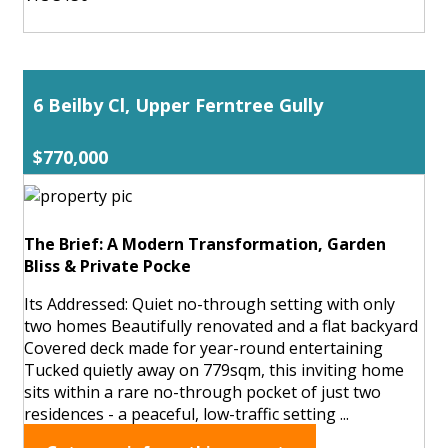
6 Beilby Cl, Upper Ferntree Gully
$770,000
The Brief: A Modern Transformation, Garden
Bliss & Private Pocke
Its Addressed: Quiet no-through setting with only
two homes Beautifully renovated and a flat backyard
Covered deck made for year-round entertaining
Tucked quietly away on 779sqm, this inviting home
sits within a rare no-through pocket of just two
residences - a peaceful, low-traffic setting ...