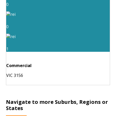
0
0
1
Commercial
VIC 3156
Navigate to more Suburbs, Regions or
States