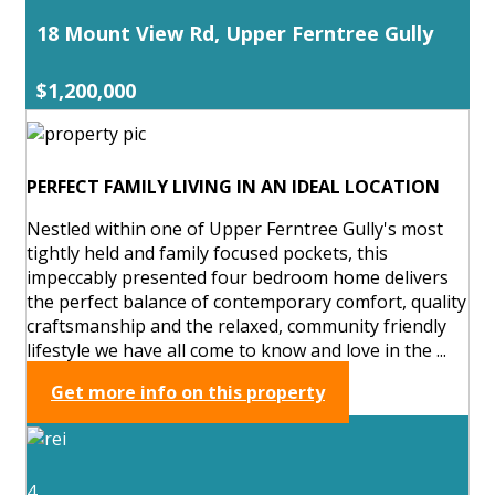
18 Mount View Rd, Upper Ferntree Gully
$1,200,000
PERFECT FAMILY LIVING IN AN IDEAL LOCATION
Nestled within one of Upper Ferntree Gully's most
tightly held and family focused pockets, this
impeccably presented four bedroom home delivers
the perfect balance of contemporary comfort, quality
craftsmanship and the relaxed, community friendly
lifestyle we have all come to know and love in the ...
Get more info on this property
4