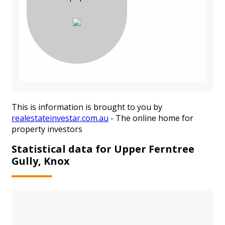
This is information is brought to you by
realestateinvestar.com.au
- The online home for
property investors
Statistical data for Upper Ferntree
Gully, Knox