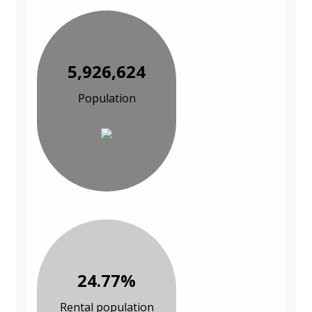
5,926,624
Population
24.77%
Rental population