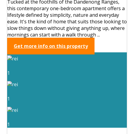
Tucked at the foothills of the Dandenong Ranges,
this contemporary one-bedroom apartment offers a
lifestyle defined by simplicity, nature and everyday
ease. It's the kind of home that suits those looking to
slow things down without giving anything up, where
mornings can start with a walk through ...
Get more info on this property
1
1
1