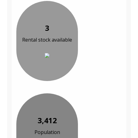
3
Rental stock available
3,412
Population