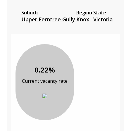
Suburb
Region
State
Upper Ferntree Gully
Knox
Victoria
0.22%
Current vacancy rate