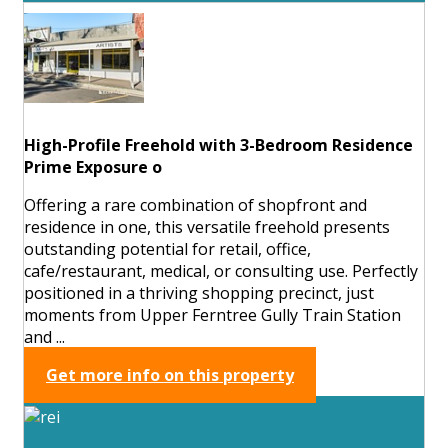
High-Profile Freehold with 3-Bedroom Residence
Prime Exposure o
Offering a rare combination of shopfront and
residence in one, this versatile freehold presents
outstanding potential for retail, office,
cafe/restaurant, medical, or consulting use. Perfectly
positioned in a thriving shopping precinct, just
moments from Upper Ferntree Gully Train Station
and ...
Get more info on this property