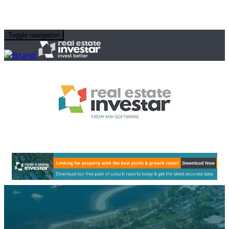
Toggle navigation