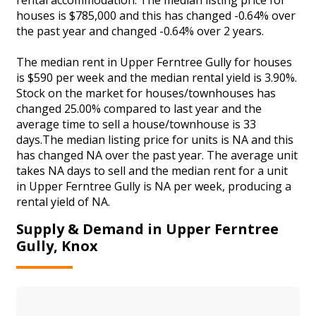
houses is $785,000 and this has changed -0.64% over
the past year and changed -0.64% over 2 years.
The median rent in Upper Ferntree Gully for houses
is $590 per week and the median rental yield is 3.90%.
Stock on the market for houses/townhouses has
changed 25.00% compared to last year and the
average time to sell a house/townhouse is 33
days.The median listing price for units is NA and this
has changed NA over the past year. The average unit
takes NA days to sell and the median rent for a unit
in Upper Ferntree Gully is NA per week, producing a
rental yield of NA.
Supply & Demand in Upper Ferntree
Gully, Knox