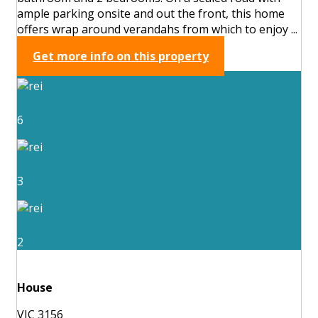
ample parking onsite and out the front, this home
offers wrap around verandahs from which to enjoy ...
Get more info on this property
6
3
2
House
VIC 3156