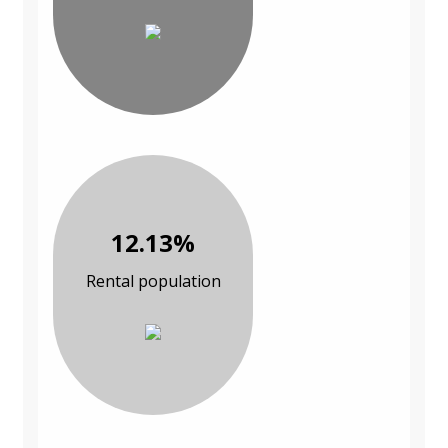
12.13%
Rental population