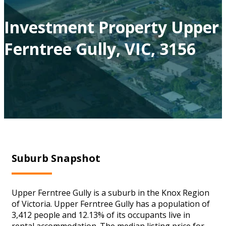
Investment Property Upper
Ferntree Gully, VIC, 3156
Suburb Snapshot
Upper Ferntree Gully is a suburb in the Knox Region
of Victoria. Upper Ferntree Gully has a population of
3,412 people and 12.13% of its occupants live in
rental accommodation. The median listing price for