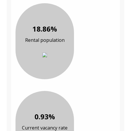
18.86%
Rental population
0.93%
Current vacancy rate