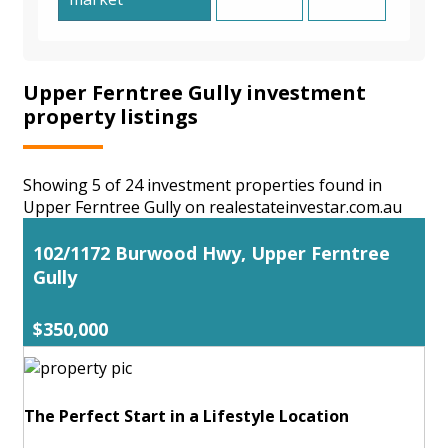
Upper Ferntree Gully investment
property listings
Showing 5 of 24 investment properties found in
Upper Ferntree Gully on realestateinvestar.com.au
102/1172 Burwood Hwy, Upper Ferntree
Gully
$350,000
The Perfect Start in a Lifestyle Location