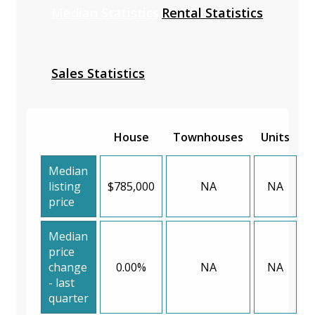
Median Statistics
Rental Statistics
Sales Statistics
House
Townhouses
Units
Median
listing
$785,000
NA
NA
price
Median
price
change
0.00%
NA
NA
- last
quarter