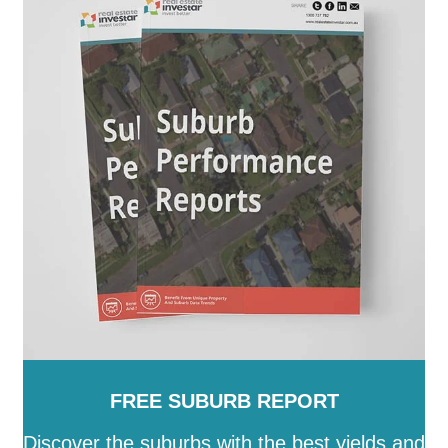
Mount Alexander
-
Moyne
-
Murrindindi
-
Nillumbik
-
Northern Grampians
-
Port Phillip
-
Pyrenees
-
Queenscliffe
-
South Gippsland
-
Southern Grampians
-
Stonnington
-
Strathbogie
-
Surf Coast
-
Swan Hill
-
Towong
-
Vic
-
Wangaratta
-
Warrnambool
-
Wellington
-
West Wimmera
-
Whitehorse
-
Whittlesea
-
Wodonga
-
Wyndham
-
Yarra
-
Yarra
Ranges
-
Yarriambiack
FREE SUBURB REPORT
Discover the suburbs with the best yields and