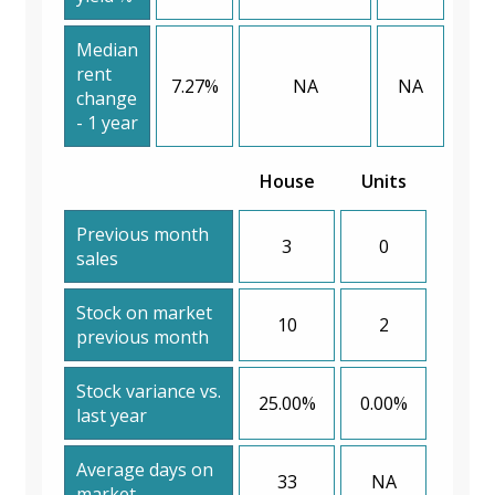
Median
rent
7.27%
NA
NA
change
- 1 year
House
Units
Previous month
3
0
sales
Stock on market
10
2
previous month
Stock variance vs.
25.00%
0.00%
last year
Average days on
33
NA
market