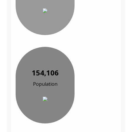
154,106
Population