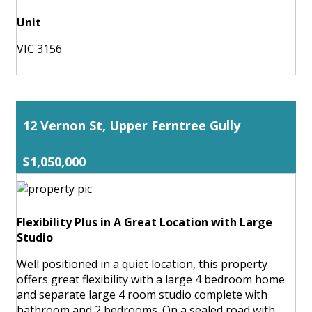
Unit
VIC 3156
12 Vernon St, Upper Ferntree Gully
$1,050,000
Flexibility Plus in A Great Location with Large
Studio
Well positioned in a quiet location, this property
offers great flexibility with a large 4 bedroom home
and separate large 4 room studio complete with
bathroom and 2 bedrooms. On a sealed road with