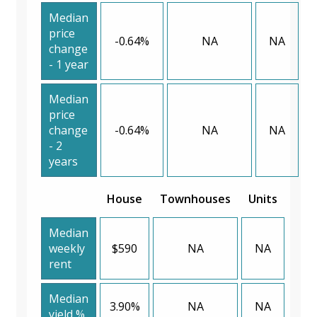
Median
price
-0.64%
NA
NA
change
- 1 year
Median
price
change
-0.64%
NA
NA
- 2
years
House
Townhouses
Units
Median
weekly
$590
NA
NA
rent
Median
3.90%
NA
NA
yield %