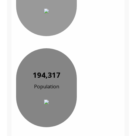
194,317
Population