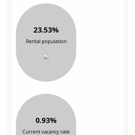
23.53%
Rental population
0.93%
Current vacancy rate