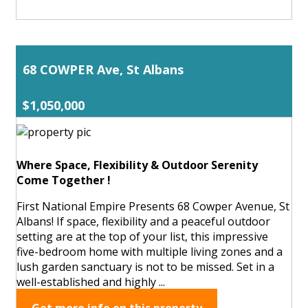
68 COWPER Ave, St Albans
$1,050,000
Where Space, Flexibility & Outdoor Serenity
Come Together !
First National Empire Presents 68 Cowper Avenue, St
Albans! If space, flexibility and a peaceful outdoor
setting are at the top of your list, this impressive
five-bedroom home with multiple living zones and a
lush garden sanctuary is not to be missed. Set in a
well-established and highly ...
Get more info on this property