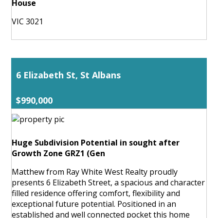
House
VIC 3021
6 Elizabeth St, St Albans
$990,000
Huge Subdivision Potential in sought after
Growth Zone GRZ1 (Gen
Matthew from Ray White West Realty proudly
presents 6 Elizabeth Street, a spacious and character
filled residence offering comfort, flexibility and
exceptional future potential. Positioned in an
established and well connected pocket this home