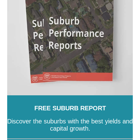
-
Stonnington
-
Strathbogie
-
Surf Coast
-
Swan Hill
-
Towong
-
Vic
-
Wangaratta
-
Warrnambool
-
Wellington
-
West Wimmera
-
Whitehorse
-
Whittlesea
-
Wodonga
-
Wyndham
-
Yarra
-
Yarra
Ranges
-
Yarriambiack
FREE SUBURB REPORT
Discover the suburbs with the best yields and
capital growth.