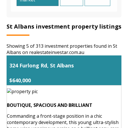
St Albans investment property listings
Showing 5 of 313 investment properties found in St
Albans on realestateinvestar.com.au
324 Furlong Rd, St Albans
$640,000
BOUTIQUE, SPACIOUS AND BRILLIANT
Commanding a front-stage position in a chic
contemporary development, this young ultra-stylish