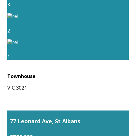
3
2
1
Townhouse
VIC 3021
77 Leonard Ave, St Albans