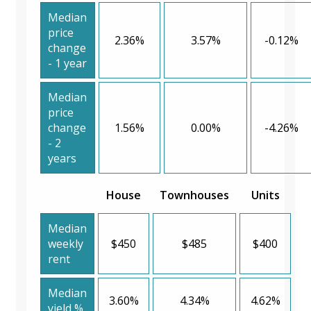
Median
price
2.36%
3.57%
-0.12%
change
- 1 year
Median
price
change
1.56%
0.00%
-4.26%
- 2
years
House
Townhouses
Units
Median
weekly
$450
$485
$400
rent
Median
3.60%
4.34%
4.62%
yield %