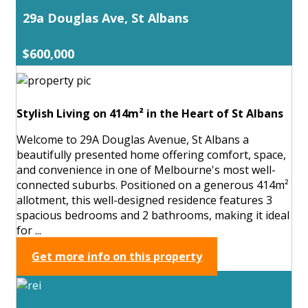
29a Douglas Ave, St Albans
$600,000
Stylish Living on 414m² in the Heart of St Albans
Welcome to 29A Douglas Avenue, St Albans a
beautifully presented home offering comfort, space,
and convenience in one of Melbourne's most well-
connected suburbs. Positioned on a generous 414m²
allotment, this well-designed residence features 3
spacious bedrooms and 2 bathrooms, making it ideal
for ...
Get more info on this property