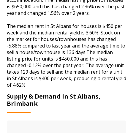
is $650,000 and this has changed 2.36% over the past
year and changed 1.56% over 2 years.
The median rent in St Albans for houses is $450 per
week and the median rental yield is 3.60%. Stock on
the market for houses/townhouses has changed
-5.88% compared to last year and the average time to
sell a house/townhouse is 136 days.The median
listing price for units is $450,000 and this has
changed -0.12% over the past year. The average unit
takes 129 days to sell and the median rent for a unit
in St Albans is $400 per week, producing a rental yield
of 4.62%.
Supply & Demand in St Albans,
Brimbank