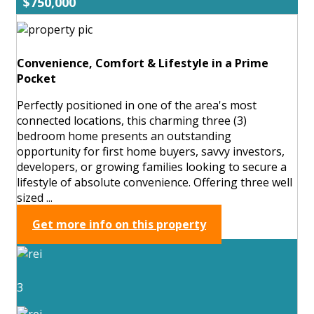
$750,000
Convenience, Comfort & Lifestyle in a Prime
Pocket
Perfectly positioned in one of the area's most
connected locations, this charming three (3)
bedroom home presents an outstanding
opportunity for first home buyers, savvy investors,
developers, or growing families looking to secure a
lifestyle of absolute convenience. Offering three well
sized ...
Get more info on this property
3