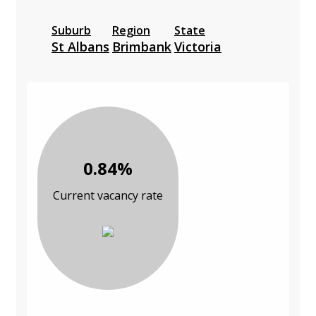
Suburb
Region
State
St Albans
Brimbank
Victoria
0.84%
Current vacancy rate