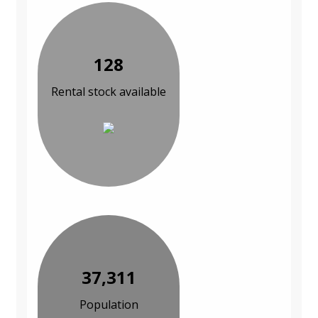
128
Rental stock available
37,311
Population