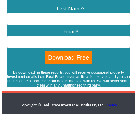
First Name
*
Email
*
By downloading these reports, you will receive occasional property
investment emails from Real Estate Investar. It's a free service and you can
unsubscribe at any time. Your details are safe with us. We will never share
them with any unauthorised third party.
Copyright © Real Estate Investar Australia Pty Ltd
Privacy
.