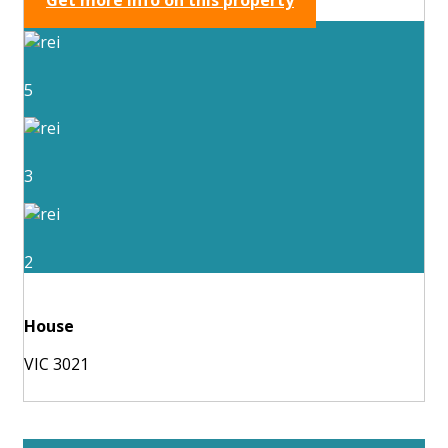
5
3
2
House
VIC 3021