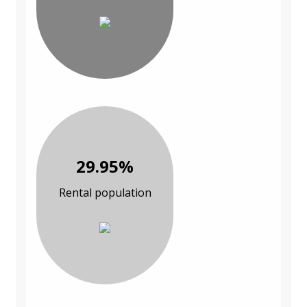
29.95%
Rental population