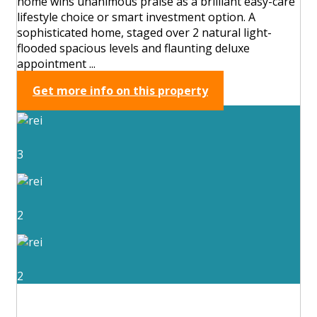
home wins unanimous praise as a brilliant easy-care
lifestyle choice or smart investment option. A
sophisticated home, staged over 2 natural light-
flooded spacious levels and flaunting deluxe
appointment ...
Get more info on this property
3
2
2