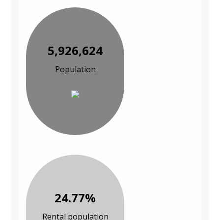
5,926,624
Population
24.77%
Rental population