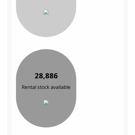
28,886
Rental stock available