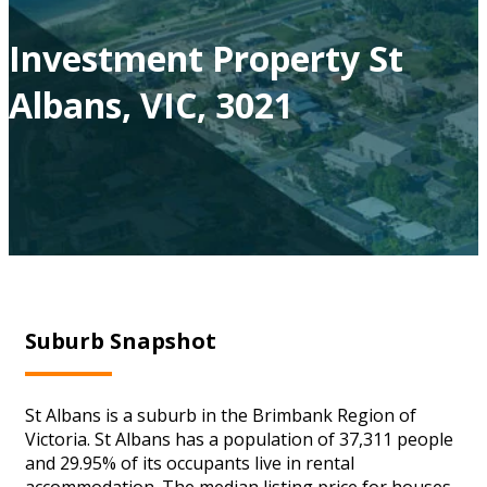
Investment Property St
Albans, VIC, 3021
Suburb Snapshot
St Albans is a suburb in the Brimbank Region of
Victoria. St Albans has a population of 37,311 people
and 29.95% of its occupants live in rental
accommodation. The median listing price for houses