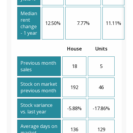
Median
rent
12.50%
7.77%
11.11%
change
- 1 year
House
Units
Previous month
18
5
sales
Stock on market
192
46
previous month
Stock variance
-5.88%
-17.86%
vs. last year
Average days on
136
129
market