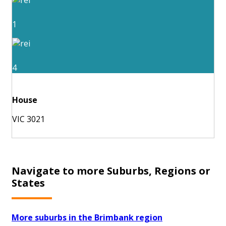
1
4
House
VIC 3021
Navigate to more Suburbs, Regions or
States
More suburbs in the Brimbank region