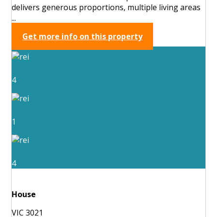
delivers generous proportions, multiple living areas
...
Get more info on this property
4
1
4
House
VIC 3021