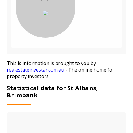
This is information is brought to you by
realestateinvestar.com.au
- The online home for
property investors
Statistical data for St Albans,
Brimbank