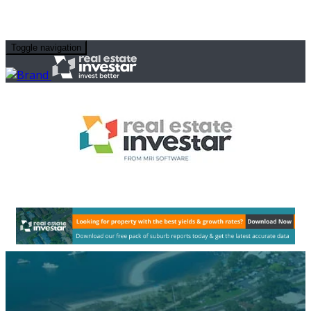
Toggle navigation