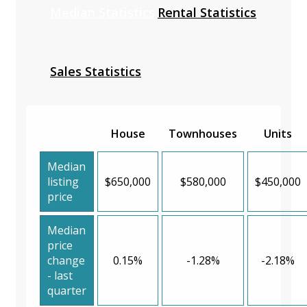
Median Statistics
Rental Statistics
Sales Statistics
House
Townhouses
Units
Median
listing
$650,000
$580,000
$450,000
price
Median
price
change
0.15%
-1.28%
-2.18%
- last
quarter