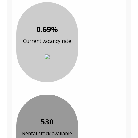
0.69%
Current vacancy rate
530
Rental stock available