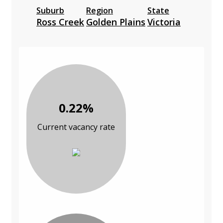
Suburb
Region
State
Ross Creek
Golden Plains
Victoria
0.22%
Current vacancy rate