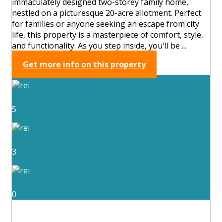
immaculately designed two-storey family home,
nestled on a picturesque 20-acre allotment. Perfect
for families or anyone seeking an escape from city
life, this property is a masterpiece of comfort, style,
and functionality. As you step inside, you'll be ...
Get more info on this property
5
3
0