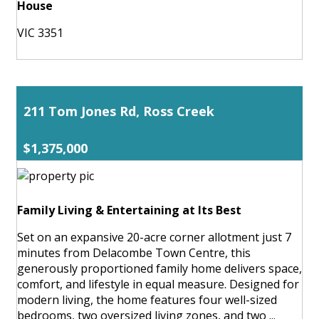
House
VIC 3351
211 Tom Jones Rd, Ross Creek
$1,375,000
Family Living & Entertaining at Its Best
Set on an expansive 20-acre corner allotment just 7
minutes from Delacombe Town Centre, this
generously proportioned family home delivers space,
comfort, and lifestyle in equal measure. Designed for
modern living, the home features four well-sized
bedrooms, two oversized living zones, and two ...