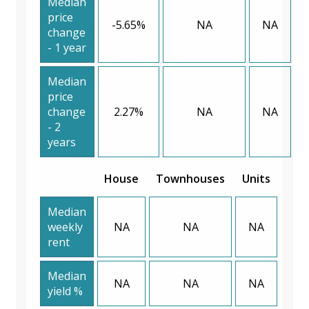
Median
price
-5.65%
NA
NA
change
- 1 year
Median
price
change
2.27%
NA
NA
- 2
years
House
Townhouses
Units
Median
weekly
NA
NA
NA
rent
Median
NA
NA
NA
yield %