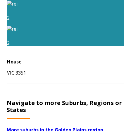
2
2
House
VIC 3351
Navigate to more Suburbs, Regions or
States
More suburbs in the Golden Plains region