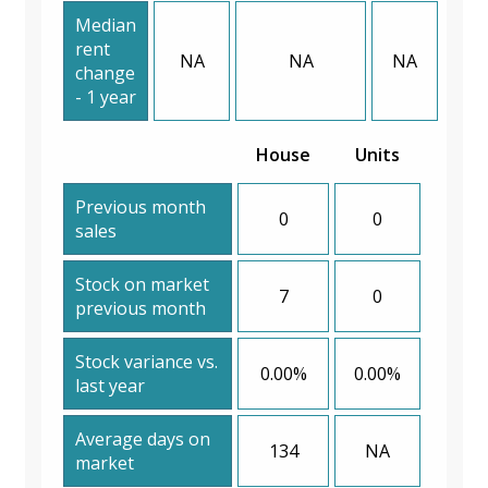
Median
rent
NA
NA
NA
change
- 1 year
House
Units
Previous month
0
0
sales
Stock on market
7
0
previous month
Stock variance vs.
0.00%
0.00%
last year
Average days on
134
NA
market