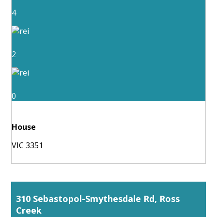
4
2
0
House
VIC 3351
310 Sebastopol-Smythesdale Rd, Ross
Creek