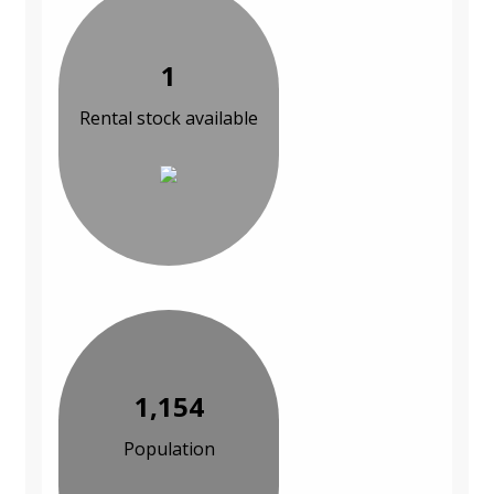
1
Rental stock available
1,154
Population