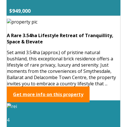
$949,000
A Rare 3.54ha Lifestyle Retreat of Tranquillity,
Space & Elevate
Set amid 3.54ha (approx.) of pristine natural
bushland, this exceptional brick residence offers a
lifestyle of rare privacy, luxury and serenity. Just
moments from the conveniences of Smythesdale,
Ballarat and Delacombe Town Centre, the property
invites you to embrace a country lifestyle that ...
Get more info on this property
4