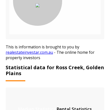
This is information is brought to you by
realestateinvestar.com.au
- The online home for
property investors
Statistical data for Ross Creek, Golden
Plains
Median Statistics
Rental Statistics