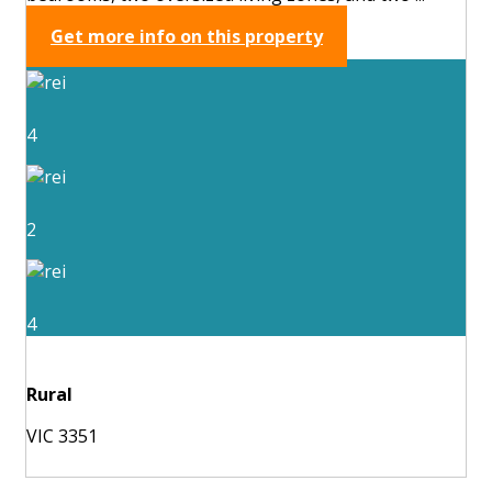
Get more info on this property
4
2
4
Rural
VIC 3351