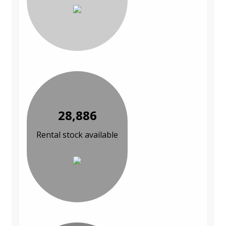
28,886
Rental stock available