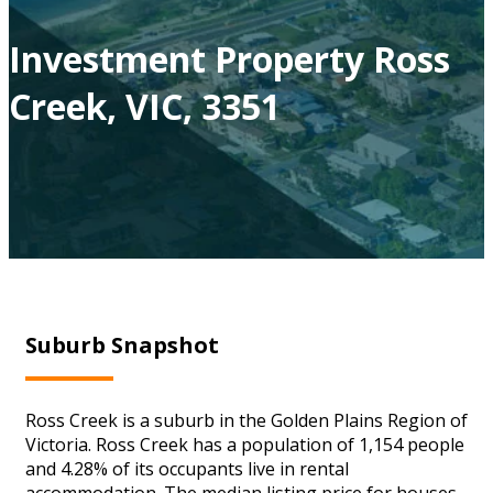
Investment Property Ross
Creek, VIC, 3351
Suburb Snapshot
Ross Creek is a suburb in the Golden Plains Region of
Victoria. Ross Creek has a population of 1,154 people
and 4.28% of its occupants live in rental
accommodation. The median listing price for houses