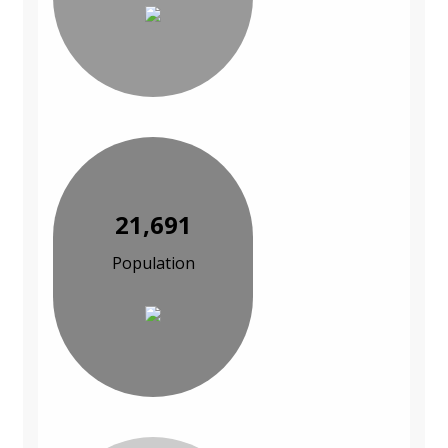
21,691
Population