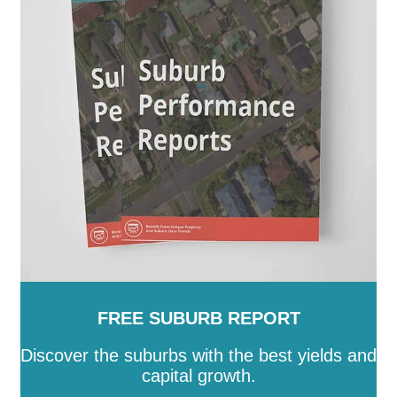
Queenscliffe
-
South Gippsland
-
Southern Grampians
-
Stonnington
-
Strathbogie
-
Surf Coast
-
Swan Hill
-
Towong
-
Vic
-
Wangaratta
-
Warrnambool
-
Wellington
-
West Wimmera
-
Whitehorse
-
Whittlesea
-
Wodonga
-
Wyndham
-
Yarra
-
Yarra
Ranges
-
Yarriambiack
FREE SUBURB REPORT
Discover the suburbs with the best yields and
capital growth.