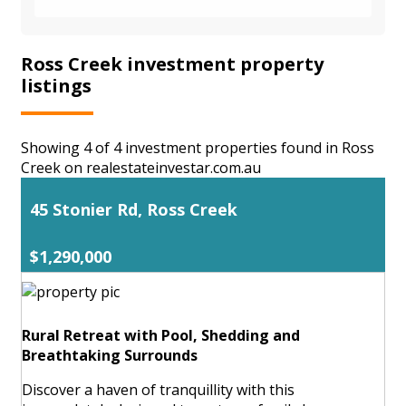
Ross Creek investment property
listings
Showing 4 of 4 investment properties found in Ross
Creek on realestateinvestar.com.au
45 Stonier Rd, Ross Creek
$1,290,000
Rural Retreat with Pool, Shedding and
Breathtaking Surrounds
Discover a haven of tranquillity with this