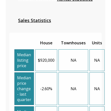
Sales Statistics
House
Townhouses
Units
Median
listing
$920,000
NA
NA
price
Median
price
change
-2.60%
NA
NA
- last
quarter