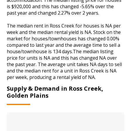
is $920,000 and this has changed -5.65% over the
past year and changed 2.27% over 2 years.
The median rent in Ross Creek for houses is NA per
week and the median rental yield is NA. Stock on the
market for houses/townhouses has changed 0.00%
compared to last year and the average time to sell a
house/townhouse is 134 days.The median listing
price for units is NA and this has changed NA over
the past year. The average unit takes NA days to sell
and the median rent for a unit in Ross Creek is NA
per week, producing a rental yield of NA.
Supply & Demand in Ross Creek,
Golden Plains