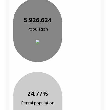
5,926,624
Population
24.77%
Rental population