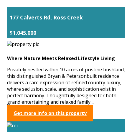
177 Calverts Rd, Ross Creek
$1,045,000
Where Nature Meets Relaxed Lifestyle Living
Privately nestled within 10 acres of pristine bushland,
this distinguished Bryan & Petersonbuilt residence
delivers a rare expression of refined country luxury,
where seclusion, scale, and sophistication exist in
perfect harmony. Thoughtfully designed for both
grand entertaining and relaxed family ...
Get more info on this property