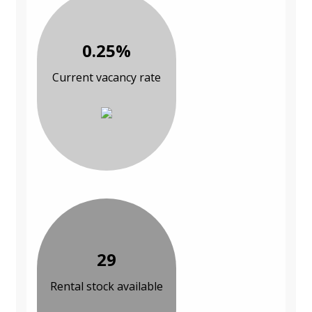
0.25%
Current vacancy rate
29
Rental stock available