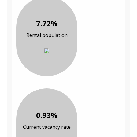
7.72%
Rental population
0.93%
Current vacancy rate