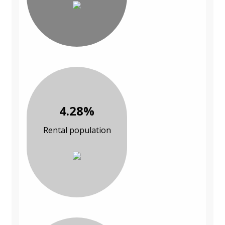
4.28%
Rental population