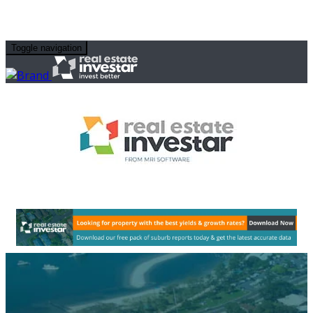
Toggle navigation