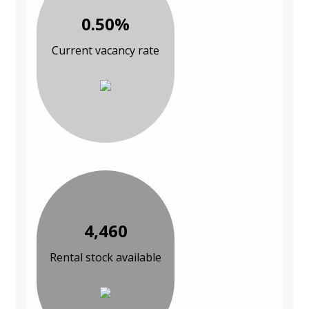
0.50%
Current vacancy rate
4,460
Rental stock available