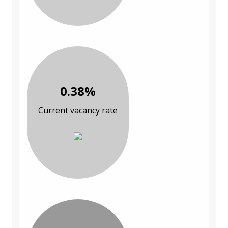
0.38%
Current vacancy rate