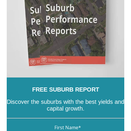
-
Unley
-
Victor Harbor
-
Wakefield
-
Walkerville
-
Wattle Range
-
West Torrens
-
Whyalla
-
Wudinna
-
Yankalilla
-
Yorke Peninsula
FREE SUBURB REPORT
Discover the suburbs with the best yields and
capital growth.
First Name
*