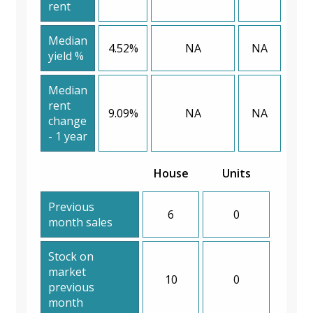
rent
Median
4.52%
NA
NA
yield %
Median
rent
9.09%
NA
NA
change
- 1 year
House
Units
Previous
6
0
month sales
Stock on
market
10
0
previous
month