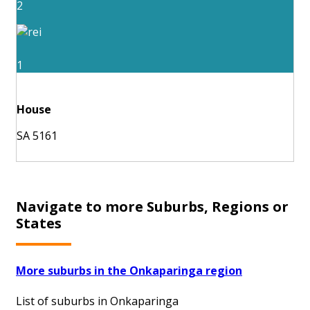
2
1
House
SA 5161
Navigate to more Suburbs, Regions or
States
More suburbs in the Onkaparinga region
List of suburbs in Onkaparinga