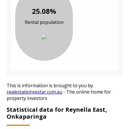
25.08%
Rental population
This is information is brought to you by
realestateinvestar.com.au
- The online home for
property investors
Statistical data for Reynella East,
Onkaparinga