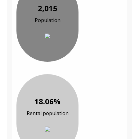
2,015
Population
18.06%
Rental population