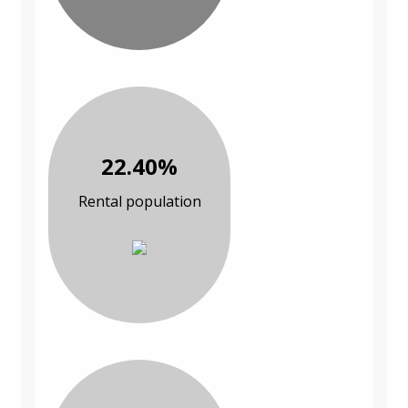
22.40%
Rental population