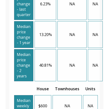
change
6.23%
NA
NA
- last
quarter
Median
price
13.20%
NA
NA
change
- 1 year
Median
price
change
40.81%
NA
NA
- 2
years
House
Townhouses
Units
Median
weekly
$600
NA
NA