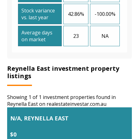
Stock variance
42.86%
-100.00%
vs. last year
Average days
23
NA
on market
Reynella East investment property
listings
Showing 1 of 1 investment properties found in
Reynella East on realestateinvestar.com.au
N/A, REYNELLA EAST
$0