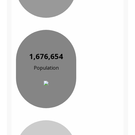
1,676,654
Population