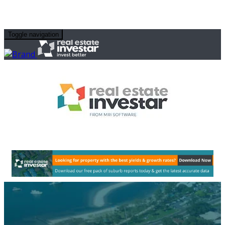
Toggle navigation