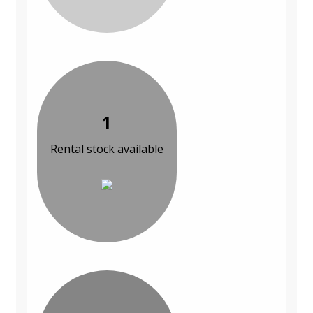
1
Rental stock available