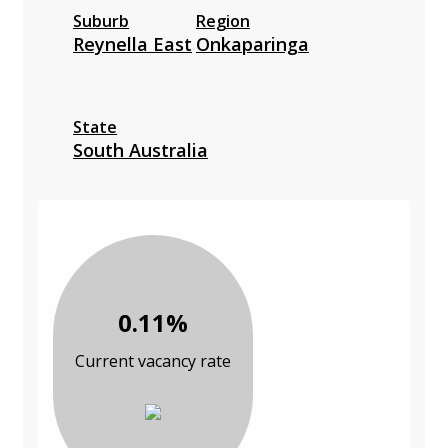
Suburb
Region
Reynella East
Onkaparinga
State
South Australia
0.11%
Current vacancy rate