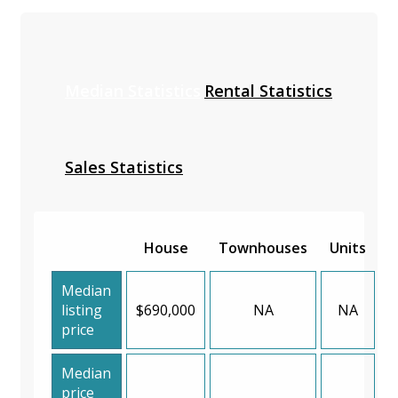
Median Statistics
Rental Statistics
Sales Statistics
House
Townhouses
Units
Median
listing
$690,000
NA
NA
price
Median
price