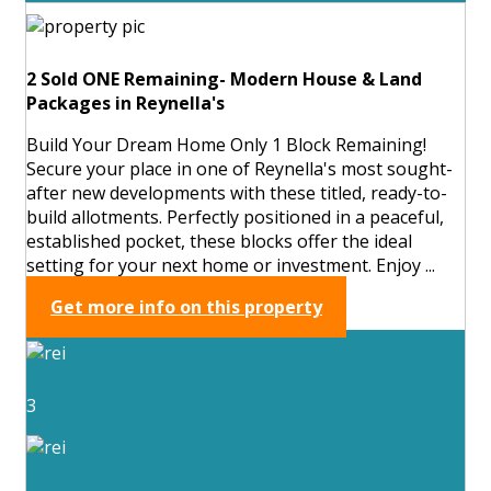
2 Sold ONE Remaining- Modern House & Land
Packages in Reynella's
Build Your Dream Home Only 1 Block Remaining!
Secure your place in one of Reynella's most sought-
after new developments with these titled, ready-to-
build allotments. Perfectly positioned in a peaceful,
established pocket, these blocks offer the ideal
setting for your next home or investment. Enjoy ...
Get more info on this property
3