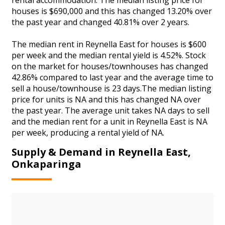
houses is $690,000 and this has changed 13.20% over
the past year and changed 40.81% over 2 years.
The median rent in Reynella East for houses is $600
per week and the median rental yield is 4.52%. Stock
on the market for houses/townhouses has changed
42.86% compared to last year and the average time to
sell a house/townhouse is 23 days.The median listing
price for units is NA and this has changed NA over
the past year. The average unit takes NA days to sell
and the median rent for a unit in Reynella East is NA
per week, producing a rental yield of NA.
Supply & Demand in Reynella East,
Onkaparinga