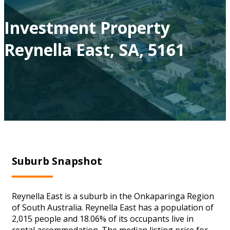
Investment Property
Reynella East, SA, 5161
Suburb Snapshot
Reynella East is a suburb in the Onkaparinga Region
of South Australia. Reynella East has a population of
2,015 people and 18.06% of its occupants live in
rental accommodation. The median listing price for