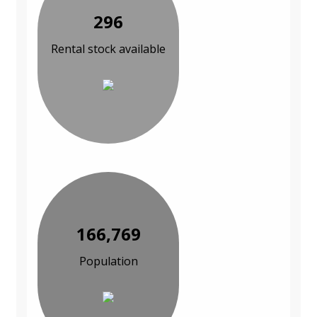
296
Rental stock available
166,769
Population