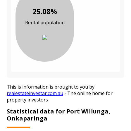
25.08%
Rental population
This is information is brought to you by
realestateinvestar.com.au
- The online home for
property investors
Statistical data for Port Willunga,
Onkaparinga