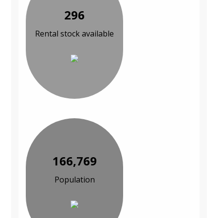
296
Rental stock available
166,769
Population