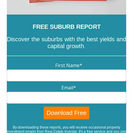
FREE SUBURB REPORT
Discover the suburbs with the best yields and
capital growth.
First Name
*
Email
*
By downloading these reports, you will receive occasional property
investment emails from Real Estate Investar. It's a free service and you can