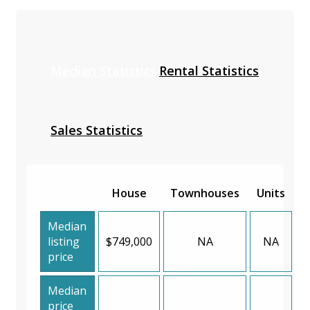
Median Statistics
Rental Statistics
Sales Statistics
House
Townhouses
Units
Median
listing
$749,000
NA
NA
price
Median
price