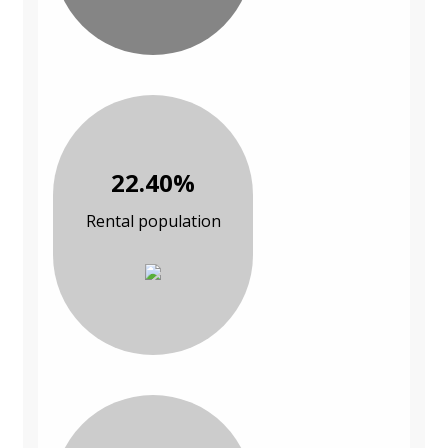
22.40%
Rental population