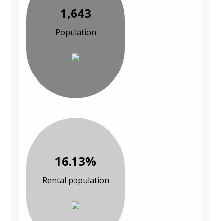
1,643
Population
16.13%
Rental population