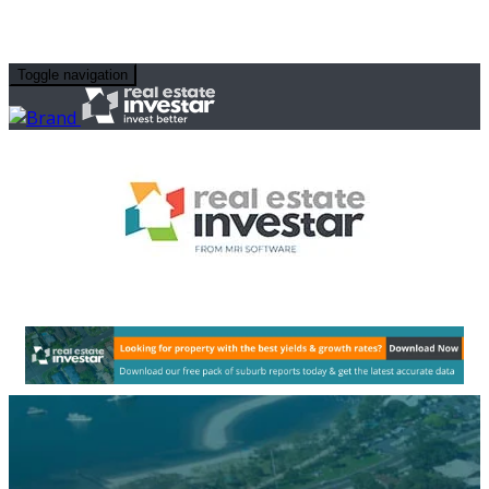
Toggle navigation