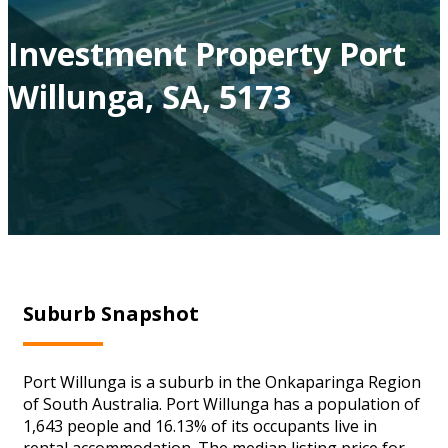
Investment Property Port
Willunga, SA, 5173
Suburb Snapshot
Port Willunga is a suburb in the Onkaparinga Region
of South Australia. Port Willunga has a population of
1,643 people and 16.13% of its occupants live in
rental accommodation. The median listing price for