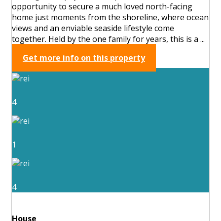
opportunity to secure a much loved north-facing
home just moments from the shoreline, where ocean
views and an enviable seaside lifestyle come
together. Held by the one family for years, this is a ...
Get more info on this property
4
1
4
House