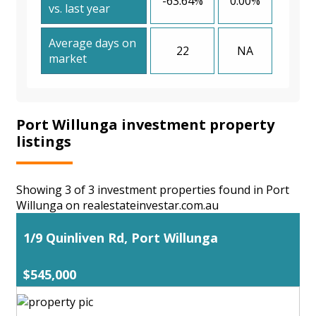
-63.64%
0.00%
vs. last year
Average days on
22
NA
market
Port Willunga investment property
listings
Showing 3 of 3 investment properties found in Port
Willunga on realestateinvestar.com.au
1/9 Quinliven Rd, Port Willunga
$545,000