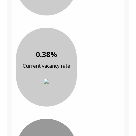
0.38%
Current vacancy rate