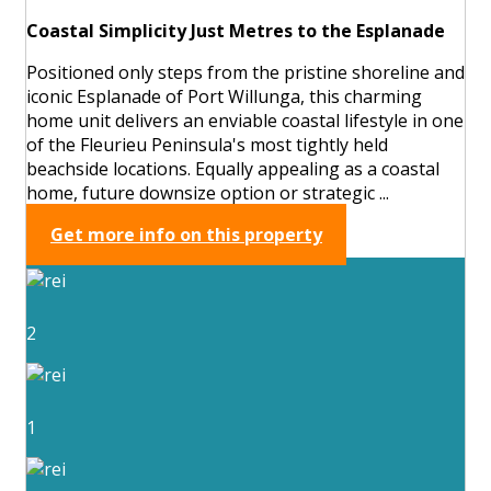
Coastal Simplicity Just Metres to the Esplanade
Positioned only steps from the pristine shoreline and
iconic Esplanade of Port Willunga, this charming
home unit delivers an enviable coastal lifestyle in one
of the Fleurieu Peninsula's most tightly held
beachside locations. Equally appealing as a coastal
home, future downsize option or strategic ...
Get more info on this property
2
1