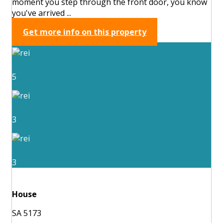
moment you step through the front door, you know
you've arrived ...
Get more info on this property
5
3
3
House
SA 5173