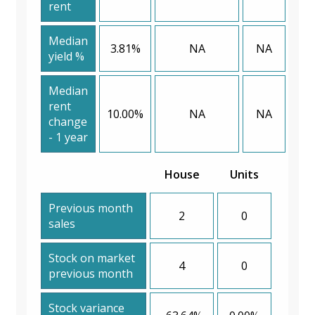
rent
Median
3.81%
NA
NA
yield %
Median
rent
10.00%
NA
NA
change
- 1 year
House
Units
Previous month
2
0
sales
Stock on market
4
0
previous month
Stock variance