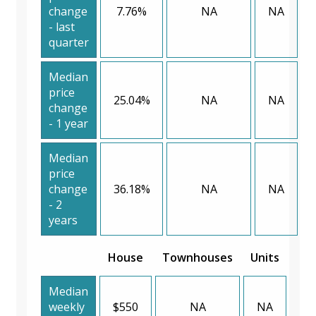
change
7.76%
NA
NA
- last
quarter
Median
price
25.04%
NA
NA
change
- 1 year
Median
price
change
36.18%
NA
NA
- 2
years
House
Townhouses
Units
Median
weekly
$550
NA
NA