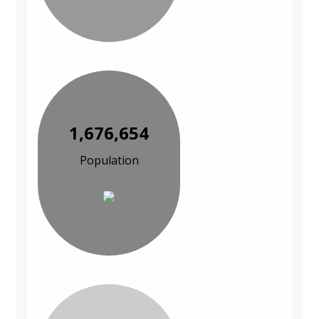
1,676,654
Population