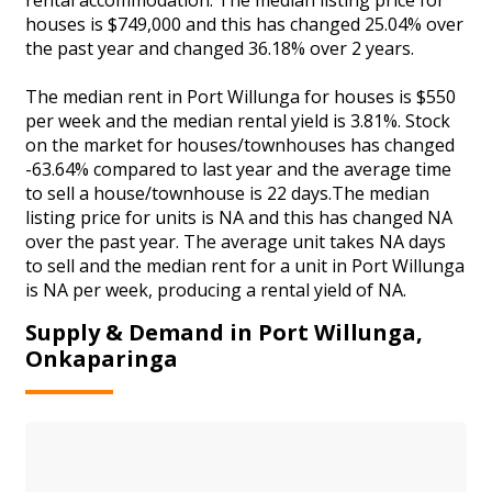
houses is $749,000 and this has changed 25.04% over
the past year and changed 36.18% over 2 years.
The median rent in Port Willunga for houses is $550
per week and the median rental yield is 3.81%. Stock
on the market for houses/townhouses has changed
-63.64% compared to last year and the average time
to sell a house/townhouse is 22 days.The median
listing price for units is NA and this has changed NA
over the past year. The average unit takes NA days
to sell and the median rent for a unit in Port Willunga
is NA per week, producing a rental yield of NA.
Supply & Demand in Port Willunga,
Onkaparinga