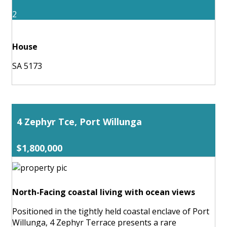
2
House
SA 5173
4 Zephyr Tce, Port Willunga
$1,800,000
North-Facing coastal living with ocean views
Positioned in the tightly held coastal enclave of Port
Willunga, 4 Zephyr Terrace presents a rare