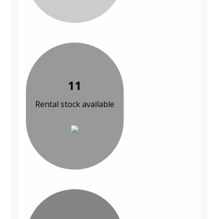
11
Rental stock available