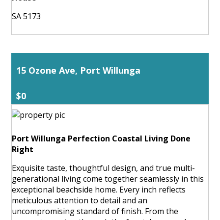
SA 5173
15 Ozone Ave, Port Willunga
$0
Port Willunga Perfection Coastal Living Done
Right
Exquisite taste, thoughtful design, and true multi-
generational living come together seamlessly in this
exceptional beachside home. Every inch reflects
meticulous attention to detail and an
uncompromising standard of finish. From the