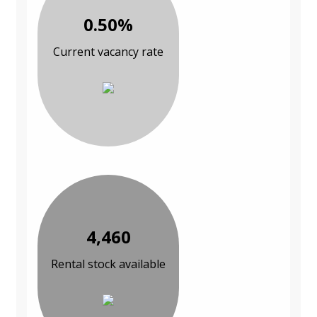
0.50%
Current vacancy rate
4,460
Rental stock available