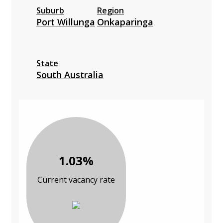
Suburb
Region
Port Willunga
Onkaparinga
State
South Australia
1.03%
Current vacancy rate