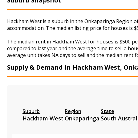
Suburb Snapshot
Hackham West is a suburb in the Onkaparinga Region of S
accommodation. The median listing price for houses is $
The median rent in Hackham West for houses is $500 per
compared to last year and the average time to sell a hou
average unit takes NA days to sell and the median rent f
Supply & Demand in Hackham West, Onk
Suburb
Region
State
Hackham West
Onkaparinga
South Austral