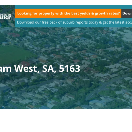
am West, SA, 5163