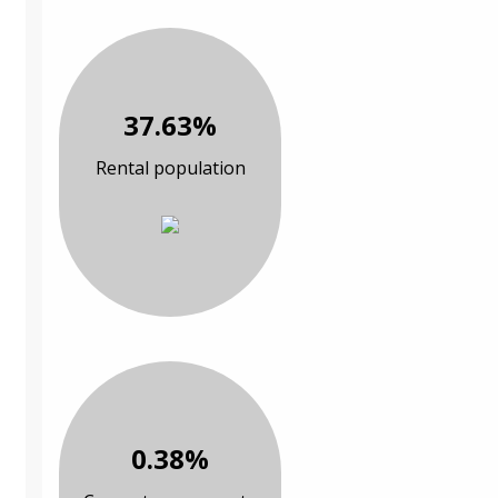
37.63%
Rental population
0.38%