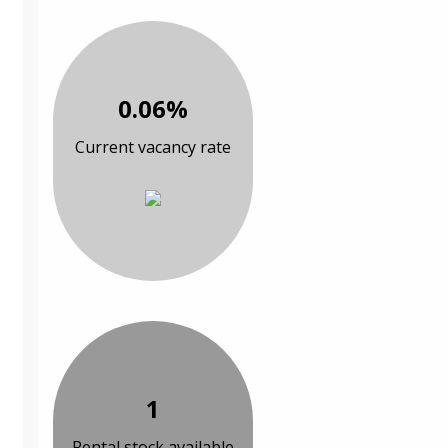
0.06%
Current vacancy rate
1
Rental stock available