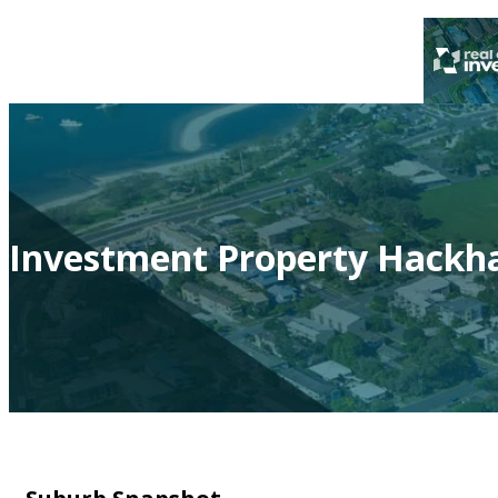
Investment Property Hackh