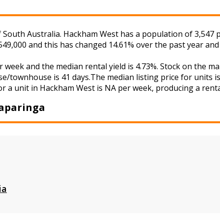
outh Australia. Hackham West has a population of 3,547 peo
549,000 and this has changed 14.61% over the past year and
 week and the median rental yield is 4.73%. Stock on the
se/townhouse is 41 days.The median listing price for units 
or a unit in Hackham West is NA per week, producing a rental
aparinga
ia