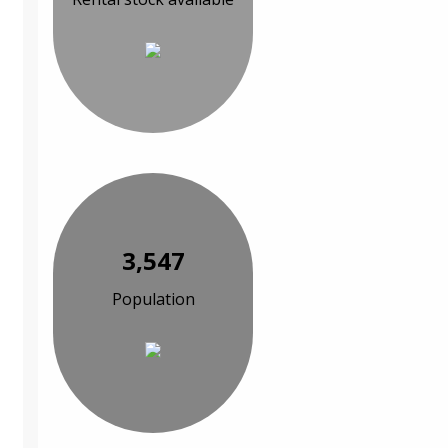
3,547
Population