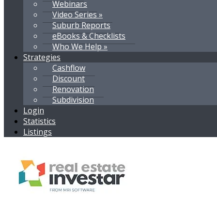
Webinars
Video Series »
Suburb Reports
eBooks & Checklists
Who We Help »
Strategies
Cashflow
Discount
Renovation
Subdivision
Login
Statistics
Listings