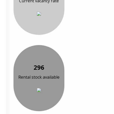
Current vacancy rate
296
Rental stock available