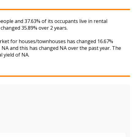
ple and 37.63% of its occupants live in rental
 changed 35.89% over 2 years.
 market for houses/townhouses has changed 16.67%
is NA and this has changed NA over the past year. The
 yield of NA.