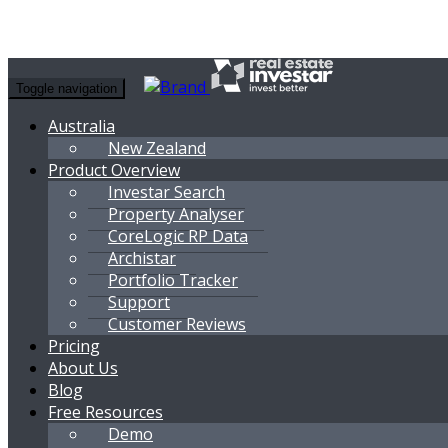
Toggle navigation
Australia
New Zealand
Product Overview
Investar Search
Property Analyser
CoreLogic RP Data
Archistar
Portfolio Tracker
Support
Customer Reviews
Pricing
About Us
Blog
Free Resources
Demo