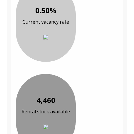
0.50%
Current vacancy rate
4,460
Rental stock available