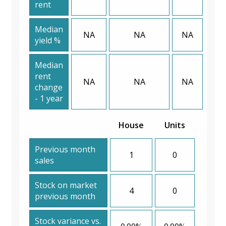
rent
Median
NA
NA
NA
yield %
Median
rent
NA
NA
NA
change
- 1 year
House
Units
Previous month
1
0
sales
Stock on market
4
0
previous month
Stock variance vs.