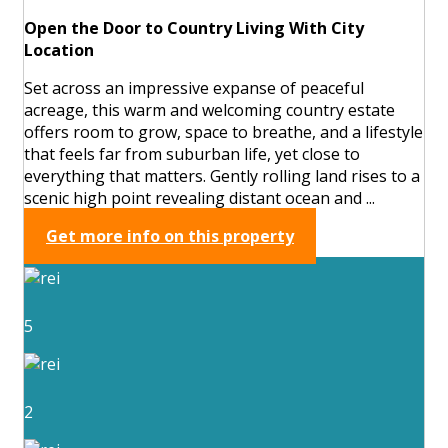
Open the Door to Country Living With City
Location
Set across an impressive expanse of peaceful
acreage, this warm and welcoming country estate
offers room to grow, space to breathe, and a lifestyle
that feels far from suburban life, yet close to
everything that matters. Gently rolling land rises to a
scenic high point revealing distant ocean and ...
Get more info on this property
5
2