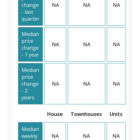
change
NA
NA
NA
- last
quarter
Median
price
NA
NA
NA
change
- 1 year
Median
price
change
NA
NA
NA
- 2
years
House
Townhouses
Units
Median
weekly
NA
NA
NA