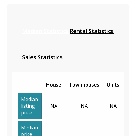
Median Statistics
Rental Statistics
Sales Statistics
House
Townhouses
Units
Median
listing
NA
NA
NA
price
Median
price