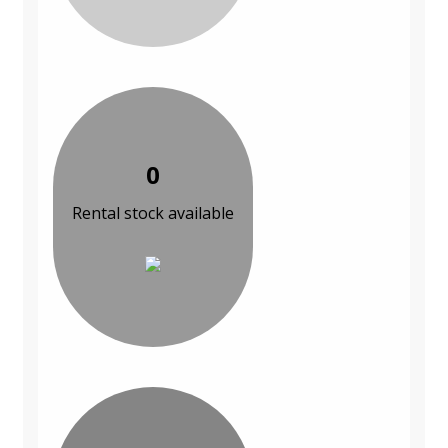
0
Rental stock available