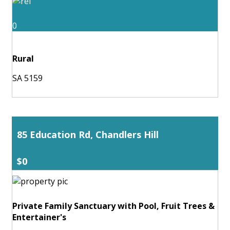
0
Rural
SA 5159
85 Education Rd, Chandlers Hill
$0
Private Family Sanctuary with Pool, Fruit Trees &
Entertainer's