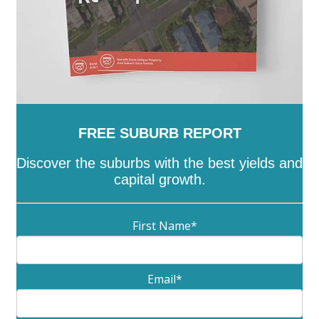
FREE SUBURB REPORT
Discover the suburbs with the best yields and
capital growth.
First Name
*
Email
*