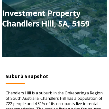
Investment Property
Chandlers Hill, SA, 5159
Suburb Snapshot
Chandlers Hill is a suburb in the Onkaparinga Region
of South Australia. Chandlers Hill has a population of
722 people and 4.31% of its occupants live in rental
accommodation. The median listing price for houses