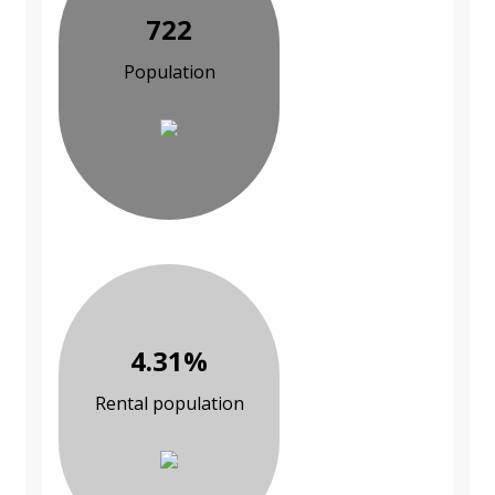
722
Population
4.31%
Rental population