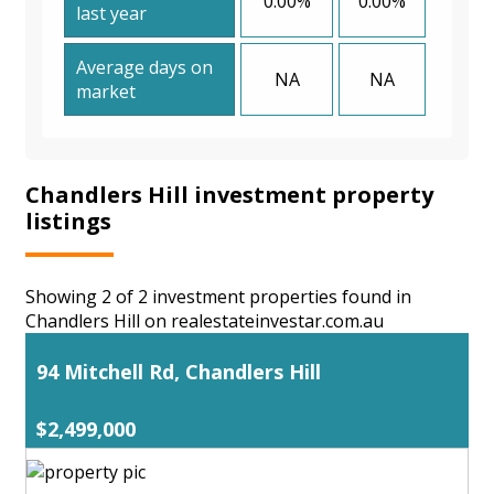
0.00%
0.00%
last year
Average days on
NA
NA
market
Chandlers Hill investment property
listings
Showing 2 of 2 investment properties found in
Chandlers Hill on realestateinvestar.com.au
94 Mitchell Rd, Chandlers Hill
$2,499,000