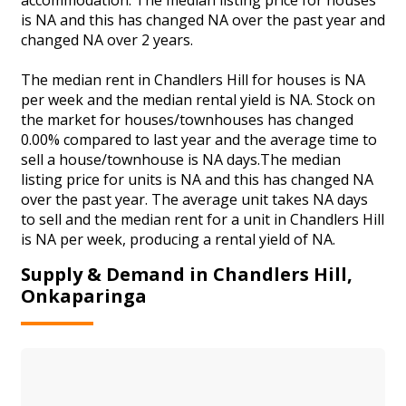
is NA and this has changed NA over the past year and
changed NA over 2 years.
The median rent in Chandlers Hill for houses is NA
per week and the median rental yield is NA. Stock on
the market for houses/townhouses has changed
0.00% compared to last year and the average time to
sell a house/townhouse is NA days.The median
listing price for units is NA and this has changed NA
over the past year. The average unit takes NA days
to sell and the median rent for a unit in Chandlers Hill
is NA per week, producing a rental yield of NA.
Supply & Demand in Chandlers Hill,
Onkaparinga