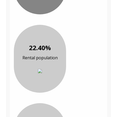
22.40%
Rental population