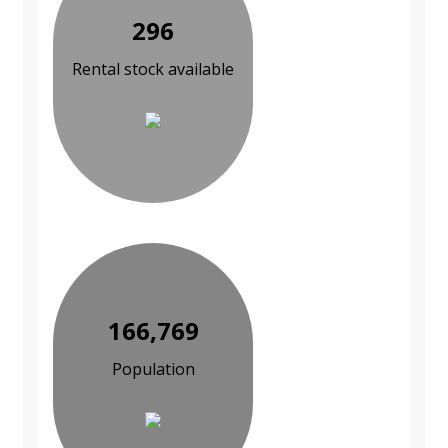
296
Rental stock available
166,769
Population