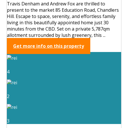
Travis Denham and Andrew Fox are thrilled to
present to the market 85 Education Road, Chandlers
Hill. Escape to space, serenity, and effortless family
living in this beautifully appointed home just 30
minutes from the CBD. Set on a private 5,787qm
allotment surrounded by lush greenery, this ...
Get more info on this property
4
2
3