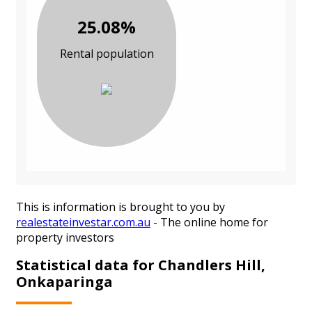
25.08%
Rental population
This is information is brought to you by
realestateinvestar.com.au
- The online home for
property investors
Statistical data for Chandlers Hill,
Onkaparinga