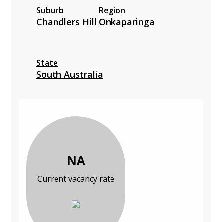
Suburb
Region
Chandlers Hill
Onkaparinga
State
South Australia
NA
Current vacancy rate