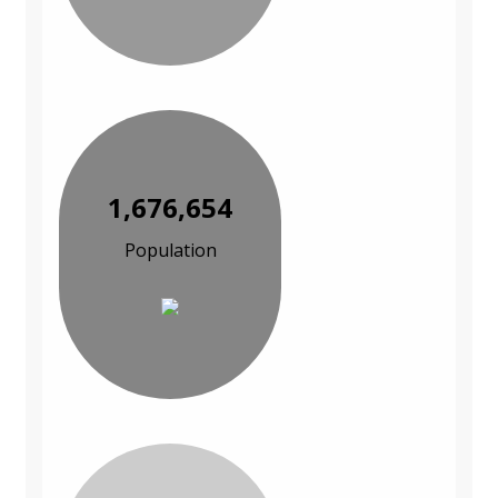
1,676,654
Population