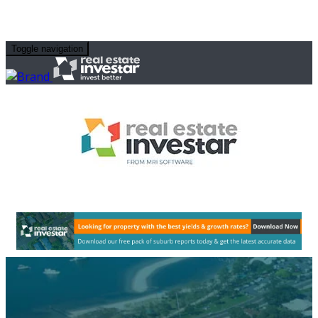
Toggle navigation