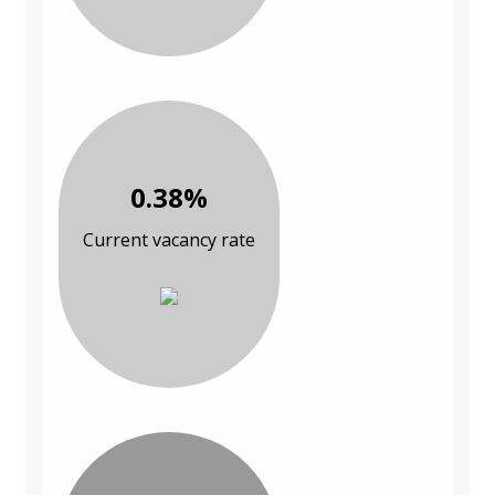
0.38%
Current vacancy rate