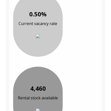
0.50%
Current vacancy rate
4,460
Rental stock available