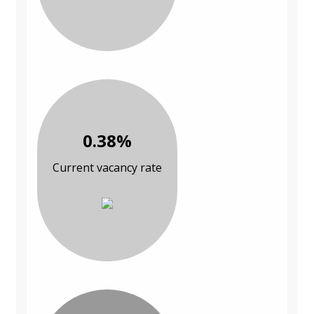
0.38%
Current vacancy rate