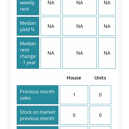
weekly
NA
NA
NA
rent
Median
NA
NA
NA
yield %
Median
rent
NA
NA
NA
change
- 1 year
House
Units
Previous month
1
0
sales
Stock on market
0
0
previous month