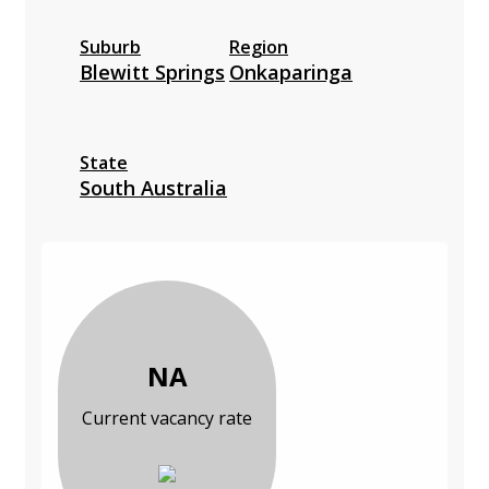
Suburb
Region
Blewitt Springs
Onkaparinga
State
South Australia
NA
Current vacancy rate