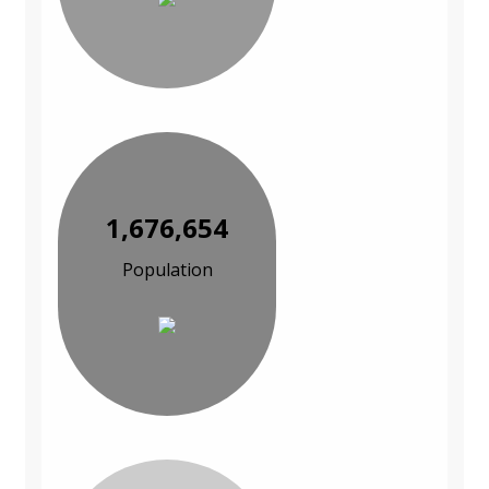
1,676,654
Population