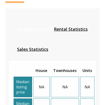
Median Statistics
Rental Statistics
Sales Statistics
House
Townhouses
Units
Median
listing
NA
NA
NA
price
Median