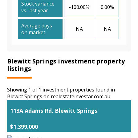
Stock variance
-100.00%
0.00%
vs. last year
Average days
NA
NA
on market
Blewitt Springs investment property
listings
Showing 1 of 1 investment properties found in
Blewitt Springs on realestateinvestar.com.au
113A Adams Rd, Blewitt Springs
$1,399,000