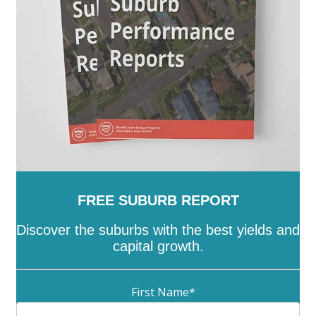
Wattle Range
-
West Torrens
-
Whyalla
-
Wudinna
-
Yankalilla
-
Yorke Peninsula
FREE SUBURB REPORT
Discover the suburbs with the best yields and
capital growth.
First Name
*