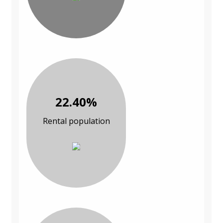
22.40%
Rental population