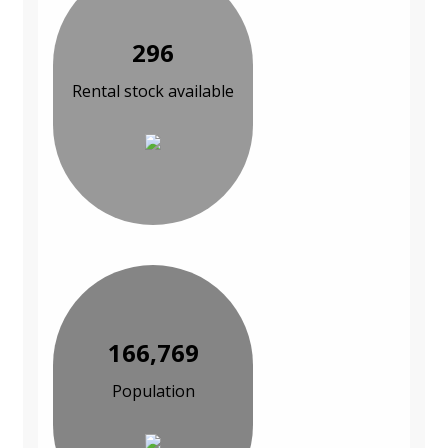
296
Rental stock available
166,769
Population