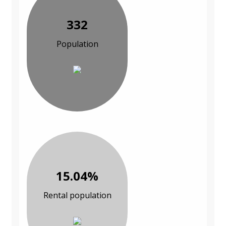
332
Population
15.04%
Rental population