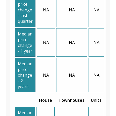
price
change
NA
NA
NA
- last
quarter
Median
price
NA
NA
NA
change
- 1 year
Median
price
change
NA
NA
NA
- 2
years
House
Townhouses
Units
Median