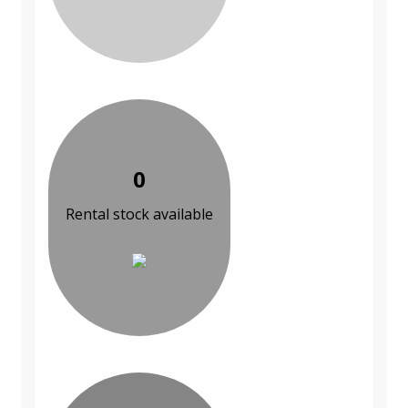
0
Rental stock available