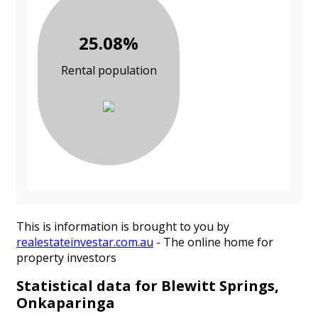
25.08%
Rental population
This is information is brought to you by
realestateinvestar.com.au
- The online home for
property investors
Statistical data for Blewitt Springs,
Onkaparinga