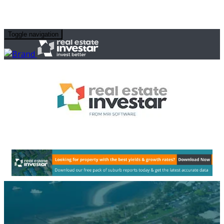
Toggle navigation