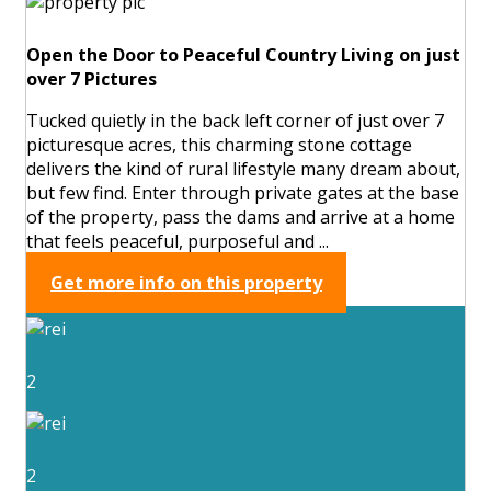
Open the Door to Peaceful Country Living on just
over 7 Pictures
Tucked quietly in the back left corner of just over 7
picturesque acres, this charming stone cottage
delivers the kind of rural lifestyle many dream about,
but few find. Enter through private gates at the base
of the property, pass the dams and arrive at a home
that feels peaceful, purposeful and ...
Get more info on this property
2
2