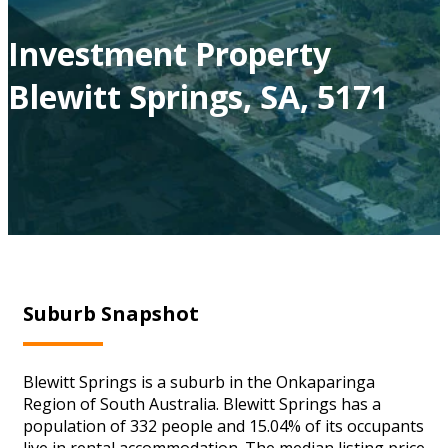
Investment Property
Blewitt Springs, SA, 5171
Suburb Snapshot
Blewitt Springs is a suburb in the Onkaparinga
Region of South Australia. Blewitt Springs has a
population of 332 people and 15.04% of its occupants
live in rental accommodation. The median listing price