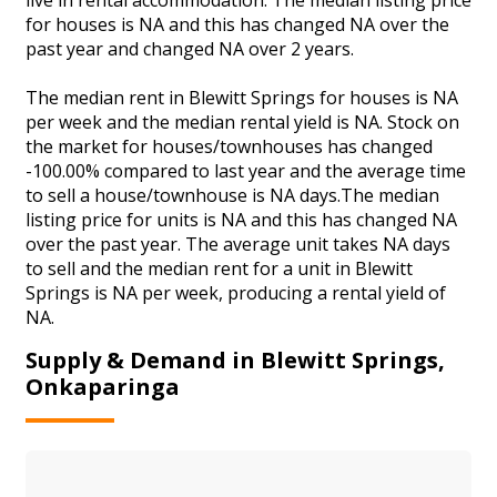
for houses is NA and this has changed NA over the
past year and changed NA over 2 years.
The median rent in Blewitt Springs for houses is NA
per week and the median rental yield is NA. Stock on
the market for houses/townhouses has changed
-100.00% compared to last year and the average time
to sell a house/townhouse is NA days.The median
listing price for units is NA and this has changed NA
over the past year. The average unit takes NA days
to sell and the median rent for a unit in Blewitt
Springs is NA per week, producing a rental yield of
NA.
Supply & Demand in Blewitt Springs,
Onkaparinga