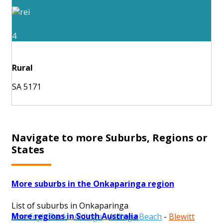
4
Rural
SA 5171
Navigate to more Suburbs, Regions or
States
More suburbs in the Onkaparinga region
List of suburbs in Onkaparinga
More regions in South Australia
Aberfoyle Park
-
Aldinga
-
Aldinga Beach
-
Blewitt