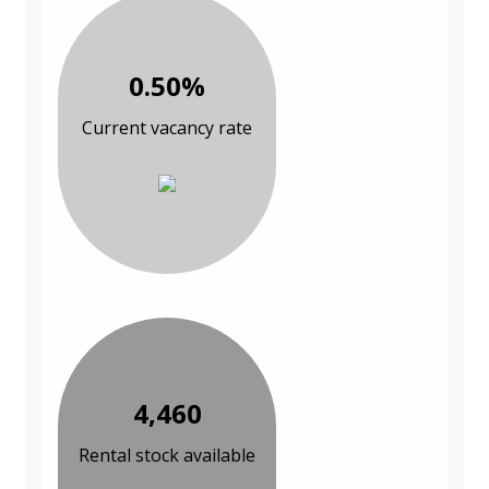
0.50%
Current vacancy rate
4,460
Rental stock available