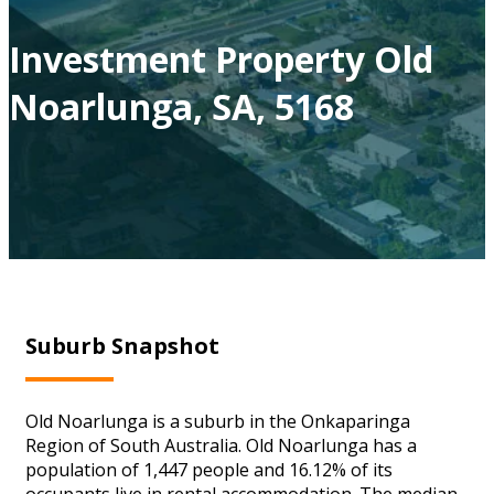
Investment Property Old
Noarlunga, SA, 5168
Suburb Snapshot
Old Noarlunga is a suburb in the Onkaparinga
Region of South Australia. Old Noarlunga has a
population of 1,447 people and 16.12% of its
occupants live in rental accommodation. The median