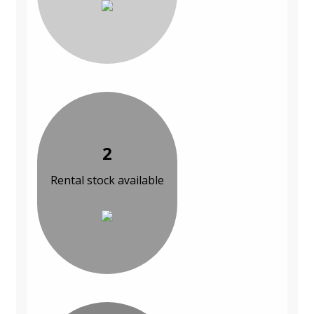
2
Rental stock available