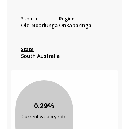
Suburb
Region
Old Noarlunga
Onkaparinga
State
South Australia
0.29%
Current vacancy rate