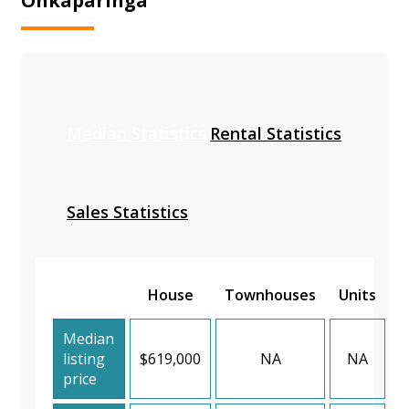
Onkaparinga
Median Statistics
Rental Statistics
Sales Statistics
House
Townhouses
Units
Median
listing
$619,000
NA
NA
price