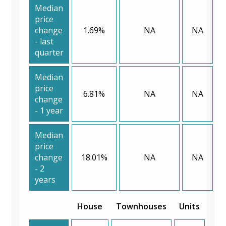
Median
price
change
1.69%
NA
NA
- last
quarter
Median
price
6.81%
NA
NA
change
- 1 year
Median
price
change
18.01%
NA
NA
- 2
years
House
Townhouses
Units