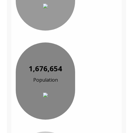
1,676,654
Population