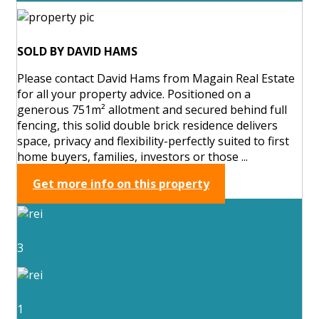
SOLD BY DAVID HAMS
Please contact David Hams from Magain Real Estate
for all your property advice. Positioned on a
generous 751m² allotment and secured behind full
fencing, this solid double brick residence delivers
space, privacy and flexibility-perfectly suited to first
home buyers, families, investors or those ...
Get more info on this property
3
1