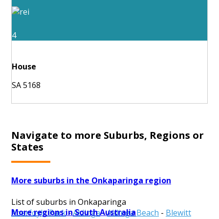
4
House
SA 5168
Navigate to more Suburbs, Regions or
States
More suburbs in the Onkaparinga region
List of suburbs in Onkaparinga
More regions in South Australia
Aberfoyle Park
-
Aldinga
-
Aldinga Beach
-
Blewitt