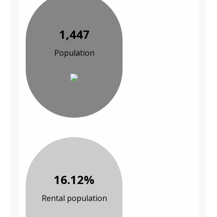
1,447
Population
16.12%
Rental population