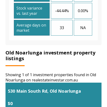
Stock variance
-44.44%
0.00%
vs. last year
Average days on
33
NA
market
Old Noarlunga investment property
listings
Showing 1 of 1 investment properties found in Old
Noarlunga on realestateinvestar.com.au
530 Main South Rd, Old Noarlunga
$0