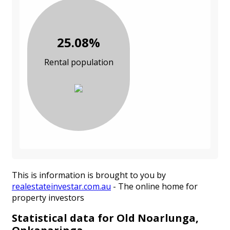
25.08%
Rental population
This is information is brought to you by
realestateinvestar.com.au
- The online home for
property investors
Statistical data for Old Noarlunga,