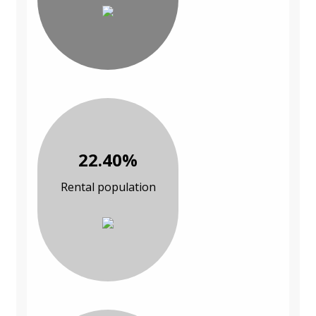
22.40%
Rental population