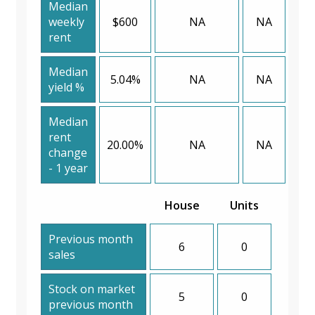
Median
weekly
$600
NA
NA
rent
Median
5.04%
NA
NA
yield %
Median
rent
20.00%
NA
NA
change
- 1 year
House
Units
Previous month
6
0
sales
Stock on market
5
0
previous month