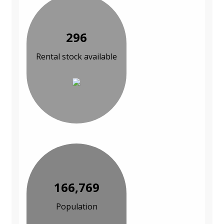
296
Rental stock available
166,769
Population