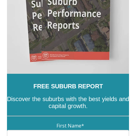
Wattle Range
-
West Torrens
-
Whyalla
-
Wudinna
-
Yankalilla
-
Yorke Peninsula
FREE SUBURB REPORT
Discover the suburbs with the best yields and
capital growth.
First Name
*