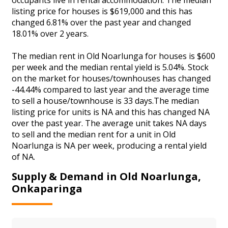
listing price for houses is $619,000 and this has
changed 6.81% over the past year and changed
18.01% over 2 years.
The median rent in Old Noarlunga for houses is $600
per week and the median rental yield is 5.04%. Stock
on the market for houses/townhouses has changed
-44.44% compared to last year and the average time
to sell a house/townhouse is 33 days.The median
listing price for units is NA and this has changed NA
over the past year. The average unit takes NA days
to sell and the median rent for a unit in Old
Noarlunga is NA per week, producing a rental yield
of NA.
Supply & Demand in Old Noarlunga,
Onkaparinga