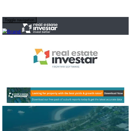
Toggle navigation