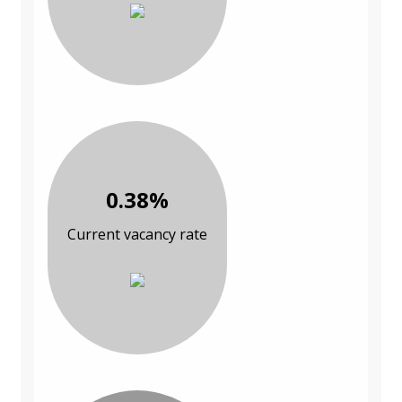
0.38%
Current vacancy rate