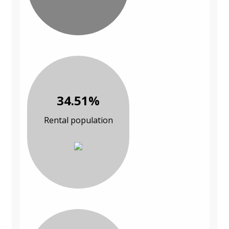
34.51%
Rental population