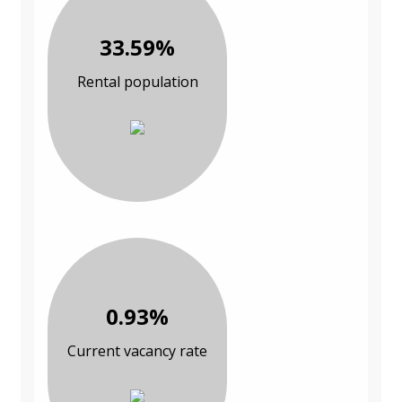
33.59%
Rental population
0.93%
Current vacancy rate