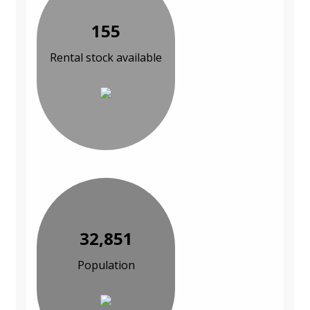
155
Rental stock available
32,851
Population