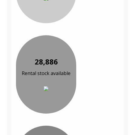
28,886
Rental stock available