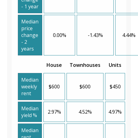
- 1 year
Median
price
change
0.00%
-1.43%
4.44%
- 2
years
House
Townhouses
Units
Median
weekly
$600
$600
$450
rent
Median
2.97%
4.52%
4.97%
yield %
Median
rent