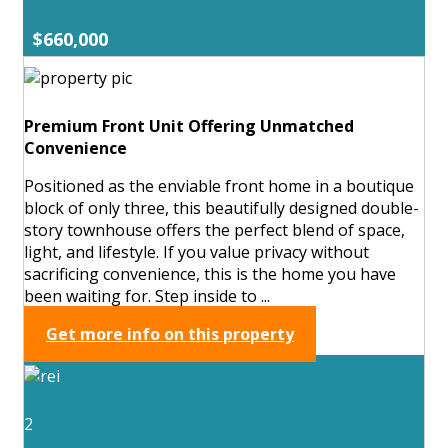
$660,000
Premium Front Unit Offering Unmatched
Convenience
Positioned as the enviable front home in a boutique
block of only three, this beautifully designed double-
story townhouse offers the perfect blend of space,
light, and lifestyle. If you value privacy without
sacrificing convenience, this is the home you have
been waiting for. Step inside to ...
Get more info on this property
2