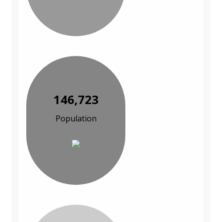
146,723
Population