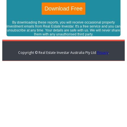
By downloading these reports, you will receive occasional property
investment emails from Real Estate Investar. It's a free service and you can
unsubscribe at any time. Your details are safe with us. We will never share
them with any unauthorised third party.
Copyright © Real Estate Investar Australia Pty Ltd
Privacy
.