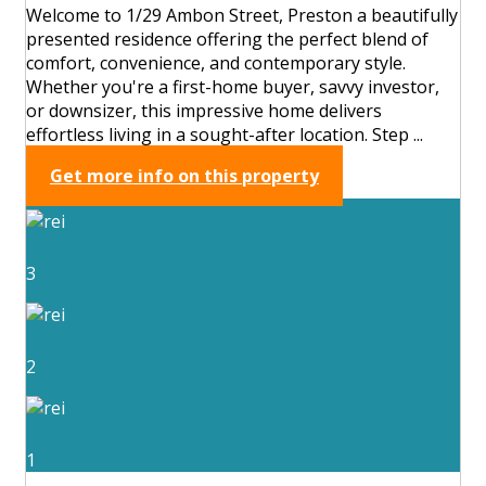
Welcome to 1/29 Ambon Street, Preston a beautifully
presented residence offering the perfect blend of
comfort, convenience, and contemporary style.
Whether you're a first-home buyer, savvy investor,
or downsizer, this impressive home delivers
effortless living in a sought-after location. Step ...
Get more info on this property
3
2
1