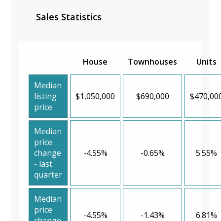
Sales Statistics
House
Townhouses
Units
Median
listing
$1,050,000
$690,000
$470,00
price
Median
price
change
-4.55%
-0.65%
5.55%
- last
quarter
Median
price
-4.55%
-1.43%
6.81%
change