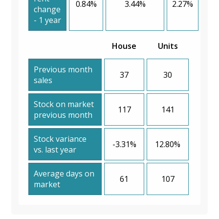
0.84%
3.44%
2.27%
change
- 1 year
House
Units
Previous month
37
30
sales
Stock on market
117
141
previous month
Stock variance
-3.31%
12.80%
vs. last year
Average days on
61
107
market