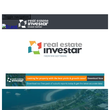
Toggle navigation