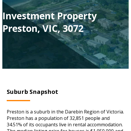
Investment Property
Preston, VIC, 3072
Suburb Snapshot
Preston is a suburb in the Darebin Region of Victoria.
Preston has a population of 32,851 people and
34.51% of its occupants live in rental accommodation.
The median listing price for houses is $1,050,000 and