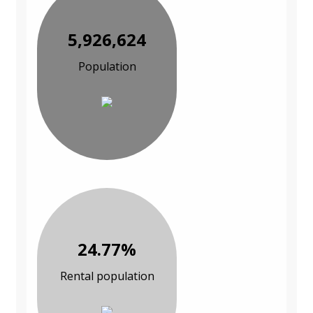
5,926,624
Population
24.77%
Rental population