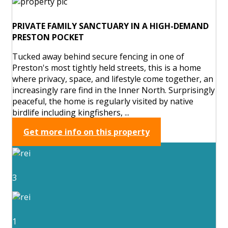
PRIVATE FAMILY SANCTUARY IN A HIGH-DEMAND
PRESTON POCKET
Tucked away behind secure fencing in one of
Preston's most tightly held streets, this is a home
where privacy, space, and lifestyle come together, an
increasingly rare find in the Inner North. Surprisingly
peaceful, the home is regularly visited by native
birdlife including kingfishers, ...
Get more info on this property
3
1