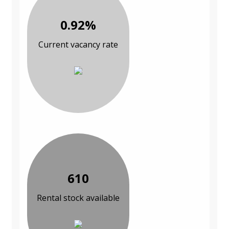
0.92%
Current vacancy rate
610
Rental stock available