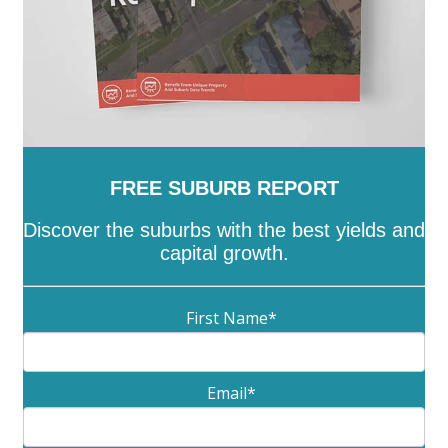
FREE SUBURB REPORT
Discover the suburbs with the best yields and
capital growth.
First Name
*
Email
*