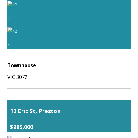
1
1
Townhouse
VIC 3072
10 Eric St, Preston
$995,000