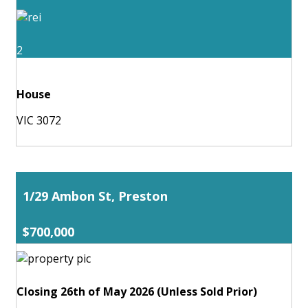
2
House
VIC 3072
1/29 Ambon St, Preston
$700,000
Closing 26th of May 2026 (Unless Sold Prior)