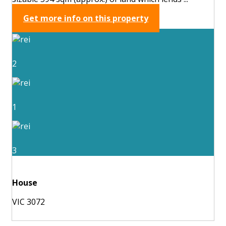
Get more info on this property
2
1
3
House
VIC 3072