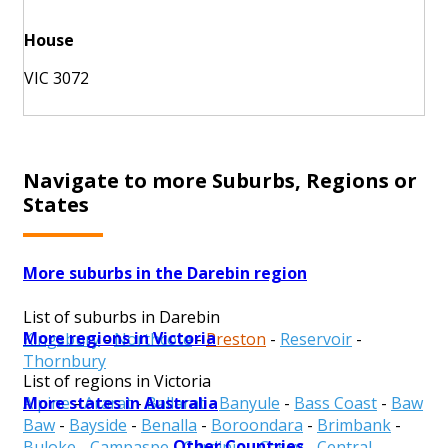
House
VIC 3072
Navigate to more Suburbs, Regions or
States
More suburbs in the Darebin region
List of suburbs in Darebin
More regions in Victoria
Kingsbury
-
Northcote
-
Preston
-
Reservoir
-
Thornbury
List of regions in Victoria
More states in Australia
Alpine
-
Ararat
-
Ballarat
-
Banyule
-
Bass Coast
-
Baw
Baw
-
Bayside
-
Benalla
-
Boroondara
-
Brimbank
-
Other Countries
Buloke
-
Campaspe
-
Cardinia
-
Casey
-
Central