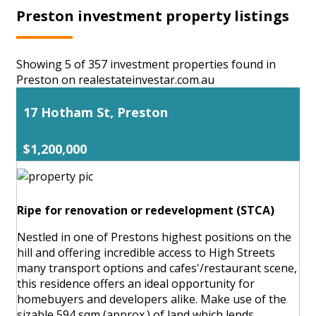
Preston investment property listings
Showing 5 of 357 investment properties found in
Preston on realestateinvestar.com.au
17 Hotham St, Preston
$1,200,000
Ripe for renovation or redevelopment (STCA)
Nestled in one of Prestons highest positions on the
hill and offering incredible access to High Streets
many transport options and cafes'/restaurant scene,
this residence offers an ideal opportunity for
homebuyers and developers alike. Make use of the
sizable 594 sqm (approx.) of land which lends ...