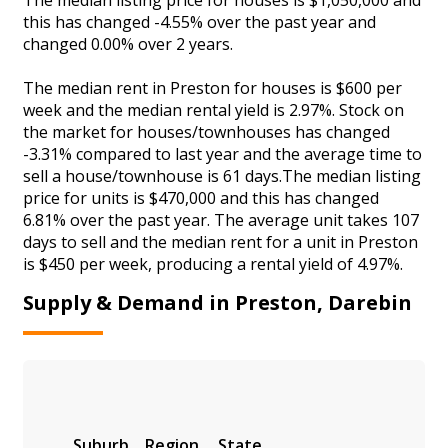
this has changed -4.55% over the past year and
changed 0.00% over 2 years.
The median rent in Preston for houses is $600 per
week and the median rental yield is 2.97%. Stock on
the market for houses/townhouses has changed
-3.31% compared to last year and the average time to
sell a house/townhouse is 61 days.The median listing
price for units is $470,000 and this has changed
6.81% over the past year. The average unit takes 107
days to sell and the median rent for a unit in Preston
is $450 per week, producing a rental yield of 4.97%.
Supply & Demand in Preston, Darebin
Suburb
Region
State