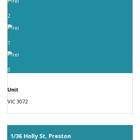
2
1
0
Unit
VIC 3072
1/36 Holly St, Preston