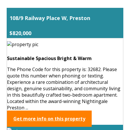
108/9 Railway Place W, Preston
$820,000
Sustainable Spacious Bright & Warm
The Phone Code for this property is: 32682. Please
quote this number when phoning or texting.
Experience a rare combination of architectural
design, genuine sustainability, and community living
in this beautifully crafted two-bedroom apartment.
Located within the award-winning Nightingale
Preston ...
Get more info on this property