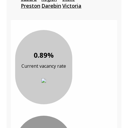
Preston
Darebin
Victoria
0.89%
Current vacancy rate