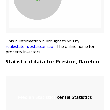
This is information is brought to you by
realestateinvestar.com.au
- The online home for
property investors
Statistical data for Preston, Darebin
Median Statistics
Rental Statistics