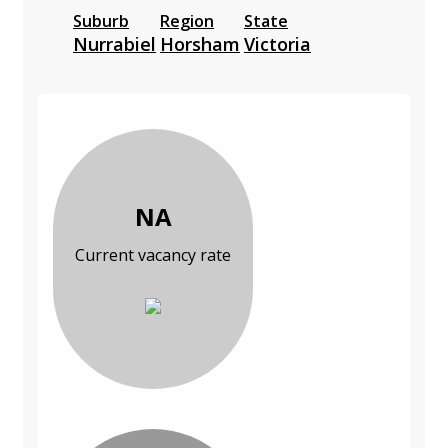
Suburb
Region
State
Nurrabiel
Horsham
Victoria
NA
Current vacancy rate