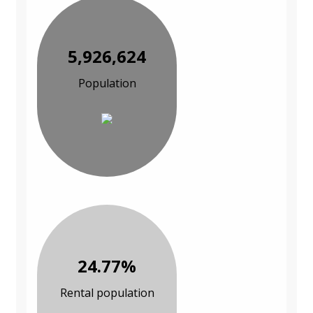
5,926,624
Population
24.77%
Rental population