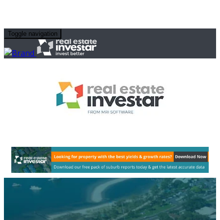
Toggle navigation