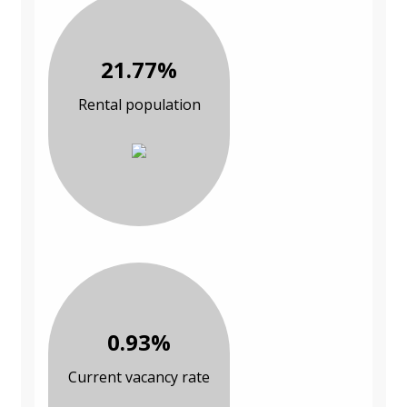
21.77%
Rental population
0.93%
Current vacancy rate