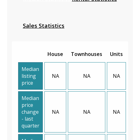
Sales Statistics
House
Townhouses
Units
Median
listing
NA
NA
NA
price
Median
price
change
NA
NA
NA
- last
quarter