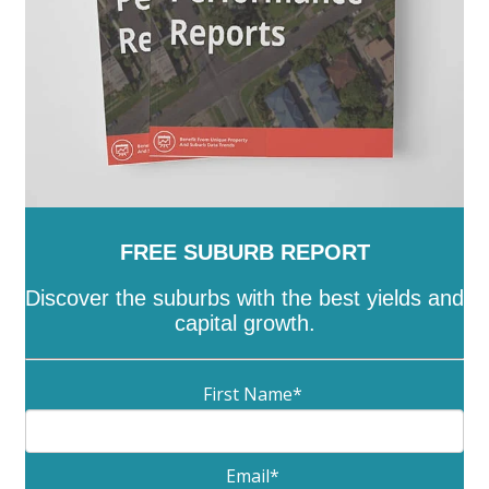
FREE SUBURB REPORT
Discover the suburbs with the best yields and
capital growth.
First Name
*
Email
*