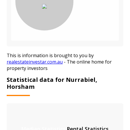
This is information is brought to you by
realestateinvestar.com.au
- The online home for
property investors
Statistical data for Nurrabiel,
Horsham
Median Statistics
Rental Statistics