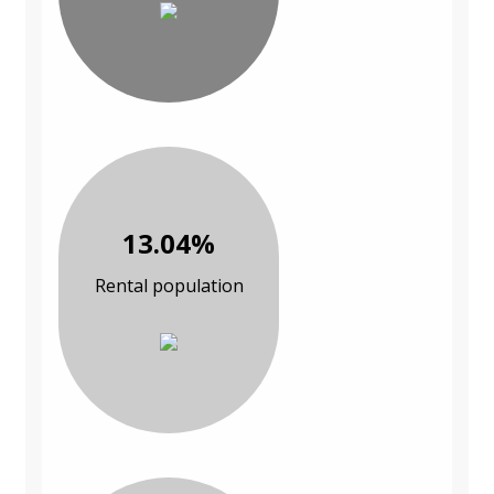
13.04%
Rental population