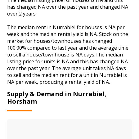
has changed NA over the past year and changed NA
over 2 years.
The median rent in Nurrabiel for houses is NA per
week and the median rental yield is NA. Stock on the
market for houses/townhouses has changed
100.00% compared to last year and the average time
to sell a house/townhouse is NA days.The median
listing price for units is NA and this has changed NA
over the past year. The average unit takes NA days
to sell and the median rent for a unit in Nurrabiel is
NA per week, producing a rental yield of NA.
Supply & Demand in Nurrabiel,
Horsham