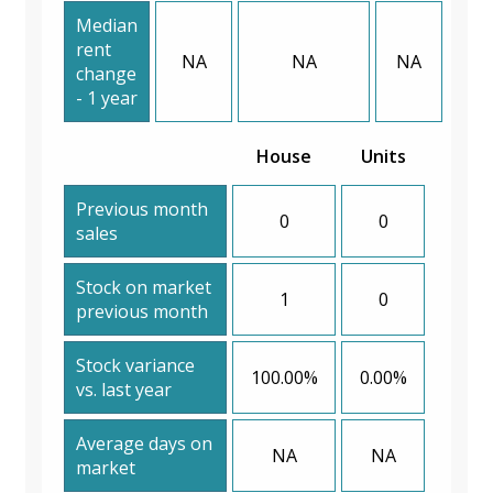
Median
rent
NA
NA
NA
change
- 1 year
House
Units
Previous month
0
0
sales
Stock on market
1
0
previous month
Stock variance
100.00%
0.00%
vs. last year
Average days on
NA
NA
market