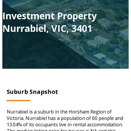
Investment Property
Nurrabiel, VIC, 3401
Suburb Snapshot
Nurrabiel is a suburb in the Horsham Region of
Victoria. Nurrabiel has a population of 60 people and
13.04% of its occupants live in rental accommodation.
The median listing price for houses is NA and this