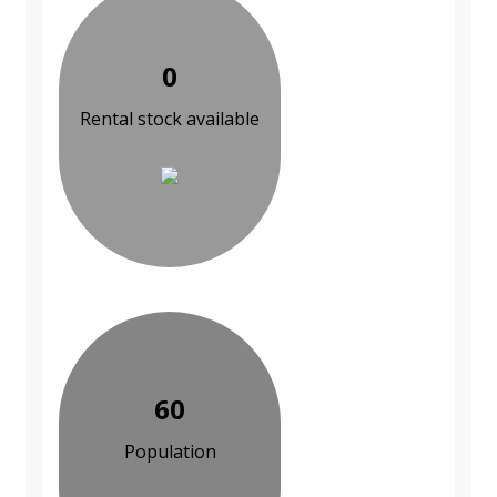
0
Rental stock available
60
Population