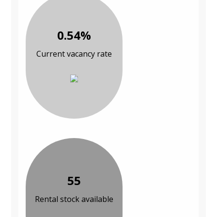
0.54%
Current vacancy rate
55
Rental stock available