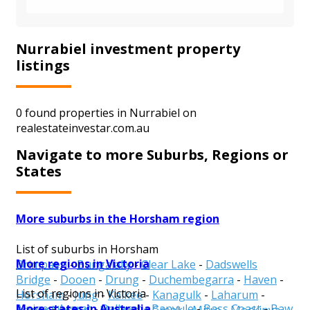
Nurrabiel investment property
listings
0 found properties in Nurrabiel on
realestateinvestar.com.au
Navigate to more Suburbs, Regions or
States
More suburbs in the Horsham region
List of suburbs in Horsham
More regions in Victoria
Brimpaen
-
Bungalally
-
Clear Lake
-
Dadswells
Bridge
-
Dooen
-
Drung
-
Duchembegarra
-
Haven
-
List of regions in Victoria
Horsham
-
Jung
-
Kalkee
-
Kanagulk
-
Laharum
-
More states in Australia
Alpine
-
Ararat
-
Ballarat
-
Banyule
-
Bass Coast
-
Baw
Lower Norton
-
McKenzie Creek
-
Mitre
-
Mockinya
-