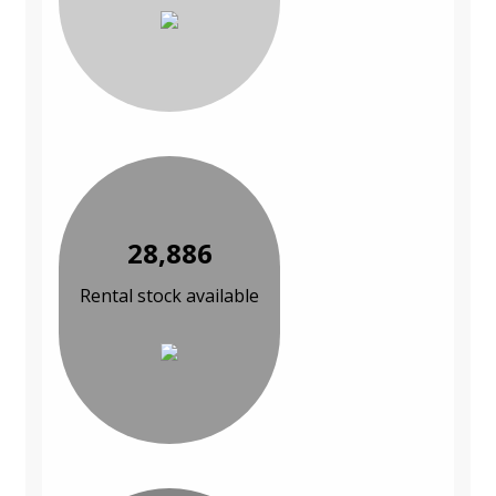
28,886
Rental stock available