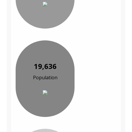
19,636
Population