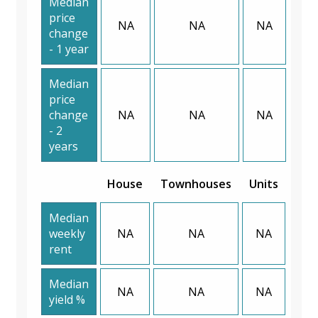
Median
price
NA
NA
NA
change
- 1 year
Median
price
change
NA
NA
NA
- 2
years
House
Townhouses
Units
Median
weekly
NA
NA
NA
rent
Median
NA
NA
NA
yield %