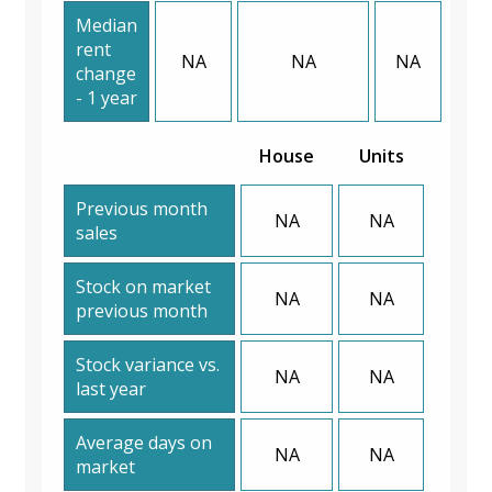
Median
rent
NA
NA
NA
change
- 1 year
House
Units
Previous month
NA
NA
sales
Stock on market
NA
NA
previous month
Stock variance vs.
NA
NA
last year
Average days on
NA
NA
market