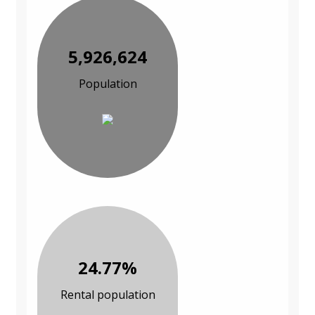
5,926,624
Population
24.77%
Rental population