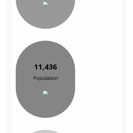
11,436
Population