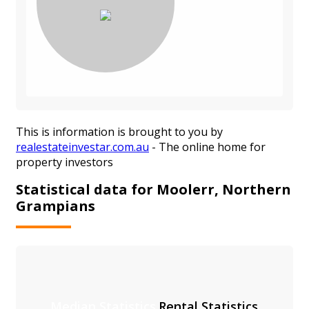
This is information is brought to you by
realestateinvestar.com.au
- The online home for
property investors
Statistical data for Moolerr, Northern
Grampians
Median Statistics
Rental Statistics