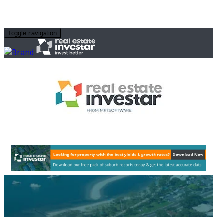
Toggle navigation