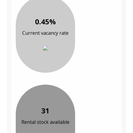
0.45%
Current vacancy rate
31
Rental stock available