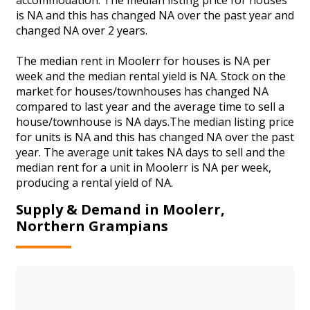
is NA and this has changed NA over the past year and
changed NA over 2 years.
The median rent in Moolerr for houses is NA per
week and the median rental yield is NA. Stock on the
market for houses/townhouses has changed NA
compared to last year and the average time to sell a
house/townhouse is NA days.The median listing price
for units is NA and this has changed NA over the past
year. The average unit takes NA days to sell and the
median rent for a unit in Moolerr is NA per week,
producing a rental yield of NA.
Supply & Demand in Moolerr,
Northern Grampians