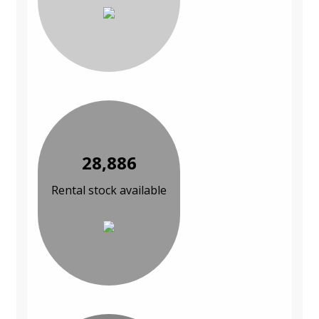
28,886
Rental stock available