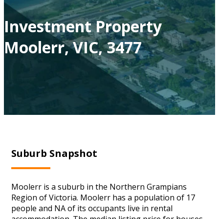
Investment Property
Moolerr, VIC, 3477
Suburb Snapshot
Moolerr is a suburb in the Northern Grampians
Region of Victoria. Moolerr has a population of 17
people and NA of its occupants live in rental
accommodation. The median listing price for houses