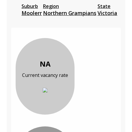
Suburb
Region
State
Moolerr
Northern Grampians
Victoria
NA
Current vacancy rate