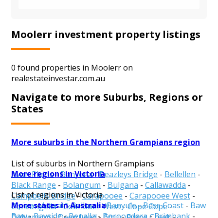
Moolerr investment property listings
0 found properties in Moolerr on
realestateinvestar.com.au
Navigate to more Suburbs, Regions or
States
More suburbs in the Northern Grampians region
List of suburbs in Northern Grampians
More regions in Victoria
Avon Plains
-
Banyena
-
Beazleys Bridge
-
Bellellen
-
Black Range
-
Bolangum
-
Bulgana
-
Callawadda
-
List of regions in Victoria
Campbells Bridge
-
Carapooee
-
Carapooee West
-
More states in Australia
Alpine
-
Ararat
-
Ballarat
-
Banyule
-
Bass Coast
-
Baw
Concongella
-
Coonooer West
-
Cope Cope
-
Baw
-
Bayside
-
Benalla
-
Boroondara
-
Brimbank
-
Dalyenong
-
Deep Lead
-
Emu
-
Fyans Creek
-