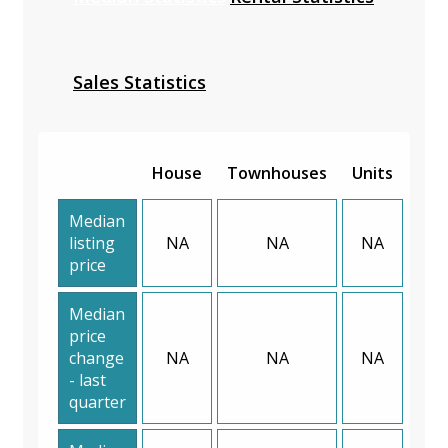
Sales Statistics
House
Townhouses
Units
Median
listing
NA
NA
NA
price
Median
price
change
NA
NA
NA
- last
quarter