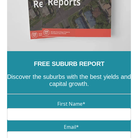
FREE SUBURB REPORT
Discover the suburbs with the best yields and
capital growth.
First Name
*
Email
*