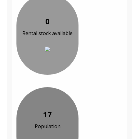
0
Rental stock available
17
Population