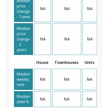
Median
price
NA
NA
NA
change
- 1 year
Median
price
change
NA
NA
NA
- 2
years
House
Townhouses
Units
Median
weekly
NA
NA
NA
rent
Median
NA
NA
NA
yield %