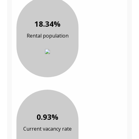
18.34%
Rental population
0.93%
Current vacancy rate