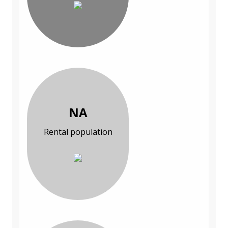
NA
Rental population