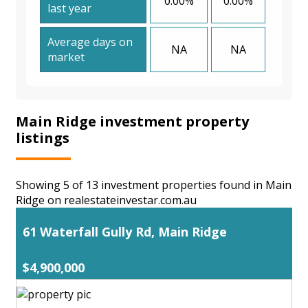
0.00%
0.00%
last year
Average days on
NA
NA
market
Main Ridge investment property
listings
Showing 5 of 13 investment properties found in Main
Ridge on realestateinvestar.com.au
61 Waterfall Gully Rd, Main Ridge
$4,900,000