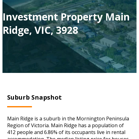
Investment Property Main
Ridge, VIC, 3928
Suburb Snapshot
Main Ridge is a suburb in the Mornington Peninsula
Region of Victoria. Main Ridge has a population of
412 people and 6.86% of its occupants live in rental
accommodation. The median listing price for houses