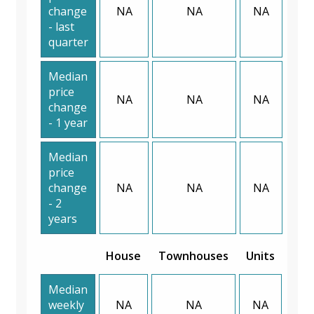
change
NA
NA
NA
- last
quarter
Median
price
NA
NA
NA
change
- 1 year
Median
price
change
NA
NA
NA
- 2
years
House
Townhouses
Units
Median
weekly
NA
NA
NA