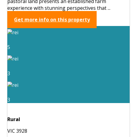
pastoral land presents an established farm
experience with stunning perspectives that ...
Get more info on this property
5
3
3
Rural
VIC 3928