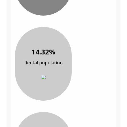
14.32%
Rental population