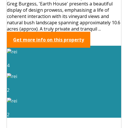
Greg Burgess, 'Earth House' presents a beautiful
display of design prowess, emphasising a life of
coherent interaction with its vineyard views and
natural bush landscape spanning approximately 10.6
acres (approx). A truly private and tranquil ...
Get more info on this property
4
2
2