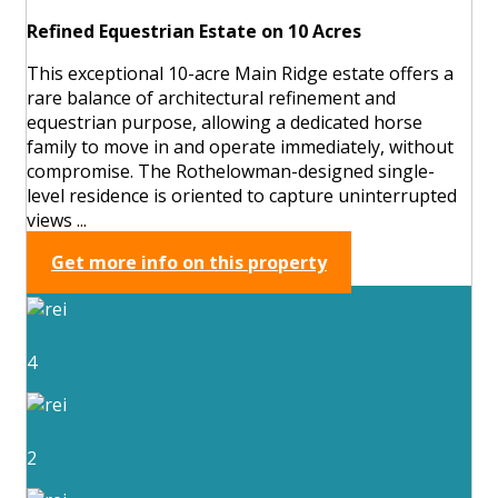
Refined Equestrian Estate on 10 Acres
This exceptional 10-acre Main Ridge estate offers a
rare balance of architectural refinement and
equestrian purpose, allowing a dedicated horse
family to move in and operate immediately, without
compromise. The Rothelowman-designed single-
level residence is oriented to capture uninterrupted
views ...
Get more info on this property
4
2