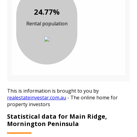
24.77%
Rental population
This is information is brought to you by
realestateinvestar.com.au
- The online home for
property investors
Statistical data for Main Ridge,
Mornington Peninsula