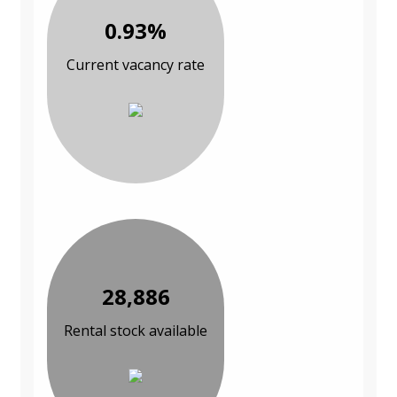
0.93%
Current vacancy rate
28,886
Rental stock available