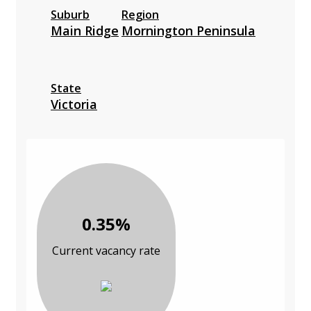
Suburb
Region
Main Ridge
Mornington Peninsula
State
Victoria
0.35%
Current vacancy rate