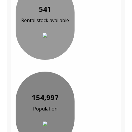
541
Rental stock available
154,997
Population