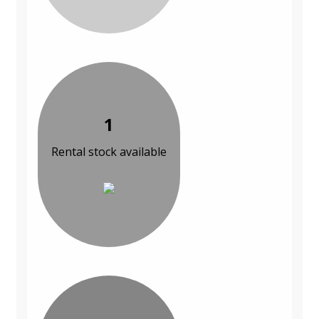
1
Rental stock available