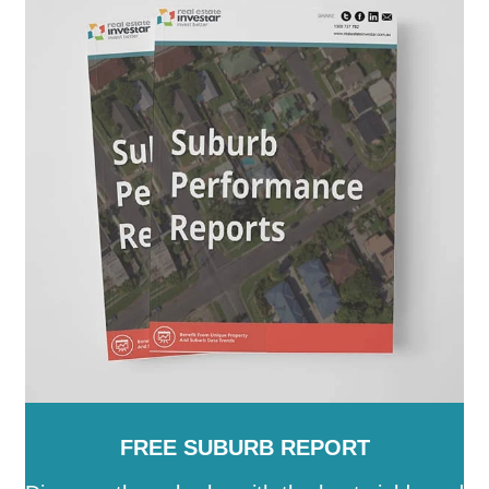
Mount Alexander
-
Moyne
-
Murrindindi
-
Nillumbik
-
Northern Grampians
-
Port Phillip
-
Pyrenees
-
Queenscliffe
-
South Gippsland
-
Southern Grampians
-
Stonnington
-
Strathbogie
-
Surf Coast
-
Swan Hill
-
Towong
-
Vic
-
Wangaratta
-
Warrnambool
-
Wellington
-
West Wimmera
-
Whitehorse
-
Whittlesea
-
Wodonga
-
Wyndham
-
Yarra
-
Yarra
Ranges
-
Yarriambiack
FREE SUBURB REPORT