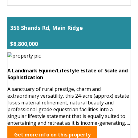
356 Shands Rd, Main Ridge
$8,800,000
A Landmark Equine/Lifestyle Estate of Scale and
Sophistication
A sanctuary of rural prestige, charm and
extraordinary versatility, this 24-acre (approx) estate
fuses material refinement, natural beauty and
professional-grade equestrian facilities into a
singular lifestyle statement that is equally suited to
entertaining and retreat as it is income-generating. ...
Get more info on this property