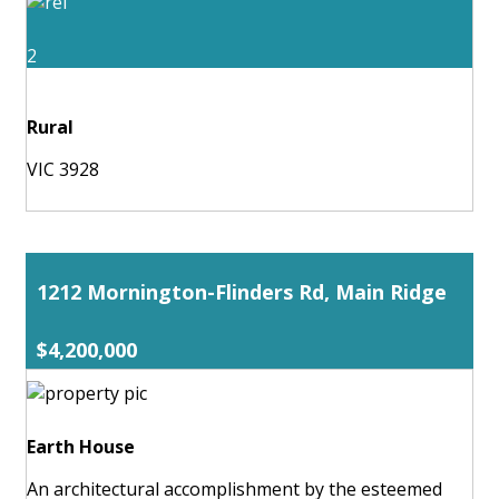
2
Rural
VIC 3928
1212 Mornington-Flinders Rd, Main Ridge
$4,200,000
Earth House
An architectural accomplishment by the esteemed