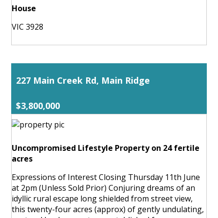
House
VIC 3928
227 Main Creek Rd, Main Ridge
$3,800,000
Uncompromised Lifestyle Property on 24 fertile
acres
Expressions of Interest Closing Thursday 11th June
at 2pm (Unless Sold Prior) Conjuring dreams of an
idyllic rural escape long shielded from street view,
this twenty-four acres (approx) of gently undulating,