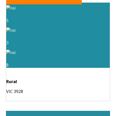
5
3
8
Rural
VIC 3928