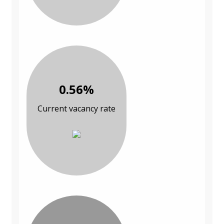
0.56%
Current vacancy rate