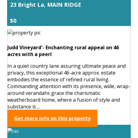
23 Bright La, MAIN RIDGE
$0
Judd Vineyard'- Enchanting rural appeal on 46
acres with a peerl
In a quiet country lane assuring ultimate peace and
privacy, this exceptional 46-acre approx. estate
embodies the essence of refined rural living.
Commanding attention with its presence, wide, wrap-
around verandahs grace the charismatic
weatherboard home, where a fusion of style and
substance is ...
Get more info on this property