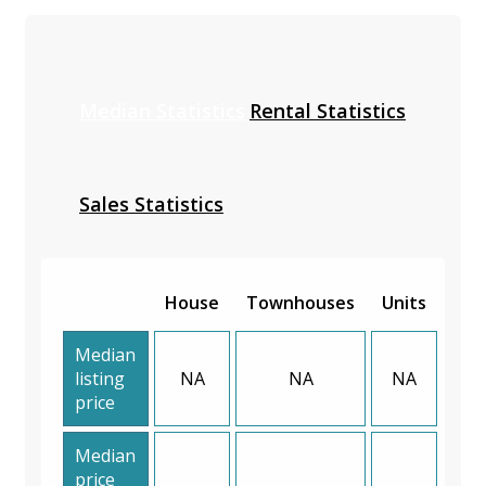
Median Statistics
Rental Statistics
Sales Statistics
House
Townhouses
Units
Median
listing
NA
NA
NA
price
Median
price