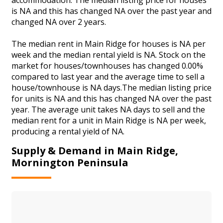
is NA and this has changed NA over the past year and
changed NA over 2 years.
The median rent in Main Ridge for houses is NA per
week and the median rental yield is NA. Stock on the
market for houses/townhouses has changed 0.00%
compared to last year and the average time to sell a
house/townhouse is NA days.The median listing price
for units is NA and this has changed NA over the past
year. The average unit takes NA days to sell and the
median rent for a unit in Main Ridge is NA per week,
producing a rental yield of NA.
Supply & Demand in Main Ridge,
Mornington Peninsula