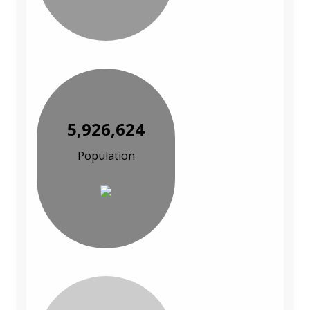
5,926,624
Population