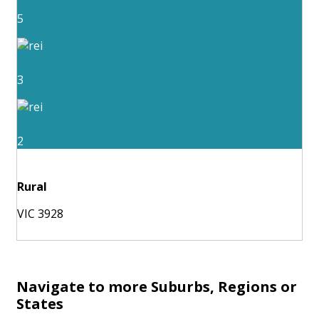
5
3
2
Rural
VIC 3928
Navigate to more Suburbs, Regions or
States