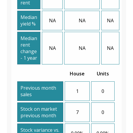
rent
Median
NA
NA
NA
yield %
Median
rent
NA
NA
NA
change
- 1 year
House
Units
Previous month
1
0
sales
Stock on market
7
0
previous month
Stock variance vs.