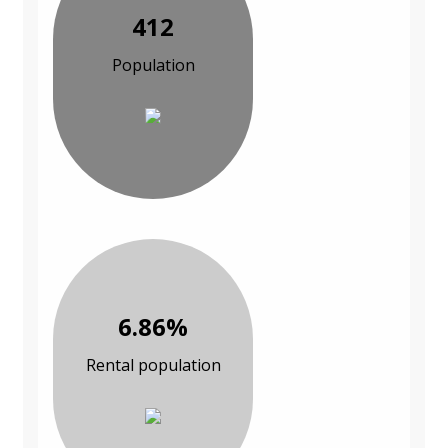
412
Population
6.86%
Rental population