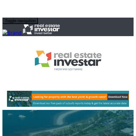
Toggle navigation