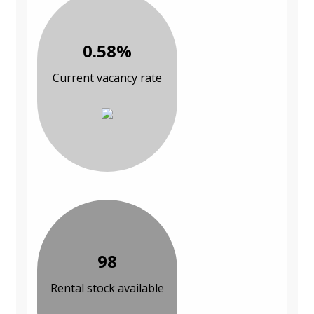
0.58%
Current vacancy rate
98
Rental stock available