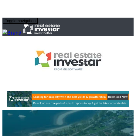
Toggle navigation