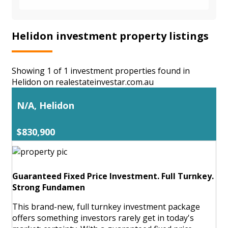
Helidon investment property listings
Showing 1 of 1 investment properties found in
Helidon on realestateinvestar.com.au
N/A, Helidon
$830,900
Guaranteed Fixed Price Investment. Full Turnkey.
Strong Fundamen
This brand-new, full turnkey investment package
offers something investors rarely get in today's