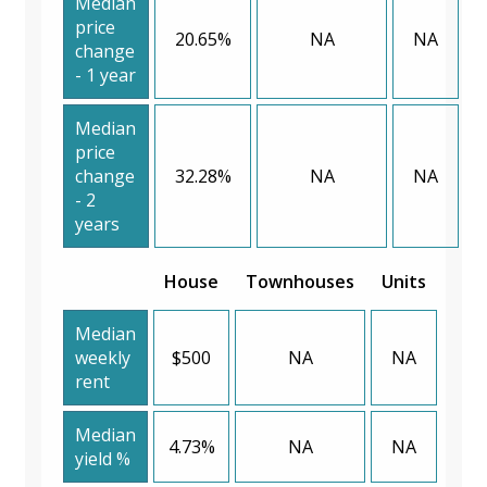
Median
price
20.65%
NA
NA
change
- 1 year
Median
price
change
32.28%
NA
NA
- 2
years
House
Townhouses
Units
Median
weekly
$500
NA
NA
rent
Median
4.73%
NA
NA
yield %