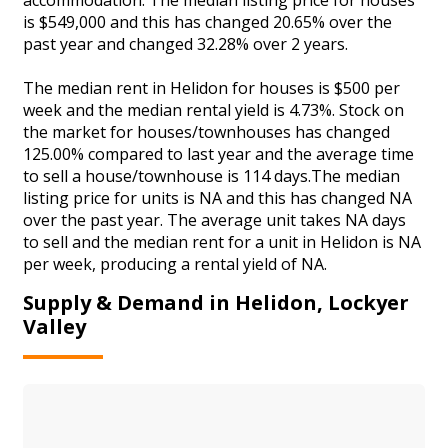
is $549,000 and this has changed 20.65% over the
past year and changed 32.28% over 2 years.
The median rent in Helidon for houses is $500 per
week and the median rental yield is 4.73%. Stock on
the market for houses/townhouses has changed
125.00% compared to last year and the average time
to sell a house/townhouse is 114 days.The median
listing price for units is NA and this has changed NA
over the past year. The average unit takes NA days
to sell and the median rent for a unit in Helidon is NA
per week, producing a rental yield of NA.
Supply & Demand in Helidon, Lockyer
Valley