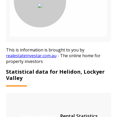
This is information is brought to you by
realestateinvestar.com.au
- The online home for
property investors
Statistical data for Helidon, Lockyer
Valley
Median Statistics
Rental Statistics