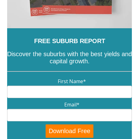
FREE SUBURB REPORT
Discover the suburbs with the best yields and
capital growth.
First Name
*
Email
*