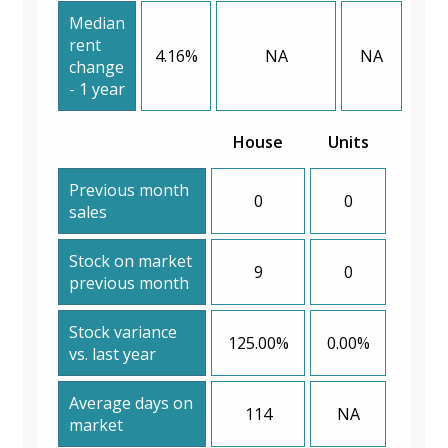
Median
rent
4.16%
NA
NA
change
- 1 year
House
Units
Previous month
0
0
sales
Stock on market
9
0
previous month
Stock variance
125.00%
0.00%
vs. last year
Average days on
114
NA
market