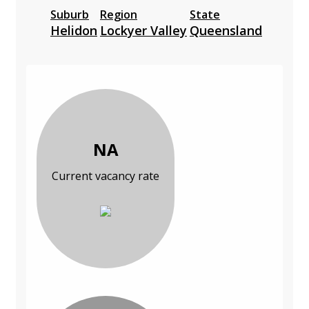
Suburb
Region
State
Helidon
Lockyer Valley
Queensland
NA
Current vacancy rate