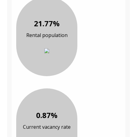
21.77%
Rental population
0.87%
Current vacancy rate