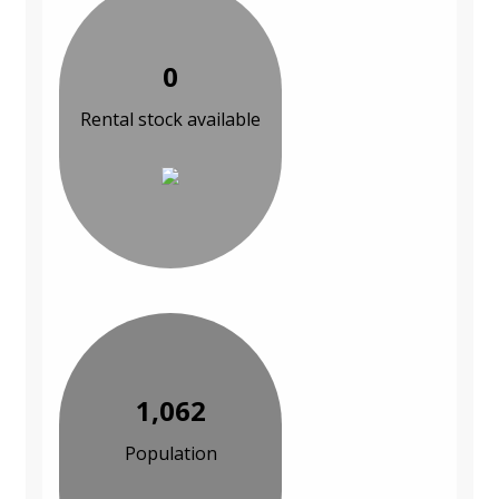
0
Rental stock available
1,062
Population