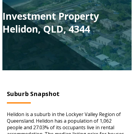
Investment Property
Helidon, QLD, 4344
Suburb Snapshot
Helidon is a suburb in the Lockyer Valley Region of
Queensland. Helidon has a population of 1,062
people and 27.03% of its occupants live in rental
accommodation. The median listing price for houses