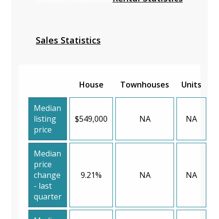
Sales Statistics
House
Townhouses
Units
Median
listing
$549,000
NA
NA
price
Median
price
change
9.21%
NA
NA
- last
quarter