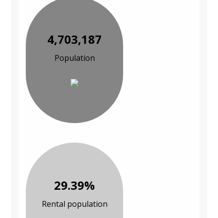
4,703,187
Population
29.39%
Rental population