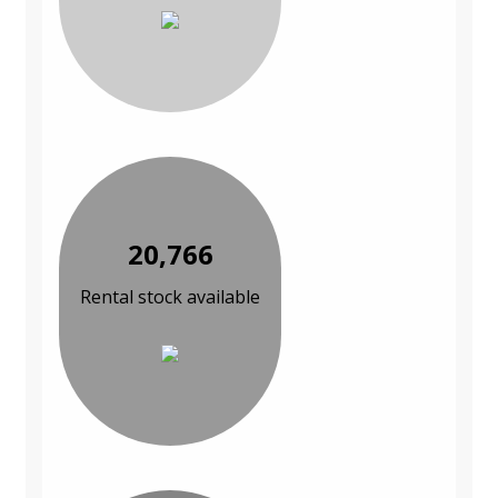
20,766
Rental stock available