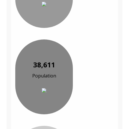
38,611
Population