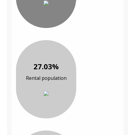
27.03%
Rental population