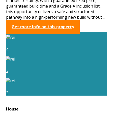
market: certainty. With a guaranteed fixed price,
guaranteed build time and a Grade A inclusion list,
this opportunity delivers a safe and structured
pathway into a high-performing new build without ...
Get more info on this property
4
2
2
House