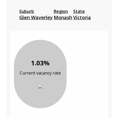
Suburb
Region
State
Glen Waverley
Monash
Victoria
1.03%
Current vacancy rate