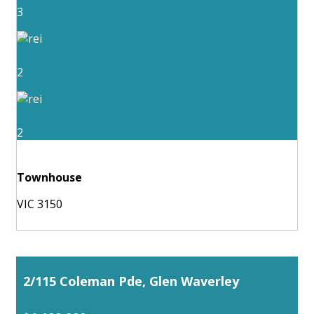
3
2
2
Townhouse
VIC 3150
2/115 Coleman Pde, Glen Waverley