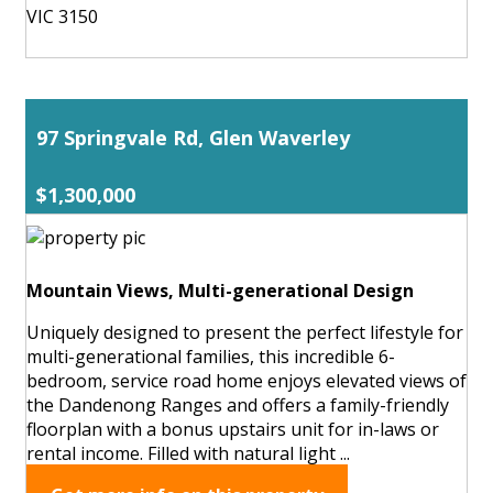
VIC 3150
97 Springvale Rd, Glen Waverley
$1,300,000
Mountain Views, Multi-generational Design
Uniquely designed to present the perfect lifestyle for
multi-generational families, this incredible 6-
bedroom, service road home enjoys elevated views of
the Dandenong Ranges and offers a family-friendly
floorplan with a bonus upstairs unit for in-laws or
rental income. Filled with natural light ...