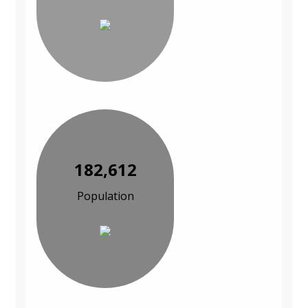
182,612
Population