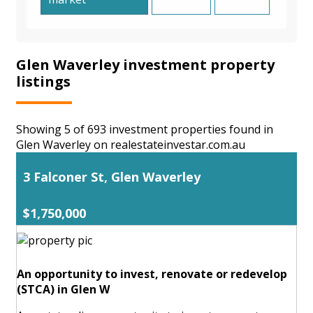
Glen Waverley investment property
listings
Showing 5 of 693 investment properties found in
Glen Waverley on realestateinvestar.com.au
3 Falconer St, Glen Waverley
$1,750,000
An opportunity to invest, renovate or redevelop
(STCA) in Glen W