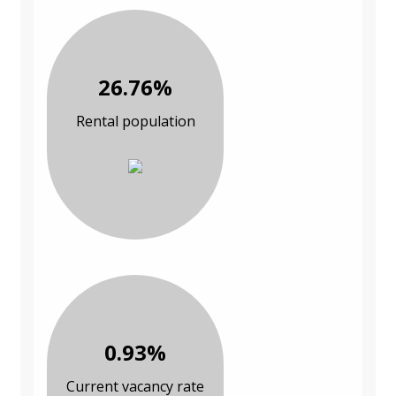
26.76%
Rental population
0.93%
Current vacancy rate