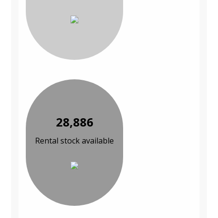
28,886
Rental stock available