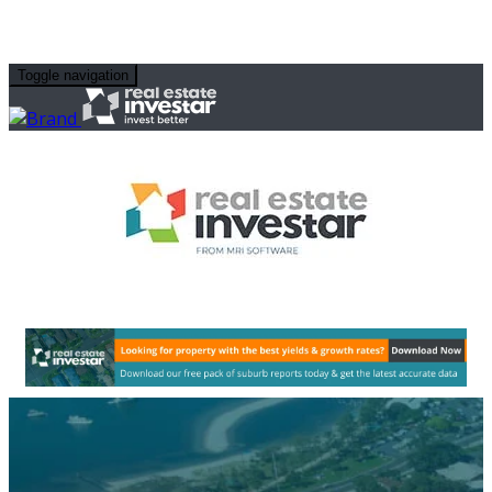
Toggle navigation