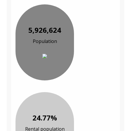
5,926,624
Population
24.77%
Rental population