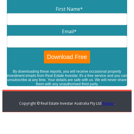
First Name
*
Email
*
By downloading these reports, you will receive occasional property
investment emails from Real Estate Investar. It's a free service and you can
unsubscribe at any time. Your details are safe with us. We will never share
them with any unauthorised third party.
Copyright © Real Estate Investar Australia Pty Ltd
Privacy
.