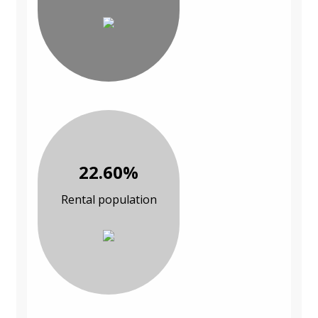
22.60%
Rental population