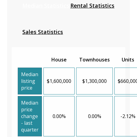
Median Statistics
Rental Statistics
Sales Statistics
House
Townhouses
Units
Median
listing
$1,600,000
$1,300,000
$660,00
price
Median
price
change
0.00%
0.00%
-2.12%
- last
quarter