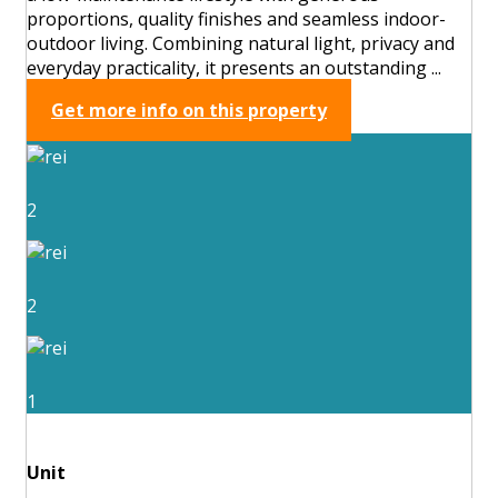
proportions, quality finishes and seamless indoor-
outdoor living. Combining natural light, privacy and
everyday practicality, it presents an outstanding ...
Get more info on this property
2
2
1
Unit