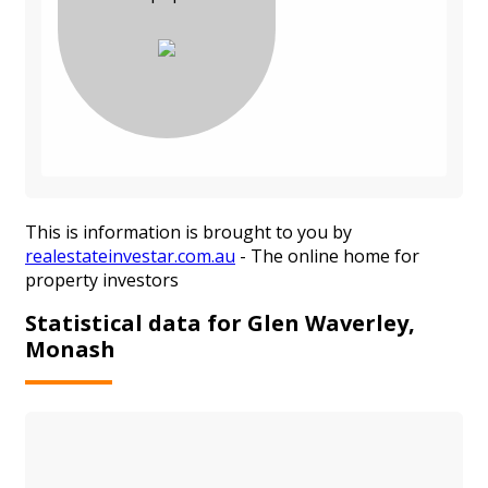
This is information is brought to you by
realestateinvestar.com.au
- The online home for
property investors
Statistical data for Glen Waverley,
Monash