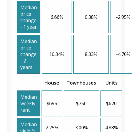
Median
price
6.66%
0.38%
-2.95%
change
- 1 year
Median
price
change
10.34%
8.33%
-4.70%
- 2
years
House
Townhouses
Units
Median
weekly
$695
$750
$620
rent
Median
2.25%
3.00%
4.88%
yield %