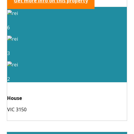
Get more info on this property
6
3
2
House
VIC 3150