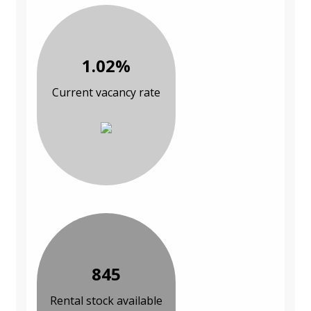
1.02%
Current vacancy rate
845
Rental stock available