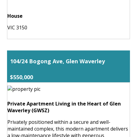
House
VIC 3150
104/24 Bogong Ave, Glen Waverley
$550,000
Private Apartment Living in the Heart of Glen
Waverley (GWSZ)
Privately positioned within a secure and well-
maintained complex, this modern apartment delivers
a low-maintenance lifestyle with generous