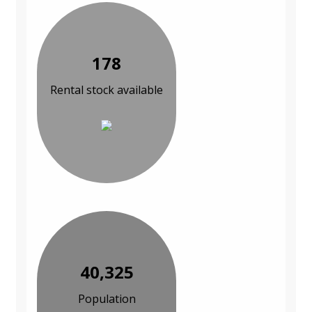
178
Rental stock available
40,325
Population