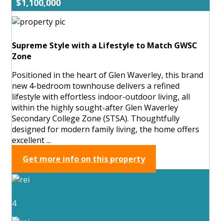
$1,100,000
Supreme Style with a Lifestyle to Match GWSC
Zone
Positioned in the heart of Glen Waverley, this brand
new 4-bedroom townhouse delivers a refined
lifestyle with effortless indoor-outdoor living, all
within the highly sought-after Glen Waverley
Secondary College Zone (STSA). Thoughtfully
designed for modern family living, the home offers
excellent ...
Get more info on this property
4