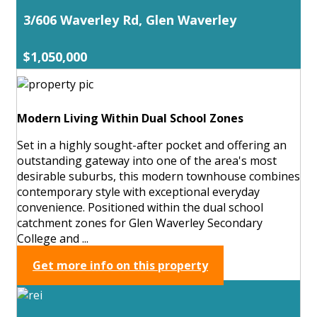
3/606 Waverley Rd, Glen Waverley
$1,050,000
Modern Living Within Dual School Zones
Set in a highly sought-after pocket and offering an
outstanding gateway into one of the area's most
desirable suburbs, this modern townhouse combines
contemporary style with exceptional everyday
convenience. Positioned within the dual school
catchment zones for Glen Waverley Secondary
College and ...
Get more info on this property