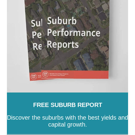
-
Stonnington
-
Strathbogie
-
Surf Coast
-
Swan Hill
-
Towong
-
Vic
-
Wangaratta
-
Warrnambool
-
Wellington
-
West Wimmera
-
Whitehorse
-
Whittlesea
-
Wodonga
-
Wyndham
-
Yarra
-
Yarra
Ranges
-
Yarriambiack
FREE SUBURB REPORT
Discover the suburbs with the best yields and
capital growth.