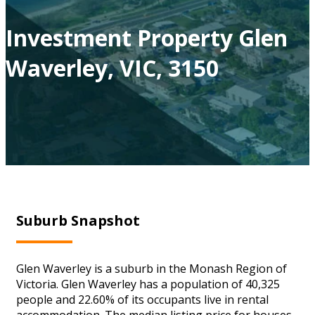
Investment Property Glen
Waverley, VIC, 3150
Suburb Snapshot
Glen Waverley is a suburb in the Monash Region of
Victoria. Glen Waverley has a population of 40,325
people and 22.60% of its occupants live in rental
accommodation. The median listing price for houses