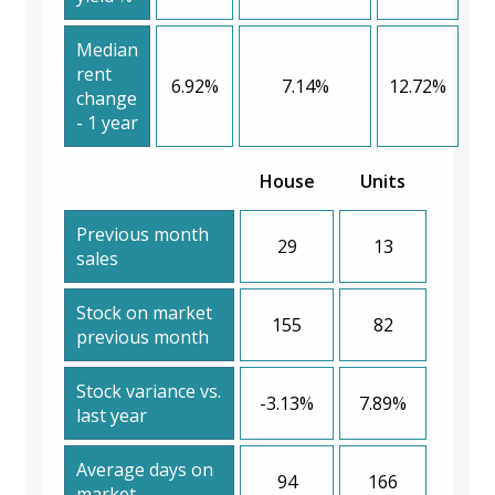
Median
rent
6.92%
7.14%
12.72%
change
- 1 year
House
Units
Previous month
29
13
sales
Stock on market
155
82
previous month
Stock variance vs.
-3.13%
7.89%
last year
Average days on
94
166
market