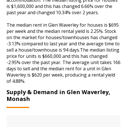
is $1,600,000 and this has changed 6.66% over the
past year and changed 10.34% over 2 years.
The median rent in Glen Waverley for houses is $695
per week and the median rental yield is 2.25%. Stock
on the market for houses/townhouses has changed
-3.13% compared to last year and the average time to
sell a house/townhouse is 94 days.The median listing
price for units is $660,000 and this has changed
-2.95% over the past year. The average unit takes 166
days to sell and the median rent for a unit in Glen
Waverley is $620 per week, producing a rental yield
of 4.88%.
Supply & Demand in Glen Waverley,
Monash