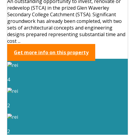
An outstanding opportunity to invest, renovate or
redevelop (STCA) in the prized Glen Waverley
Secondary College Catchment (STSA). Significant
groundwork has already been completed, with two
sets of architectural concepts and engineering
designs prepared representing substantial time and
cost ...
Get more info on this property
4
2
2