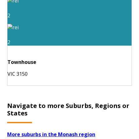
2
2
Townhouse
VIC 3150
Navigate to more Suburbs, Regions or
States
More suburbs in the Monash region