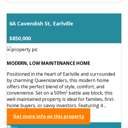
6A Cavendish St, Earlville
$850,000
MODERN, LOW MAINTENANCE HOME
Positioned in the heart of Earlville and surrounded
by charming Queenslanders, this modern home
offers the perfect blend of style, comfort, and
convenience. Set on a 509m² battle axe block, this
well-maintained property is ideal for families, first-
home buyers, or savvy investors. Featuring 4 ...
Get more info on this property