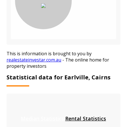
This is information is brought to you by
realestateinvestar.com.au
- The online home for
property investors
Statistical data for Earlville, Cairns
Median Statistics
Rental Statistics