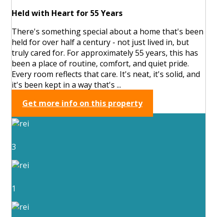
Held with Heart for 55 Years
There's something special about a home that's been
held for over half a century - not just lived in, but
truly cared for. For approximately 55 years, this has
been a place of routine, comfort, and quiet pride.
Every room reflects that care. It's neat, it's solid, and
it's been kept in a way that's ...
Get more info on this property
3
1