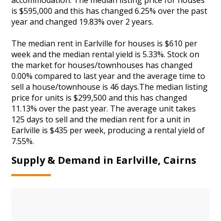
is $595,000 and this has changed 6.25% over the past
year and changed 19.83% over 2 years.
The median rent in Earlville for houses is $610 per
week and the median rental yield is 5.33%. Stock on
the market for houses/townhouses has changed
0.00% compared to last year and the average time to
sell a house/townhouse is 46 days.The median listing
price for units is $299,500 and this has changed
11.13% over the past year. The average unit takes
125 days to sell and the median rent for a unit in
Earlville is $435 per week, producing a rental yield of
7.55%.
Supply & Demand in Earlville, Cairns