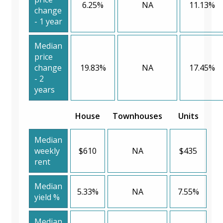
6.25%
NA
11.13%
change
- 1 year
Median
price
change
19.83%
NA
17.45%
- 2
years
House
Townhouses
Units
Median
weekly
$610
NA
$435
rent
Median
5.33%
NA
7.55%
yield %
Median