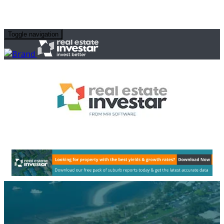
Toggle navigation