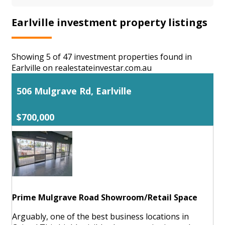
Earlville investment property listings
Showing 5 of 47 investment properties found in
Earlville on realestateinvestar.com.au
506 Mulgrave Rd, Earlville
$700,000
Prime Mulgrave Road Showroom/Retail Space
Arguably, one of the best business locations in