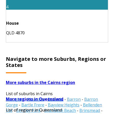
4
House
QLD 4870
Navigate to more Suburbs, Regions or
States
More suburbs in the Cairns region
List of suburbs in Cairns
More regions in Queensland
Aeroglen
-
Aloomba
-
Babinda
-
Barron
-
Barron
Gorge
-
Bartle Frere
-
Bayview Heights
-
Bellenden
List of regions in Queensland
Ker
-
Bentley Park
-
Bramston Beach
-
Brinsmead
-