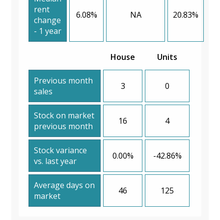
rent
6.08%
NA
20.83%
change
- 1 year
House
Units
Previous month
3
0
sales
Stock on market
16
4
previous month
Stock variance
0.00%
-42.86%
vs. last year
Average days on
46
125
market