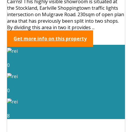
Cairns! This highly visible showroom is situated at
the Stockland, Earlville Shoppingtown traffic lights
intersection on Mulgrave Road. 230sqm of open plan
area that has previously been split into two shops.
By dividing this area in two it provides ...
Get more info on this property
0
0
8