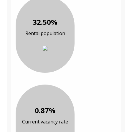
32.50%
Rental population
0.87%
Current vacancy rate