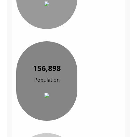
156,898
Population