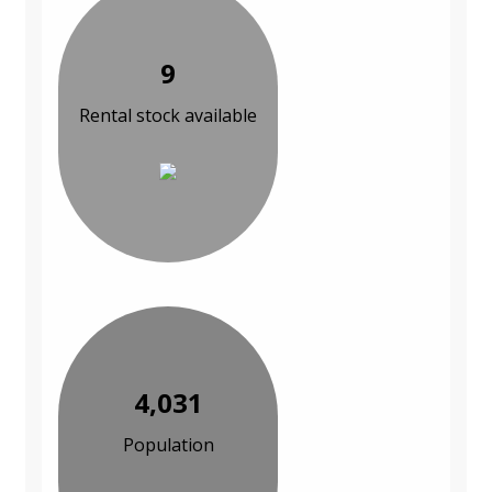
9
Rental stock available
4,031
Population