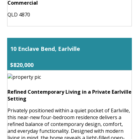
Commercial
QLD 4870
10 Enclave Bend, Earlville
$820,000
Refined Contemporary Living in a Private Earlville
Setting
Privately positioned within a quiet pocket of Earlville,
this near-new four-bedroom residence delivers a
refined balance of contemporary design, comfort,
and everyday functionality. Designed with modern
living in mind, the home reveals a light-filled open-