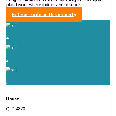
plan layout where indoor and outdoor ...
Get more info on this property
4
2
2
House
QLD 4870