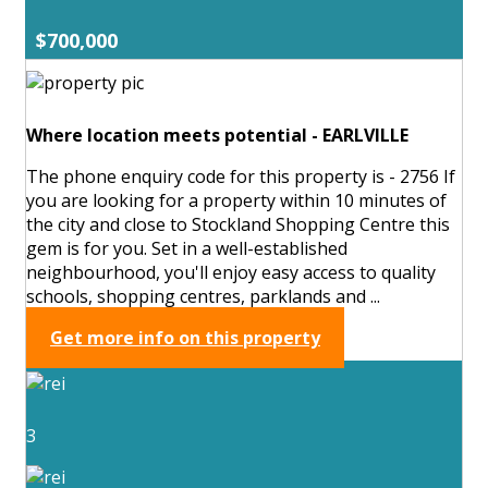
$700,000
Where location meets potential - EARLVILLE
The phone enquiry code for this property is - 2756 If
you are looking for a property within 10 minutes of
the city and close to Stockland Shopping Centre this
gem is for you. Set in a well-established
neighbourhood, you'll enjoy easy access to quality
schools, shopping centres, parklands and ...
Get more info on this property
3