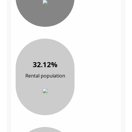
32.12%
Rental population