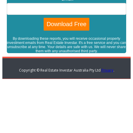
By downloading these reports, you will receive occasional property
investment emails from Real Estate Investar. It's a free service and you can
unsubscribe at any time. Your details are safe with us. We will never share
them with any unauthorised third party.
Copyright © Real Estate Investar Australia Pty Ltd
Privacy
.