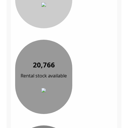
20,766
Rental stock available