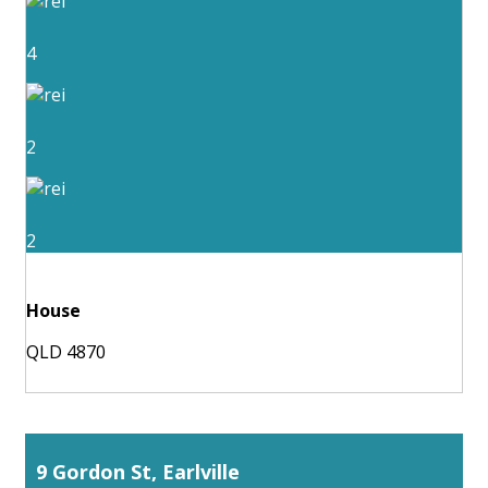
4
2
2
House
QLD 4870
9 Gordon St, Earlville