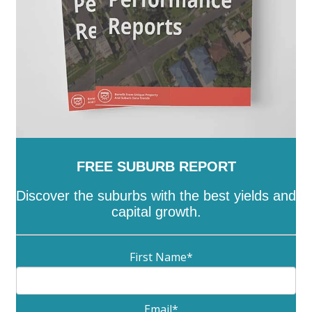
FREE SUBURB REPORT
Discover the suburbs with the best yields and
capital growth.
First Name
*
Email
*