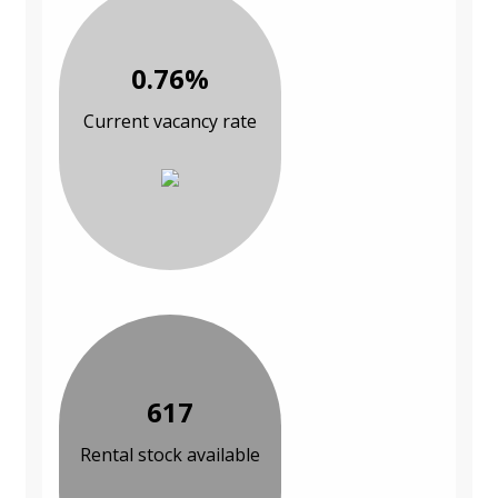
0.76%
Current vacancy rate
617
Rental stock available