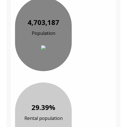
4,703,187
Population
29.39%
Rental population