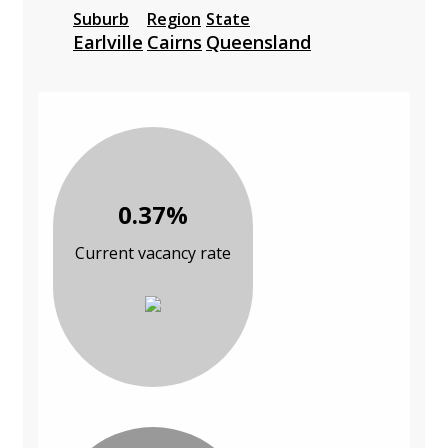
Suburb
Region
State
Earlville
Cairns
Queensland
0.37%
Current vacancy rate