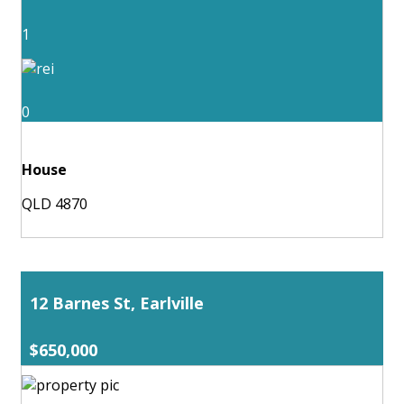
1
0
House
QLD 4870
12 Barnes St, Earlville
$650,000