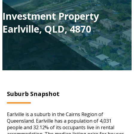
Investment Property
Earlville, QLD, 4870
Suburb Snapshot
Earlville is a suburb in the Cairns Region of
Queensland. Earlville has a population of 4,031
people and 32.12% of its occupants live in rental
accommodation. The median listing price for houses