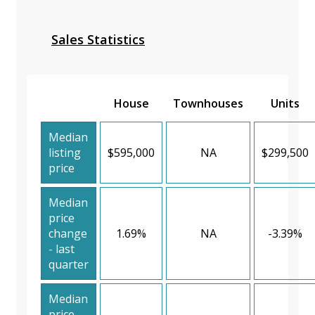
Sales Statistics
House
Townhouses
Units
Median
listing
$595,000
NA
$299,500
price
Median
price
change
1.69%
NA
-3.39%
- last
quarter
Median
price