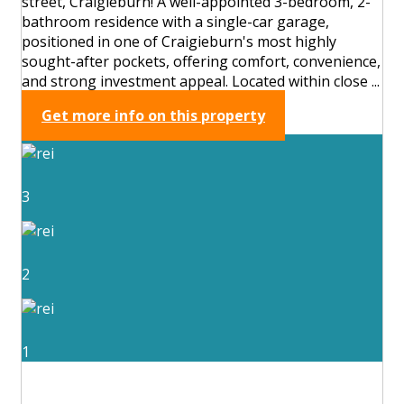
street, Craigieburn! A well-appointed 3-bedroom, 2-
bathroom residence with a single-car garage,
positioned in one of Craigieburn's most highly
sought-after pockets, offering comfort, convenience,
and strong investment appeal. Located within close ...
Get more info on this property
3
2
1