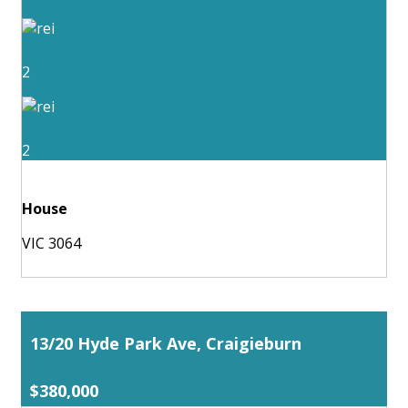
2
2
House
VIC 3064
13/20 Hyde Park Ave, Craigieburn
$380,000