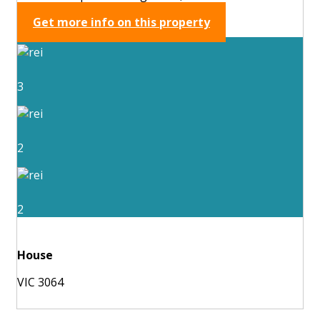
Get more info on this property
3
2
2
House
VIC 3064