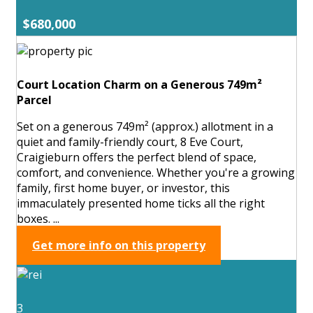
$680,000
Court Location Charm on a Generous 749m²
Parcel
Set on a generous 749m² (approx.) allotment in a
quiet and family-friendly court, 8 Eve Court,
Craigieburn offers the perfect blend of space,
comfort, and convenience. Whether you're a growing
family, first home buyer, or investor, this
immaculately presented home ticks all the right
boxes. ...
Get more info on this property
3