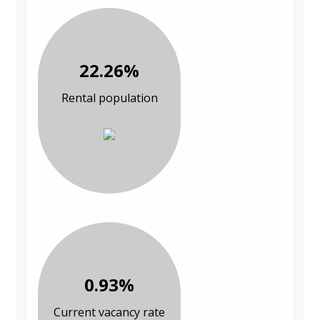
22.26%
Rental population
0.93%
Current vacancy rate