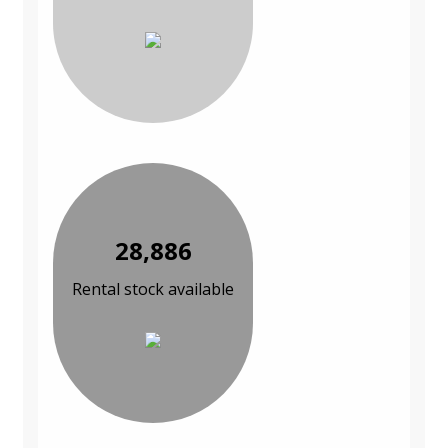
28,886
Rental stock available