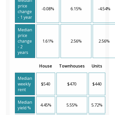
Median
price
-0.08%
6.15%
-4.54%
change
- 1 year
Median
price
change
1.61%
2.56%
2.56%
- 2
years
House
Townhouses
Units
Median
weekly
$540
$470
$440
rent
Median
4.45%
5.55%
5.72%
yield %