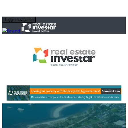
Toggle navigation