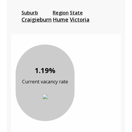
Suburb
Region
State
Craigieburn
Hume
Victoria
1.19%
Current vacancy rate