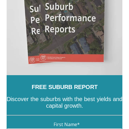
Wellington
-
West Wimmera
-
Whitehorse
-
Whittlesea
-
Wodonga
-
Wyndham
-
Yarra
-
Yarra
Ranges
-
Yarriambiack
FREE SUBURB REPORT
Discover the suburbs with the best yields and
capital growth.
First Name
*