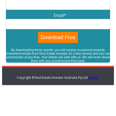
Email
*
By downloading these reports, you will receive occasional property
investment emails from Real Estate Investar. It's a free service and you can
unsubscribe at any time. Your details are safe with us. We will never share
them with any unauthorised third party.
Copyright © Real Estate Investar Australia Pty Ltd
Privacy
.