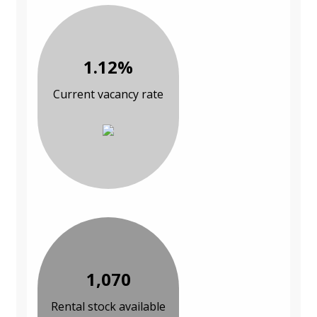
1.12%
Current vacancy rate
1,070
Rental stock available