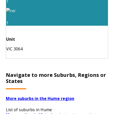
1
1
Unit
VIC 3064
Navigate to more Suburbs, Regions or
States
More suburbs in the Hume region
List of suburbs in Hume