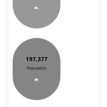
197,377
Population