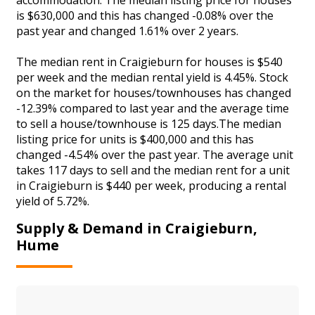
is $630,000 and this has changed -0.08% over the
past year and changed 1.61% over 2 years.
The median rent in Craigieburn for houses is $540
per week and the median rental yield is 4.45%. Stock
on the market for houses/townhouses has changed
-12.39% compared to last year and the average time
to sell a house/townhouse is 125 days.The median
listing price for units is $400,000 and this has
changed -4.54% over the past year. The average unit
takes 117 days to sell and the median rent for a unit
in Craigieburn is $440 per week, producing a rental
yield of 5.72%.
Supply & Demand in Craigieburn,
Hume