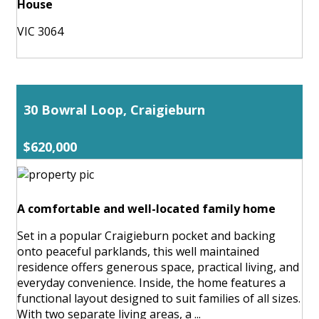
House
VIC 3064
30 Bowral Loop, Craigieburn
$620,000
A comfortable and well-located family home
Set in a popular Craigieburn pocket and backing
onto peaceful parklands, this well maintained
residence offers generous space, practical living, and
everyday convenience. Inside, the home features a
functional layout designed to suit families of all sizes.
With two separate living areas, a ...