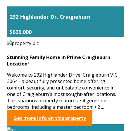
232 Highlander Dr, Craigieburn
$639,000
Stunning Family Home in Prime Craigieburn
Location!
Welcome to 232 Highlander Drive, Craigieburn VIC
3064 - a beautifully presented home offering
comfort, security, and unbeatable convenience in
one of Craigieburn's most sought-after locations.
This spacious property features: • 4 generous
bedrooms, including a master bedroom • 2 ...
Get more info on this property