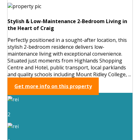
Stylish & Low-Maintenance 2-Bedroom Living in
the Heart of Craig
Perfectly positioned in a sought-after location, this
stylish 2-bedroom residence delivers low-
maintenance living with exceptional convenience.
Situated just moments from Highlands Shopping
Centre and Hotel, public transport, local parklands
and quality schools including Mount Ridley College, ...
Get more info on this property
2