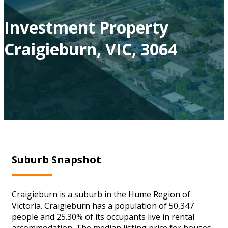
Investment Property
Craigieburn, VIC, 3064
Suburb Snapshot
Craigieburn is a suburb in the Hume Region of
Victoria. Craigieburn has a population of 50,347
people and 25.30% of its occupants live in rental
accommodation. The median listing price for houses