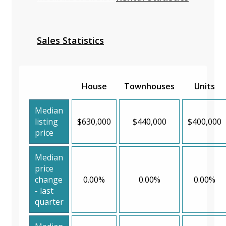
Sales Statistics
House
Townhouses
Units
Median
listing
$630,000
$440,000
$400,000
price
Median
price
change
0.00%
0.00%
0.00%
- last
quarter