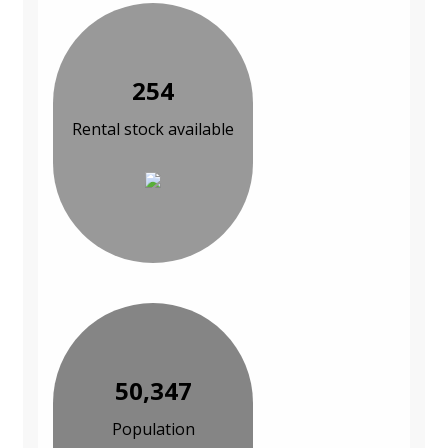
254
Rental stock available
50,347
Population