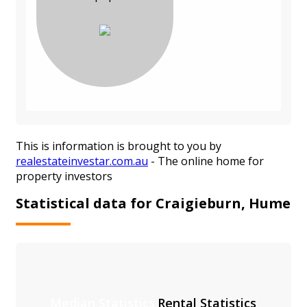
This is information is brought to you by
realestateinvestar.com.au
- The online home for
property investors
Statistical data for Craigieburn, Hume
Median Statistics
Rental Statistics