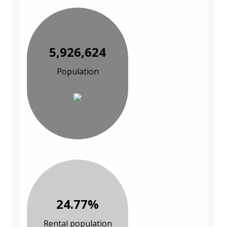
5,926,624
Population
24.77%
Rental population