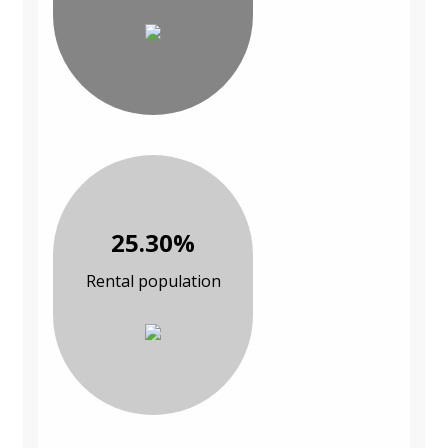
25.30%
Rental population