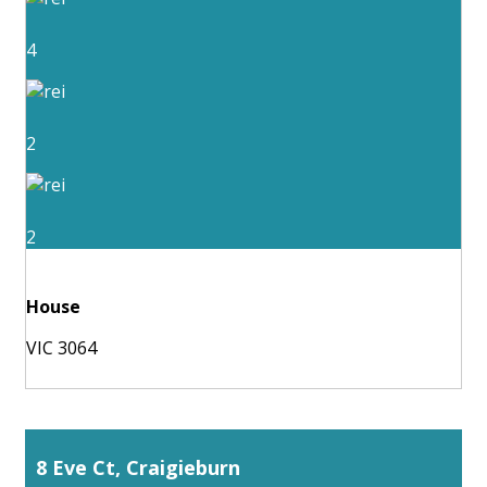
4
2
2
House
VIC 3064
8 Eve Ct, Craigieburn