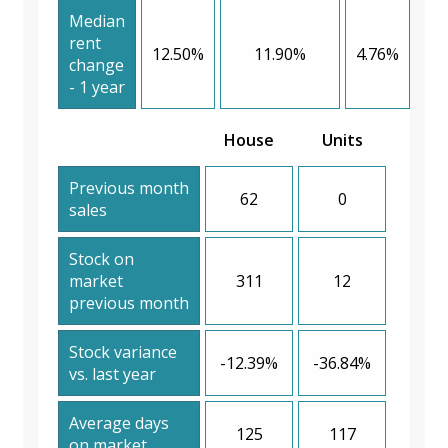
Median
rent
12.50%
11.90%
4.76%
change
- 1 year
House
Units
Previous month
62
0
sales
Stock on
market
311
12
previous month
Stock variance
-12.39%
-36.84%
vs. last year
Average days
125
117
on market