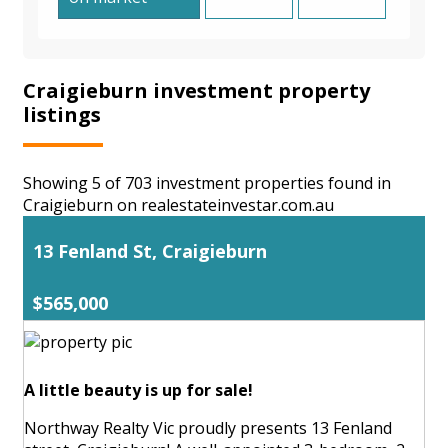
Craigieburn investment property
listings
Showing 5 of 703 investment properties found in
Craigieburn on realestateinvestar.com.au
13 Fenland St, Craigieburn
$565,000
A little beauty is up for sale!
Northway Realty Vic proudly presents 13 Fenland