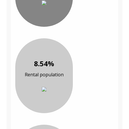
8.54%
Rental population