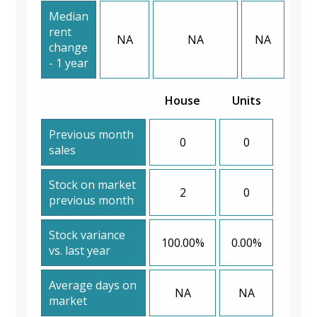
Median
rent
NA
NA
NA
change
- 1 year
House
Units
Previous month
0
0
sales
Stock on market
2
0
previous month
Stock variance
100.00%
0.00%
vs. last year
Average days on
NA
NA
market