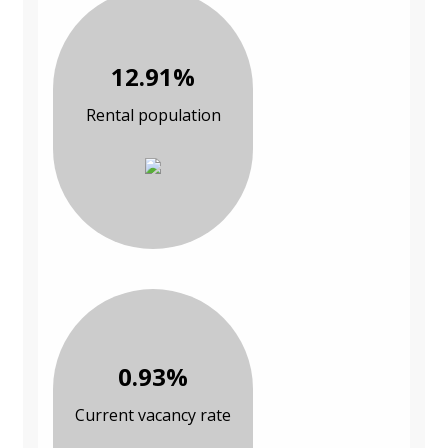
12.91%
Rental population
0.93%
Current vacancy rate