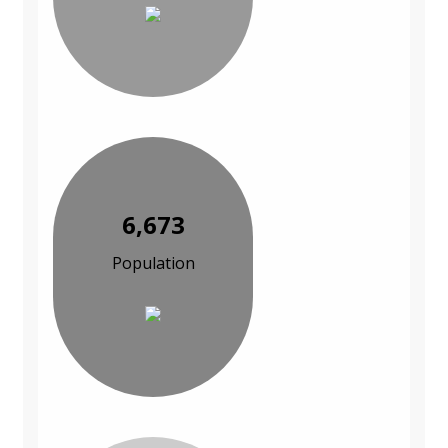
6,673
Population