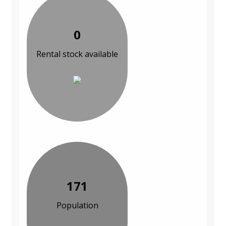
0
Rental stock available
171
Population