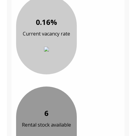
0.16%
Current vacancy rate
6
Rental stock available