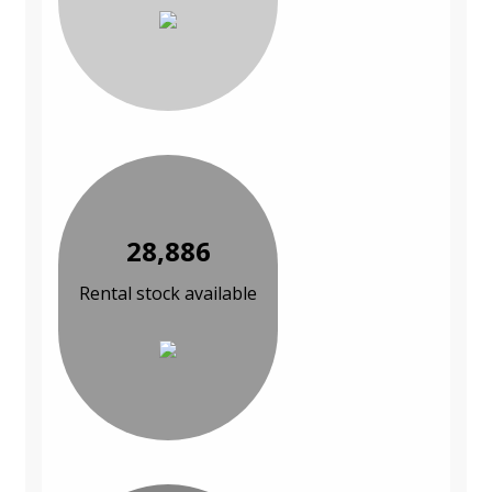
28,886
Rental stock available