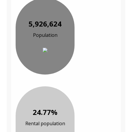
5,926,624
Population
24.77%
Rental population