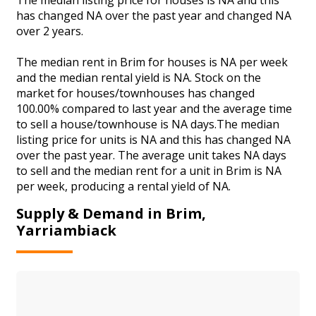
has changed NA over the past year and changed NA
over 2 years.
The median rent in Brim for houses is NA per week
and the median rental yield is NA. Stock on the
market for houses/townhouses has changed
100.00% compared to last year and the average time
to sell a house/townhouse is NA days.The median
listing price for units is NA and this has changed NA
over the past year. The average unit takes NA days
to sell and the median rent for a unit in Brim is NA
per week, producing a rental yield of NA.
Supply & Demand in Brim,
Yarriambiack