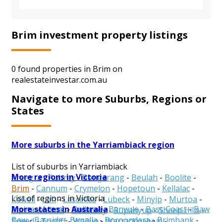
Brim investment property listings
0 found properties in Brim on
realestateinvestar.com.au
Navigate to more Suburbs, Regions or
States
More suburbs in the Yarriambiack region
List of suburbs in Yarriambiack
More regions in Victoria
Areegra
-
Aubrey
-
Bangerang
-
Beulah
-
Boolite
-
Brim
-
Cannum
-
Crymelon
-
Hopetoun
-
Kellalac
-
List of regions in Victoria
Kewell
-
Lah
-
Lascelles
-
Lubeck
-
Minyip
-
Murtoa
-
More states in Australia
Alpine
-
Ararat
-
Ballarat
-
Banyule
-
Bass Coast
-
Baw
Patchewollock
-
Rosebery
-
Rupanyup
-
Sheep Hills
-
Baw
-
Bayside
-
Benalla
-
Boroondara
-
Brimbank
-
Speed
-
Turriff
-
Wallup
-
Warracknabeal
-