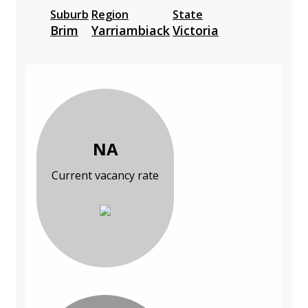
Suburb
Region
State
Brim
Yarriambiack
Victoria
NA
Current vacancy rate