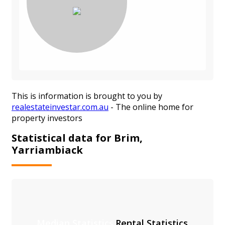
This is information is brought to you by
realestateinvestar.com.au
- The online home for
property investors
Statistical data for Brim,
Yarriambiack
Median Statistics
Rental Statistics