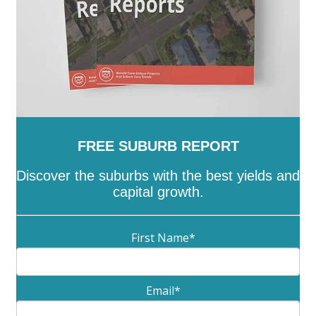
FREE SUBURB REPORT
Discover the suburbs with the best yields and
capital growth.
First Name
*
Email
*