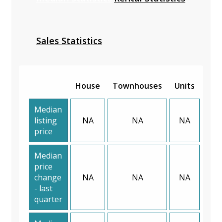
Sales Statistics
House
Townhouses
Units
Median
listing
NA
NA
NA
price
Median
price
change
NA
NA
NA
- last
quarter