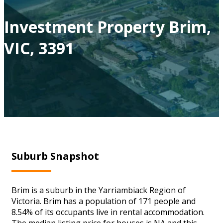
Investment Property Brim,
VIC, 3391
Suburb Snapshot
Brim is a suburb in the Yarriambiack Region of
Victoria. Brim has a population of 171 people and
8.54% of its occupants live in rental accommodation.
The median listing price for houses is NA and this