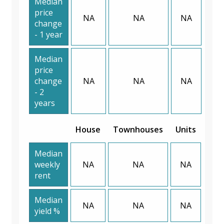
Median
price
NA
NA
NA
change
- 1 year
Median
price
change
NA
NA
NA
- 2
years
House
Townhouses
Units
Median
weekly
NA
NA
NA
rent
Median
NA
NA
NA
yield %