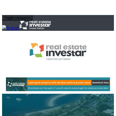
Toggle navigation