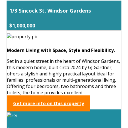
1/3 Sincock St, Windsor Gardens
$1,000,000
Modern Living with Space, Style and Flexibility.
Set in a quiet street in the heart of Windsor Gardens,
this modern home, built circa 2024 by GJ Gardner,
offers a stylish and highly practical layout ideal for
families, professionals or multi-generational living.
Offering four bedrooms, two bathrooms and three
toilets, the home provides excellent ...
Get more info on this property