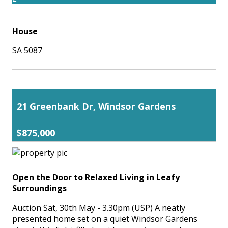
House
SA 5087
21 Greenbank Dr, Windsor Gardens
$875,000
Open the Door to Relaxed Living in Leafy
Surroundings
Auction Sat, 30th May - 3.30pm (USP) A neatly
presented home set on a quiet Windsor Gardens