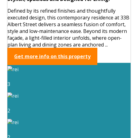
Defined by its refined finishes and thoughtfully
executed design, this contemporary residence at 33B
Albert Street delivers a seamless fusion of comfort,
style and low-maintenance ease. Beyond its modern
façade, a light-filled interior unfolds, where open-
plan living and dining zones are anchored ...
Get more info on this property
3
2
2