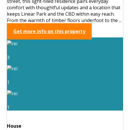
street, this light-filled residence pairs everyday
comfort with thoughtful updates and a location that
keeps Linear Park and the CBD within easy reach.
From the warmth of timber floors underfoot to the ...
Get more info on this property
3
1
1
House