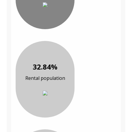
32.84%
Rental population