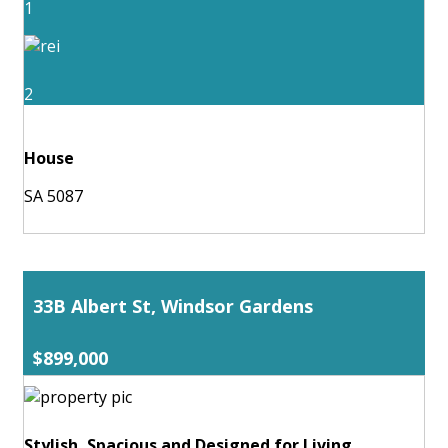
1
2
House
SA 5087
33B Albert St, Windsor Gardens
$899,000
Stylish, Spacious and Designed for Living.