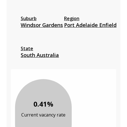
Suburb
Region
Windsor Gardens
Port Adelaide Enfield
State
South Australia
0.41%
Current vacancy rate