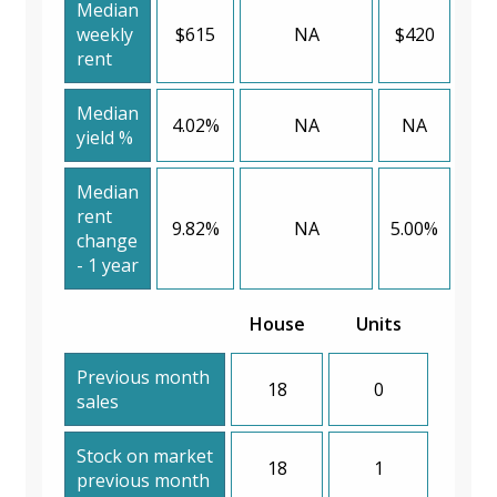
Median
weekly
$615
NA
$420
rent
Median
4.02%
NA
NA
yield %
Median
rent
9.82%
NA
5.00%
change
- 1 year
House
Units
Previous month
18
0
sales
Stock on market
18
1
previous month