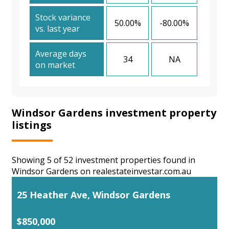
Stock variance
50.00%
-80.00%
vs. last year
Average days
34
NA
on market
Windsor Gardens investment property
listings
Showing 5 of 52 investment properties found in
Windsor Gardens on realestateinvestar.com.au
25 Heather Ave, Windsor Gardens
$850,000