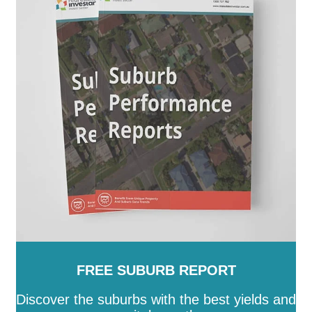
Augusta
-
Port Lincoln
-
Port Pirie City and Dists
-
Prospect
-
Renmark Paringa
-
Robe
-
Roxby Downs
-
SA
-
Salisbury
-
Southern Mallee
-
Streaky Bay
-
Tatiara
-
Tea Tree Gully
-
The Coorong
-
Tumby Bay
-
Unley
-
Victor Harbor
-
Wakefield
-
Walkerville
-
Wattle Range
-
West Torrens
-
Whyalla
-
Wudinna
-
Yankalilla
-
Yorke Peninsula
FREE SUBURB REPORT
Discover the suburbs with the best yields and