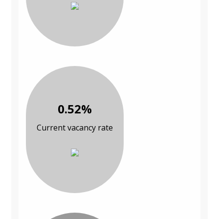
0.52%
Current vacancy rate