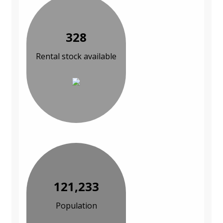
328
Rental stock available
121,233
Population