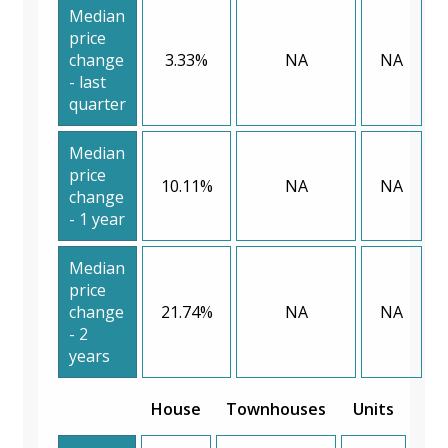
Median
price
change
3.33%
NA
NA
- last
quarter
Median
price
10.11%
NA
NA
change
- 1 year
Median
price
change
21.74%
NA
NA
- 2
years
House
Townhouses
Units