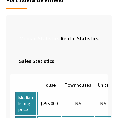
Port Adelaide Enfield
Median Statistics
Rental Statistics
Sales Statistics
House
Townhouses
Units
Median
listing
$795,000
NA
NA
price