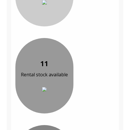
11
Rental stock available