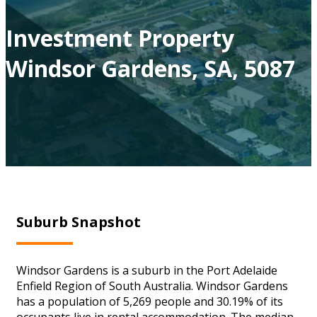
Investment Property
Windsor Gardens, SA, 5087
Suburb Snapshot
Windsor Gardens is a suburb in the Port Adelaide
Enfield Region of South Australia. Windsor Gardens
has a population of 5,269 people and 30.19% of its
occupants live in rental accommodation. The median