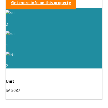
Get more info on this property
2
1
2
Unit
SA 5087