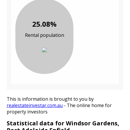
25.08%
Rental population
This is information is brought to you by
realestateinvestar.com.au
- The online home for
property investors
Statistical data for Windsor Gardens,