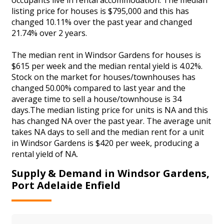
listing price for houses is $795,000 and this has
changed 10.11% over the past year and changed
21.74% over 2 years.
The median rent in Windsor Gardens for houses is
$615 per week and the median rental yield is 4.02%.
Stock on the market for houses/townhouses has
changed 50.00% compared to last year and the
average time to sell a house/townhouse is 34
days.The median listing price for units is NA and this
has changed NA over the past year. The average unit
takes NA days to sell and the median rent for a unit
in Windsor Gardens is $420 per week, producing a
rental yield of NA.
Supply & Demand in Windsor Gardens,
Port Adelaide Enfield