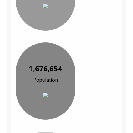
1,676,654
Population