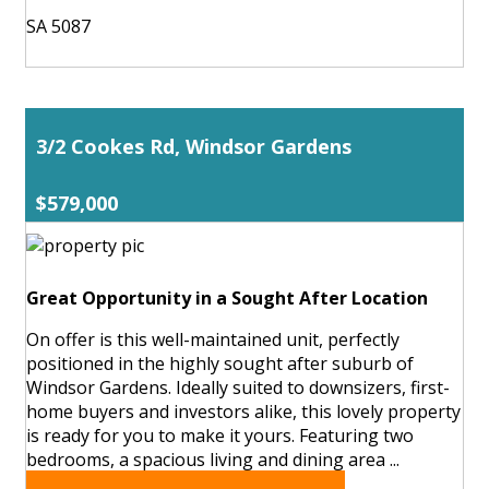
SA 5087
3/2 Cookes Rd, Windsor Gardens
$579,000
Great Opportunity in a Sought After Location
On offer is this well-maintained unit, perfectly
positioned in the highly sought after suburb of
Windsor Gardens. Ideally suited to downsizers, first-
home buyers and investors alike, this lovely property
is ready for you to make it yours. Featuring two
bedrooms, a spacious living and dining area ...