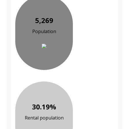
5,269
Population
30.19%
Rental population