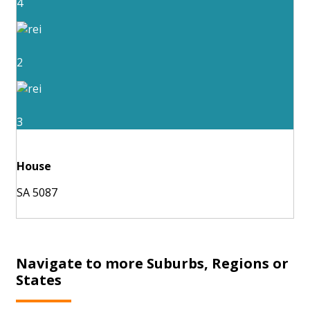
4
2
3
House
SA 5087
Navigate to more Suburbs, Regions or
States