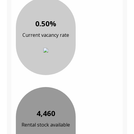
0.50%
Current vacancy rate
4,460
Rental stock available