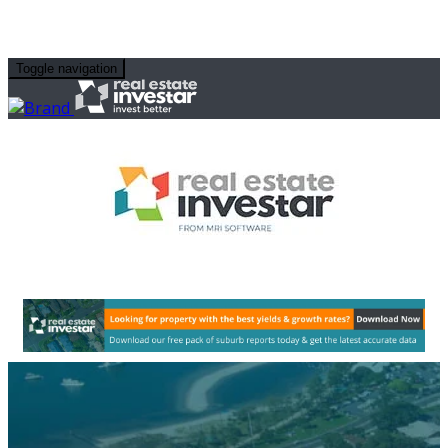
Toggle navigation