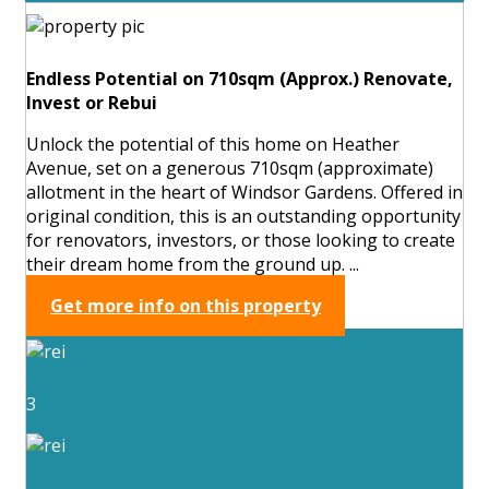
Endless Potential on 710sqm (Approx.) Renovate,
Invest or Rebui
Unlock the potential of this home on Heather
Avenue, set on a generous 710sqm (approximate)
allotment in the heart of Windsor Gardens. Offered in
original condition, this is an outstanding opportunity
for renovators, investors, or those looking to create
their dream home from the ground up. ...
Get more info on this property
3