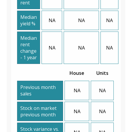
rent
Median
NA
NA
NA
yield %
Median
rent
NA
NA
NA
change
- 1 year
House
Units
Previous month
NA
NA
sales
Stock on market
NA
NA
previous month
Stock variance vs.