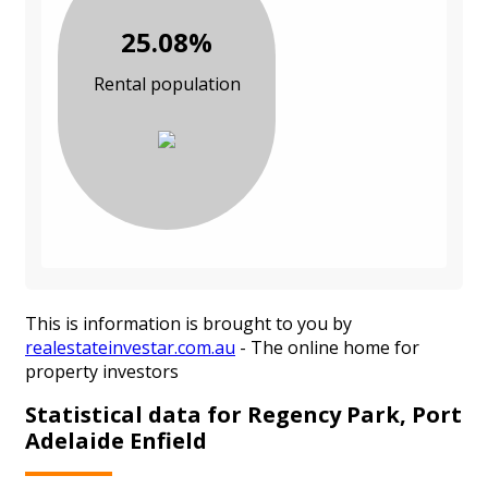
25.08%
Rental population
This is information is brought to you by
realestateinvestar.com.au
- The online home for
property investors
Statistical data for Regency Park, Port
Adelaide Enfield