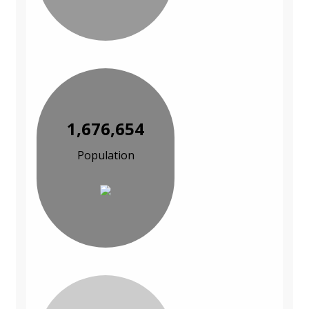
1,676,654
Population