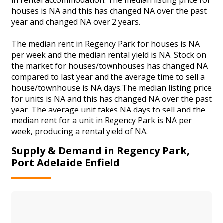
houses is NA and this has changed NA over the past
year and changed NA over 2 years.
The median rent in Regency Park for houses is NA
per week and the median rental yield is NA. Stock on
the market for houses/townhouses has changed NA
compared to last year and the average time to sell a
house/townhouse is NA days.The median listing price
for units is NA and this has changed NA over the past
year. The average unit takes NA days to sell and the
median rent for a unit in Regency Park is NA per
week, producing a rental yield of NA.
Supply & Demand in Regency Park,
Port Adelaide Enfield