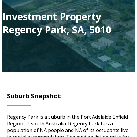
Investment Property
Regency Park, SA, 5010
Suburb Snapshot
Regency Park is a suburb in the Port Adelaide Enfield
Region of South Australia. Regency Park has a
population of NA people and NA of its occupants live
in rental accommodation. The median listing price for