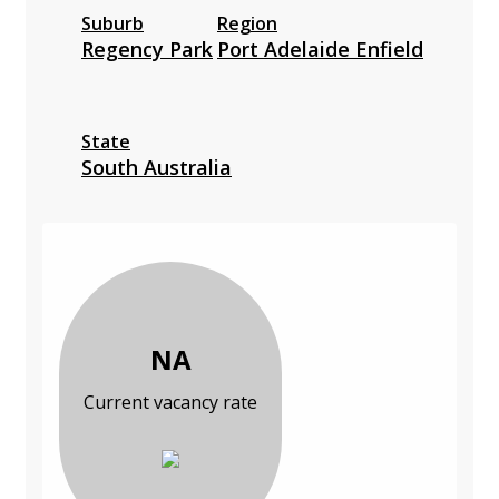
Suburb
Region
Regency Park
Port Adelaide Enfield
State
South Australia
NA
Current vacancy rate