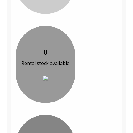
0
Rental stock available