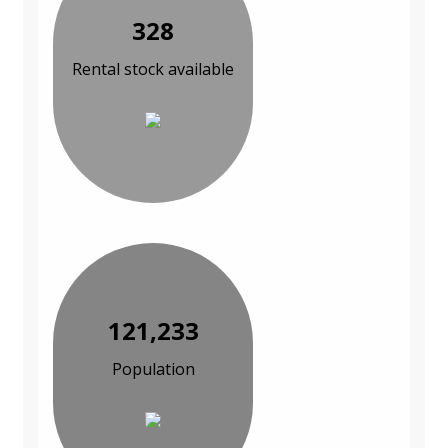
328
Rental stock available
121,233
Population