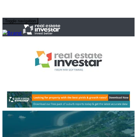
Toggle navigation