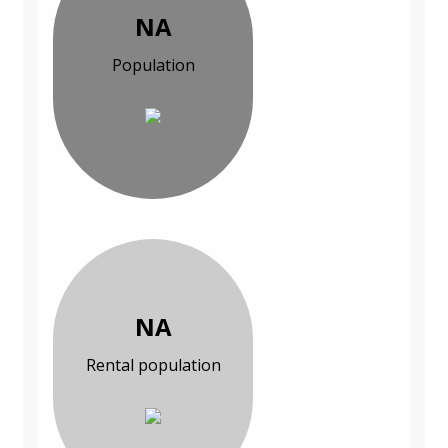
NA
Population
NA
Rental population