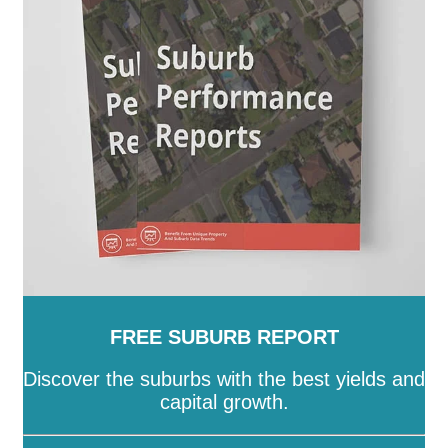
SA
-
Salisbury
-
Southern Mallee
-
Streaky Bay
-
Tatiara
-
Tea Tree Gully
-
The Coorong
-
Tumby Bay
-
Unley
-
Victor Harbor
-
Wakefield
-
Walkerville
-
Wattle Range
-
West Torrens
-
Whyalla
-
Wudinna
-
Yankalilla
-
Yorke Peninsula
FREE SUBURB REPORT
Discover the suburbs with the best yields and
capital growth.