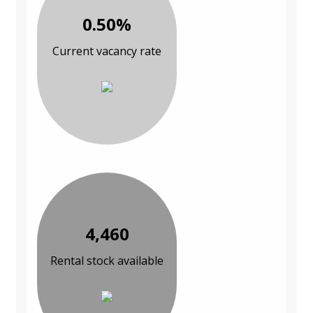
0.50%
Current vacancy rate
4,460
Rental stock available