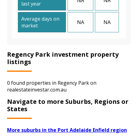
NA
NA
last year
Average days on
NA
NA
market
Regency Park investment property
listings
0 found properties in Regency Park on
realestateinvestar.com.au
Navigate to more Suburbs, Regions or
States
More suburbs in the Port Adelaide Enfield region