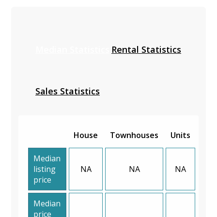
Median Statistics
Rental Statistics
Sales Statistics
House
Townhouses
Units
Median
listing
NA
NA
NA
price
Median
price