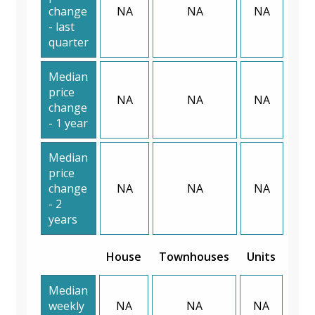
change
NA
NA
NA
- last
quarter
Median
price
NA
NA
NA
change
- 1 year
Median
price
change
NA
NA
NA
- 2
years
House
Townhouses
Units
Median
weekly
NA
NA
NA