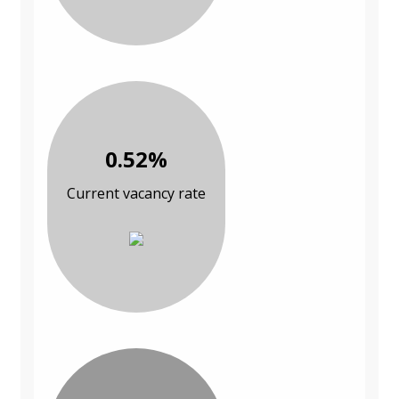
0.52%
Current vacancy rate