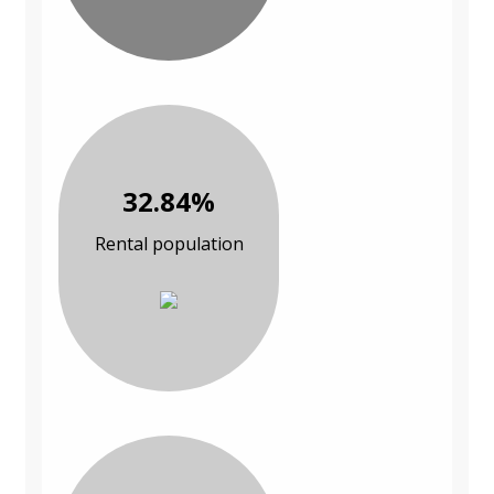
32.84%
Rental population