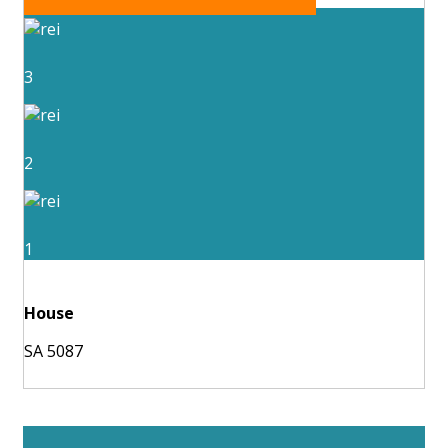
3
2
1
House
SA 5087