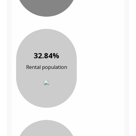
32.84%
Rental population