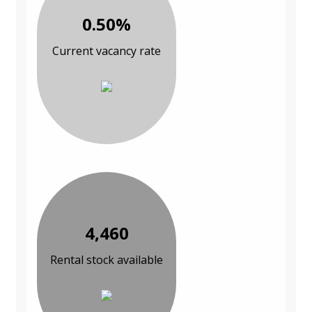
0.50%
Current vacancy rate
4,460
Rental stock available