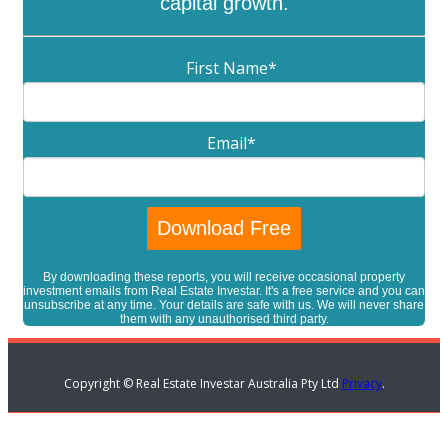
capital growth.
First Name
*
Email
*
By downloading these reports, you will receive occasional property
investment emails from Real Estate Investar. It's a free service and you can
unsubscribe at any time. Your details are safe with us. We will never share
them with any unauthorised third party.
Copyright © Real Estate Investar Australia Pty Ltd
Privacy
.