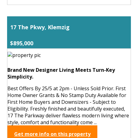
17 The Pkwy, Klemzig
$895,000
Brand New Designer Living Meets Turn-Key
Simplicity.
Best Offers By 25/5 at 2pm - Unless Sold Prior. First
Home Owner Grants & No Stamp Duty Available for
First Home Buyers and Downsizers - Subject to
Eligibility. Freshly finished and beautifully executed,
17 The Parkway deliver flawless modern living where
style, comfort and functionality come ...
Get more info on this property