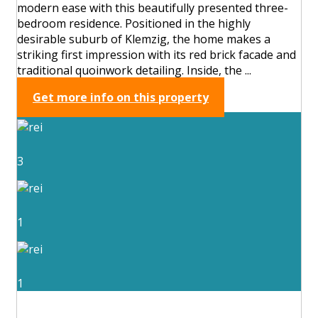
modern ease with this beautifully presented three-
bedroom residence. Positioned in the highly
desirable suburb of Klemzig, the home makes a
striking first impression with its red brick facade and
traditional quoinwork detailing. Inside, the ...
Get more info on this property
3
1
1