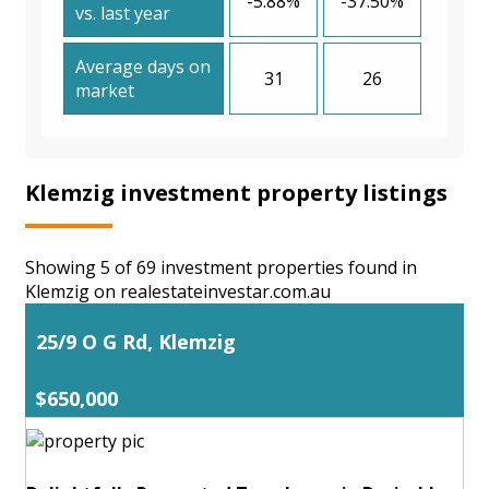
-5.88%
-37.50%
vs. last year
Average days on
31
26
market
Klemzig investment property listings
Showing 5 of 69 investment properties found in
Klemzig on realestateinvestar.com.au
25/9 O G Rd, Klemzig
$650,000