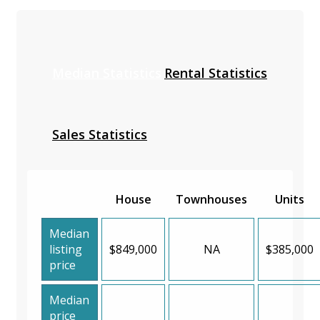
Median Statistics
Rental Statistics
Sales Statistics
House
Townhouses
Units
Median
listing
$849,000
NA
$385,000
price
Median
price