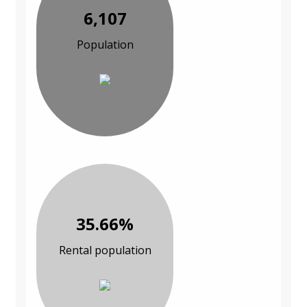
6,107
Population
35.66%
Rental population