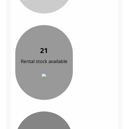
21
Rental stock available