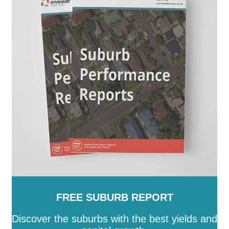
Augusta
-
Port Lincoln
-
Port Pirie City and Dists
-
Prospect
-
Renmark Paringa
-
Robe
-
Roxby Downs
-
SA
-
Salisbury
-
Southern Mallee
-
Streaky Bay
-
Tatiara
-
Tea Tree Gully
-
The Coorong
-
Tumby Bay
-
Unley
-
Victor Harbor
-
Wakefield
-
Walkerville
-
Wattle Range
-
West Torrens
-
Whyalla
-
Wudinna
-
Yankalilla
-
Yorke Peninsula
FREE SUBURB REPORT
Discover the suburbs with the best yields and