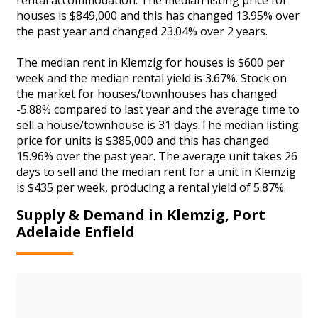
houses is $849,000 and this has changed 13.95% over
the past year and changed 23.04% over 2 years.
The median rent in Klemzig for houses is $600 per
week and the median rental yield is 3.67%. Stock on
the market for houses/townhouses has changed
-5.88% compared to last year and the average time to
sell a house/townhouse is 31 days.The median listing
price for units is $385,000 and this has changed
15.96% over the past year. The average unit takes 26
days to sell and the median rent for a unit in Klemzig
is $435 per week, producing a rental yield of 5.87%.
Supply & Demand in Klemzig, Port
Adelaide Enfield