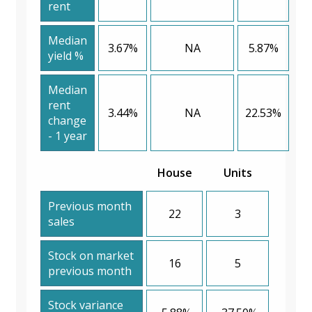
rent
Median
3.67%
NA
5.87%
yield %
Median
rent
3.44%
NA
22.53%
change
- 1 year
House
Units
Previous month
22
3
sales
Stock on market
16
5
previous month
Stock variance