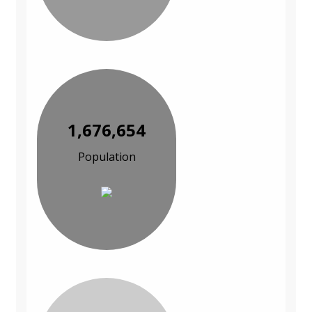
1,676,654
Population