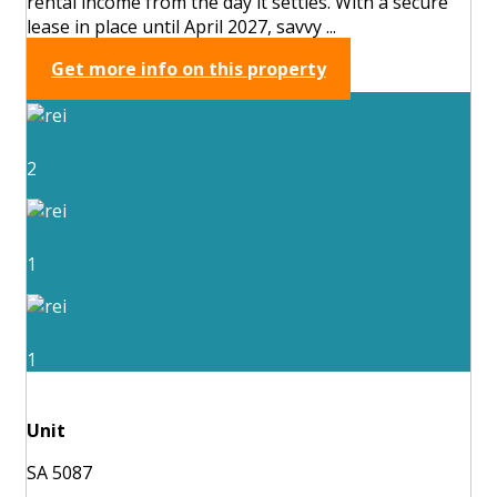
rental income from the day it settles. With a secure
lease in place until April 2027, savvy ...
Get more info on this property
2
1
1
Unit
SA 5087