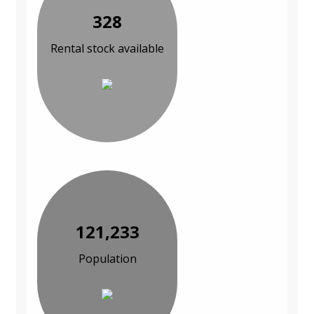
328
Rental stock available
121,233
Population