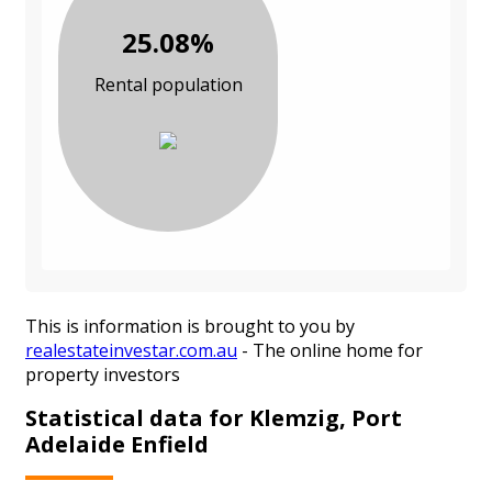
25.08%
Rental population
This is information is brought to you by
realestateinvestar.com.au
- The online home for
property investors
Statistical data for Klemzig, Port
Adelaide Enfield