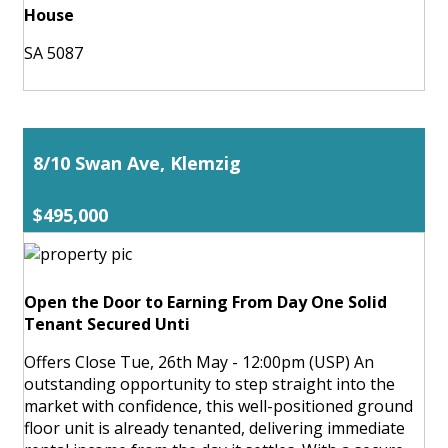
House
SA 5087
8/10 Swan Ave, Klemzig
$495,000
Open the Door to Earning From Day One Solid
Tenant Secured Unti
Offers Close Tue, 26th May - 12:00pm (USP) An
outstanding opportunity to step straight into the
market with confidence, this well-positioned ground
floor unit is already tenanted, delivering immediate