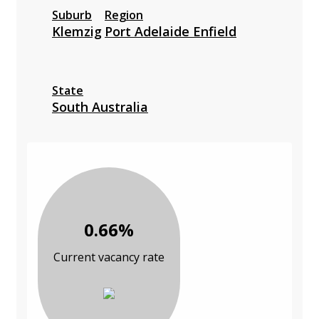
Suburb
Region
Klemzig
Port Adelaide Enfield
State
South Australia
0.66%
Current vacancy rate