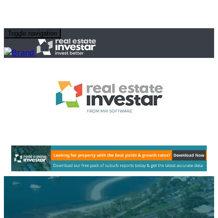
Toggle navigation