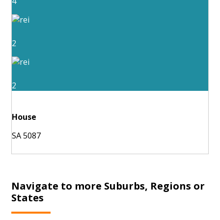
4
2
2
House
SA 5087
Navigate to more Suburbs, Regions or
States