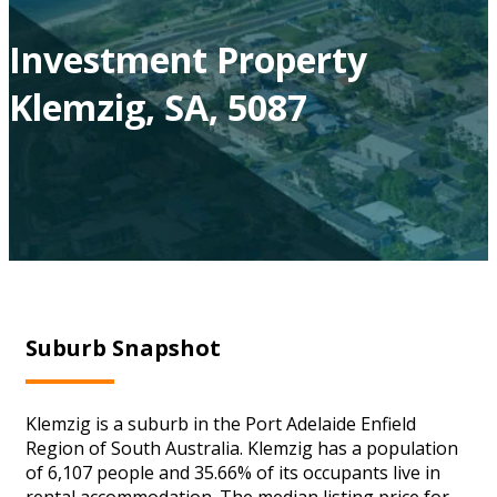
Investment Property
Klemzig, SA, 5087
Suburb Snapshot
Klemzig is a suburb in the Port Adelaide Enfield
Region of South Australia. Klemzig has a population
of 6,107 people and 35.66% of its occupants live in
rental accommodation. The median listing price for