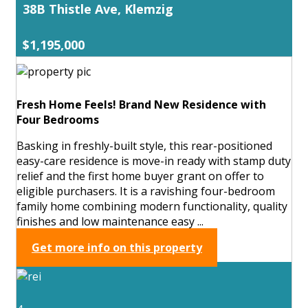
38B Thistle Ave, Klemzig
$1,195,000
Fresh Home Feels! Brand New Residence with
Four Bedrooms
Basking in freshly-built style, this rear-positioned
easy-care residence is move-in ready with stamp duty
relief and the first home buyer grant on offer to
eligible purchasers. It is a ravishing four-bedroom
family home combining modern functionality, quality
finishes and low maintenance easy ...
Get more info on this property