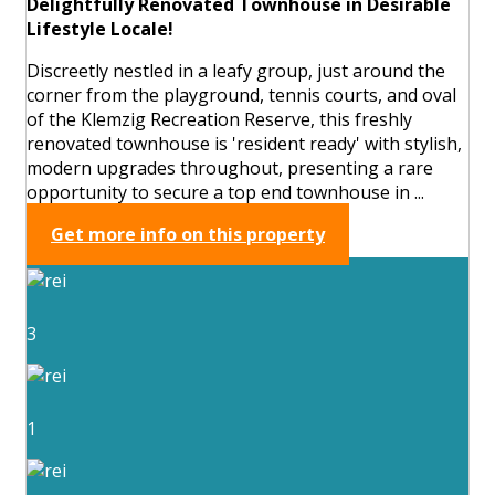
Delightfully Renovated Townhouse in Desirable
Lifestyle Locale!
Discreetly nestled in a leafy group, just around the
corner from the playground, tennis courts, and oval
of the Klemzig Recreation Reserve, this freshly
renovated townhouse is 'resident ready' with stylish,
modern upgrades throughout, presenting a rare
opportunity to secure a top end townhouse in ...
Get more info on this property
3
1