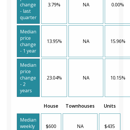
change
3.79%
NA
0.00%
- last
quarter
Median
price
13.95%
NA
15.96%
change
- 1 year
Median
price
change
23.04%
NA
10.15%
- 2
years
House
Townhouses
Units
Median
weekly
$600
NA
$435