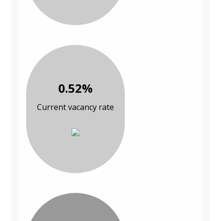
0.52%
Current vacancy rate