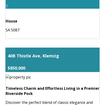
1
House
SA 5087
40B Thistle Ave, Klemzig
$850,000
Timeless Charm and Effortless Living in a Premier
Riverside Pock
Discover the perfect blend of classic elegance and