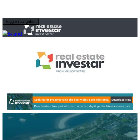
Toggle navigation