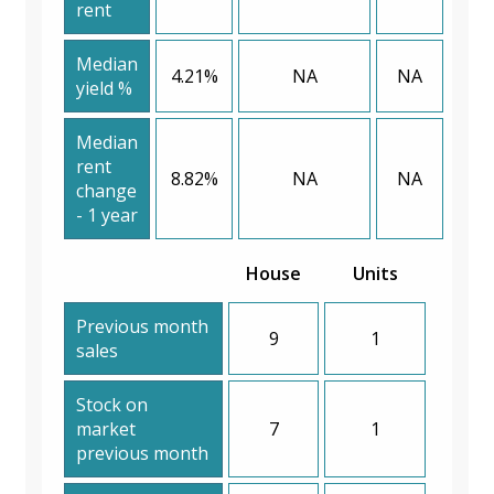
rent
Median
4.21%
NA
NA
yield %
Median
rent
8.82%
NA
NA
change
- 1 year
House
Units
Previous month
9
1
sales
Stock on
market
7
1
previous month