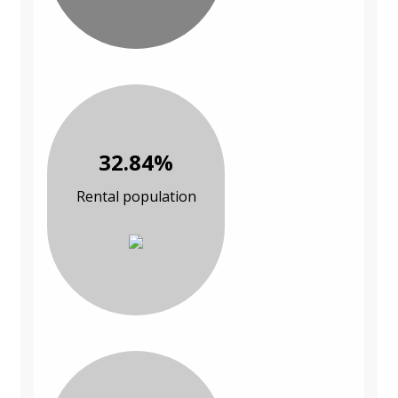
32.84%
Rental population