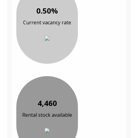
0.50%
Current vacancy rate
4,460
Rental stock available