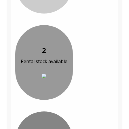
2
Rental stock available