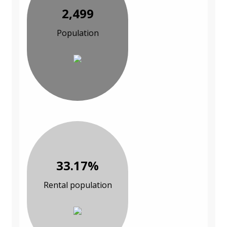
2,499
Population
33.17%
Rental population