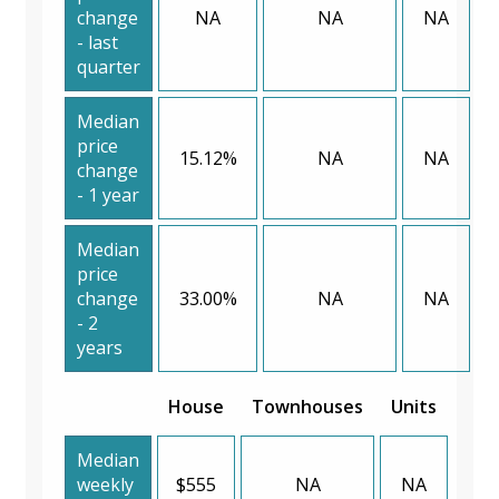
change
NA
NA
NA
- last
quarter
Median
price
15.12%
NA
NA
change
- 1 year
Median
price
change
33.00%
NA
NA
- 2
years
House
Townhouses
Units
Median
weekly
$555
NA
NA