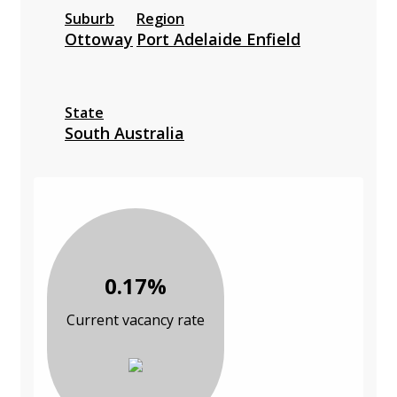
Suburb
Region
Ottoway
Port Adelaide Enfield
State
South Australia
0.17%
Current vacancy rate