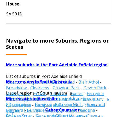
House
SA 5013
Navigate to more Suburbs, Regions or
States
More suburbs in the Port Adelaide Enfield region
List of suburbs in Port Adelaide Enfield
More regions in South Australia
Alberton
-
Angle Park
-
Birkenhead
-
Blair Athol
-
Broadview
-
Clearview
-
Croydon Park
-
Devon Park
-
List of regions in South+australia
Dudley Park
-
Enfield
-
Ethelton
-
Exeter
-
Ferryden
More states in Australia
Adelaide
-
Adelaide Hills
-
Alexandrina
-
Anangu
Park
-
Gepps Cross
-
Gilles Plains
-
Gillman
-
Glanville
Pitjantjatjara
-
Barossa
-
Barunga West
-
Berri and
-
Greenacres
-
Hampstead Gardens
-
Hillcrest
-
Other Countries
Barmera
-
Burnside
-
Campbelltown
-
Ceduna
-
Kilburn
-
Klemzig
-
Largs Bay
-
Largs North
-
ACT
Charles Sturt
-
Clare and Gilbert Valleys
-
Cleve
-
Manningham
-
Mansfield Park
-
New Port
-
North