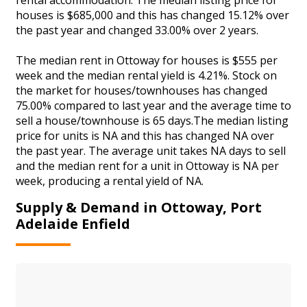
houses is $685,000 and this has changed 15.12% over
the past year and changed 33.00% over 2 years.
The median rent in Ottoway for houses is $555 per
week and the median rental yield is 4.21%. Stock on
the market for houses/townhouses has changed
75.00% compared to last year and the average time to
sell a house/townhouse is 65 days.The median listing
price for units is NA and this has changed NA over
the past year. The average unit takes NA days to sell
and the median rent for a unit in Ottoway is NA per
week, producing a rental yield of NA.
Supply & Demand in Ottoway, Port
Adelaide Enfield