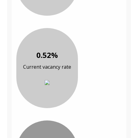
0.52%
Current vacancy rate