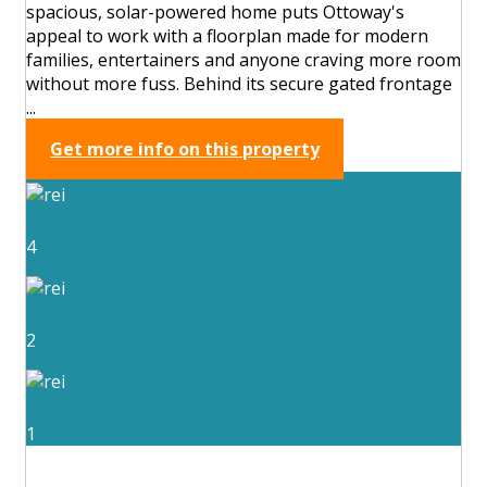
spacious, solar-powered home puts Ottoway's
appeal to work with a floorplan made for modern
families, entertainers and anyone craving more room
without more fuss. Behind its secure gated frontage
...
Get more info on this property
4
2
1