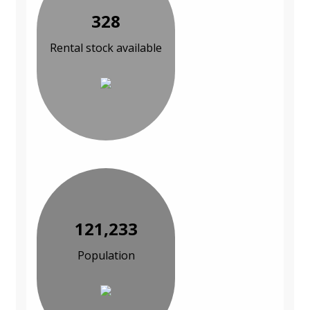
328
Rental stock available
121,233
Population