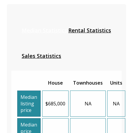
Median Statistics
Rental Statistics
Sales Statistics
House
Townhouses
Units
Median
listing
$685,000
NA
NA
price
Median
price