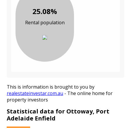
25.08%
Rental population
This is information is brought to you by
realestateinvestar.com.au
- The online home for
property investors
Statistical data for Ottoway, Port
Adelaide Enfield