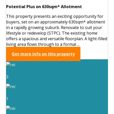
Potential Plus on 630sqm* Allotment
This property presents an exciting opportunity for
buyers, set on an approximately 630sqm* allotment
in a rapidly growing suburb. Renovate to suit your
lifestyle or redevelop (STPC). The existing home
offers a spacious and versatile floorplan. A light-filled
living area flows through to a formal ...
Get more info on this property
3
1