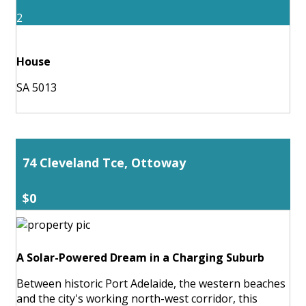
2
House
SA 5013
74 Cleveland Tce, Ottoway
$0
A Solar-Powered Dream in a Charging Suburb
Between historic Port Adelaide, the western beaches
and the city's working north-west corridor, this