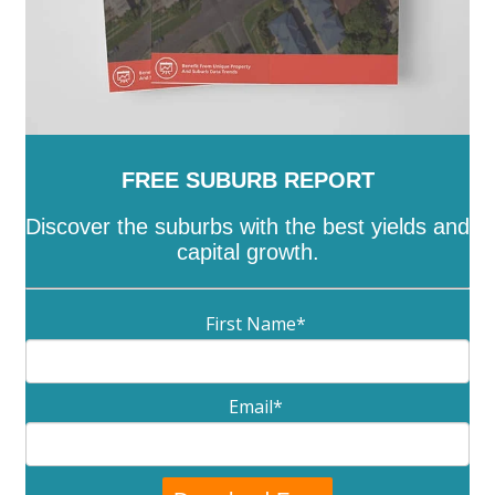
FREE SUBURB REPORT
Discover the suburbs with the best yields and
capital growth.
First Name
*
Email
*