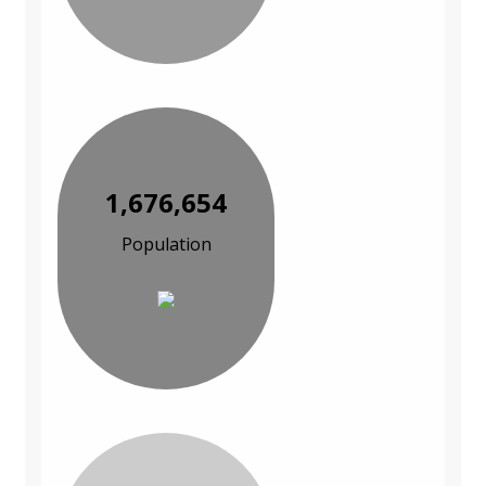
1,676,654
Population