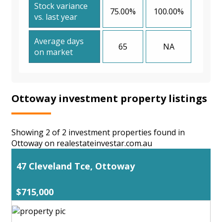
Stock variance
75.00%
100.00%
vs. last year
Average days
65
NA
on market
Ottoway investment property listings
Showing 2 of 2 investment properties found in
Ottoway on realestateinvestar.com.au
47 Cleveland Tce, Ottoway
$715,000