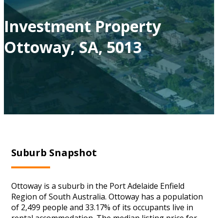
Investment Property
Ottoway, SA, 5013
Suburb Snapshot
Ottoway is a suburb in the Port Adelaide Enfield
Region of South Australia. Ottoway has a population
of 2,499 people and 33.17% of its occupants live in
rental accommodation. The median listing price for